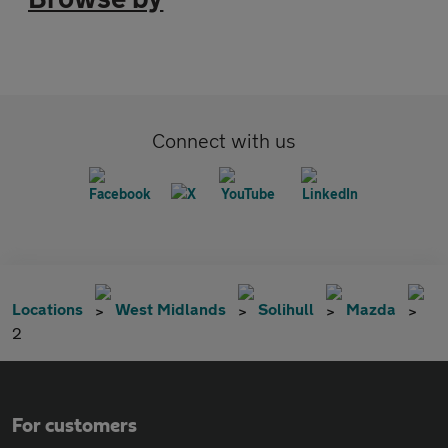
Connect with us
Locations
West Midlands
Solihull
Mazda
2
For customers