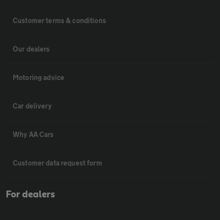
Customer terms & conditions
Our dealers
Motoring advice
Car delivery
Why AA Cars
Customer data request form
For dealers