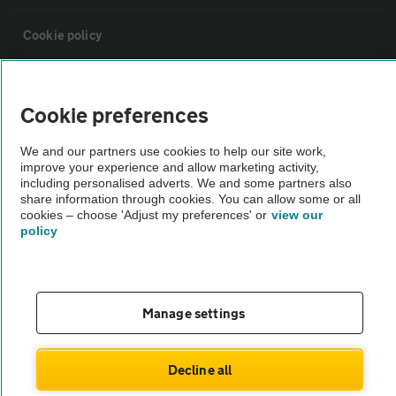
Cookie policy
Sitemap
Cookie preferences
Vehicle Inspections
We and our partners use cookies to help our site work,
improve your experience and allow marketing activity,
including personalised adverts. We and some partners also
The AA recommends an AA Cars Vehicle Inspection before purchase.
share information through cookies. You can allow some or all
Not all cars are mechanically checked by the AA.
cookies – choose 'Adjust my preferences' or
view our
policy
Vehicle Inspection
Manage settings
theAA.com
Decline all