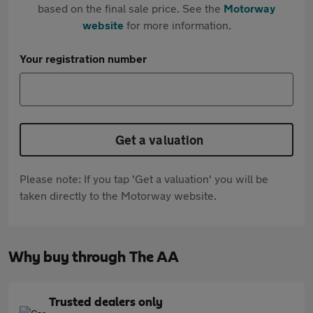
based on the final sale price. See the
Motorway
website
for more information.
Your registration number
Get a valuation
Please note: If you tap 'Get a valuation' you will be
taken directly to the Motorway website.
Why buy through The AA
Trusted dealers only