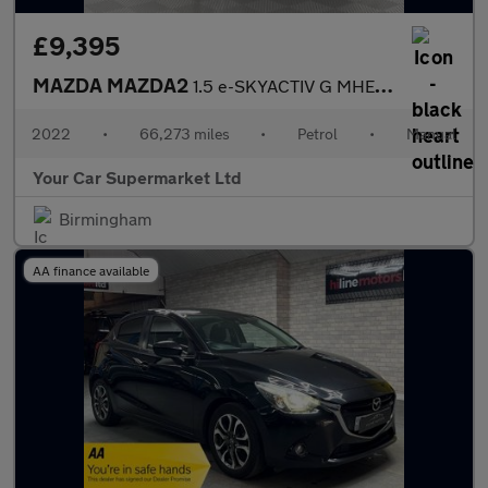
£9,395
MAZDA MAZDA2
1.5 e-SKYACTIV G MHEV MHEV GT Sport Hatchback 5dr Petrol Manual
2022
•
66,273 miles
•
Petrol
•
Manual
Your Car Supermarket Ltd
Birmingham
AA finance available