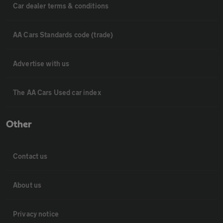
Car dealer terms & conditions
AA Cars Standards code (trade)
Advertise with us
The AA Cars Used car index
Other
Contact us
About us
Privacy notice