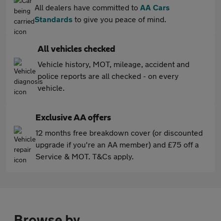
All dealers have committed to
AA Cars
Standards
to give you peace of mind.
All vehicles checked
Vehicle history, MOT, mileage, accident and
police reports are all checked - on every
vehicle.
Exclusive AA offers
12 months free breakdown cover (or discounted
upgrade if you're an AA member) and £75 off a
Service & MOT. T&Cs apply.
Browse by