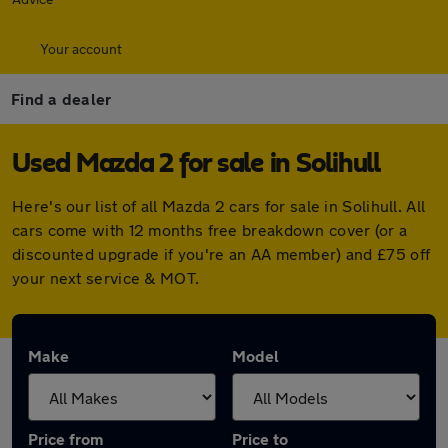
Your account
Find a dealer
Used Mazda 2 for sale in Solihull
Here's our list of all Mazda 2 cars for sale in Solihull. All
cars come with 12 months free breakdown cover (or a
discounted upgrade if you're an AA member) and £75 off
your next service & MOT.
Make
Model
Price from
Price to