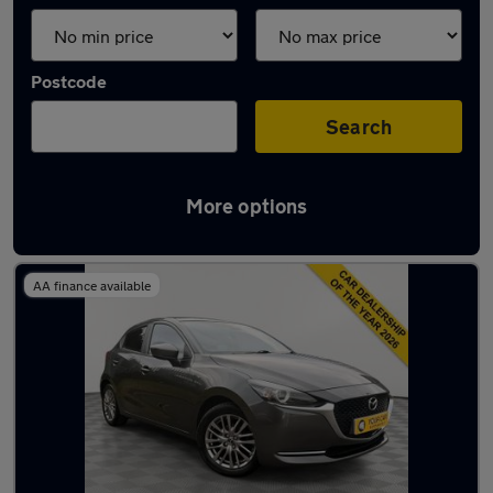
Postcode
Search
More options
Latest used Mazda 2 in Solihull
AA finance available