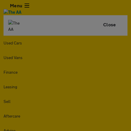
Menu
Close
Used Cars
Used Vans
Finance
Leasing
Sell
Aftercare
Advice