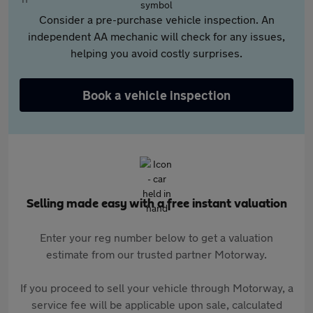
Consider a pre-purchase vehicle inspection. An
independent AA mechanic will check for any issues,
helping you avoid costly surprises.
Book a vehicle inspection
Selling made easy with a free instant valuation
Enter your reg number below to get a valuation
estimate from our trusted partner Motorway.
If you proceed to sell your vehicle through Motorway, a
service fee will be applicable upon sale, calculated