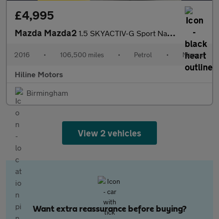
£4,995
Mazda Mazda2
1.5 SKYACTIV-G Sport Nav Euro 6 (s/s) 5dr
2016
•
106,500 miles
•
Petrol
•
Manual
Hiline Motors
Birmingham
View 2 vehicles
Want extra reassurance before buying?