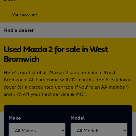
Your account
Find a dealer
Used Mazda 2 for sale in West
Bromwich
Here's our list of all Mazda 2 cars for sale in West
Bromwich. All cars come with 12 months free breakdown
cover (or a discounted upgrade if you're an AA member)
and £75 off your next service & MOT.
Make
Model