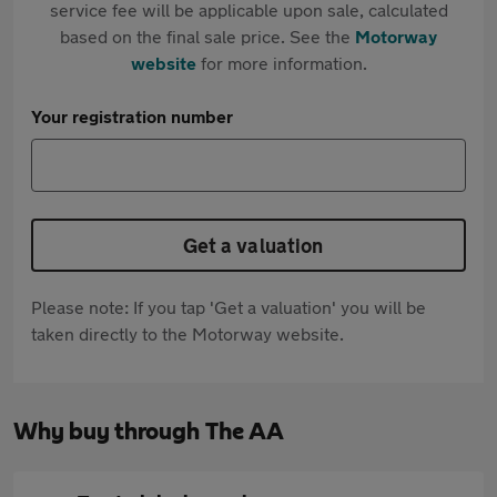
service fee will be applicable upon sale, calculated
based on the final sale price. See the
Motorway
website
for more information.
Your registration number
Get a valuation
Please note: If you tap 'Get a valuation' you will be
taken directly to the Motorway website.
Why buy through The AA