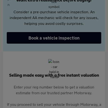
Want extra reassurance before buying?
Consider a pre-purchase vehicle inspection. An
independent AA mechanic will check for any issues,
helping you avoid costly surprises.
Book a vehicle inspection
Selling made easy with a free instant valuation
Enter your reg number below to get a valuation
estimate from our trusted partner Motorway.
If you proceed to sell your vehicle through Motorway, a