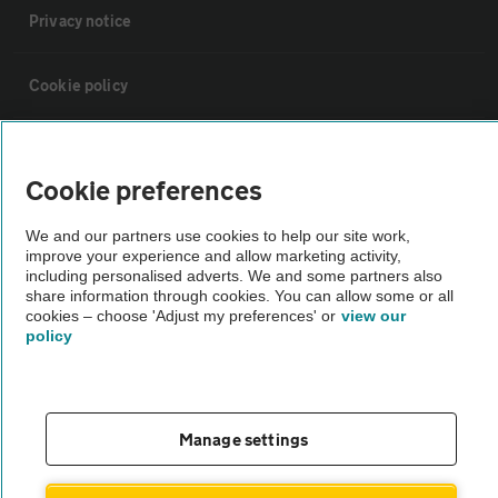
Privacy notice
Cookie policy
Sitemap
Cookie preferences
Vehicle Inspections
We and our partners use cookies to help our site work,
improve your experience and allow marketing activity,
including personalised adverts. We and some partners also
The AA recommends an AA Cars Vehicle Inspection before purchase.
share information through cookies. You can allow some or all
Not all cars are mechanically checked by the AA.
cookies – choose 'Adjust my preferences' or
view our
policy
Vehicle Inspection
theAA.com
Manage settings