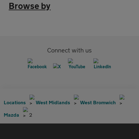
Browse by
Connect with us
Locations
West Midlands
West Bromwich
Mazda
2