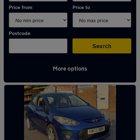
Price from
Price to
Postcode
Search
More options
Latest used Mazda 2 in West Bromwich