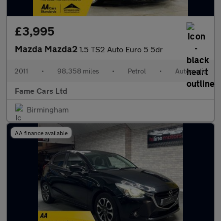
£3,995
Mazda Mazda2
1.5 TS2 Auto Euro 5 5dr
2011
•
98,358 miles
•
Petrol
•
Automatic
Fame Cars Ltd
Birmingham
AA finance available