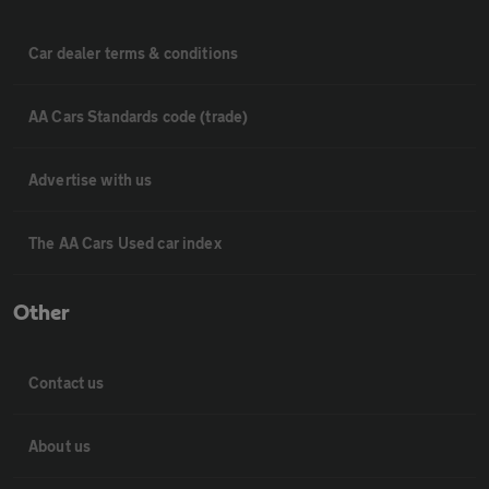
Car dealer terms & conditions
AA Cars Standards code (trade)
Advertise with us
The AA Cars Used car index
Other
Contact us
About us