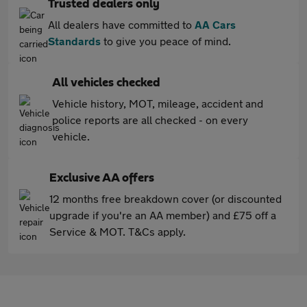
Trusted dealers only
All dealers have committed to
AA Cars
Standards
to give you peace of mind.
All vehicles checked
Vehicle history, MOT, mileage, accident and
police reports are all checked - on every
vehicle.
Exclusive AA offers
12 months free breakdown cover (or discounted
upgrade if you're an AA member) and £75 off a
Service & MOT. T&Cs apply.