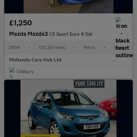
£1,250
Mazda Mazda2
1.5 Sport Euro 4 5dr
2009
•
125,321 miles
•
Petrol
•
Manual
Midlands Cars Hub Ltd
Oldbury