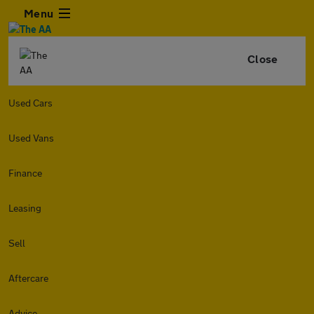
Menu
Close
Used Cars
Used Vans
Finance
Leasing
Sell
Aftercare
Advice