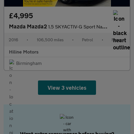
£4,995
Mazda Mazda2
1.5 SKYACTIV-G Sport Nav Euro 6 (s/s) 5dr
2016
•
106,500 miles
•
Petrol
•
Manual
Hiline Motors
Birmingham
View 3 vehicles