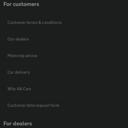
For customers
Customer terms & conditions
Our dealers
Motoring advice
Car delivery
Why AA Cars
Customer data request form
For dealers