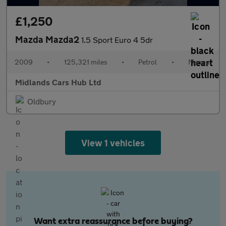
£1,250
Mazda Mazda2
1.5 Sport Euro 4 5dr
2009
•
125,321 miles
•
Petrol
•
Manual
Midlands Cars Hub Ltd
Oldbury
View 1 vehicles
Want extra reassurance before buying?