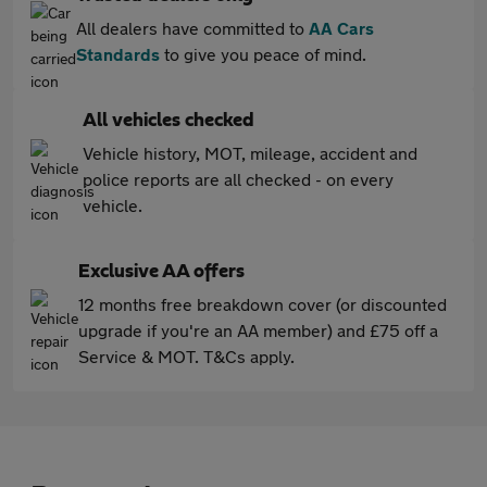
All dealers have committed to
AA Cars
Standards
to give you peace of mind.
All vehicles checked
Vehicle history, MOT, mileage, accident and
police reports are all checked - on every
vehicle.
Exclusive AA offers
12 months free breakdown cover (or discounted
upgrade if you're an AA member) and £75 off a
Service & MOT. T&Cs apply.