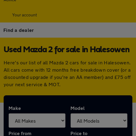
Your account
Find a dealer
Used Mazda 2 for sale in Halesowen
Here's our list of all Mazda 2 cars for sale in Halesowen.
All cars come with 12 months free breakdown cover (or a
discounted upgrade if you're an AA member) and £75 off
your next service & MOT.
Make
Model
Price from
Price to