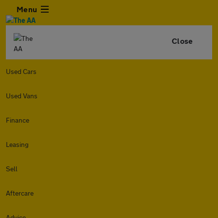
Menu
Close
Used Cars
Used Vans
Finance
Leasing
Sell
Aftercare
Advice