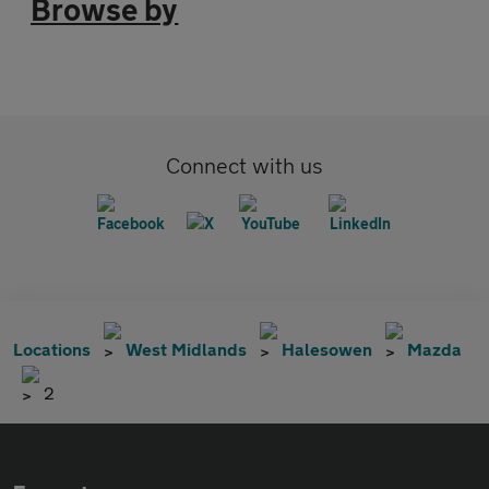
Browse by
Connect with us
Locations
West Midlands
Halesowen
Mazda
2