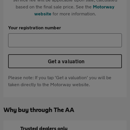
based on the final sale price. See the
Motorway
website
for more information.
Your registration number
Get a valuation
Please note: If you tap 'Get a valuation' you will be
taken directly to the Motorway website.
Why buy through The AA
Trusted dealers only