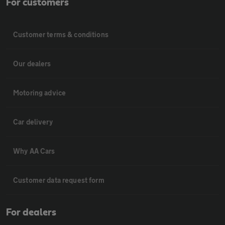
For customers
Customer terms & conditions
Our dealers
Motoring advice
Car delivery
Why AA Cars
Customer data request form
For dealers