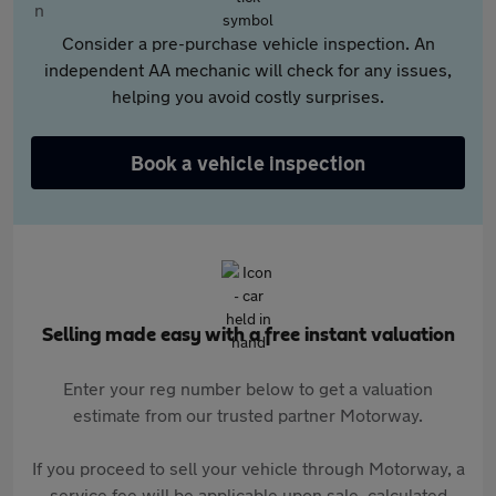
Consider a pre-purchase vehicle inspection. An
independent AA mechanic will check for any issues,
helping you avoid costly surprises.
Book a vehicle inspection
Selling made easy with a free instant valuation
Enter your reg number below to get a valuation
estimate from our trusted partner Motorway.
If you proceed to sell your vehicle through Motorway, a
service fee will be applicable upon sale, calculated