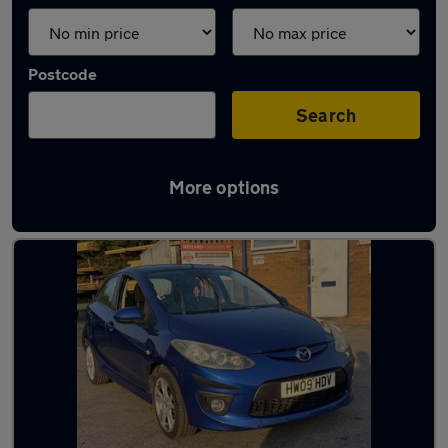
Postcode
Search
More options
Latest used Mazda 2 in Halesowen