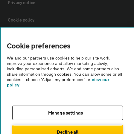
Privacy notice
Cookie policy
Sitemap
Cookie preferences
Vehicle Inspections
We and our partners use cookies to help our site work,
improve your experience and allow marketing activity,
including personalised adverts. We and some partners also
The AA recommends an AA Cars Vehicle Inspection before purchase.
share information through cookies. You can allow some or all
cookies – choose 'Adjust my preferences' or
view our
Not all cars are mechanically checked by the AA.
policy
Vehicle Inspection
Manage settings
theAA.com
Decline all