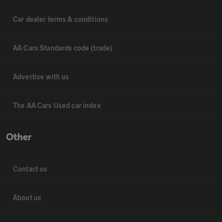
Car dealer terms & conditions
AA Cars Standards code (trade)
Advertise with us
The AA Cars Used car index
Other
Contact us
About us