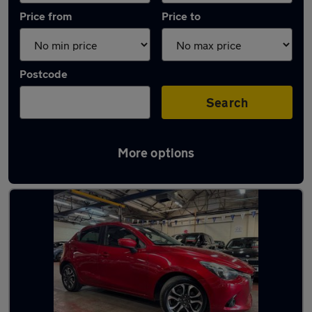
Price from
Price to
Postcode
Search
More options
Latest used Mazda 2 in Narborough