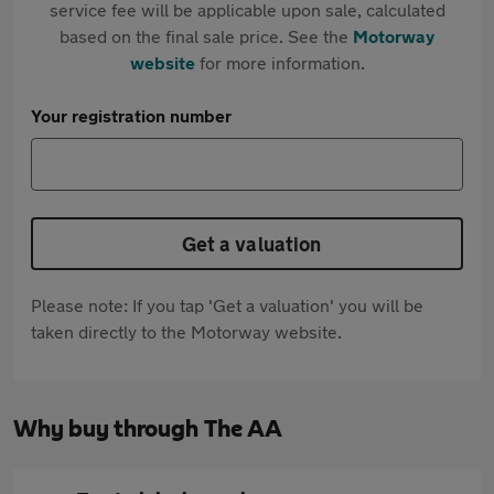
service fee will be applicable upon sale, calculated
based on the final sale price. See the
Motorway
website
for more information.
Your registration number
Get a valuation
Please note: If you tap 'Get a valuation' you will be
taken directly to the Motorway website.
Why buy through The AA