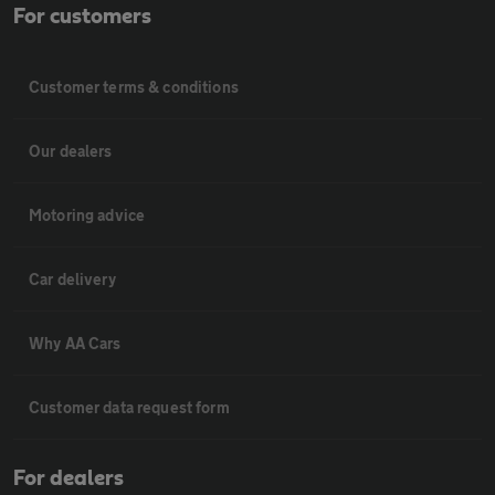
For customers
Customer terms & conditions
Our dealers
Motoring advice
Car delivery
Why AA Cars
Customer data request form
For dealers