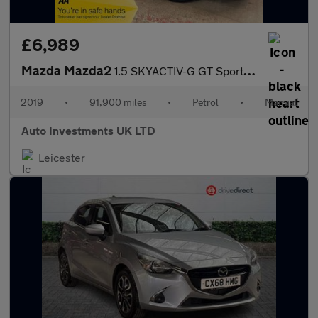
£6,989
Mazda Mazda2
1.5 SKYACTIV-G GT Sport Nav+ Euro 6 (s/s) 5dr
2019
•
91,900 miles
•
Petrol
•
Manual
Auto Investments UK LTD
Leicester