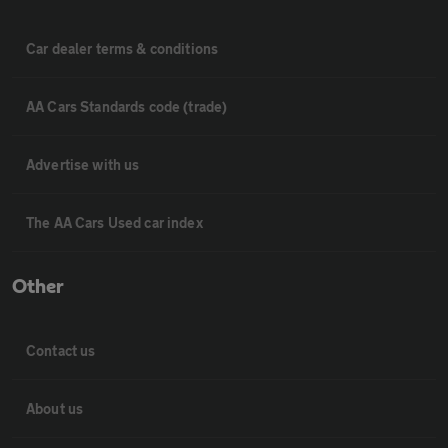
Car dealer terms & conditions
AA Cars Standards code (trade)
Advertise with us
The AA Cars Used car index
Other
Contact us
About us