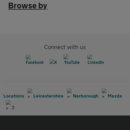
Browse by
Connect with us
Locations
Leicestershire
Narborough
Mazda
2