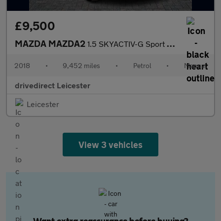
£9,500
MAZDA MAZDA2
1.5 SKYACTIV-G Sport Nav+ Hatchback 5dr Petrol Manual Euro 6 (s/
2018
•
9,452 miles
•
Petrol
•
Manual
drivedirect Leicester
Leicester
View 3 vehicles