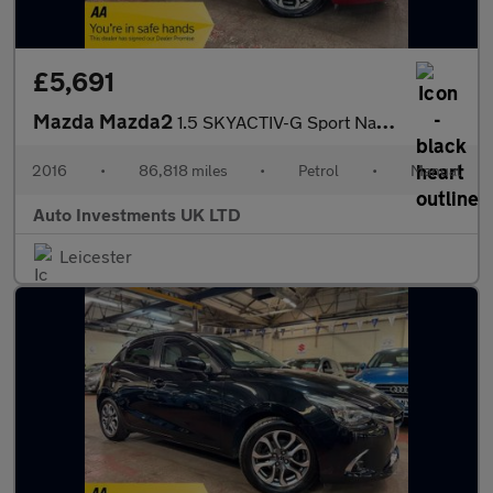
£5,691
Mazda Mazda2
1.5 SKYACTIV-G Sport Nav Euro 6 (s/s) 5dr
2016
•
86,818 miles
•
Petrol
•
Manual
Auto Investments UK LTD
Leicester