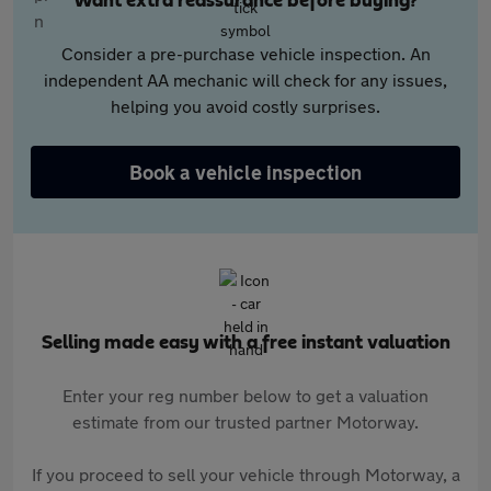
Want extra reassurance before buying?
Consider a pre-purchase vehicle inspection. An
independent AA mechanic will check for any issues,
helping you avoid costly surprises.
Book a vehicle inspection
Selling made easy with a free instant valuation
Enter your reg number below to get a valuation
estimate from our trusted partner Motorway.
If you proceed to sell your vehicle through Motorway, a