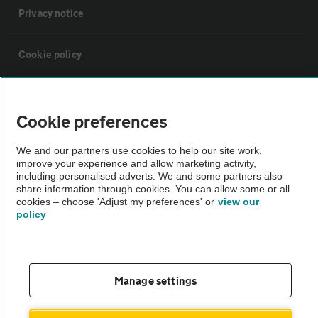
Privacy notice
Cookie policy
Sitemap
Cookie preferences
Vehicle Inspections
We and our partners use cookies to help our site work,
improve your experience and allow marketing activity,
including personalised adverts. We and some partners also
The AA recommends an AA Cars Vehicle Inspection before purchase.
share information through cookies. You can allow some or all
Not all cars are mechanically checked by the AA.
cookies – choose 'Adjust my preferences' or
view our
policy
Vehicle Inspection
theAA.com
Manage settings