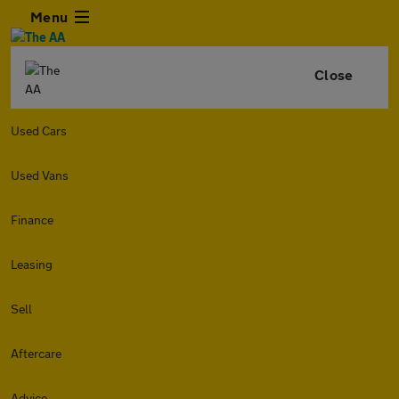
Menu
Close
Used Cars
Used Vans
Finance
Leasing
Sell
Aftercare
Advice