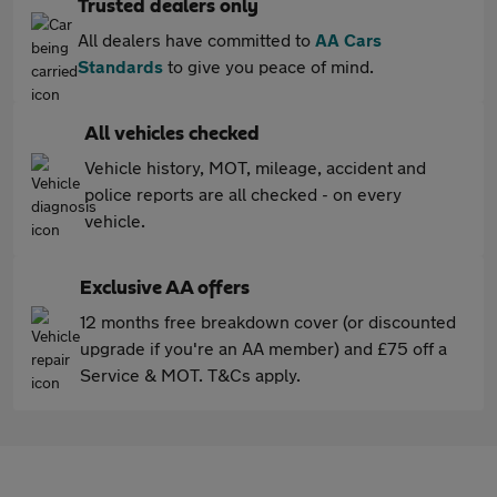
Trusted dealers only
All dealers have committed to
AA Cars
Standards
to give you peace of mind.
All vehicles checked
Vehicle history, MOT, mileage, accident and
police reports are all checked - on every
vehicle.
Exclusive AA offers
12 months free breakdown cover (or discounted
upgrade if you're an AA member) and £75 off a
Service & MOT. T&Cs apply.