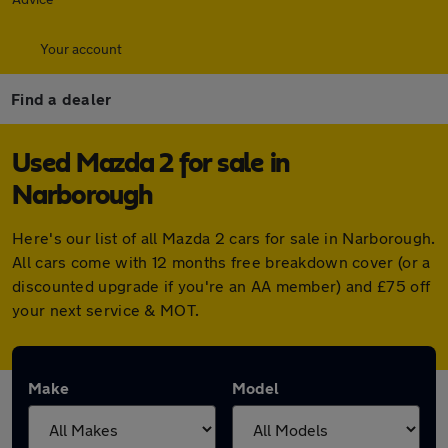
Your account
Find a dealer
Used Mazda 2 for sale in
Narborough
Here's our list of all Mazda 2 cars for sale in Narborough.
All cars come with 12 months free breakdown cover (or a
discounted upgrade if you're an AA member) and £75 off
your next service & MOT.
Make
Model