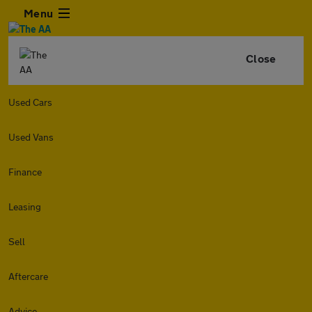
Menu
Close
Used Cars
Used Vans
Finance
Leasing
Sell
Aftercare
Advice