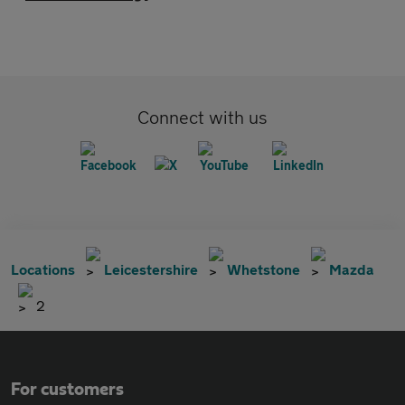
Connect with us
Locations
Leicestershire
Whetstone
Mazda
2
For customers