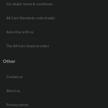
Car dealer terms & conditions
AA Cars Standards code (trade)
Advertise with us
The AA Cars Used car index
Other
Contact us
About us
Privacy notice