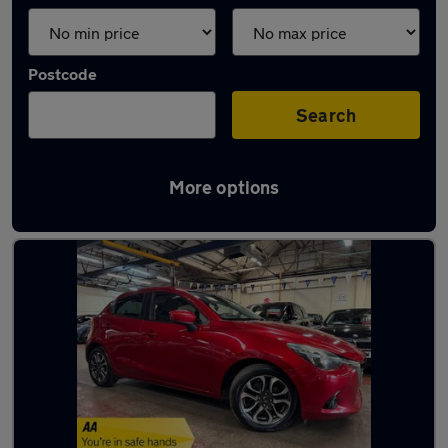
Postcode
Search
More options
Latest used Mazda 2 in Whetstone