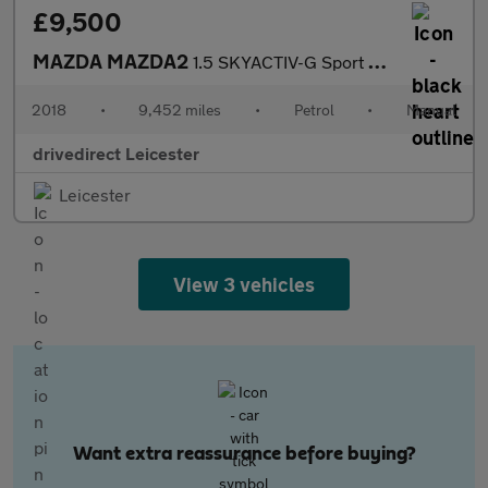
£9,500
MAZDA MAZDA2
1.5 SKYACTIV-G Sport Nav+ Hatchback 5dr Petrol Manual Euro 6 (s/
2018
•
9,452 miles
•
Petrol
•
Manual
drivedirect Leicester
Leicester
View 3 vehicles
Want extra reassurance before buying?