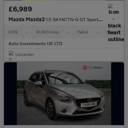
£6,989
Mazda Mazda2
1.5 SKYACTIV-G GT Sport Nav+ Euro 6 (s/s) 5dr
2019
•
91,900 miles
•
Petrol
•
Manual
Auto Investments UK LTD
Leicester