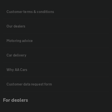
Customer terms & conditions
Our dealers
Motoring advice
Car delivery
Why AA Cars
Customer data request form
For dealers