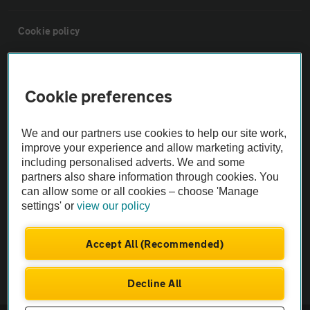
Cookie policy
Sitemap
Cookie preferences
Vehicle Inspections
We and our partners use cookies to help our site work,
improve your experience and allow marketing activity,
The AA recommends an AA Cars Vehicle Inspection before purchase.
including personalised adverts. We and some
Not all cars are mechanically checked by the AA.
partners also share information through cookies. You
can allow some or all cookies – choose 'Manage
settings' or
view our policy
Vehicle Inspection
Accept All (Recommended)
theAA.com
Decline All