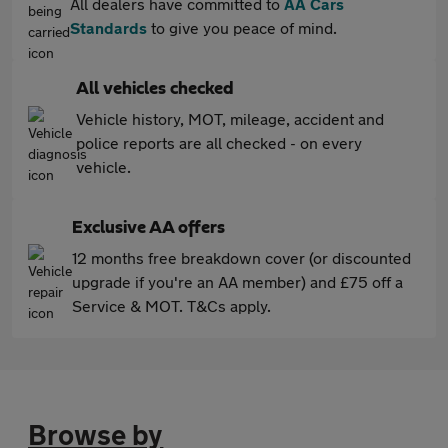
All dealers have committed to
AA Cars
Standards
to give you peace of mind.
All vehicles checked
Vehicle history, MOT, mileage, accident and
police reports are all checked - on every
vehicle.
Exclusive AA offers
12 months free breakdown cover (or discounted
upgrade if you're an AA member) and £75 off a
Service & MOT. T&Cs apply.
Browse by