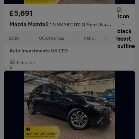
£5,691
Mazda Mazda2
1.5 SKYACTIV-G Sport Nav Euro 6 (s/s) 5dr
2016
•
86,818 miles
•
Petrol
•
Manual
Auto Investments UK LTD
Leicester