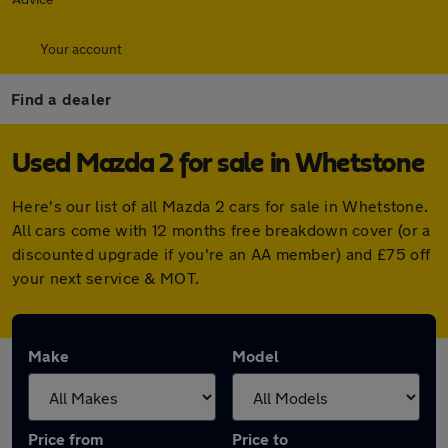
Your account
Find a dealer
Used Mazda 2 for sale in Whetstone
Here's our list of all Mazda 2 cars for sale in Whetstone.
All cars come with 12 months free breakdown cover (or a
discounted upgrade if you're an AA member) and £75 off
your next service & MOT.
Make
Model
Price from
Price to