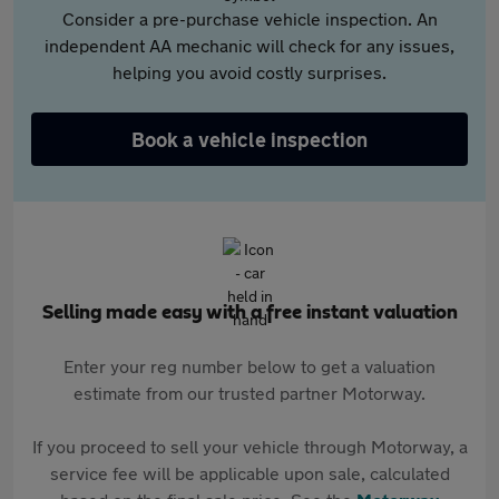
Consider a pre-purchase vehicle inspection. An
independent AA mechanic will check for any issues,
helping you avoid costly surprises.
Book a vehicle inspection
Selling made easy with a free instant valuation
Enter your reg number below to get a valuation
estimate from our trusted partner Motorway.
If you proceed to sell your vehicle through Motorway, a
service fee will be applicable upon sale, calculated