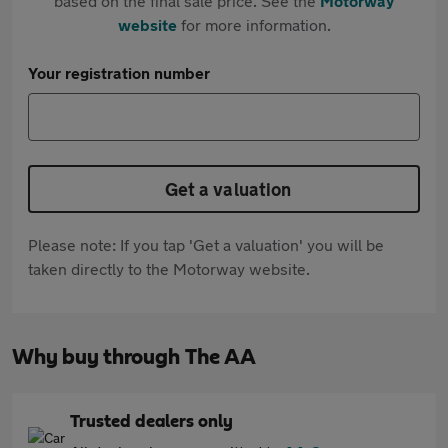
based on the final sale price. See the
Motorway
website
for more information.
Your registration number
Get a valuation
Please note: If you tap 'Get a valuation' you will be
taken directly to the Motorway website.
Why buy through The AA
Trusted dealers only