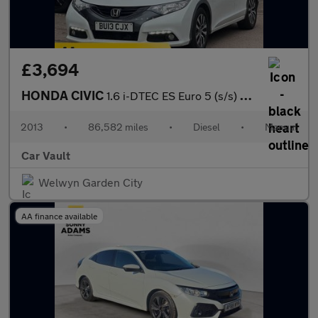
£3,694
HONDA CIVIC
1.6 i-DTEC ES Euro 5 (s/s) 5dr
2013
•
86,582 miles
•
Diesel
•
Manual
Car Vault
Welwyn Garden City
AA finance available