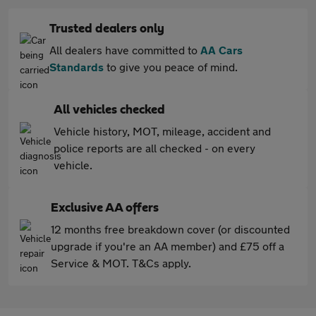
Trusted dealers only
All dealers have committed to
AA Cars
Standards
to give you peace of mind.
All vehicles checked
Vehicle history, MOT, mileage, accident and
police reports are all checked - on every
vehicle.
Exclusive AA offers
12 months free breakdown cover (or discounted
upgrade if you're an AA member) and £75 off a
Service & MOT. T&Cs apply.