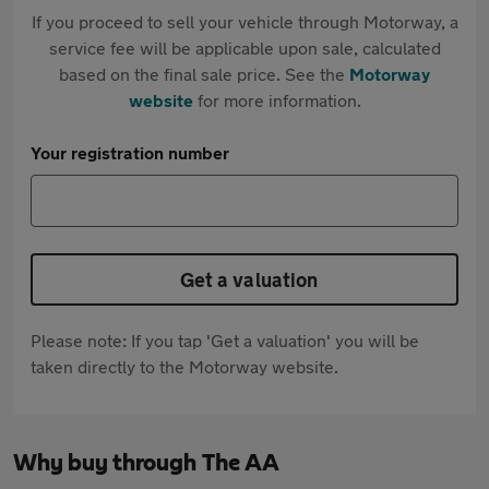
If you proceed to sell your vehicle through Motorway, a
service fee will be applicable upon sale, calculated
based on the final sale price. See the
Motorway
website
for more information.
Your registration number
Get a valuation
Please note: If you tap 'Get a valuation' you will be
taken directly to the Motorway website.
Why buy through The AA