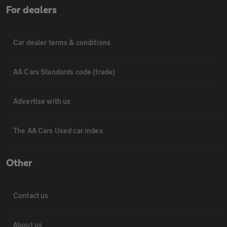
For dealers
Car dealer terms & conditions
AA Cars Standards code (trade)
Advertise with us
The AA Cars Used car index
Other
Contact us
About us