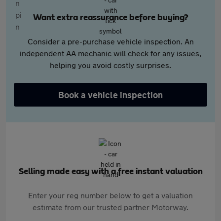
Want extra reassurance before buying?
Consider a pre-purchase vehicle inspection. An
independent AA mechanic will check for any issues,
helping you avoid costly surprises.
Book a vehicle inspection
Selling made easy with a free instant valuation
Enter your reg number below to get a valuation
estimate from our trusted partner Motorway.