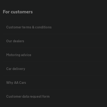
For customers
Customer terms & conditions
Our dealers
Motoring advice
Car delivery
Why AA Cars
Customer data request form