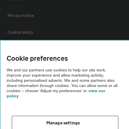
Privacy notice
Cookie policy
Sitemap
Cookie preferences
Vehicle Inspections
We and our partners use cookies to help our site work,
improve your experience and allow marketing activity,
including personalised adverts. We and some partners also
The AA recommends an AA Cars Vehicle Inspection before purchase.
share information through cookies. You can allow some or all
Not all cars are mechanically checked by the AA.
cookies – choose 'Adjust my preferences' or
view our
policy
Vehicle Inspection
Manage settings
theAA.com