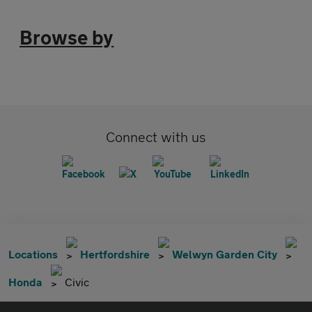
Browse by
Connect with us
Locations
Hertfordshire
Welwyn Garden City
Honda
Civic