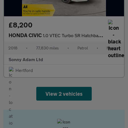
£8,200
HONDA CIVIC
1.0 VTEC Turbo SR Hatchback 5dr Petrol Manual Euro 6 (s/s) (126
2018
•
77,830 miles
•
Petrol
•
Manual
Sonny Adam Ltd
Hertford
View 2 vehicles