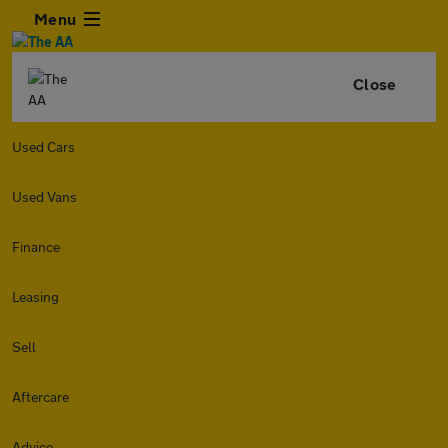
Menu
Close
Used Cars
Used Vans
Finance
Leasing
Sell
Aftercare
Advice