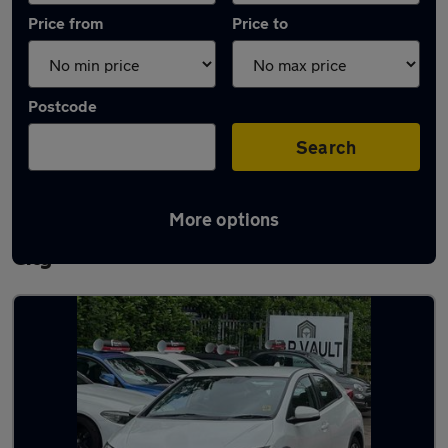
Price from
Price to
Postcode
Search
More options
Latest used Honda Civic in Welwyn Garden
City