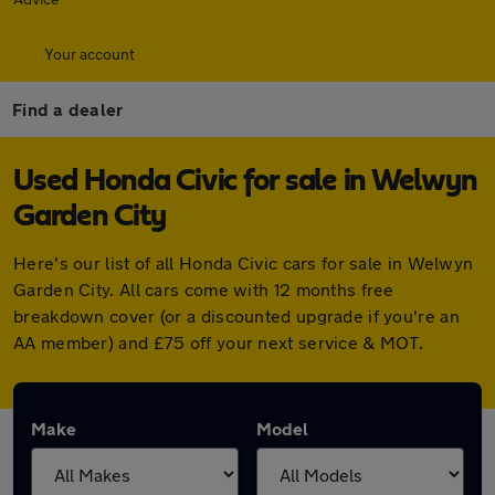
Your account
Find a dealer
Used Honda Civic for sale in Welwyn
Garden City
Here's our list of all Honda Civic cars for sale in Welwyn
Garden City. All cars come with 12 months free
breakdown cover (or a discounted upgrade if you're an
AA member) and £75 off your next service & MOT.
Make
Model