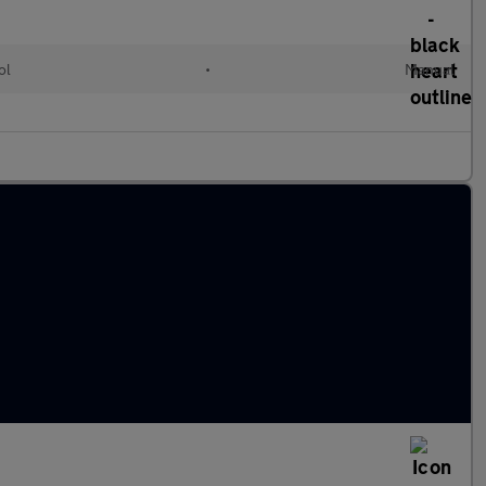
ol
•
Manual