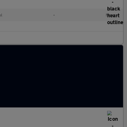
ol
•
Manual