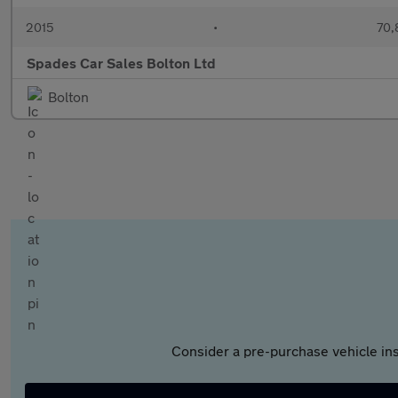
2015
•
70,
Spades Car Sales Bolton Ltd
Bolton
Consider a pre-purchase vehicle ins