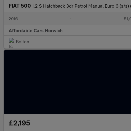
FIAT 500
1.2 S Hatchback 3dr Petrol Manual Euro 6 (s/s) 
2016
•
51,
Affordable Cars Horwich
Bolton
£2,195