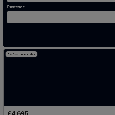
Postcode
Latest used Fiat in Horwich
AA finance available
£4,695