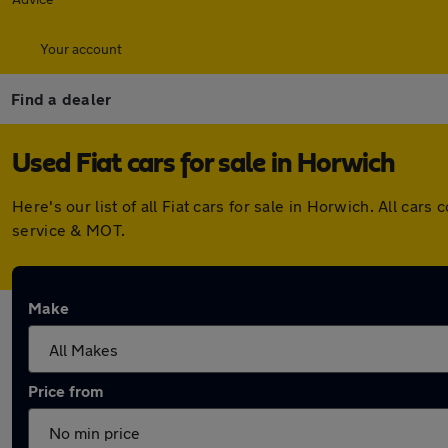
Your account
Find a dealer
Used Fiat cars for sale in Horwich
Here's our list of all Fiat cars for sale in Horwich. All c
service & MOT.
Make
Price from