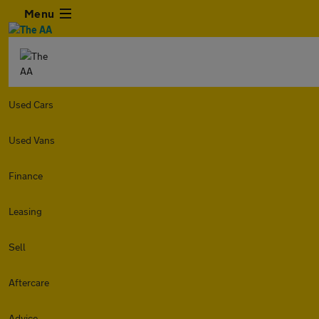
Menu
Used Cars
Used Vans
Finance
Leasing
Sell
Aftercare
Advice