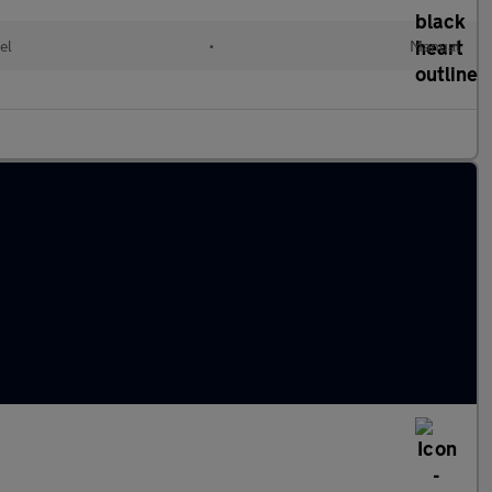
el
•
Manual