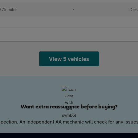
875 miles
•
Dies
View 5 vehicles
Want extra reassurance before buying?
pection. An independent AA mechanic will check for any issues,