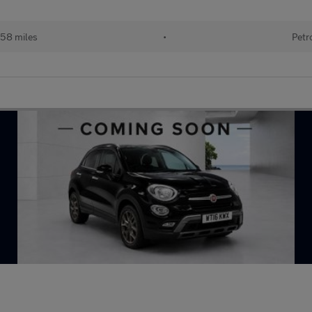
158 miles
•
Petr