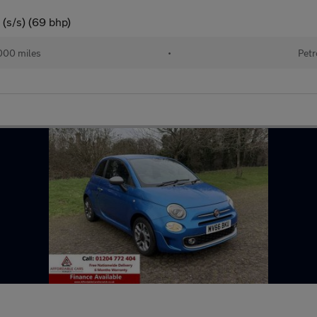
(s/s) (69 bhp)
000 miles
•
Petr