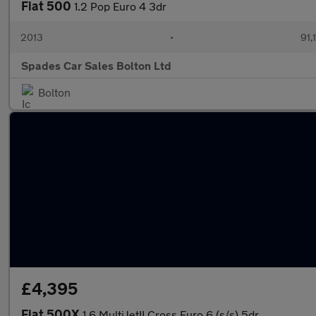
Fiat 500
1.2 Pop Euro 4 3dr
2013
•
91,
Spades Car Sales Bolton Ltd
Bolton
£4,395
Fiat 500X
1.6 MultiJetII Cross Euro 6 (s/s) 5dr