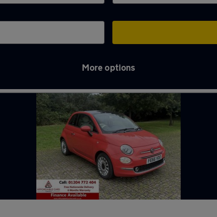
More options