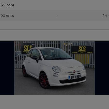
(69 bhp)
000 miles
•
Petr