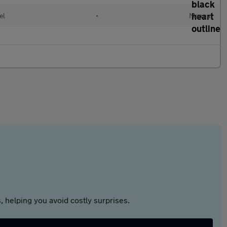
el
•
Manual
 helping you avoid costly surprises.