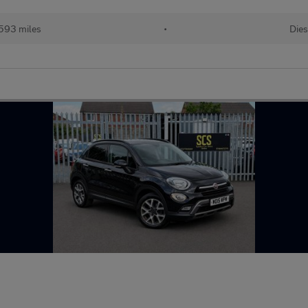
593 miles
•
Dies