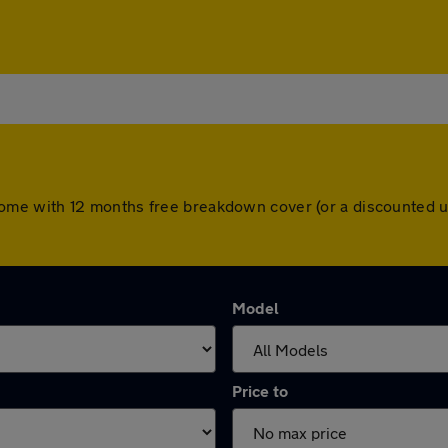
ars come with 12 months free breakdown cover (or a discounted
Model
Price to