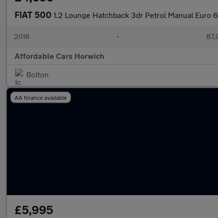
FIAT 500
1.2 Lounge Hatchback 3dr Petrol Manual Euro 6 
2016
•
87,
Affordable Cars Horwich
Bolton
AA finance available
£5,995