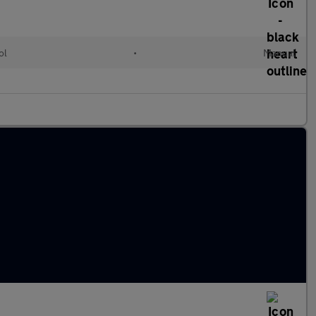
ol
•
Manual