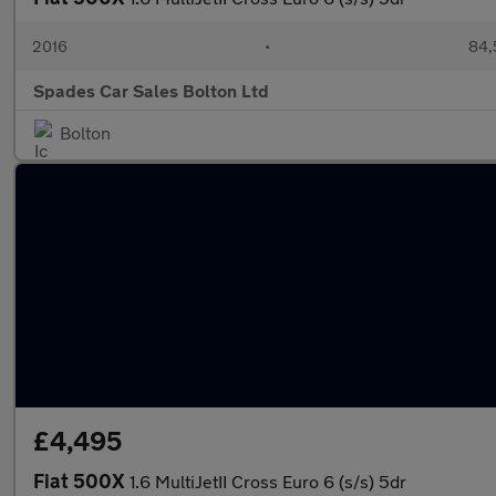
2016
•
84,
Spades Car Sales Bolton Ltd
Bolton
£4,495
Fiat 500X
1.6 MultiJetII Cross Euro 6 (s/s) 5dr