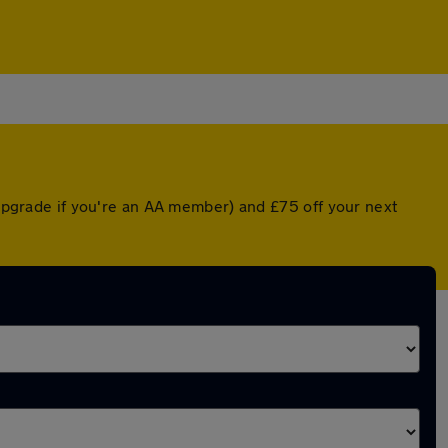
 upgrade if you're an AA member) and £75 off your next