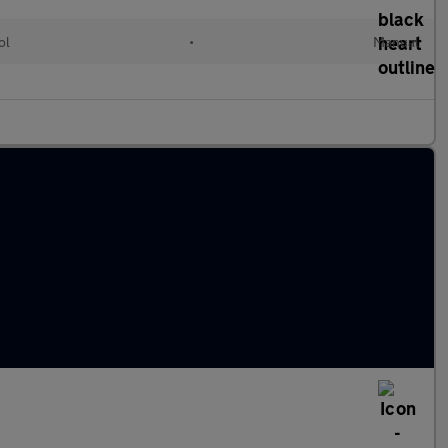
ol
•
Manual