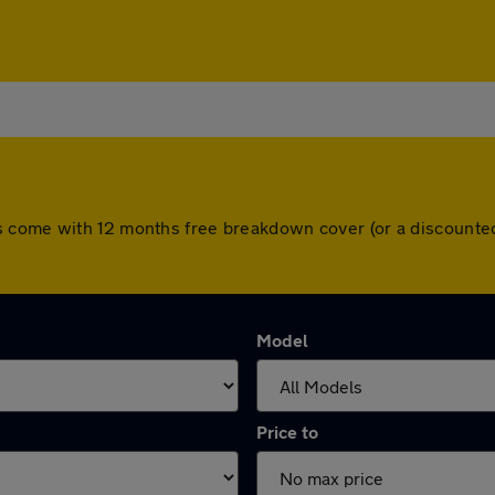
ll cars come with 12 months free breakdown cover (or a discou
Model
Price to