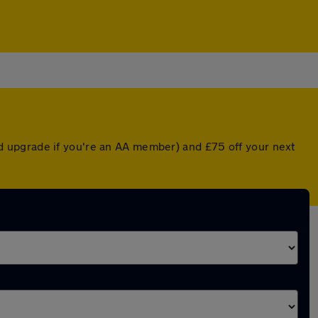
nted upgrade if you're an AA member) and £75 off your next