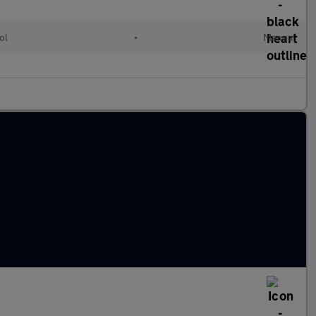
ol
•
Manual