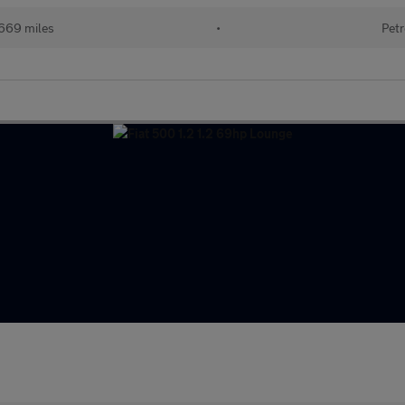
669 miles
•
Petr