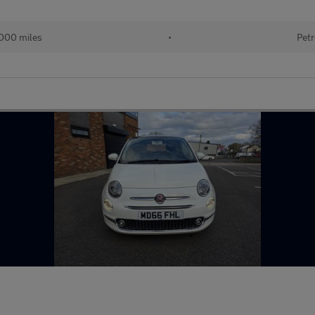
000 miles
•
Petr