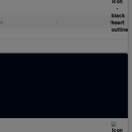
ol
•
Manual