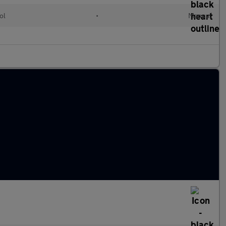
ol
•
Manual