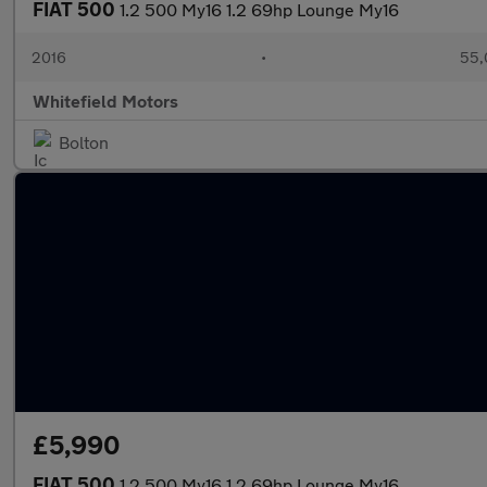
FIAT 500
1.2 500 My16 1.2 69hp Lounge My16
2016
•
55,
Whitefield Motors
Bolton
£5,990
FIAT 500
1.2 500 My16 1.2 69hp Lounge My16