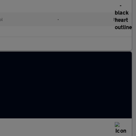
ol
•
Manual