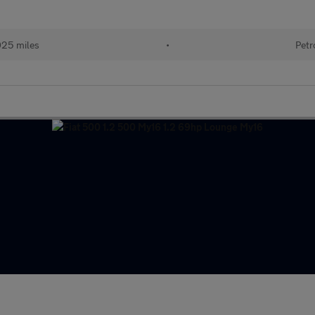
025 miles
•
Petr