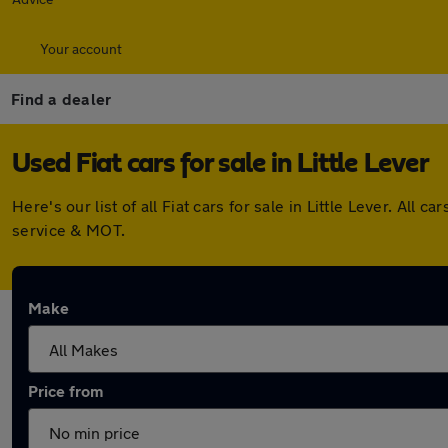
Your account
Find a dealer
Used Fiat cars for sale in Little Lever
Here's our list of all Fiat cars for sale in Little Lever. A
service & MOT.
Make
Price from