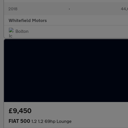
2018
•
44,
Whitefield Motors
Bolton
£9,450
FIAT 500
1.2 1.2 69hp Lounge