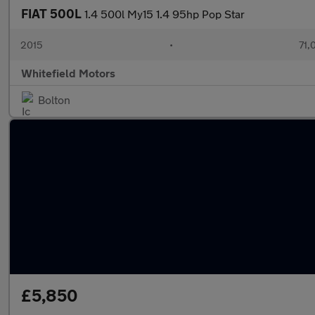
FIAT 500L
1.4 500l My15 1.4 95hp Pop Star
2015
•
71,
Whitefield Motors
Bolton
£5,850