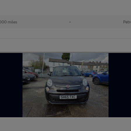
000 miles
•
Petr