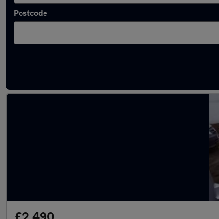
Postcode
Latest used Fiat in Little Lever
£2,490