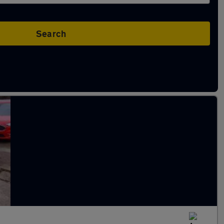
Search