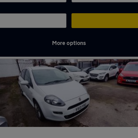
More options