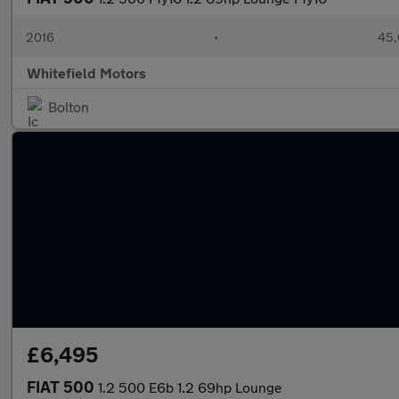
2016
•
45,
Whitefield Motors
Bolton
£6,495
FIAT 500
1.2 500 E6b 1.2 69hp Lounge