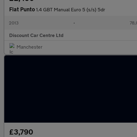
Fiat Punto
1.4 GBT Manual Euro 5 (s/s) 5dr
2013
•
78,
Discount Car Centre Ltd
Manchester
£3,790