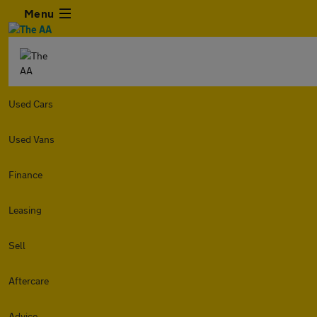
Menu
Used Cars
Used Vans
Finance
Leasing
Sell
Aftercare
Advice