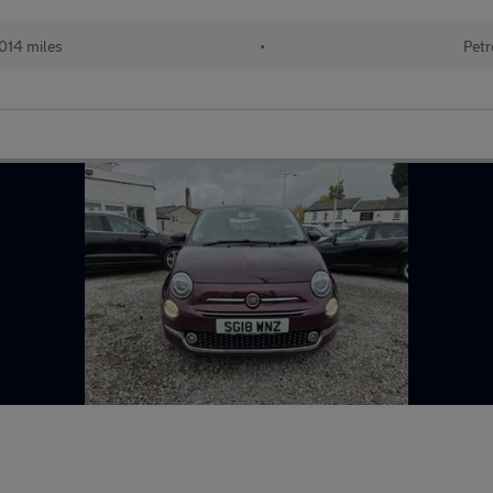
014 miles
•
Petr