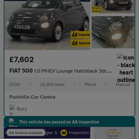
£7,602
FIAT 500
1.0 MHEV Lounge Hatchback 3dr Petrol Manual Euro 6 (s/s) (70 bhp
2020
•
32,812 miles
•
Petrol
•
Manual
Parkhills Car Centre
Bury
This vehicle has passed an AA inspection
AA finance available