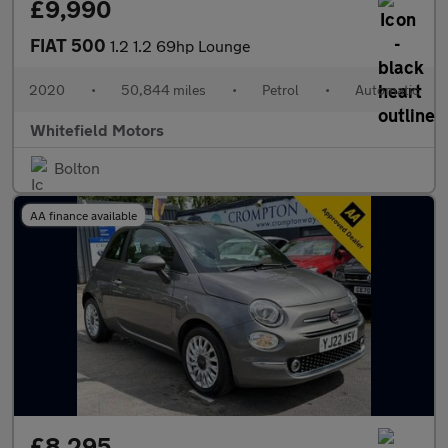
£9,990
FIAT 500
1.2 1.2 69hp Lounge
2020
•
50,844 miles
•
Petrol
•
Automatic
Whitefield Motors
Bolton
AA finance available
£8,295