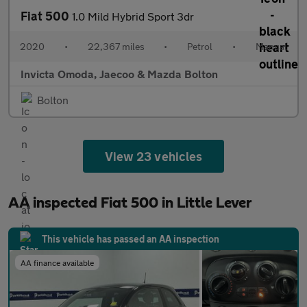
Fiat 500
1.0 Mild Hybrid Sport 3dr
2020
•
22,367 miles
•
Petrol
•
Manual
Invicta Omoda, Jaecoo & Mazda Bolton
Bolton
View 23 vehicles
AA inspected Fiat 500 in Little Lever
This vehicle has passed an AA inspection
AA finance available