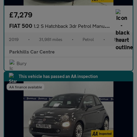
£7,279
FIAT 500
1.2 S Hatchback 3dr Petrol Manual Euro 6 (s/s) (69 bhp) - AA INS
2019
•
31,981 miles
•
Petrol
•
Manual
Parkhills Car Centre
Bury
This vehicle has passed an AA inspection
AA finance available