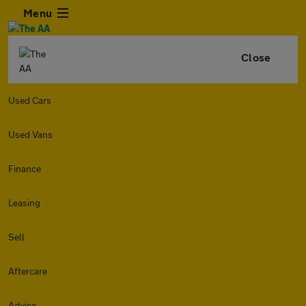
Menu
Close
Used Cars
Used Vans
Finance
Leasing
Sell
Aftercare
Advice