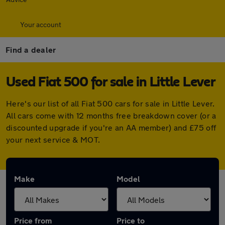
Your account
Find a dealer
Used Fiat 500 for sale in Little Lever
Here's our list of all Fiat 500 cars for sale in Little Lever.
All cars come with 12 months free breakdown cover (or a
discounted upgrade if you're an AA member) and £75 off
your next service & MOT.
Make
Model
Price from
Price to