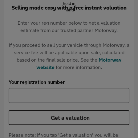
Selling made easy with a free instant valuation
Enter your reg number below to get a valuation
estimate from our trusted partner Motorway.
If you proceed to sell your vehicle through Motorway, a
service fee will be applicable upon sale, calculated
based on the final sale price. See the
Motorway
website
for more information.
Your registration number
Get a valuation
Please note: If you tap 'Get a valuation' you will be