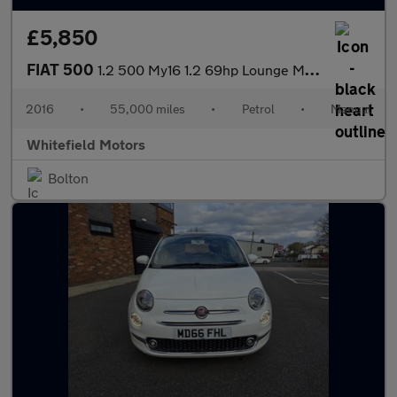
£5,850
FIAT 500
1.2 500 My16 1.2 69hp Lounge My16
2016
•
55,000 miles
•
Petrol
•
Manual
Whitefield Motors
Bolton