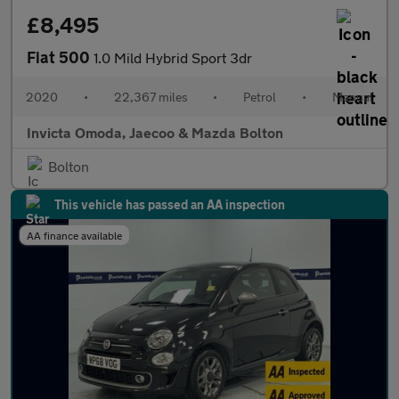
£8,495
Fiat 500
1.0 Mild Hybrid Sport 3dr
2020
•
22,367 miles
•
Petrol
•
Manual
Invicta Omoda, Jaecoo & Mazda Bolton
Bolton
This vehicle has passed an AA inspection
AA finance available