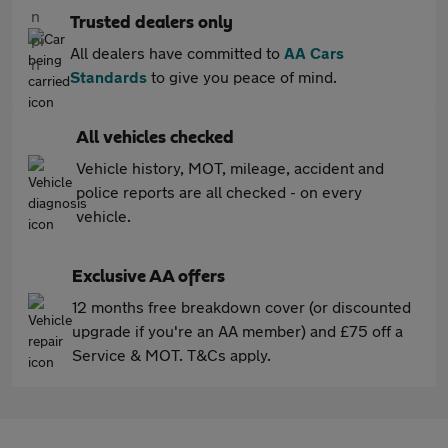
Trusted dealers only
All dealers have committed to
AA Cars
Standards
to give you peace of mind.
All vehicles checked
Vehicle history, MOT, mileage, accident and
police reports are all checked - on every
vehicle.
Exclusive AA offers
12 months free breakdown cover (or discounted
upgrade if you're an AA member) and £75 off a
Service & MOT. T&Cs apply.