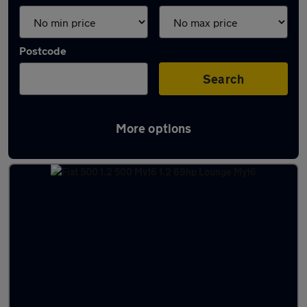
Postcode
Search
More options
Latest used Fiat 500 in Little Lever