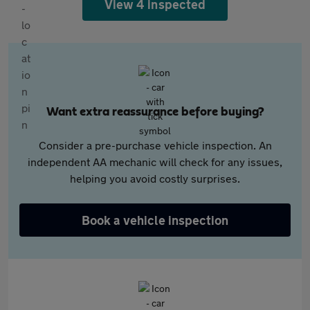
View 4 inspected
Want extra reassurance before buying?
Consider a pre-purchase vehicle inspection. An
independent AA mechanic will check for any issues,
helping you avoid costly surprises.
Book a vehicle inspection