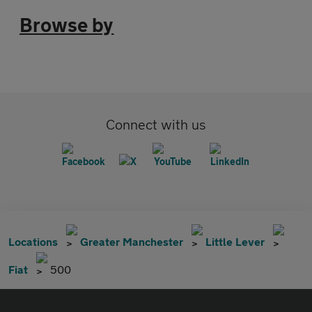
Browse by
Connect with us
Locations
Greater Manchester
Little Lever
Fiat
500