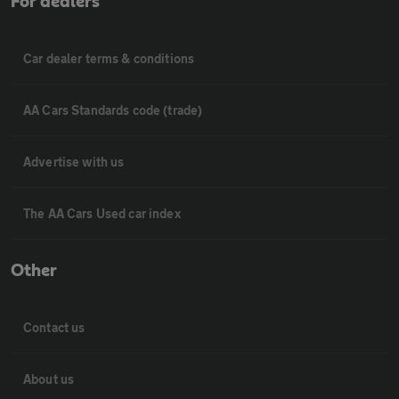
For dealers
Car dealer terms & conditions
AA Cars Standards code (trade)
Advertise with us
The AA Cars Used car index
Other
Contact us
About us