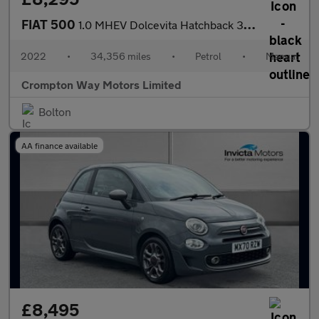
FIAT 500
1.0 MHEV Dolcevita Hatchback 3dr Petrol Manual Euro 6 (s/s) (70
2022
•
34,356 miles
•
Petrol
•
Manual
Crompton Way Motors Limited
Bolton
AA finance available
£8,495