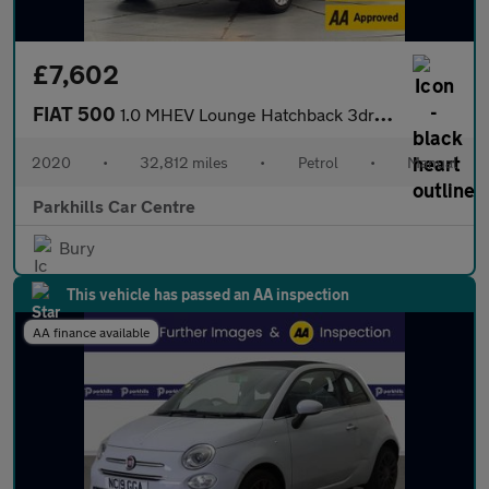
£7,602
FIAT 500
1.0 MHEV Lounge Hatchback 3dr Petrol Manual Euro 6 (s/s) (70 bhp
2020
•
32,812 miles
•
Petrol
•
Manual
Parkhills Car Centre
Bury
This vehicle has passed an AA inspection
AA finance available