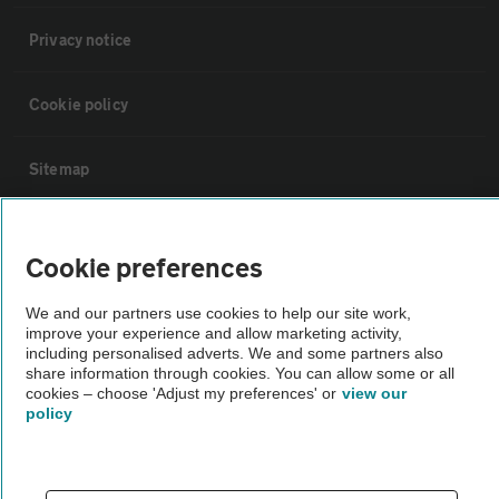
Privacy notice
Cookie policy
Sitemap
Vehicle Inspections
Cookie preferences
The AA recommends an AA Cars Vehicle Inspection before purchase.
We and our partners use cookies to help our site work,
Not all cars are mechanically checked by the AA.
improve your experience and allow marketing activity,
including personalised adverts. We and some partners also
share information through cookies. You can allow some or all
Vehicle Inspection
cookies – choose 'Adjust my preferences' or
view our
policy
theAA.com