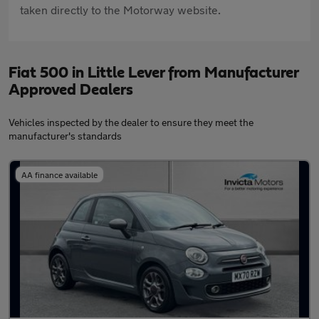
taken directly to the Motorway website.
Fiat 500 in Little Lever from Manufacturer
Approved Dealers
Vehicles inspected by the dealer to ensure they meet the
manufacturer's standards
AA finance available