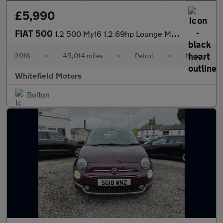
£5,990
FIAT 500
1.2 500 My16 1.2 69hp Lounge My16
2016
•
45,014 miles
•
Petrol
•
Manual
Whitefield Motors
Bolton