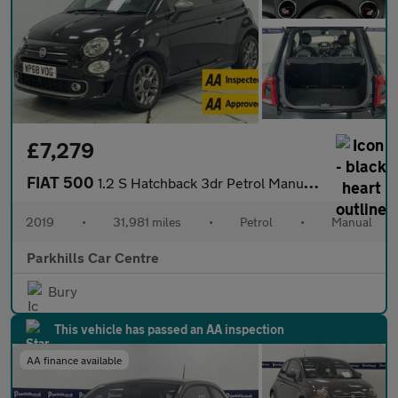
£7,279
FIAT 500
1.2 S Hatchback 3dr Petrol Manual Euro 6 (s/s) (69 bhp) - AA INS
2019
•
31,981 miles
•
Petrol
•
Manual
Parkhills Car Centre
Bury
This vehicle has passed an AA inspection
AA finance available