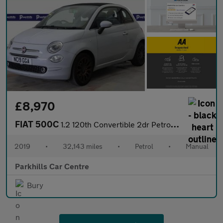
£8,970
FIAT 500C
1.2 120th Convertible 2dr Petrol Manual Euro 6 (s/s) (69 bhp) -
2019
•
32,143 miles
•
Petrol
•
Manual
Parkhills Car Centre
Bury