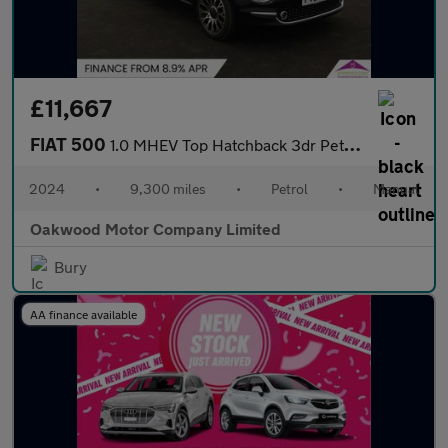
£11,667
FIAT 500
1.0 MHEV Top Hatchback 3dr Petrol Manual Euro 6 (s/s) (70 bhp)
2024
•
9,300 miles
•
Petrol
•
Manual
Oakwood Motor Company Limited
Bury
AA finance available