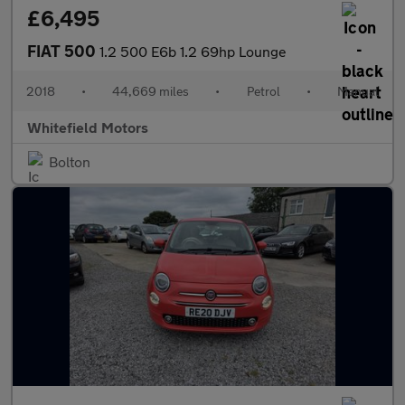
£6,495
FIAT 500
1.2 500 E6b 1.2 69hp Lounge
2018
•
44,669 miles
•
Petrol
•
Manual
Whitefield Motors
Bolton