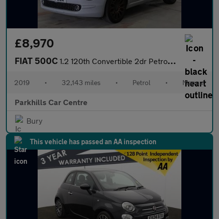
£8,970
FIAT 500C
1.2 120th Convertible 2dr Petrol Manual Euro 6 (s/s) (69 bhp) -
2019
•
32,143 miles
•
Petrol
•
Manual
Parkhills Car Centre
Bury
This vehicle has passed an AA inspection