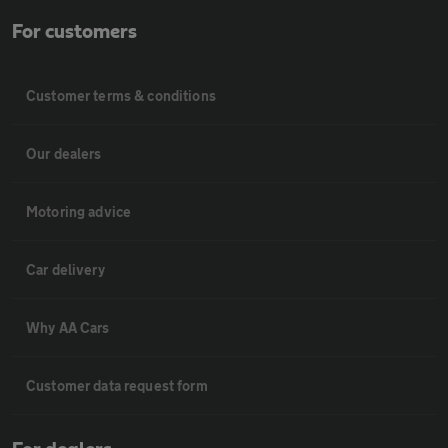
For customers
Customer terms & conditions
Our dealers
Motoring advice
Car delivery
Why AA Cars
Customer data request form