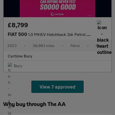
£8,799
FIAT 500
1.0 MHEV Hatchback 3dr Petrol Manual Euro 6 (s/s) (70 bhp) Andro
2023
•
38,983 miles
•
Petrol
•
Manual
Cartime Bury
Bury
View 7 approved
Why buy through The AA