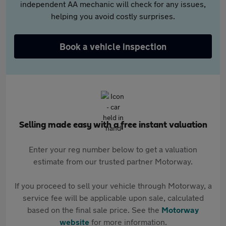
independent AA mechanic will check for any issues,
helping you avoid costly surprises.
Book a vehicle inspection
Selling made easy with a free instant valuation
Enter your reg number below to get a valuation
estimate from our trusted partner Motorway.
If you proceed to sell your vehicle through Motorway, a
service fee will be applicable upon sale, calculated
based on the final sale price. See the
Motorway
website
for more information.