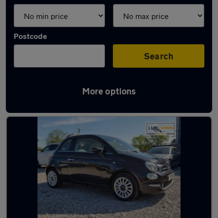
Postcode
Search
More options
Latest used Fiat in Swinton