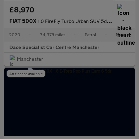
£8,970
FIAT 500X
1.0 FireFly Turbo Urban SUV 5dr Petrol Manual Euro 6 (s/s) (120
2020
•
34,375 miles
•
Petrol
•
Manual
Dace Specialist Car Centre Manchester
Manchester
AA finance available