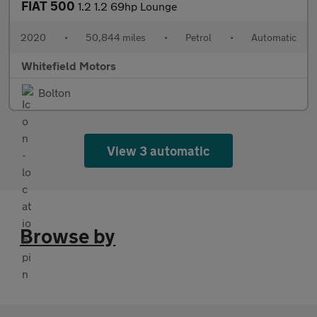
FIAT 500
1.2 1.2 69hp Lounge
2020
•
50,844 miles
•
Petrol
•
Automatic
Whitefield Motors
Bolton
View 3 automatic
Browse by