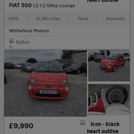
FIAT 500
1.2 1.2 69hp Lounge
2019
•
51,360 miles
•
Petrol
•
Automatic
Whitefield Motors
Bolton
£9,990