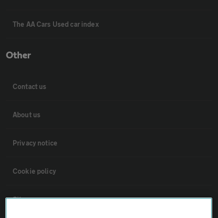
The AA Cars Used car index
Other
Contact us
About us
Privacy notice
Cookie policy
Sitemap