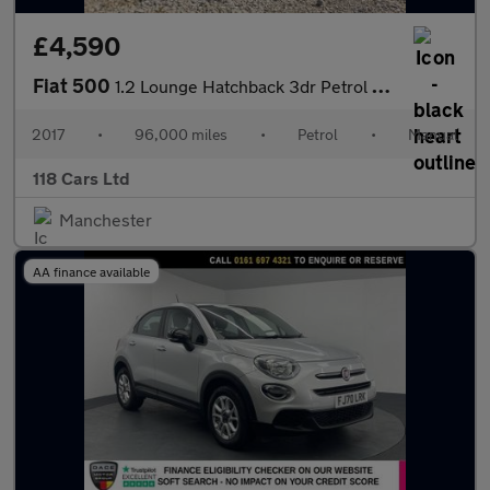
£4,590
Fiat 500
1.2 Lounge Hatchback 3dr Petrol Manual Euro 6 (s/s) (69 bhp)
2017
•
96,000 miles
•
Petrol
•
Manual
118 Cars Ltd
Manchester
AA finance available