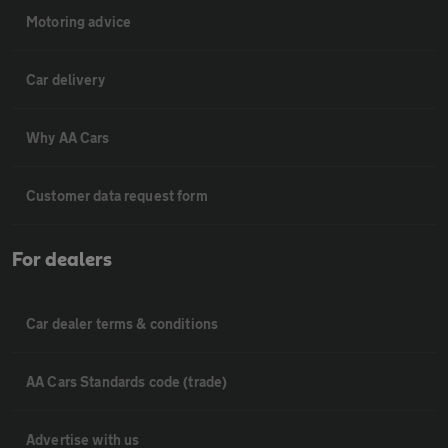
Motoring advice
Car delivery
Why AA Cars
Customer data request form
For dealers
Car dealer terms & conditions
AA Cars Standards code (trade)
Advertise with us