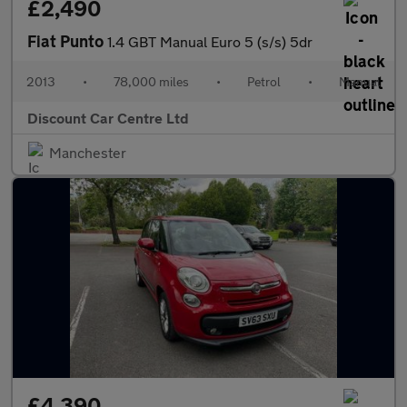
£2,490
Fiat Punto
1.4 GBT Manual Euro 5 (s/s) 5dr
2013
•
78,000 miles
•
Petrol
•
Manual
Discount Car Centre Ltd
Manchester
£4,390