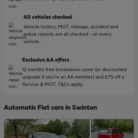
All vehicles checked
Vehicle history, MOT, mileage, accident and
police reports are all checked - on every
vehicle.
Exclusive AA offers
12 months free breakdown cover (or discounted
upgrade if you're an AA member) and £75 off a
Service & MOT. T&Cs apply.
Automatic Fiat cars in Swinton