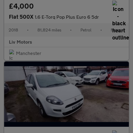
£4,000
Fiat 500X
1.6 E-Torq Pop Plus Euro 6 5dr
2018
•
81,824 miles
•
Petrol
•
Manual
Liv Motors
Manchester