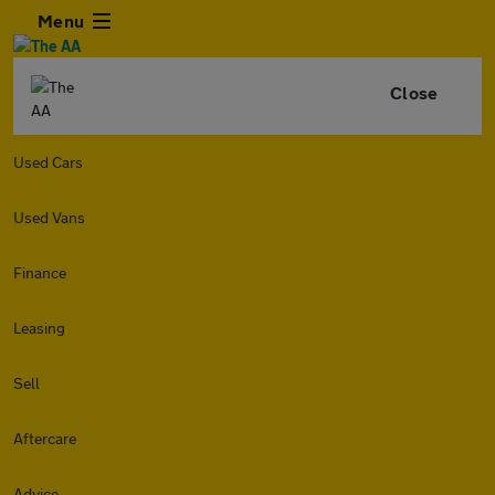
Menu
Close
Used Cars
Used Vans
Finance
Leasing
Sell
Aftercare
Advice