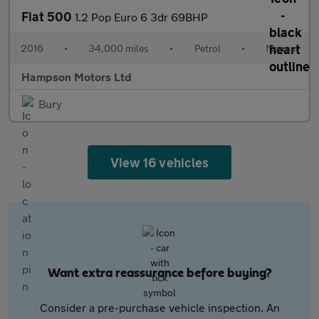
Fiat 500
1.2 Pop Euro 6 3dr 69BHP
2016
•
34,000 miles
•
Petrol
•
Manual
Hampson Motors Ltd
Bury
View 16 vehicles
Want extra reassurance before buying?
Consider a pre-purchase vehicle inspection. An