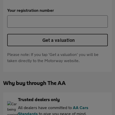
Your registration number
Get a valuation
Please note: If you tap 'Get a valuation' you will be
taken directly to the Motorway website.
Why buy through The AA
Trusted dealers only
All dealers have committed to
AA Cars
Standards
to give you peace of mind.