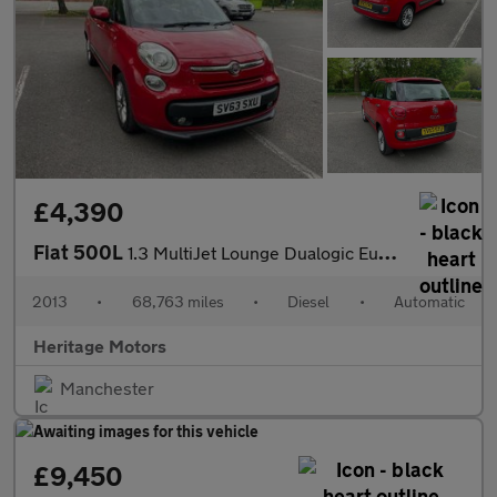
£4,390
Fiat 500L
1.3 MultiJet Lounge Dualogic Euro 5 (s/s) 5dr
2013
•
68,763 miles
•
Diesel
•
Automatic
Heritage Motors
Manchester
£9,450