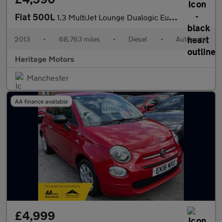
Fiat 500L
1.3 MultiJet Lounge Dualogic Euro 5 (s/s) 5dr
2013
•
68,763 miles
•
Diesel
•
Automatic
Heritage Motors
Manchester
AA finance available
£4,999