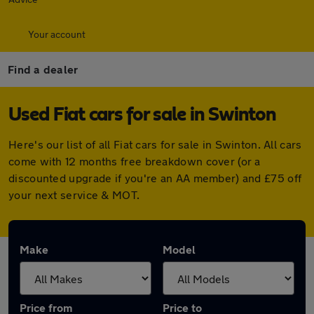
Your account
Find a dealer
Used Fiat cars for sale in Swinton
Here's our list of all Fiat cars for sale in Swinton. All cars
come with 12 months free breakdown cover (or a
discounted upgrade if you're an AA member) and £75 off
your next service & MOT.
Make
Model
Price from
Price to