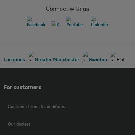
Connect with us
Locations
Greater Manchester
Swinton
Fiat
For customers
Customer terms & conditions
Our dealers