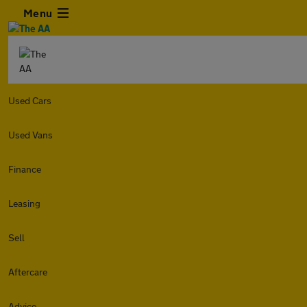
Menu
Used Cars
Used Vans
Finance
Leasing
Sell
Aftercare
Advice