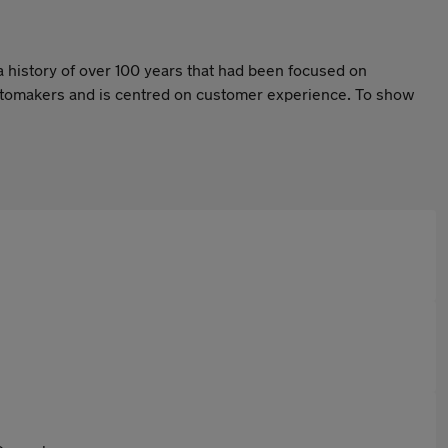
a history of over 100 years that had been focused on
 automakers and is centred on customer experience. To show