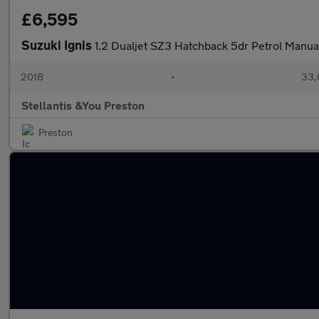
£6,595
Suzuki Ignis
1.2 Dualjet SZ3 Hatchback 5dr Petrol Manua
2018
•
33,
Stellantis &You Preston
Preston