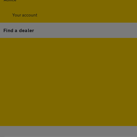
Your account
Find a dealer