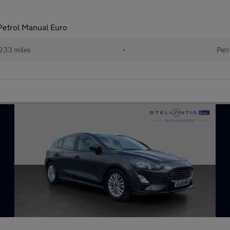
 Petrol Manual Euro
233 miles
•
Petr