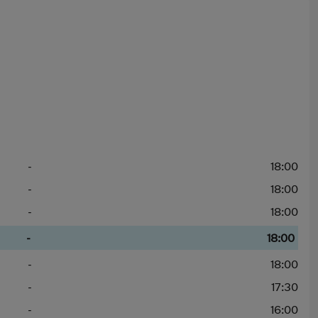
-
18:00
-
18:00
-
18:00
-
18:00
-
18:00
-
17:30
-
16:00