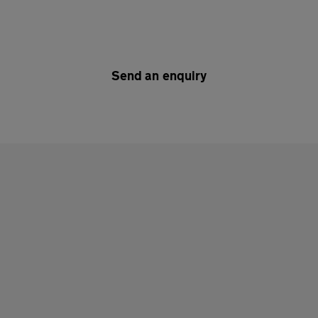
Send an enquiry