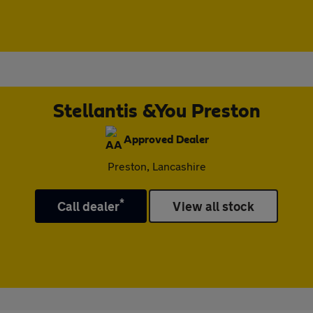
Stellantis &You Preston
Approved Dealer
Preston, Lancashire
*
Call dealer
View all stock