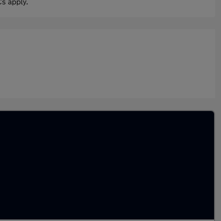
s apply.