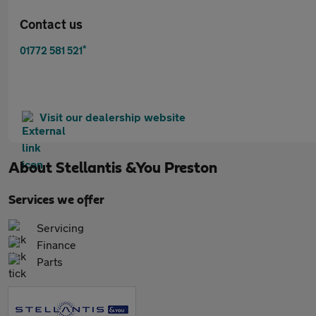
Contact us
*
01772 581 521
Visit our dealership website
About
Stellantis &You Preston
Services we offer
Servicing
Finance
Parts