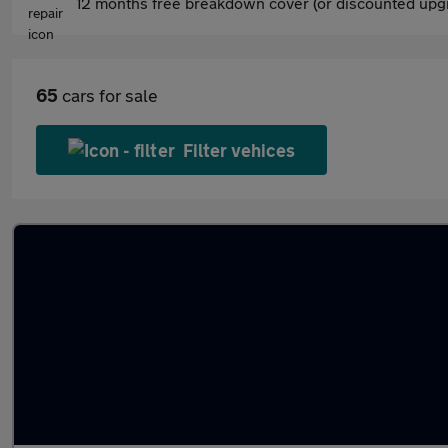
12 months free breakdown cover (or discounted upgr
65
cars for sale
Filter vehices