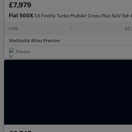
£7,979
Fiat 500X
1.0 FireFly Turbo MultiAir Cross Plus SUV 5dr
2018
•
42,
Stellantis &You Preston
Preston