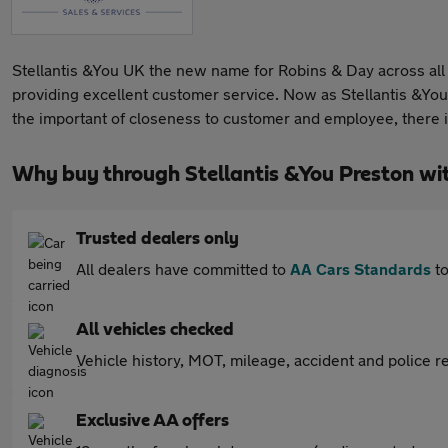
Stellantis &You UK the new name for Robins & Day across all 
providing excellent customer service. Now as Stellantis &You
the important of closeness to customer and employee, there 
Why buy through Stellantis &You Preston wi
Trusted dealers only
All dealers have committed to
AA Cars Standards
to
All vehicles checked
Vehicle history, MOT, mileage, accident and police re
Exclusive AA offers