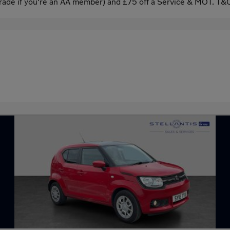
ade if you're an AA member) and £75 off a Service & MOT. T&C