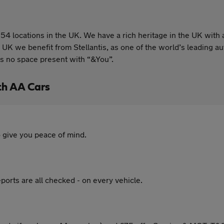
54 locations in the UK. We have a rich heritage in the UK with 
 UK we benefit from Stellantis, as one of the world’s leading
is no space present with “&You”.
th AA Cars
 give you peace of mind.
ports are all checked - on every vehicle.