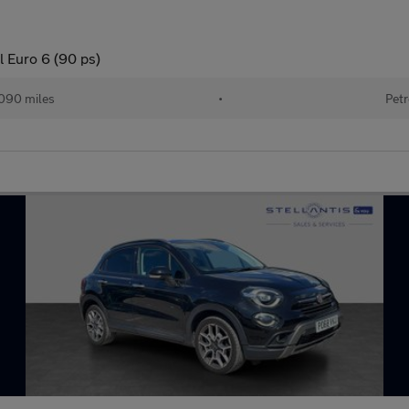
l Euro 6 (90 ps)
090 miles
•
Petr