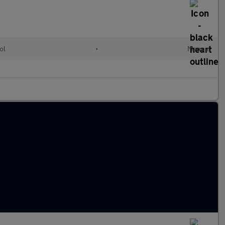
ol
•
Manual