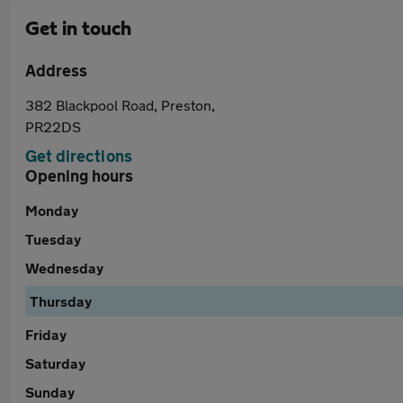
Get in touch
Address
382 Blackpool Road, Preston,
PR22DS
Get directions
Opening hours
Monday
Tuesday
Wednesday
Thursday
Friday
Saturday
Sunday