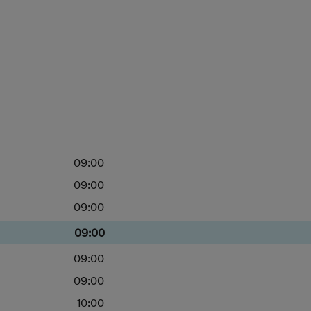
09:00
09:00
09:00
09:00
09:00
09:00
10:00