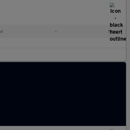
ol
•
Manual