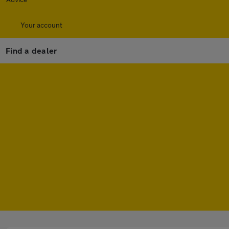
Your account
Find a dealer