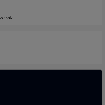
s apply.