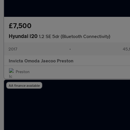
£7,500
Hyundai i20
1.2 SE 5dr (Bluetooth Connectivity)
2017
•
45,
Invicta Omoda Jaecoo Preston
Preston
AA finance available