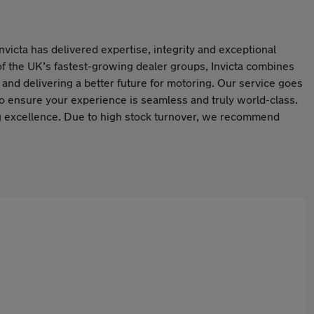
Invicta has delivered expertise, integrity and exceptional
f the UK’s fastest-growing dealer groups, Invicta combines
s and delivering a better future for motoring. Our service goes
to ensure your experience is seamless and truly world-class.
ing excellence. Due to high stock turnover, we recommend