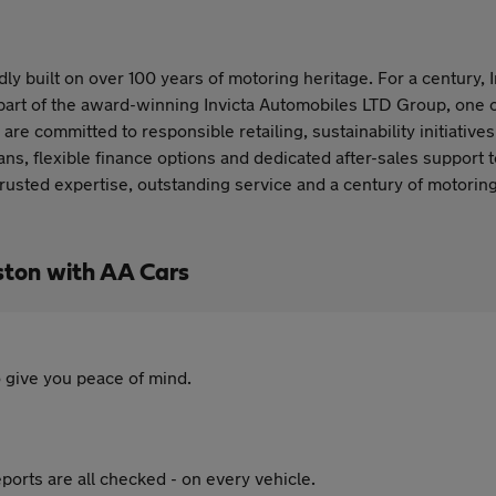
ly built on over 100 years of motoring heritage. For a century, 
part of the award-winning Invicta Automobiles LTD Group, one o
are committed to responsible retailing, sustainability initiative
ns, flexible finance options and dedicated after-sales support 
trusted expertise, outstanding service and a century of motor
ston with AA Cars
 give you peace of mind.
ports are all checked - on every vehicle.