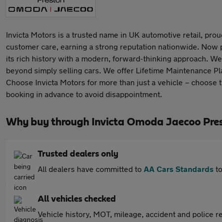
Invicta Motors is a trusted name in UK automotive retail, proud
customer care, earning a strong reputation nationwide. Now 
its rich history with a modern, forward-thinking approach. We 
beyond simply selling cars. We offer Lifetime Maintenance Pla
Choose Invicta Motors for more than just a vehicle – choose 
booking in advance to avoid disappointment.
Why buy through Invicta Omoda Jaecoo Pre
Trusted dealers only
All dealers have committed to
AA Cars Standards
to
All vehicles checked
Vehicle history, MOT, mileage, accident and police re