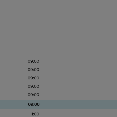
09:00
09:00
09:00
09:00
09:00
09:00
11:00