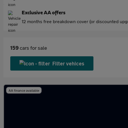
Exclusive AA offers
12 months free breakdown cover (or discounted upgr
159
cars for sale
Filter vehices
AA finance available