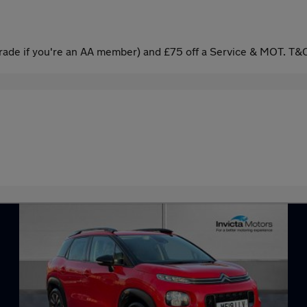
ade if you're an AA member) and £75 off a Service & MOT. T&C