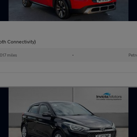
oth Connectivity)
017 miles
•
Petr