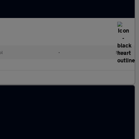
ol
•
Manual