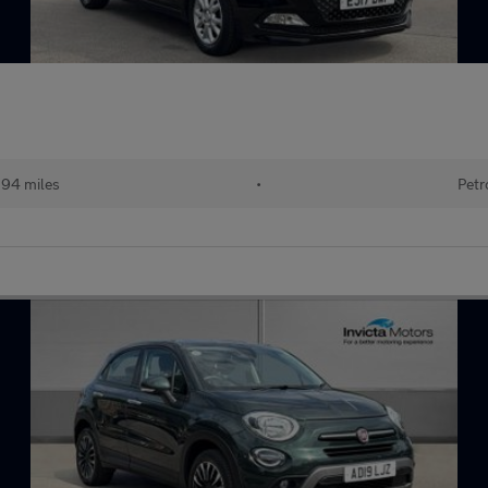
194 miles
•
Petr