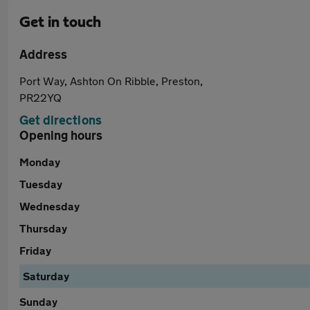
Get in touch
Address
Port Way, Ashton On Ribble, Preston,
PR22YQ
Get directions
Opening hours
Monday
Tuesday
Wednesday
Thursday
Friday
Saturday
Sunday