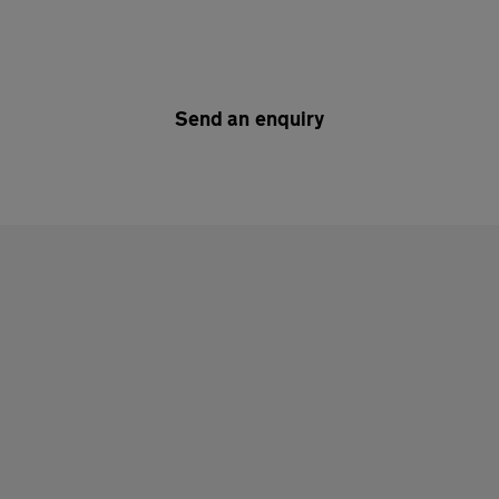
Send an enquiry