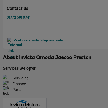
Contact us
*
01772 581 974
Visit our dealership website
About
Invicta Omoda Jaecoo Preston
Services we offer
Servicing
Finance
Parts