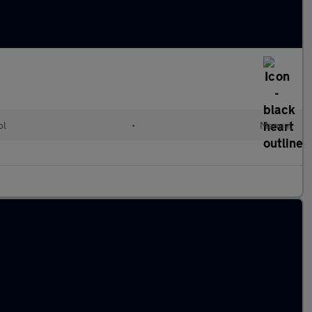
ol
•
Manual