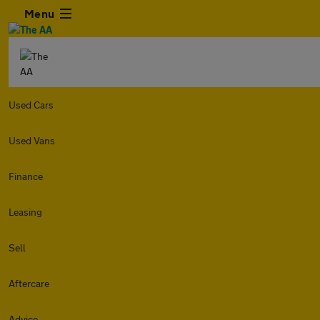
Menu
Used Cars
Used Vans
Finance
Leasing
Sell
Aftercare
Advice