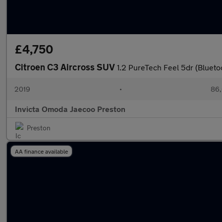
£4,750
Citroen C3 Aircross SUV
1.2 PureTech Feel 5dr (Blueto
2019
•
86,
Invicta Omoda Jaecoo Preston
Preston
AA finance available