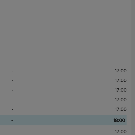
-
17:00
-
17:00
-
17:00
-
17:00
-
17:00
-
18:00
-
17:00