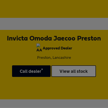
Invicta Omoda Jaecoo Preston
Approved Dealer
Preston, Lancashire
*
Call dealer
View all stock