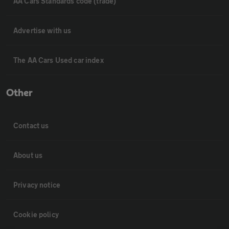
AA Cars Standards code (trade)
Advertise with us
The AA Cars Used car index
Other
Contact us
About us
Privacy notice
Cookie policy