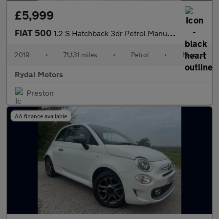
£5,999
FIAT 500
1.2 S Hatchback 3dr Petrol Manual Euro 6 (s/s) (69 bhp)
2019
•
71,131 miles
•
Petrol
•
Manual
Rydal Motors
Preston
AA finance available