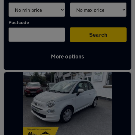
Postcode
Search
More options
Latest used Fiat in Leyland