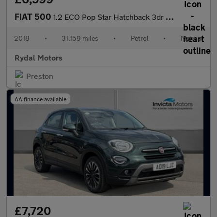
FIAT 500
1.2 ECO Pop Star Hatchback 3dr Petrol Manual Euro 6 (s/s) (69 bh
2018
•
31,159 miles
•
Petrol
•
Manual
Rydal Motors
Preston
AA finance available
£7,720