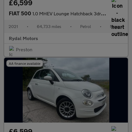
£6,599
FIAT 500
1.0 MHEV Lounge Hatchback 3dr Petrol Manual Euro 6 (s/s) (70 bhp
2021
•
64,733 miles
•
Petrol
•
Manual
Rydal Motors
Preston
AA finance available
£6,599