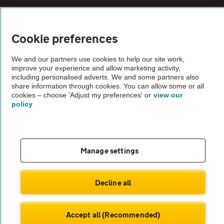
Sitemap
Cookie preferences
Vehicle Inspections
We and our partners use cookies to help our site work,
improve your experience and allow marketing activity,
The AA recommends an AA Cars Vehicle Inspection before purchase.
including personalised adverts. We and some partners also
share information through cookies. You can allow some or all
Not all cars are mechanically checked by the AA.
cookies – choose 'Adjust my preferences' or
view our
policy
Vehicle Inspection
theAA.com
Manage settings
Decline all
© AA Cars 2026 |
Company No. 4546950 | VAT No. 188 0311 10
Accept all (Recommended)