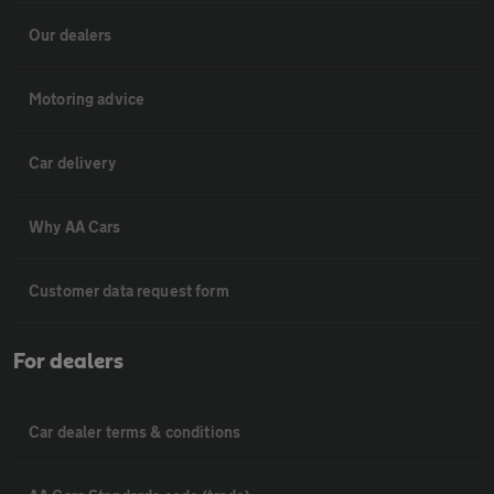
Our dealers
Motoring advice
Car delivery
Why AA Cars
Customer data request form
For dealers
Car dealer terms & conditions