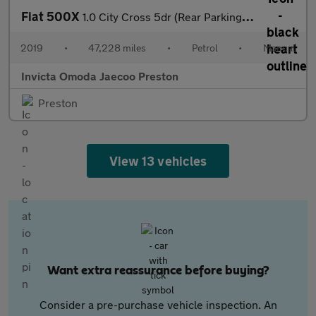
Fiat 500X
1.0 City Cross 5dr (Rear Parking Sensors)(Lane Assist)(Bluetooth
2019
•
47,228 miles
•
Petrol
•
Manual
Invicta Omoda Jaecoo Preston
Preston
View 13 vehicles
Want extra reassurance before buying?
Consider a pre-purchase vehicle inspection. An