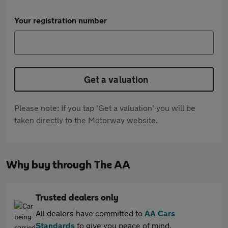
Your registration number
Get a valuation
Please note: If you tap 'Get a valuation' you will be
taken directly to the Motorway website.
Why buy through The AA
Trusted dealers only
All dealers have committed to
AA Cars
Standards
to give you peace of mind.