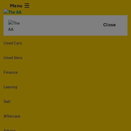
Menu
Close
Used Cars
Used Vans
Finance
Leasing
Sell
Aftercare
Advice