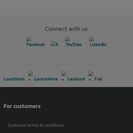
Connect with us
Locations
Lancashire
Leyland
Fiat
For customers
Customer terms & conditions