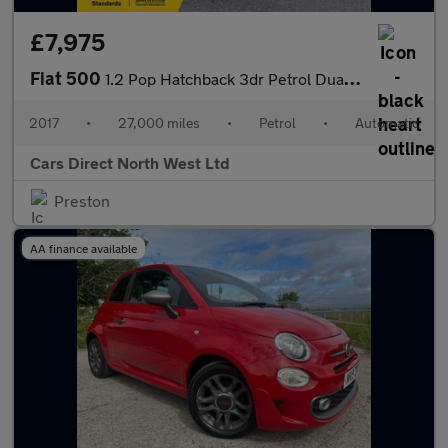
£7,975
Fiat 500
1.2 Pop Hatchback 3dr Petrol Dualogic Euro 6 (s/s) (69 bhp)
2017
•
27,000 miles
•
Petrol
•
Automatic
Cars Direct North West Ltd
Preston
AA finance available