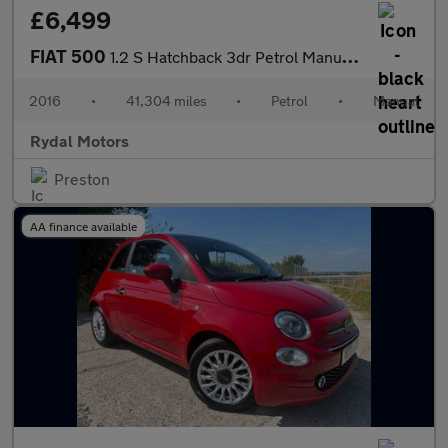
£6,499
FIAT 500
1.2 S Hatchback 3dr Petrol Manual Euro 6 (s/s) (69 bhp)
2016
•
41,304 miles
•
Petrol
•
Manual
Rydal Motors
Preston
AA finance available