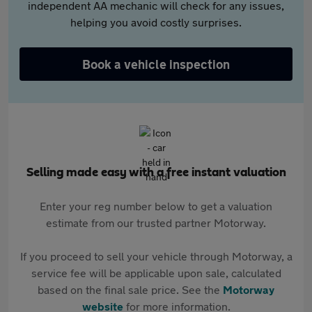
independent AA mechanic will check for any issues,
helping you avoid costly surprises.
Book a vehicle inspection
Selling made easy with a free instant valuation
Enter your reg number below to get a valuation
estimate from our trusted partner Motorway.
If you proceed to sell your vehicle through Motorway, a
service fee will be applicable upon sale, calculated
based on the final sale price. See the
Motorway
website
for more information.