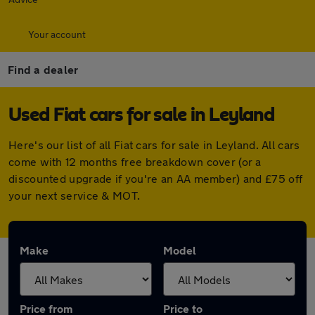
Your account
Find a dealer
Used Fiat cars for sale in Leyland
Here's our list of all Fiat cars for sale in Leyland. All cars
come with 12 months free breakdown cover (or a
discounted upgrade if you're an AA member) and £75 off
your next service & MOT.
Make
Model
Price from
Price to