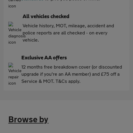
All vehicles checked
Vehicle history, MOT, mileage, accident and
police reports are all checked - on every
vehicle.
Exclusive AA offers
12 months free breakdown cover (or discounted
upgrade if you're an AA member) and £75 off a
Service & MOT. T&Cs apply.
Browse by