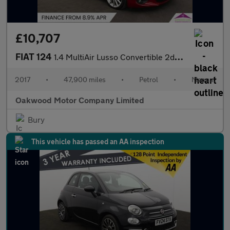
£10,707
FIAT 124
1.4 MultiAir Lusso Convertible 2dr Petrol Euro 6 (140 ps)
2017
•
47,900 miles
•
Petrol
•
Manual
Oakwood Motor Company Limited
Bury
This vehicle has passed an AA inspection