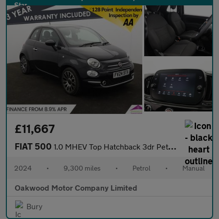
£11,667
FIAT 500
1.0 MHEV Top Hatchback 3dr Petrol Manual Euro 6 (s/s) (70 bhp)
2024
•
9,300 miles
•
Petrol
•
Manual
Oakwood Motor Company Limited
Bury