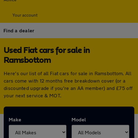
Your account
Find a dealer
Used Fiat cars for sale in
Ramsbottom
Here's our list of all Fiat cars for sale in Ramsbottom. All
cars come with 12 months free breakdown cover (or a
discounted upgrade if you're an AA member) and £75 off
your next service & MOT.
Make
Model