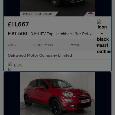
£11,667
FIAT 500
1.0 MHEV Top Hatchback 3dr Petrol Manual Euro 6 (s/s) (70 bhp)
2024
•
9,300 miles
•
Petrol
•
Manual
Oakwood Motor Company Limited
Bury