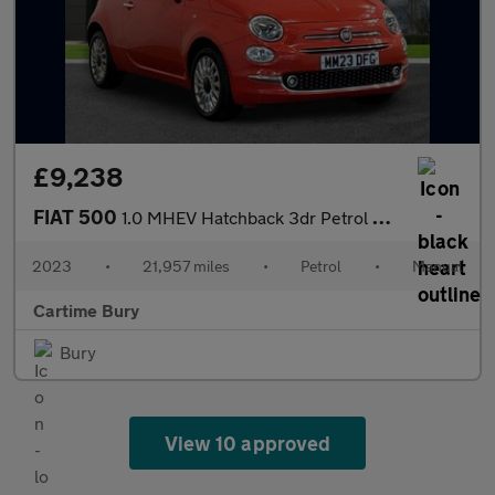
£9,238
FIAT 500
1.0 MHEV Hatchback 3dr Petrol Manual Euro 6 (s/s) (70 bhp) Andro
2023
•
21,957 miles
•
Petrol
•
Manual
Cartime Bury
Bury
View 10 approved