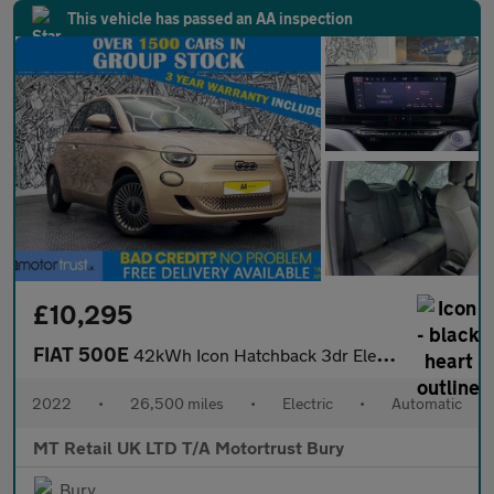
This vehicle has passed an AA inspection
£10,295
FIAT 500E
42kWh Icon Hatchback 3dr Electric Auto (118 ps)
2022
•
26,500 miles
•
Electric
•
Automatic
MT Retail UK LTD T/A Motortrust Bury
Bury