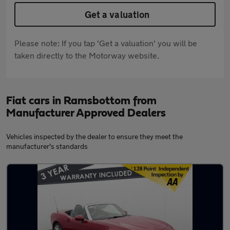
Get a valuation
Please note: If you tap 'Get a valuation' you will be
taken directly to the Motorway website.
Fiat cars in Ramsbottom from
Manufacturer Approved Dealers
Vehicles inspected by the dealer to ensure they meet the
manufacturer's standards