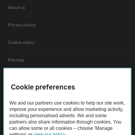
About us
Privacy notice
Cookie policy
Sitemap
Vehicle Inspections
Cookie preferences
The AA recommends an AA Cars Vehicle Inspection before purchase.
We and our partners use cookies to help our site work,
Not all cars are mechanically checked by the AA.
improve your experience and allow marketing activity,
including personalised adverts. We and some
Vehicle Inspection
partners also share information through cookies. You
can allow some or all cookies – choose 'Manage
settings' or
view our policy