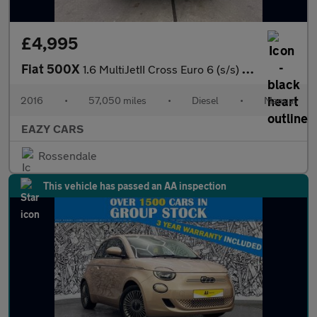
£4,995
Fiat 500X
1.6 MultiJetII Cross Euro 6 (s/s) 5dr
2016
•
57,050 miles
•
Diesel
•
Manual
EAZY CARS
Rossendale
This vehicle has passed an AA inspection