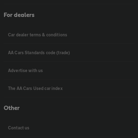
For dealers
Car dealer terms & conditions
AA Cars Standards code (trade)
Advertise with us
The AA Cars Used car index
Other
Contact us