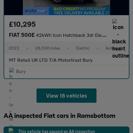
£10,295
FIAT 500E
42kWh Icon Hatchback 3dr Electric Auto (118 ps)
2022
•
26,500 miles
•
Electric
•
Automatic
MT Retail UK LTD T/A Motortrust Bury
Bury
View 16 vehicles
AA inspected Fiat cars in Ramsbottom
This vehicle has passed an AA inspection