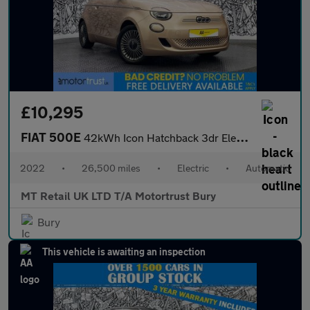
£10,295
FIAT 500E
42kWh Icon Hatchback 3dr Electric Auto (118 ps)
2022
•
26,500 miles
•
Electric
•
Automatic
MT Retail UK LTD T/A Motortrust Bury
Bury
This vehicle is awaiting an inspection