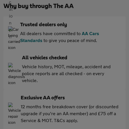
Why buy through The AA
Trusted dealers only
All dealers have committed to
AA Cars
Standards
to give you peace of mind.
All vehicles checked
Vehicle history, MOT, mileage, accident and
police reports are all checked - on every
vehicle.
Exclusive AA offers
12 months free breakdown cover (or discounted
upgrade if you're an AA member) and £75 off a
Service & MOT. T&Cs apply.