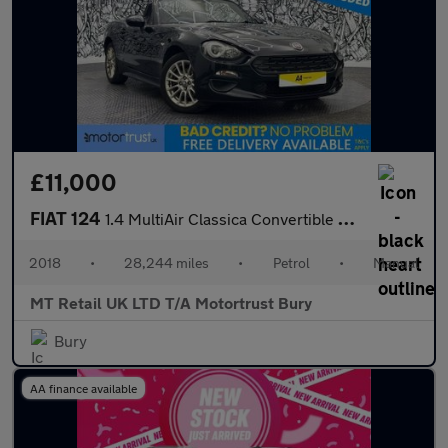
£11,000
FIAT 124
1.4 MultiAir Classica Convertible 2dr Petrol Euro 6 (140 ps)
2018
•
28,244 miles
•
Petrol
•
Manual
MT Retail UK LTD T/A Motortrust Bury
Bury
AA finance available