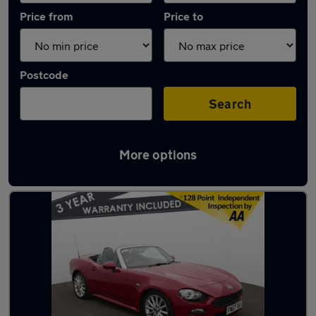
Price from
Price to
Postcode
Search
More options
Latest used Fiat in Ramsbottom