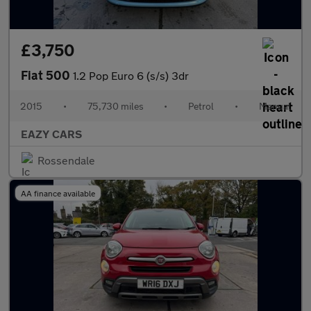
£3,750
Fiat 500
1.2 Pop Euro 6 (s/s) 3dr
2015
•
75,730 miles
•
Petrol
•
Manual
EAZY CARS
Rossendale
AA finance available