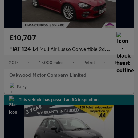
£10,707
FIAT 124
1.4 MultiAir Lusso Convertible 2dr Petrol Euro 6 (140 ps)
2017
•
47,900 miles
•
Petrol
•
Manual
Oakwood Motor Company Limited
Bury
This vehicle has passed an AA inspection