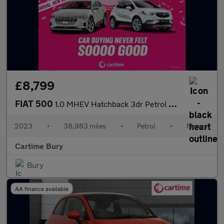
£8,799
FIAT 500
1.0 MHEV Hatchback 3dr Petrol Manual Euro 6 (s/s) (70 bhp) Andro
2023
•
38,983 miles
•
Petrol
•
Manual
Cartime Bury
Bury
AA finance available