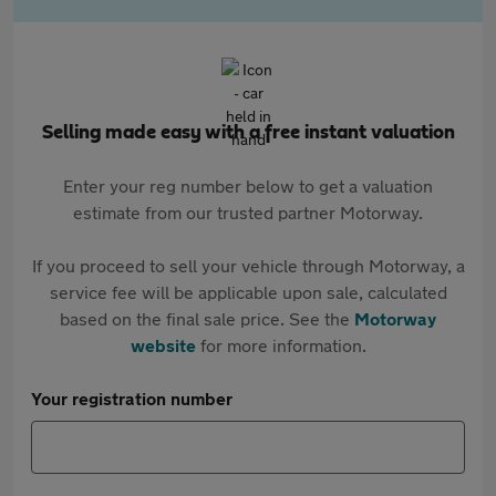
Selling made easy with a free instant valuation
Enter your reg number below to get a valuation
estimate from our trusted partner Motorway.
If you proceed to sell your vehicle through Motorway, a
service fee will be applicable upon sale, calculated
based on the final sale price. See the
Motorway
website
for more information.
Your registration number