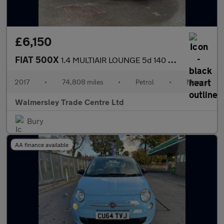
£6,150
FIAT 500X
1.4 MULTIAIR LOUNGE 5d 140 BHP
2017
•
74,808 miles
•
Petrol
•
Manual
Walmersley Trade Centre Ltd
Bury
AA finance available