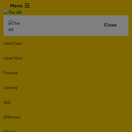
Menu
Close
Used Cars
Used Vans
Finance
Leasing
Sell
Aftercare
Advice