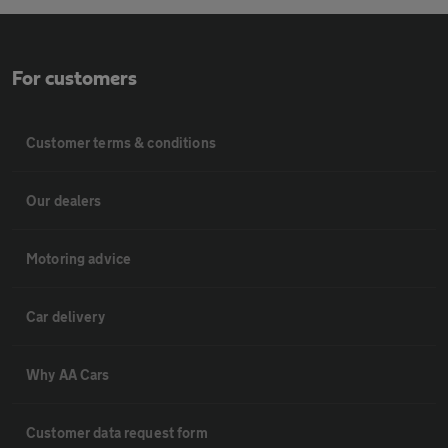
For customers
Customer terms & conditions
Our dealers
Motoring advice
Car delivery
Why AA Cars
Customer data request form