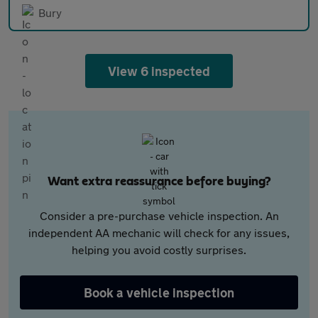
Bury
View 6 inspected
Want extra reassurance before buying?
Consider a pre-purchase vehicle inspection. An
independent AA mechanic will check for any issues,
helping you avoid costly surprises.
Book a vehicle inspection