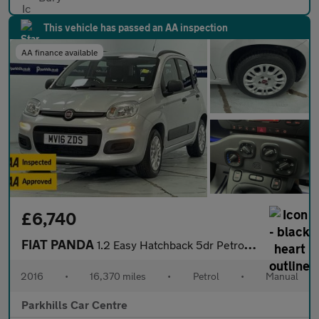
This vehicle has passed an AA inspection
AA finance available
£6,740
FIAT PANDA
1.2 Easy Hatchback 5dr Petrol Manual Euro 6 (69 bhp) - AA INSPEC
2016
•
16,370 miles
•
Petrol
•
Manual
Parkhills Car Centre