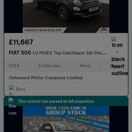
£11,667
FIAT 500
1.0 MHEV Top Hatchback 3dr Petrol Manual Euro 6 (s/s) (70 bhp)
2024
•
9,300 miles
•
Petrol
•
Manual
Oakwood Motor Company Limited
Bury
This vehicle has passed an AA inspection