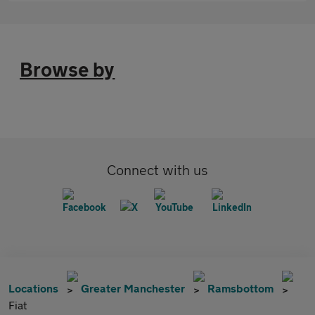
Browse by
Connect with us
Locations
Greater Manchester
Ramsbottom
Fiat