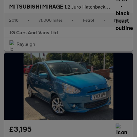
MITSUBISHI MIRAGE
1.2 Juro Hatchback 5dr Petrol Manual Euro 6 (s/s) (79 ps)
2016
•
71,000 miles
•
Petrol
•
Manual
JG Cars And Vans Ltd
Rayleigh
£3,195