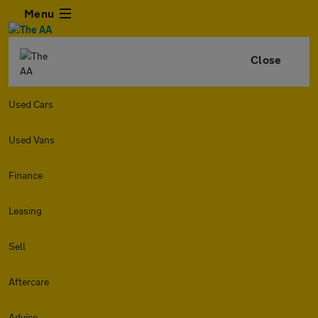
Menu
Close
Used Cars
Used Vans
Finance
Leasing
Sell
Aftercare
Advice