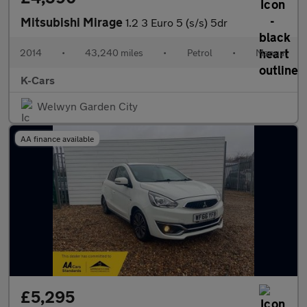
Mitsubishi Mirage
1.2 3 Euro 5 (s/s) 5dr
2014
•
43,240 miles
•
Petrol
•
Manual
K-Cars
Welwyn Garden City
AA finance available
£5,295