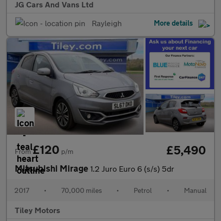
JG Cars And Vans Ltd
Rayleigh
More details
£120
£5,490
From
p/m
Mitsubishi Mirage
1.2 Juro Euro 6 (s/s) 5dr
2017
•
70,000 miles
•
Petrol
•
Manual
Tiley Motors