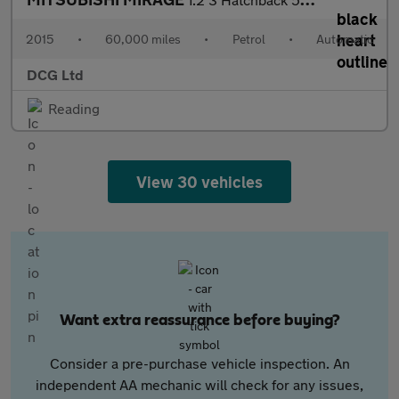
2015
•
60,000 miles
•
Petrol
•
Automatic
DCG Ltd
Reading
View 30 vehicles
Want extra reassurance before buying?
Consider a pre-purchase vehicle inspection. An
independent AA mechanic will check for any issues,