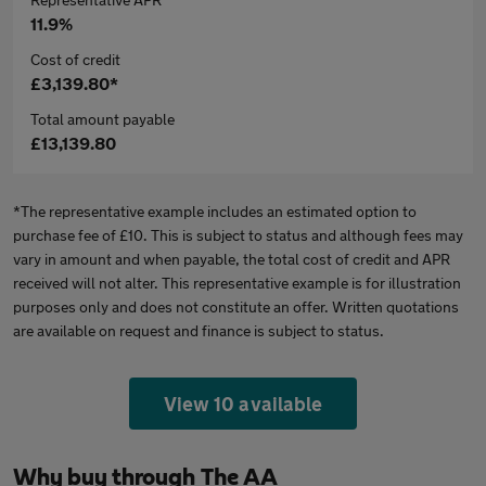
11.9%
Cost of credit
£3,139.80*
Total amount payable
£13,139.80
*The representative example includes an estimated option to
purchase fee of £10. This is subject to status and although fees may
vary in amount and when payable, the total cost of credit and APR
received will not alter. This representative example is for illustration
purposes only and does not constitute an offer. Written quotations
are available on request and finance is subject to status.
View 10 available
Why buy through The AA