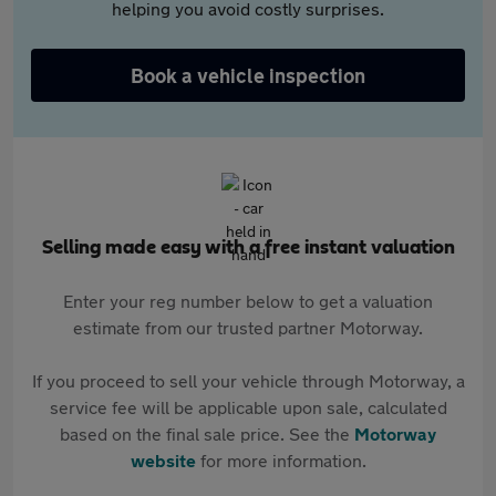
helping you avoid costly surprises.
Book a vehicle inspection
Selling made easy with a free instant valuation
Enter your reg number below to get a valuation
estimate from our trusted partner Motorway.
If you proceed to sell your vehicle through Motorway, a
service fee will be applicable upon sale, calculated
based on the final sale price. See the
Motorway
website
for more information.