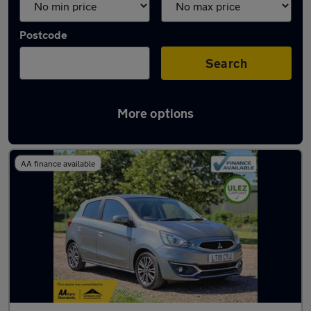
Postcode
Search
More options
Used Mitsubishi Mirage cars in stock
AA finance available