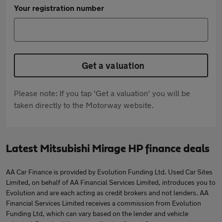
Your registration number
Get a valuation
Please note: If you tap 'Get a valuation' you will be
taken directly to the Motorway website.
Latest Mitsubishi Mirage HP finance deals
AA Car Finance is provided by Evolution Funding Ltd. Used Car Sites
Limited, on behalf of AA Financial Services Limited, introduces you to
Evolution and are each acting as credit brokers and not lenders. AA
Financial Services Limited receives a commission from Evolution
Funding Ltd, which can vary based on the lender and vehicle