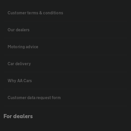
Customer terms & conditions
Our dealers
Motoring advice
Car delivery
Why AA Cars
Customer data request form
For dealers