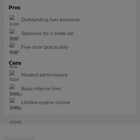
Pros
Outstanding fuel economy
Spacious for a small car
Five-door practicality
Cons
Modest performance
Basic interior trim
Limited engine choice