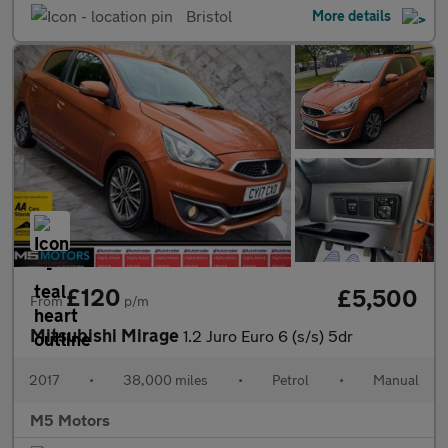
Bristol
More details
£120
£5,500
From
p/m
Mitsubishi Mirage
1.2 Juro Euro 6 (s/s) 5dr
2017
•
38,000 miles
•
Petrol
•
Manual
M5 Motors