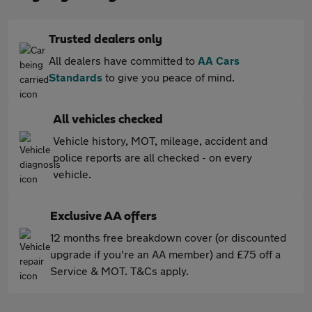
Trusted dealers only
All dealers have committed to
AA Cars
Standards
to give you peace of mind.
All vehicles checked
Vehicle history, MOT, mileage, accident and
police reports are all checked - on every
vehicle.
Exclusive AA offers
12 months free breakdown cover (or discounted
upgrade if you're an AA member) and £75 off a
Service & MOT. T&Cs apply.