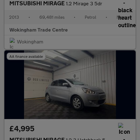
MITSUBISHI MIRAGE
1.2 Mirage 3 5dr
2013
•
69,481 miles
•
Petrol
•
Manual
Wokingham Trade Centre
Wokingham
AA finance available
£4,995
MITSUBISHI MIRAGE
1.2 3 Hatchback 5dr Petrol CVT Euro 5 (s/s) (79 ps)