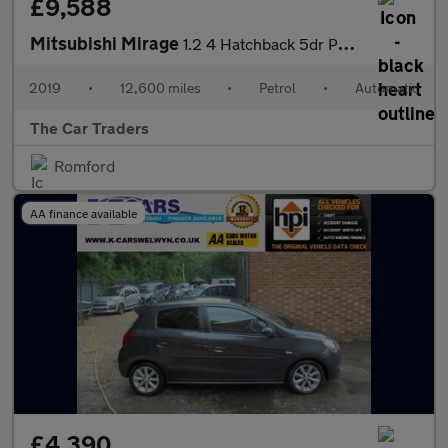
£9,588
Mitsubishi Mirage
1.2 4 Hatchback 5dr Petrol CVT Euro 6 (s/s) (79 ps)
2019
•
12,600 miles
•
Petrol
•
Automatic
The Car Traders
Romford
AA finance available
£4,390