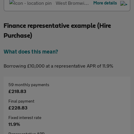
West Bromwich
More details
Finance representative example (Hire
Purchase)
What does this mean?
Borrowing £10,000 at a representative APR of 11.9%
59 monthly payments
£218.83
Final payment
£228.83
Fixed interest rate
11.9%
Representative APR