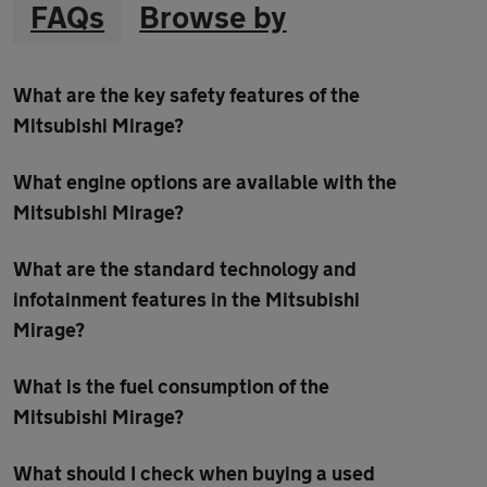
FAQs
Browse by
What are the key safety features of the
Mitsubishi Mirage?
What engine options are available with the
Mitsubishi Mirage?
What are the standard technology and
infotainment features in the Mitsubishi
Mirage?
What is the fuel consumption of the
Mitsubishi Mirage?
What should I check when buying a used