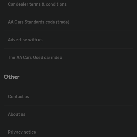
Car dealer terms & conditions
AA Cars Standards code (trade)
Advertise with us
The AA Cars Used car index
Other
Contact us
About us
Privacy notice