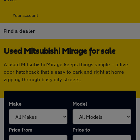
Your account
Find a dealer
Used Mitsubishi Mirage for sale
A used Mitsubishi Mirage keeps things simple – a five-
door hatchback that’s easy to park and right at home
zipping through busy city streets.
Make
Model
Price from
Price to