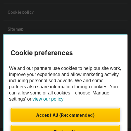
Cookie policy
Sitemap
Vehicle Inspections
Cookie preferences
The AA recommends an AA Cars Vehicle Inspection before purchase.
We and our partners use cookies to help our site work,
Not all cars are mechanically checked by the AA.
improve your experience and allow marketing activity,
including personalised adverts. We and some
partners also share information through cookies. You
Vehicle Inspection
can allow some or all cookies – choose 'Manage
settings' or
view our policy
theAA.com
Accept All (Recommended)