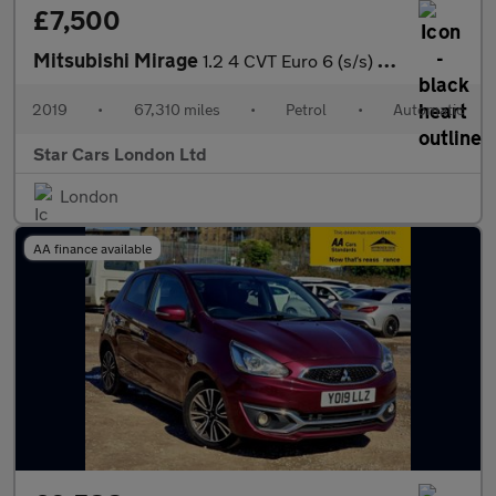
£7,500
Mitsubishi Mirage
1.2 4 CVT Euro 6 (s/s) 5dr
2019
•
67,310 miles
•
Petrol
•
Automatic
Star Cars London Ltd
London
AA finance available