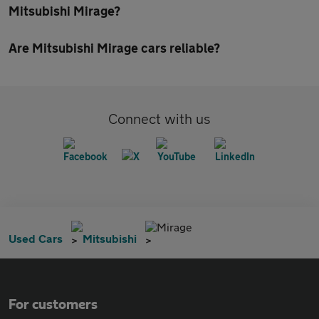
Mitsubishi Mirage?
Are Mitsubishi Mirage cars reliable?
Connect with us
Mirage
Used Cars
Mitsubishi
For customers