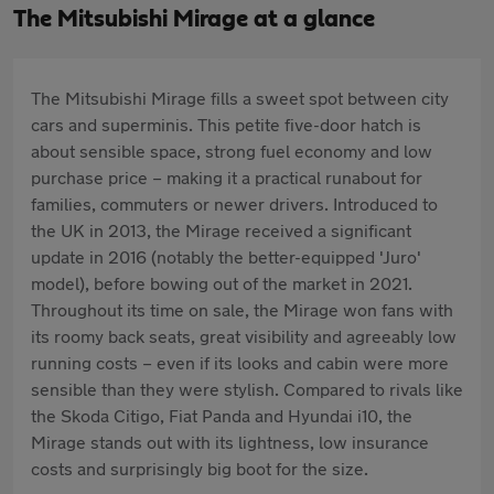
The Mitsubishi Mirage at a glance
The Mitsubishi Mirage fills a sweet spot between city
cars and superminis. This petite five-door hatch is
about sensible space, strong fuel economy and low
purchase price – making it a practical runabout for
families, commuters or newer drivers. Introduced to
the UK in 2013, the Mirage received a significant
update in 2016 (notably the better-equipped 'Juro'
model), before bowing out of the market in 2021.
Throughout its time on sale, the Mirage won fans with
its roomy back seats, great visibility and agreeably low
running costs – even if its looks and cabin were more
sensible than they were stylish. Compared to rivals like
the Skoda Citigo, Fiat Panda and Hyundai i10, the
Mirage stands out with its lightness, low insurance
costs and surprisingly big boot for the size.