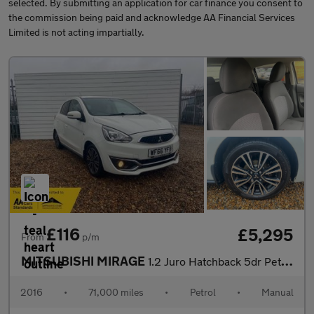
selected. By submitting an application for car finance you consent to
the commission being paid and acknowledge AA Financial Services
Limited is not acting impartially.
£116
£5,295
From
p/m
MITSUBISHI MIRAGE
1.2 Juro Hatchback 5dr Petrol Manual Euro 6 (s/s) (79 ps)
2016
•
71,000 miles
•
Petrol
•
Manual