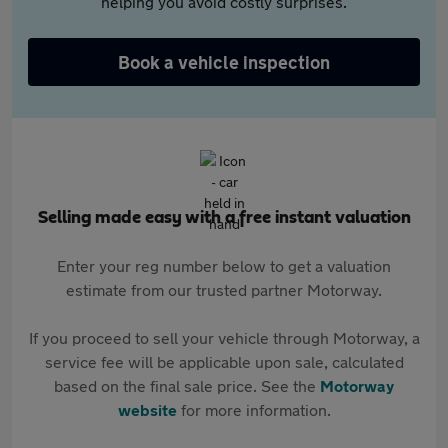
helping you avoid costly surprises.
Book a vehicle inspection
Selling made easy with a free instant valuation
Enter your reg number below to get a valuation
estimate from our trusted partner Motorway.
If you proceed to sell your vehicle through Motorway, a
service fee will be applicable upon sale, calculated
based on the final sale price. See the
Motorway
website
for more information.