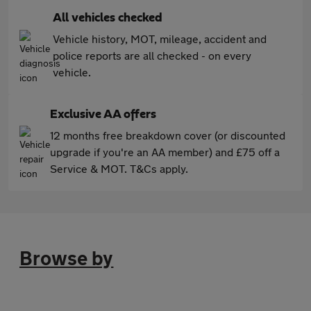
All vehicles checked
Vehicle history, MOT, mileage, accident and
police reports are all checked - on every
vehicle.
Exclusive AA offers
12 months free breakdown cover (or discounted
upgrade if you're an AA member) and £75 off a
Service & MOT. T&Cs apply.
Browse by