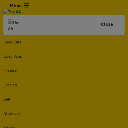
Menu
Close
Used Cars
Used Vans
Finance
Leasing
Sell
Aftercare
Advice