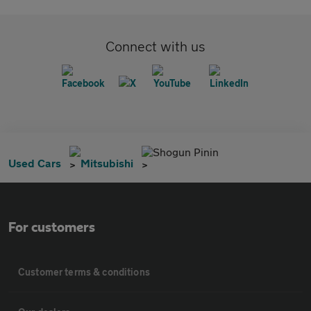
Connect with us
Shogun Pinin
Used Cars
Mitsubishi
For customers
Customer terms & conditions