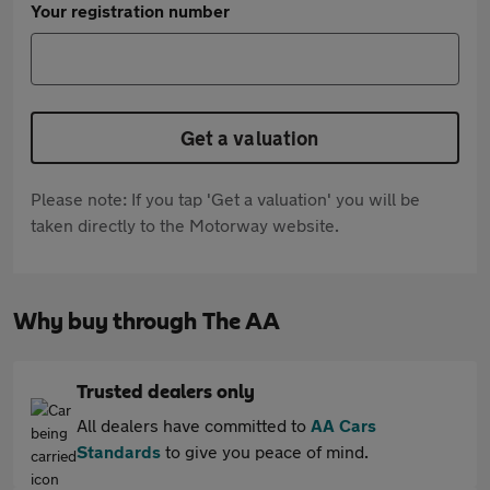
Your registration number
Get a valuation
Please note: If you tap 'Get a valuation' you will be
taken directly to the Motorway website.
Why buy through The AA
Trusted dealers only
All dealers have committed to
AA Cars
Standards
to give you peace of mind.