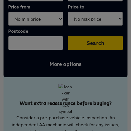
Price from
Price to
Postcode
Search
More options
Want extra reassurance before buying?
Consider a pre-purchase vehicle inspection. An
independent AA mechanic will check for any issues,