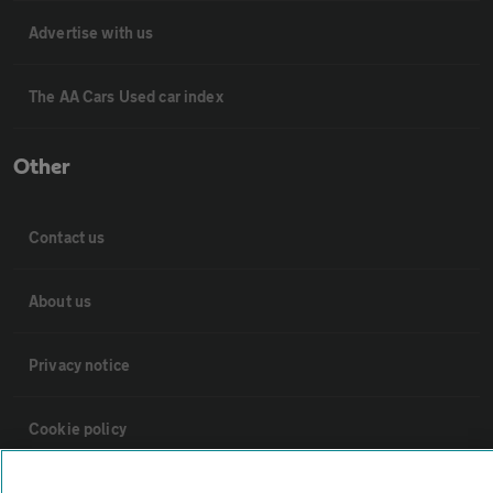
Advertise with us
The AA Cars Used car index
Other
Contact us
About us
Privacy notice
Cookie policy
Sitemap