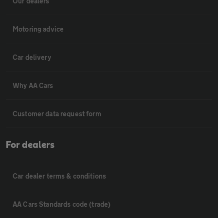
Our dealers
Motoring advice
Car delivery
Why AA Cars
Customer data request form
For dealers
Car dealer terms & conditions
AA Cars Standards code (trade)