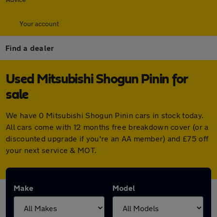
Your account
Find a dealer
Used Mitsubishi Shogun Pinin for
sale
We have 0 Mitsubishi Shogun Pinin cars in stock today.
All cars come with 12 months free breakdown cover (or a
discounted upgrade if you're an AA member) and £75 off
your next service & MOT.
Make
Model