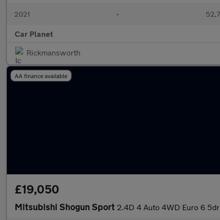
2021
•
52,7
Car Planet
Rickmansworth
AA finance available
£19,050
Mitsubishi Shogun Sport
2.4D 4 Auto 4WD Euro 6 5dr