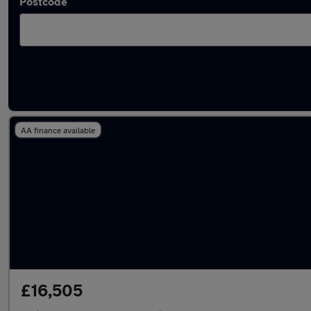
Postcode
Used Mitsubishi Shogun Sport cars in stock
AA finance available
£16,505