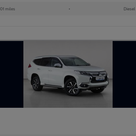
01 miles
•
Diesel