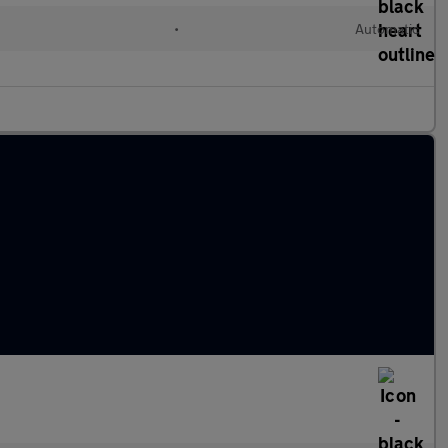
•
Automatic