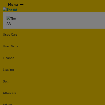
Menu
Used Cars
Used Vans
Finance
Leasing
Sell
Aftercare
Advice