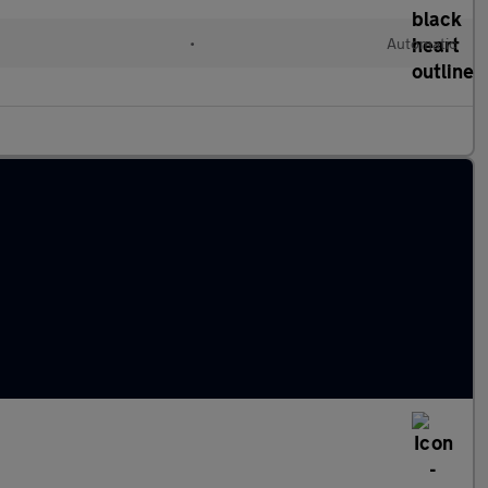
•
Automatic