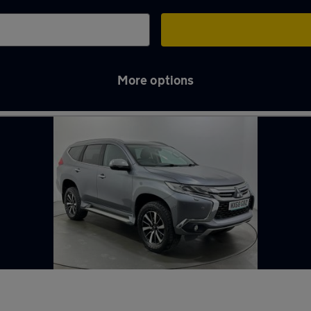
More options