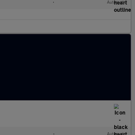
•
Automatic
l
•
Automatic