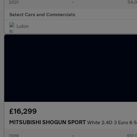
2021
•
54,0
Select Cars and Commercials
Luton
£16,299
MITSUBISHI SHOGUN SPORT
White 2.4D 3 Euro 6 S
2019
•
102,