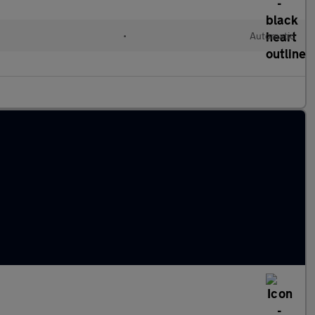
•
Automatic