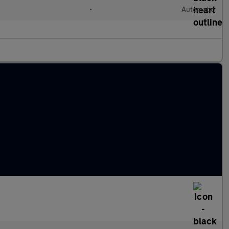
•
Automatic