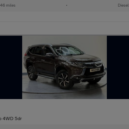
46 miles
•
Diesel
to 4WD 5dr