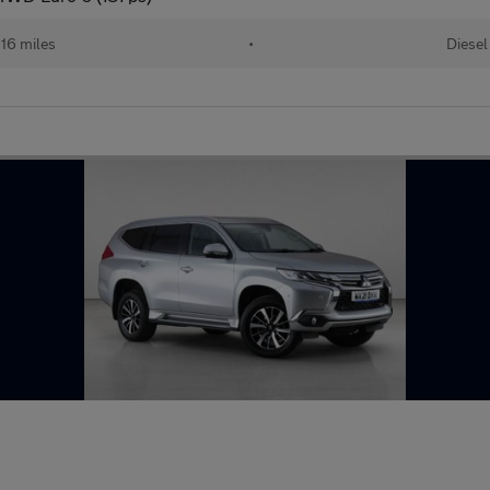
16 miles
•
Diesel