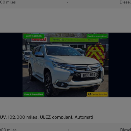
00 miles
•
Diesel
UV, 102,000 miles, ULEZ compliant, Automati
000 miles
•
Diese