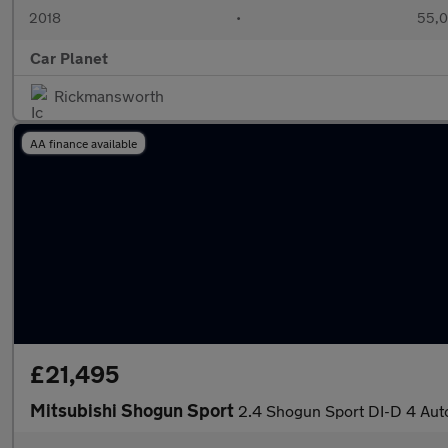
2018
•
55,0
Car Planet
Rickmansworth
AA finance available
£21,495
Mitsubishi Shogun Sport
2.4 Shogun Sport DI-D 4 Au