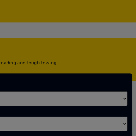
-roading and tough towing.