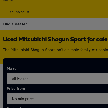
Your account
Find a dealer
Used Mitsubishi Shogun Sport for sale
The Mitsubishi Shogun Sport isn't a simple family car posi
Make
Price from