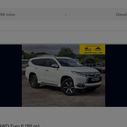
96 miles
•
Diesel
4WD Euro 6 (181 ps)