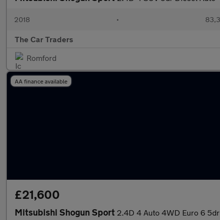
2018
•
83,3
The Car Traders
Romford
AA finance available
£21,600
Mitsubishi Shogun Sport
2.4D 4 Auto 4WD Euro 6 5dr