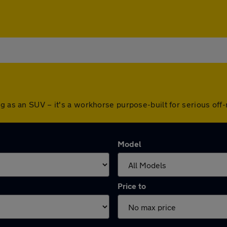
ng as an SUV – it's a workhorse purpose-built for serious off
Model
Price to