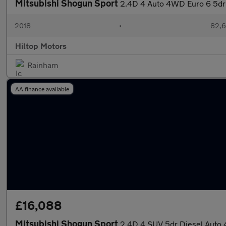
Mitsubishi Shogun Sport
2.4D 4 Auto 4WD Euro 6 5dr
2018
•
82,6
Hiltop Motors
Rainham
AA finance available
£16,088
Mitsubishi Shogun Sport
2.4D 4 SUV 5dr Diesel Auto 