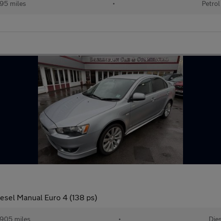
95 miles
•
Petrol
sel Manual Euro 4 (138 ps)
905 miles
•
Dies