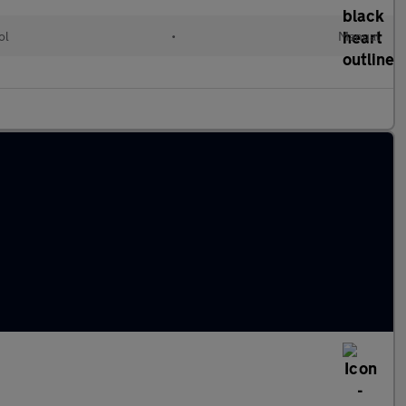
ol
•
Manual