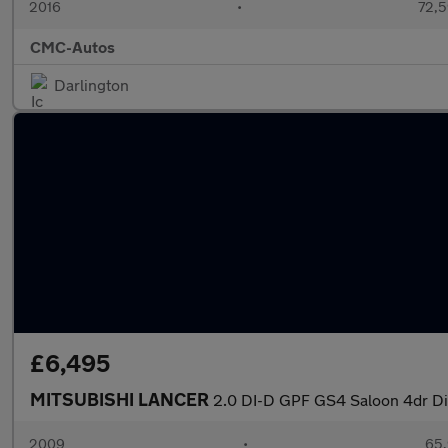
2016
•
72,5
CMC-Autos
Darlington
£6,495
MITSUBISHI LANCER
2.0 DI-D GPF GS4 Saloon 4dr Die
2009
•
65,