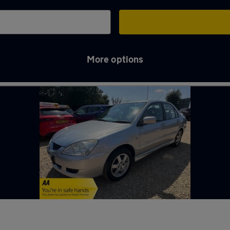
More options