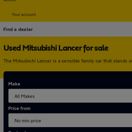
Your account
Find a dealer
Used Mitsubishi Lancer for sale
The Mitsubishi Lancer is a sensible family car that stands out
Make
Price from