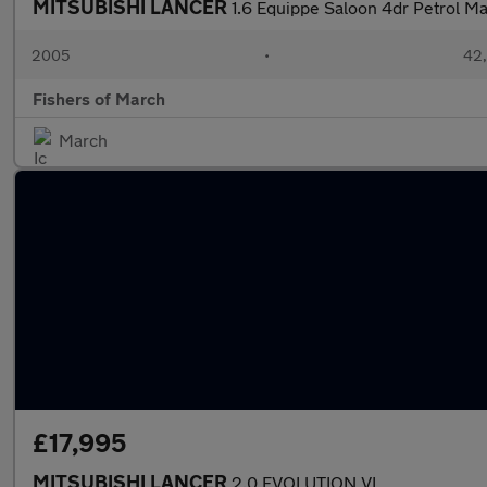
MITSUBISHI LANCER
1.6 Equippe Saloon 4dr Petrol Ma
2005
•
42,
Fishers of March
March
£17,995
MITSUBISHI LANCER
2.0 EVOLUTION VI