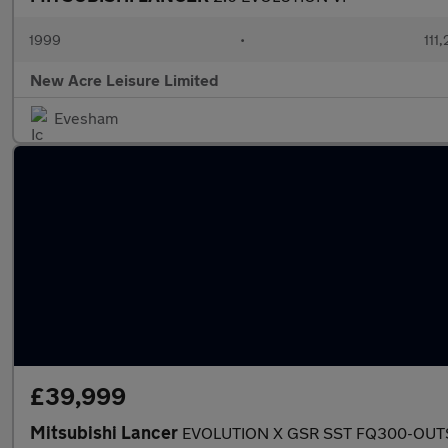
1999
•
111
New Acre Leisure Limited
Evesham
£39,999
Mitsubishi Lancer
EVOLUTION X GSR SST FQ300-OUTS