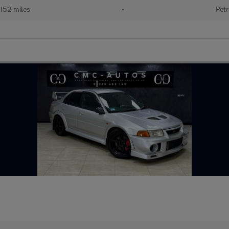
152 miles
•
Petr