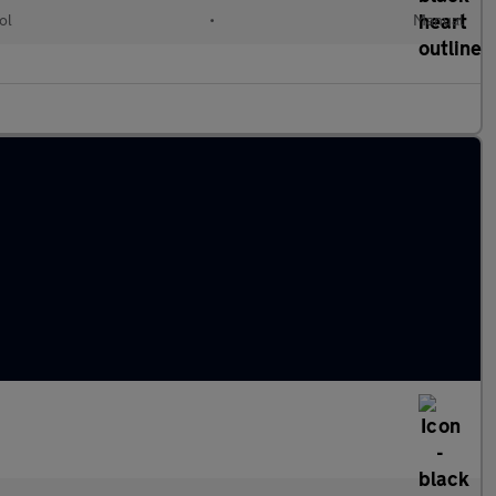
ol
•
Manual