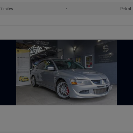
7 miles
•
Petrol