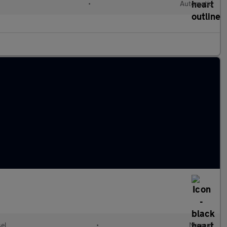
•
Automatic
el
•
Manual