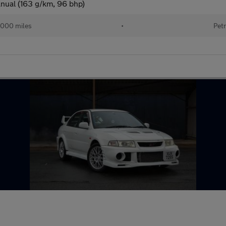
nual (163 g/km, 96 bhp)
000 miles
•
Petr