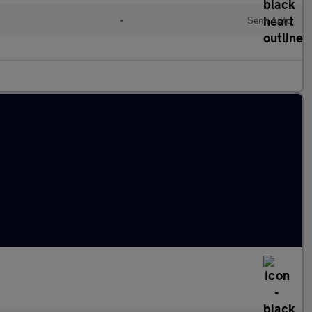
•
Semi Auto