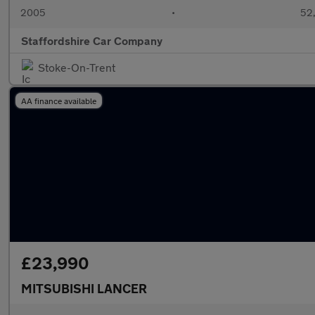
2005
•
52,
Staffordshire Car Company
Stoke-On-Trent
AA finance available
£23,990
MITSUBISHI LANCER