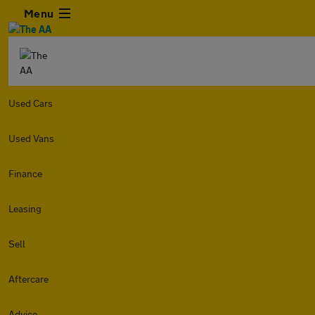
Menu
Used Cars
Used Vans
Finance
Leasing
Sell
Aftercare
Advice