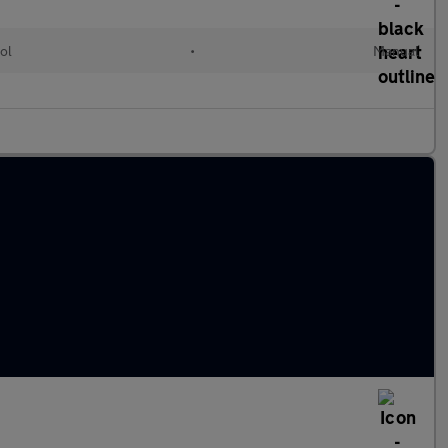
ol
•
Manual