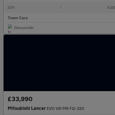
2011
•
6,92
Town Cars
Gloucester
£33,990
Mitsubishi Lancer
EVO VIII MR FQ-320