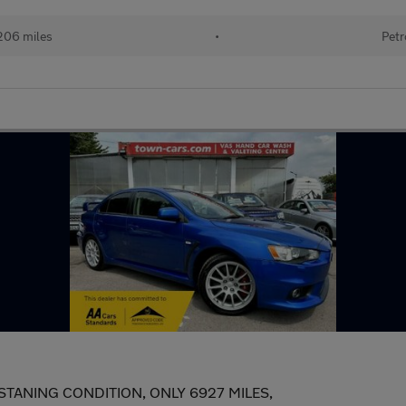
,206 miles
•
Petr
TANING CONDITION, ONLY 6927 MILES,