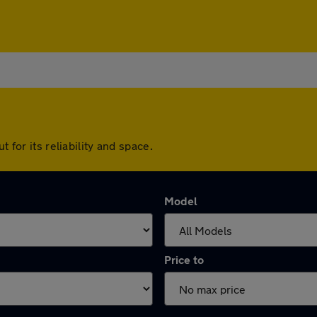
 for its reliability and space.
Model
Price to