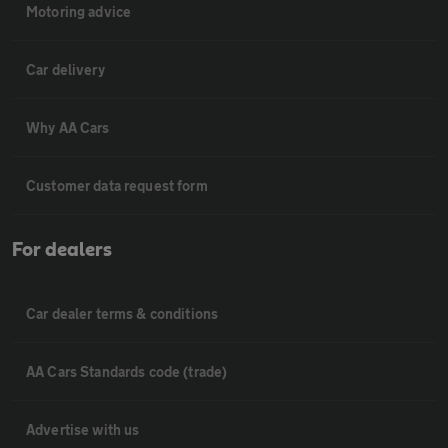
Motoring advice
Car delivery
Why AA Cars
Customer data request form
For dealers
Car dealer terms & conditions
AA Cars Standards code (trade)
Advertise with us