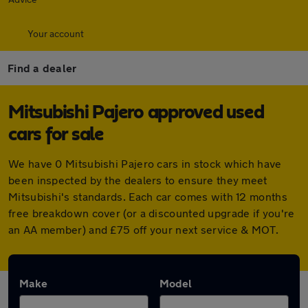
Your account
Find a dealer
Mitsubishi Pajero approved used
cars for sale
We have 0 Mitsubishi Pajero cars in stock which have
been inspected by the dealers to ensure they meet
Mitsubishi's standards. Each car comes with 12 months
free breakdown cover (or a discounted upgrade if you're
an AA member) and £75 off your next service & MOT.
Make
Model