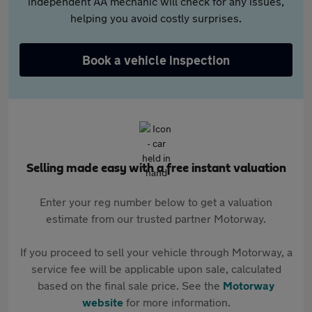
independent AA mechanic will check for any issues,
helping you avoid costly surprises.
Book a vehicle inspection
Selling made easy with a free instant valuation
Enter your reg number below to get a valuation
estimate from our trusted partner Motorway.
If you proceed to sell your vehicle through Motorway, a
service fee will be applicable upon sale, calculated
based on the final sale price. See the
Motorway
website
for more information.