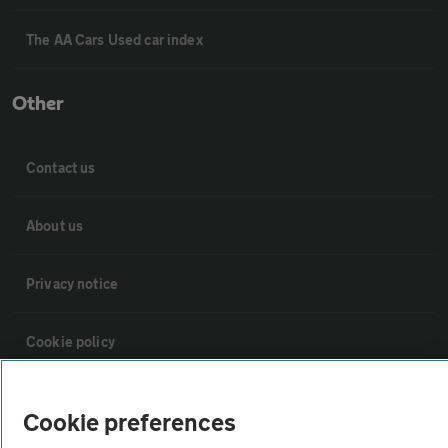
The AA Cars Used car index
Other
Contact us
About us
Privacy notice
Cookie policy
Sitemap
Cookie preferences