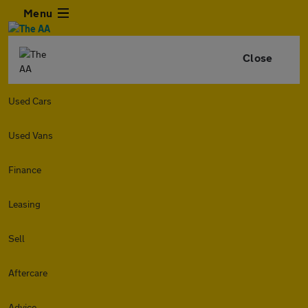
Menu
Close
Used Cars
Used Vans
Finance
Leasing
Sell
Aftercare
Advice