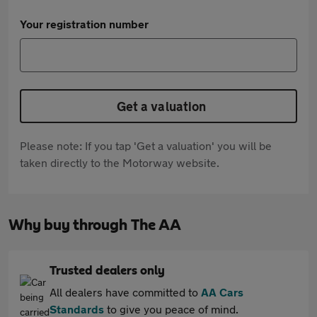
Your registration number
Get a valuation
Please note: If you tap 'Get a valuation' you will be
taken directly to the Motorway website.
Why buy through The AA
Trusted dealers only
All dealers have committed to
AA Cars
Standards
to give you peace of mind.