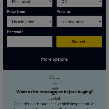
Price from
Price to
Postcode
Search
More options
Want extra reassurance before buying?
Consider a pre-purchase vehicle inspection. An