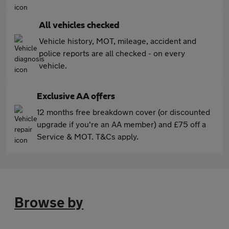
All vehicles checked
Vehicle history, MOT, mileage, accident and
police reports are all checked - on every
vehicle.
Exclusive AA offers
12 months free breakdown cover (or discounted
upgrade if you're an AA member) and £75 off a
Service & MOT. T&Cs apply.
Browse by