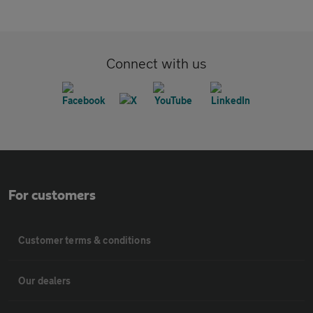
Connect with us
For customers
Customer terms & conditions
Our dealers