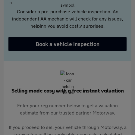
Consider a pre-purchase vehicle inspection. An
independent AA mechanic will check for any issues,
helping you avoid costly surprises.
Book a vehicle inspection
Selling made easy with a free instant valuation
Enter your reg number below to get a valuation
estimate from our trusted partner Motorway.
If you proceed to sell your vehicle through Motorway, a
service fee will be applicable upon sale, calculated