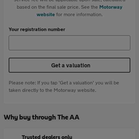
based on the final sale price. See the
Motorway
website
for more information.
Your registration number
Get a valuation
Please note: If you tap 'Get a valuation' you will be
taken directly to the Motorway website.
Why buy through The AA
Trusted dealers only