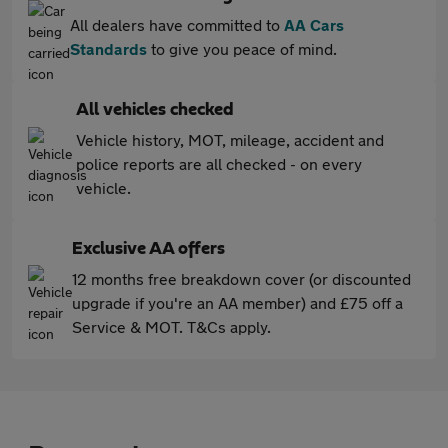
All dealers have committed to
AA Cars
Standards
to give you peace of mind.
All vehicles checked
Vehicle history, MOT, mileage, accident and
police reports are all checked - on every
vehicle.
Exclusive AA offers
12 months free breakdown cover (or discounted
upgrade if you're an AA member) and £75 off a
Service & MOT. T&Cs apply.