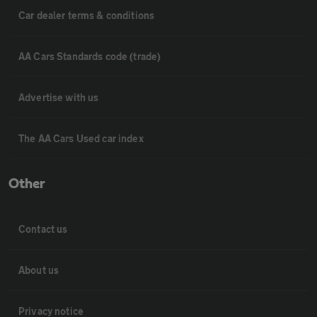
Car dealer terms & conditions
AA Cars Standards code (trade)
Advertise with us
The AA Cars Used car index
Other
Contact us
About us
Privacy notice