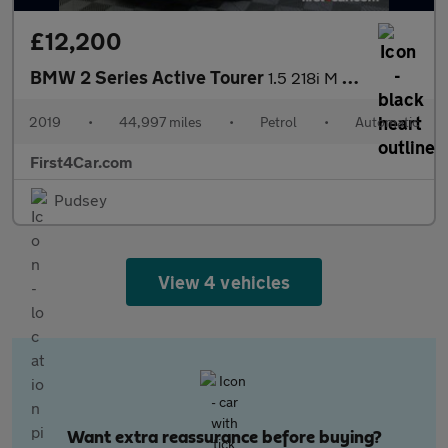
£12,200
BMW 2 Series Active Tourer
1.5 218i M Sport DCT Euro 6 (s/s) 5dr
2019
•
44,997 miles
•
Petrol
•
Automatic
First4Car.com
Pudsey
View 4 vehicles
Want extra reassurance before buying?