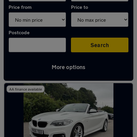
Price from
Price to
Postcode
Search
More options
Latest used BMW 2 Series in Shipley
AA finance available