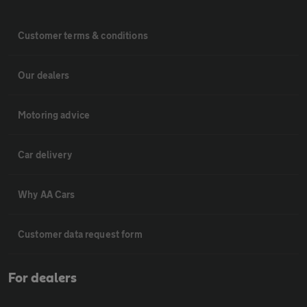
Customer terms & conditions
Our dealers
Motoring advice
Car delivery
Why AA Cars
Customer data request form
For dealers