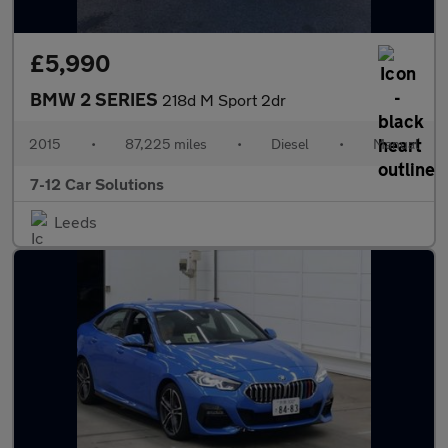
£5,990
BMW 2 SERIES
218d M Sport 2dr
2015
•
87,225 miles
•
Diesel
•
Manual
7-12 Car Solutions
Leeds