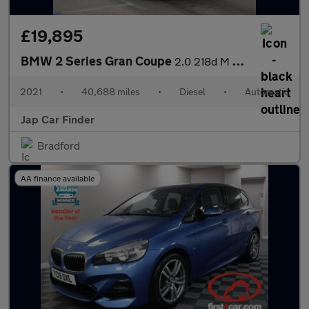
£19,895
BMW 2 Series Gran Coupe
2.0 218d M Sport Joy plus Edi Auto Euro6
2021
•
40,688 miles
•
Diesel
•
Automatic
Jap Car Finder
Bradford
AA finance available