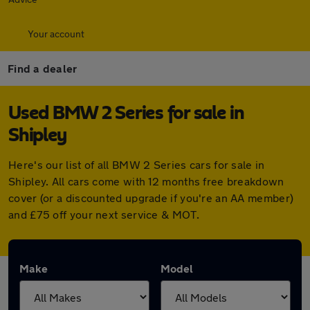
Your account
Find a dealer
Used BMW 2 Series for sale in
Shipley
Here's our list of all BMW 2 Series cars for sale in
Shipley. All cars come with 12 months free breakdown
cover (or a discounted upgrade if you're an AA member)
and £75 off your next service & MOT.
Make
Model