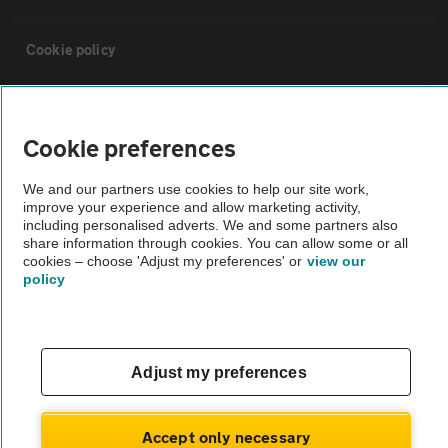
Cookie policy
Sitemap
Cookie preferences
Vehicle Inspections
We and our partners use cookies to help our site work,
improve your experience and allow marketing activity,
including personalised adverts. We and some partners also
The AA recommends an AA Cars Vehicle Inspection before purchase.
share information through cookies. You can allow some or all
Not all cars are mechanically checked by the AA.
cookies – choose 'Adjust my preferences' or
view our
policy
Vehicle Inspection
theAA.com
Adjust my preferences
Accept only necessary