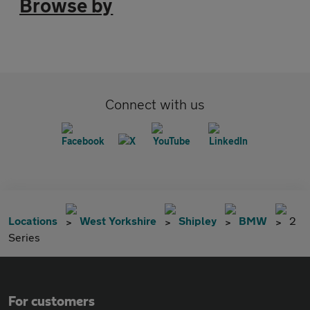
Browse by
Connect with us
Locations
West Yorkshire
Shipley
BMW
2
Series
For customers