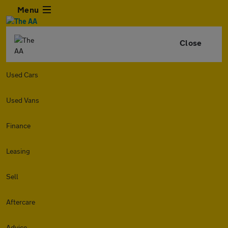
Menu
Close
Used Cars
Used Vans
Finance
Leasing
Sell
Aftercare
Advice