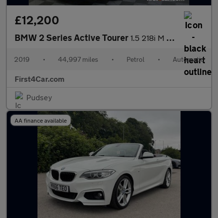
£12,200
BMW 2 Series Active Tourer
1.5 218i M Sport DCT Euro 6 (s/s) 5dr
2019
•
44,997 miles
•
Petrol
•
Automatic
First4Car.com
Pudsey
AA finance available