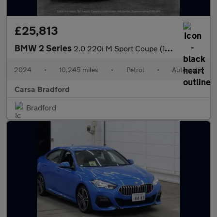
£25,813
BMW 2 Series
2.0 220i M Sport Coupe (184 ps) - STORAGE COMPARTMENT PACK - WIF
2024
•
10,245 miles
•
Petrol
•
Automatic
Carsa Bradford
Bradford