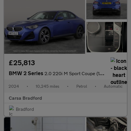
£25,813
BMW 2 Series
2.0 220i M Sport Coupe (184 ps) - STORAGE COMPARTMENT PACK - WIF
2024
•
10,245 miles
•
Petrol
•
Automatic
Carsa Bradford
Bradford