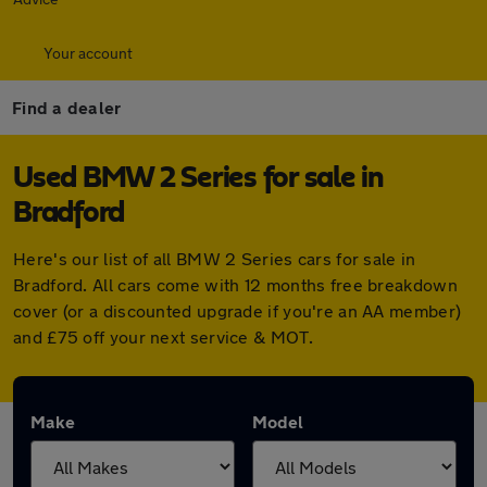
Your account
Find a dealer
Used BMW 2 Series for sale in
Bradford
Here's our list of all BMW 2 Series cars for sale in
Bradford. All cars come with 12 months free breakdown
cover (or a discounted upgrade if you're an AA member)
and £75 off your next service & MOT.
Make
Model