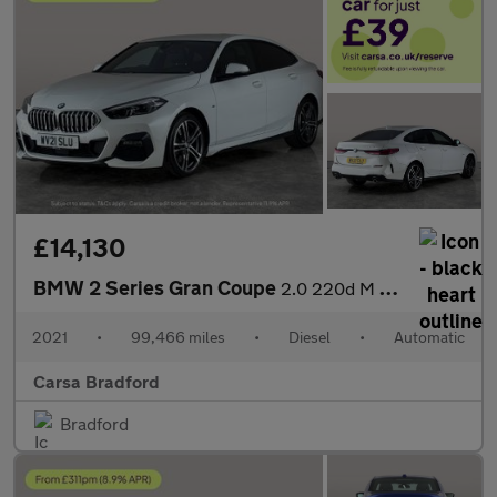
£14,130
BMW 2 Series Gran Coupe
2.0 220d M Sport (190 ps) - HEATED LEATHER - CARPLAY - ACTIVE LA
2021
•
99,466 miles
•
Diesel
•
Automatic
Carsa Bradford
Bradford