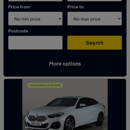
Price from
Price to
Postcode
Search
More options
Latest used BMW 2 Series in Bradford