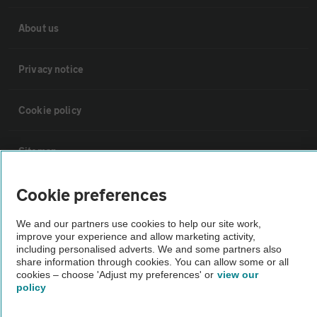
About us
Privacy notice
Cookie policy
Sitemap
Cookie preferences
Vehicle Inspections
We and our partners use cookies to help our site work,
The AA recommends an AA Cars Vehicle Inspection before purchase.
improve your experience and allow marketing activity,
including personalised adverts. We and some partners also
Not all cars are mechanically checked by the AA.
share information through cookies. You can allow some or all
cookies – choose 'Adjust my preferences' or
view our
policy
Vehicle Inspection