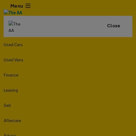
Menu
Close
Used Cars
Used Vans
Finance
Leasing
Sell
Aftercare
Advice