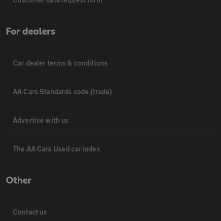
For dealers
Car dealer terms & conditions
AA Cars Standards code (trade)
Advertise with us
The AA Cars Used car index
Other
Contact us