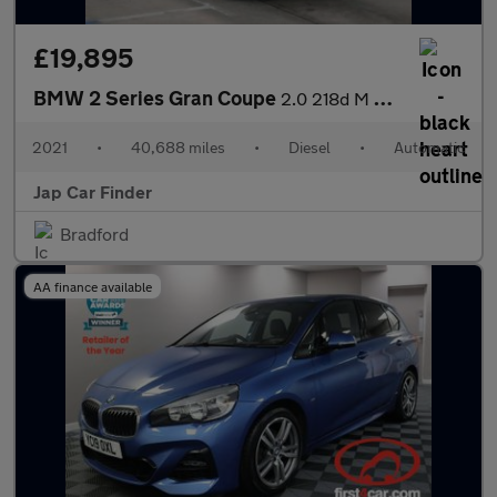
£19,895
BMW 2 Series Gran Coupe
2.0 218d M Sport Joy plus Edi Auto Euro6
2021
•
40,688 miles
•
Diesel
•
Automatic
Jap Car Finder
Bradford
AA finance available