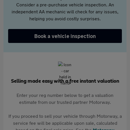
Consider a pre-purchase vehicle inspection. An
independent AA mechanic will check for any issues,
helping you avoid costly surprises.
Book a vehicle inspection
Selling made easy with a free instant valuation
Enter your reg number below to get a valuation
estimate from our trusted partner Motorway.
If you proceed to sell your vehicle through Motorway, a
service fee will be applicable upon sale, calculated
based on the final sale price. See the
Motorway