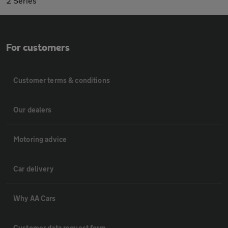
2 Series
For customers
Customer terms & conditions
Our dealers
Motoring advice
Car delivery
Why AA Cars
Customer data request form