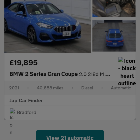
£19,895
BMW 2 Series Gran Coupe
2.0 218d M Sport Joy plus Edi Auto Euro6
2021
•
40,688 miles
•
Diesel
•
Automatic
Jap Car Finder
Bradford
View 21 automatic