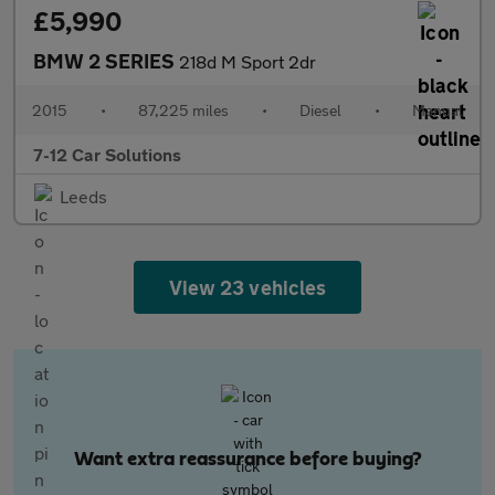
£5,990
BMW 2 SERIES
218d M Sport 2dr
2015
•
87,225 miles
•
Diesel
•
Manual
7-12 Car Solutions
Leeds
View 23 vehicles
Want extra reassurance before buying?