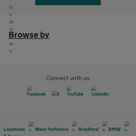
Browse by
Connect with us
Locations
West Yorkshire
Bradford
BMW