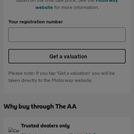
website
for more information.
Your registration number
Get a valuation
Please note: If you tap 'Get a valuation' you will be
taken directly to the Motorway website.
Why buy through The AA
Trusted dealers only