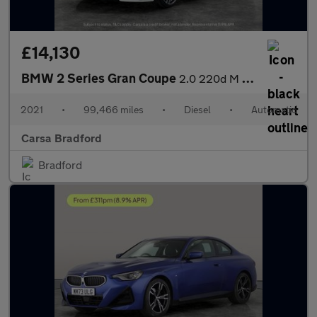
£14,130
BMW 2 Series Gran Coupe
2.0 220d M Sport (190 ps) - HEATED LEATHER - CARPLAY - ACTIVE LA
2021
•
99,466 miles
•
Diesel
•
Automatic
Carsa Bradford
Bradford