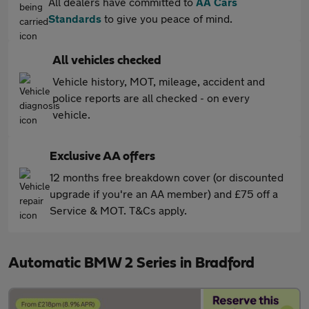
All dealers have committed to
AA Cars
Standards
to give you peace of mind.
All vehicles checked
Vehicle history, MOT, mileage, accident and
police reports are all checked - on every
vehicle.
Exclusive AA offers
12 months free breakdown cover (or discounted
upgrade if you're an AA member) and £75 off a
Service & MOT. T&Cs apply.
Automatic BMW 2 Series in Bradford