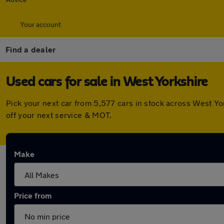
Your account
Find a dealer
Used cars for sale in West Yorkshire
Pick your next car from 5,577 cars in stock across West Y
off your next service & MOT.
Make
Price from