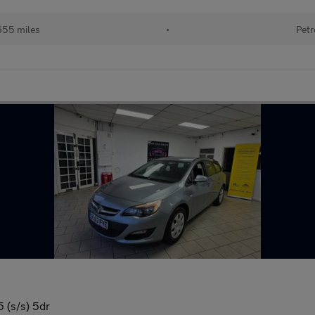
655 miles
•
Petr
 (s/s) 5dr