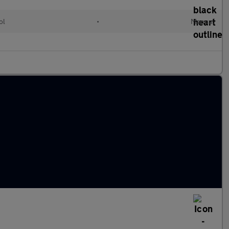
ol
•
Manual