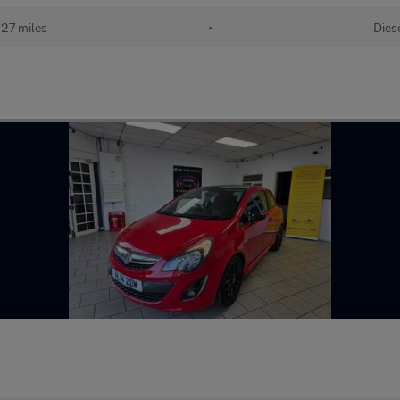
127 miles
•
Dies