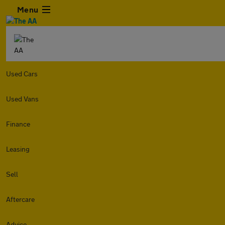
Menu
Used Cars
Used Vans
Finance
Leasing
Sell
Aftercare
Advice