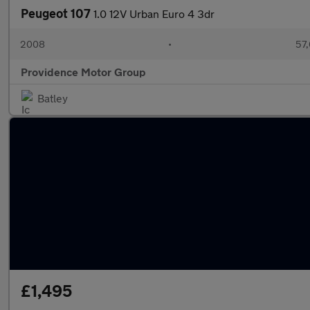
Peugeot 107
1.0 12V Urban Euro 4 3dr
2008
•
57,
Providence Motor Group
Batley
£1,495