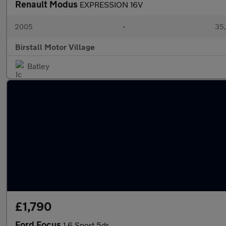
Renault Modus
EXPRESSION 16V
2005
•
35,
Birstall Motor Village
Batley
£1,790
Ford Focus
1.6 Sport 5dr