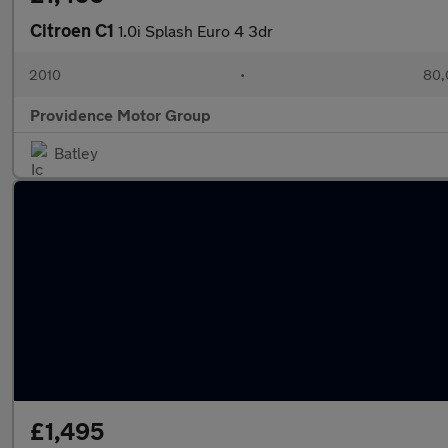
Citroen C1
1.0i Splash Euro 4 3dr
2010
•
80,
Providence Motor Group
Batley
£1,495