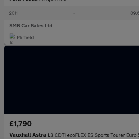
2011
•
89,
SMB Car Sales Ltd
Mirfield
£1,790
Vauxhall Astra
1.3 CDTi ecoFLEX ES Sports Tourer Euro 5