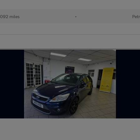
092 miles
•
Petr