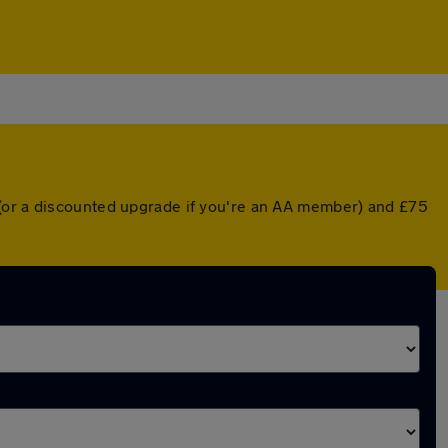
 (or a discounted upgrade if you're an AA member) and £75