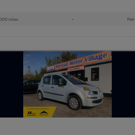
000 miles
•
Petr