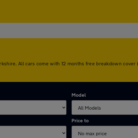
orkshire. All cars come with 12 months free breakdown cover
Model
Price to