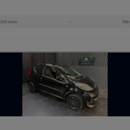
000 miles
•
Petr