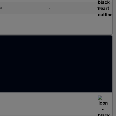
el
•
Manual