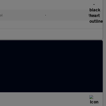
ol
•
Manual