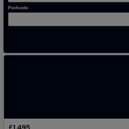
Postcode
Latest used cars in West Yorkshire
£1,495