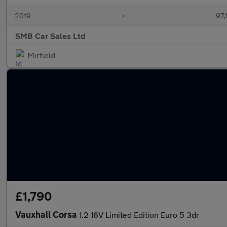
2019
•
97,
SMB Car Sales Ltd
Mirfield
£1,790
Vauxhall Corsa
1.2 16V Limited Edition Euro 5 3dr