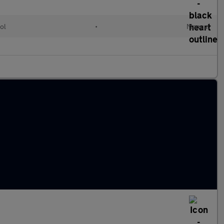
ol
•
Manual