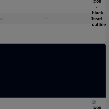
ol
•
Manual