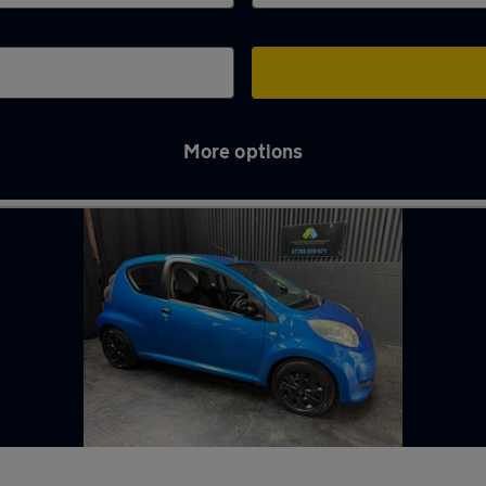
More options