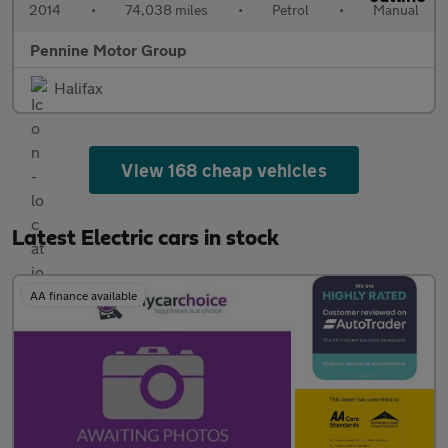
2014
•
74,038 miles
•
Petrol
•
Manual
Pennine Motor Group
Halifax
View 168 cheap vehicles
Latest Electric cars in stock
AA finance available