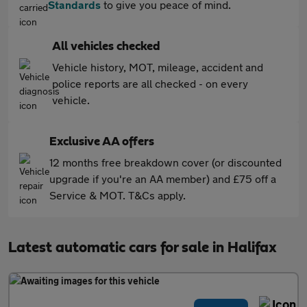
Standards
to give you peace of mind.
All vehicles checked
Vehicle history, MOT, mileage, accident and
police reports are all checked - on every
vehicle.
Exclusive AA offers
12 months free breakdown cover (or discounted
upgrade if you're an AA member) and £75 off a
Service & MOT. T&Cs apply.
Latest automatic cars for sale in Halifax