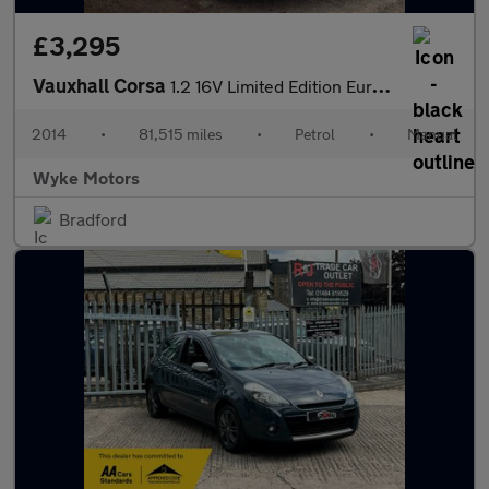
£3,295
Vauxhall Corsa
1.2 16V Limited Edition Euro 5 3dr
2014
•
81,515 miles
•
Petrol
•
Manual
Wyke Motors
Bradford