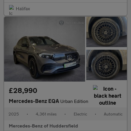
Halifax
£28,990
Mercedes-Benz EQA
Urban Edition
2025
•
4,361 miles
•
Electric
•
Automatic
Mercedes-Benz of Huddersfield