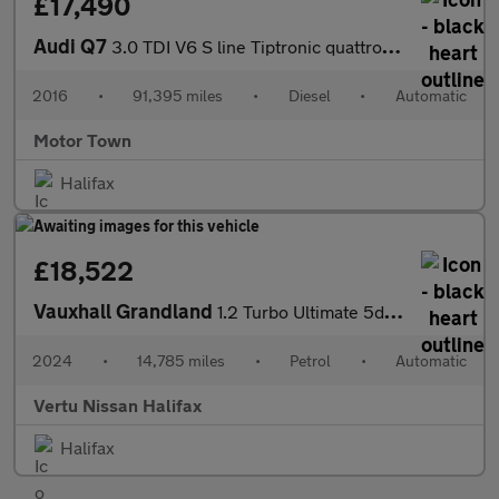
£17,490
Audi Q7
3.0 TDI V6 S line Tiptronic quattro Euro 6 (s/s) 5dr
2016
•
91,395 miles
•
Diesel
•
Automatic
Motor Town
Halifax
£18,522
Vauxhall Grandland
1.2 Turbo Ultimate 5dr Auto Petrol Hatchback
2024
•
14,785 miles
•
Petrol
•
Automatic
Vertu Nissan Halifax
Halifax