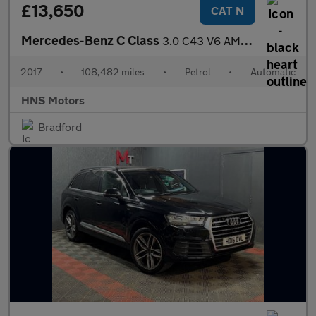
£13,650
CAT N
Mercedes-Benz C Class
3.0 C43 V6 AMG G-Tronic+ 4MATIC Euro 6 (s/s) 4dr
2017
•
108,482 miles
•
Petrol
•
Automatic
HNS Motors
Bradford