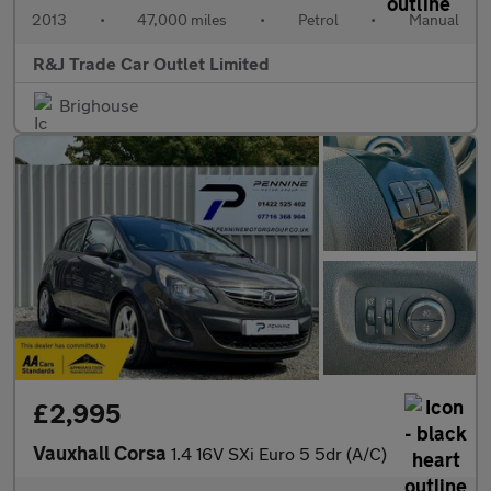
2013
•
47,000 miles
•
Petrol
•
Manual
R&J Trade Car Outlet Limited
Brighouse
£2,995
Vauxhall Corsa
1.4 16V SXi Euro 5 5dr (A/C)