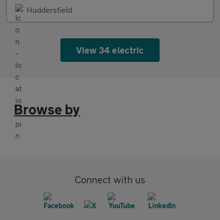
Huddersfield
View 34 electric
Browse by
Connect with us