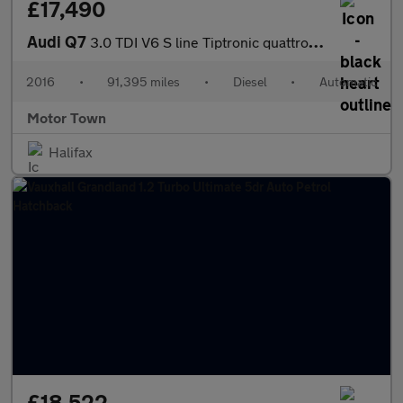
£17,490
Audi Q7
3.0 TDI V6 S line Tiptronic quattro Euro 6 (s/s) 5dr
2016
•
91,395 miles
•
Diesel
•
Automatic
Motor Town
Halifax
£18,522