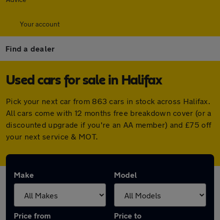
Your account
Find a dealer
Used cars for sale in Halifax
Pick your next car from 863 cars in stock across Halifax.
All cars come with 12 months free breakdown cover (or a
discounted upgrade if you're an AA member) and £75 off
your next service & MOT.
Make
Model
Price from
Price to