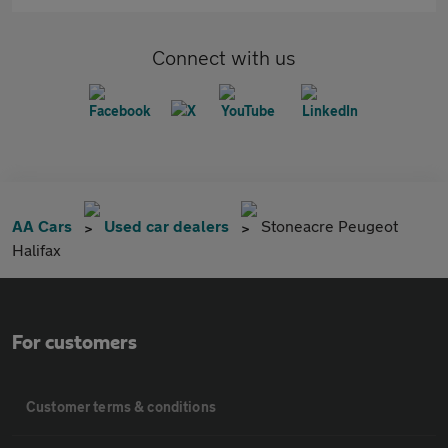
Connect with us
AA Cars
Used car dealers
Stoneacre Peugeot
Halifax
For customers
Customer terms & conditions