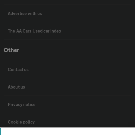
Advertise with us
The AA Cars Used car index
Other
Contact us
About us
Privacy notice
Cookie policy