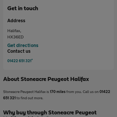
Get in touch
Address
Halifax,
HX36ED
Get directions
Contact us
*
01422 651 321
About
Stoneacre Peugeot Halifax
Stoneacre Peugeot Halifax is
170 miles
from you. Call us on
01422
651 321
to find out more.
Why buy through Stoneacre Peugeot