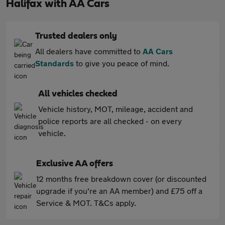
Halifax with AA Cars
Trusted dealers only
All dealers have committed to
AA Cars
Standards
to give you peace of mind.
All vehicles checked
Vehicle history, MOT, mileage, accident and
police reports are all checked - on every
vehicle.
Exclusive AA offers
12 months free breakdown cover (or discounted
upgrade if you're an AA member) and £75 off a
Service & MOT. T&Cs apply.