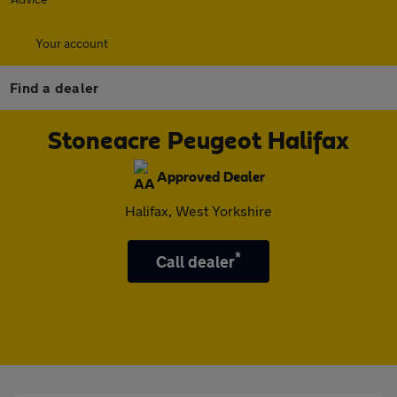
Your account
Find a dealer
Stoneacre Peugeot Halifax
Approved Dealer
Halifax, West Yorkshire
*
Call dealer