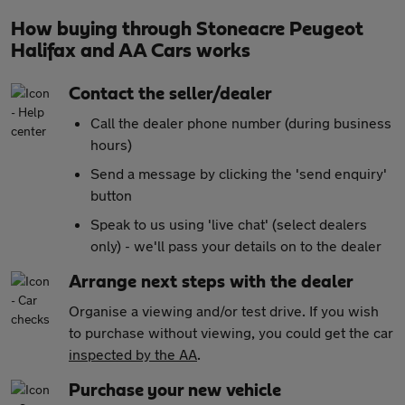
How buying through Stoneacre Peugeot
Halifax and AA Cars works
Contact the seller/dealer
Call the dealer phone number (during business
hours)
Send a message by clicking the 'send enquiry'
button
Speak to us using 'live chat' (select dealers
only) - we'll pass your details on to the dealer
Arrange next steps with the dealer
Organise a viewing and/or test drive. If you wish
to purchase without viewing, you could get the car
inspected by the AA
.
Purchase your new vehicle