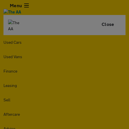
Menu
Close
Used Cars
Used Vans
Finance
Leasing
Sell
Aftercare
Advice