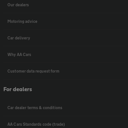
Our dealers
Motoring advice
Car delivery
Why AA Cars
Customer data request form
For dealers
Car dealer terms & conditions
AA Cars Standards code (trade)