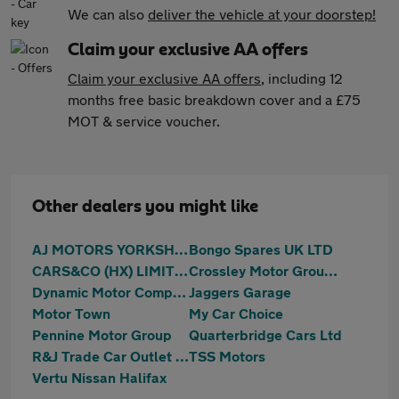
We can also
deliver the vehicle at your doorstep!
Claim your exclusive AA offers
Claim your exclusive AA offers
, including 12
months free basic breakdown cover and a £75
MOT & service voucher.
Other dealers you might like
AJ MOTORS YORKSHIRE LTD
Bongo Spares UK LTD
CARS&CO (HX) LIMITED T/A Cars & Co
Crossley Motor Group LTD
Dynamic Motor Company
Jaggers Garage
Motor Town
My Car Choice
Pennine Motor Group
Quarterbridge Cars Ltd
R&J Trade Car Outlet Limited
TSS Motors
Vertu Nissan Halifax