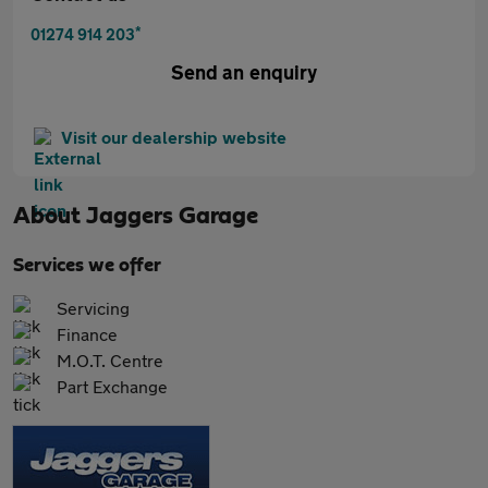
*
01274 914 203
Send an enquiry
Visit our dealership website
About
Jaggers Garage
Services we offer
Servicing
Finance
M.O.T. Centre
Part Exchange