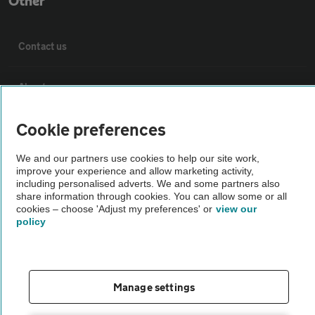
Other
Contact us
About us
Cookie preferences
Privacy notice
We and our partners use cookies to help our site work,
Cookie policy
improve your experience and allow marketing activity,
including personalised adverts. We and some partners also
share information through cookies. You can allow some or all
cookies – choose 'Adjust my preferences' or
Sitemap
view our
policy
Vehicle Inspections
Manage settings
The AA recommends an AA Cars Vehicle Inspection before purchase.
Not all cars are mechanically checked by the AA.