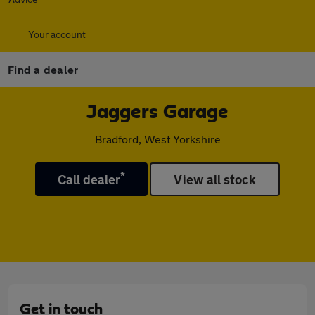
Your account
Find a dealer
Jaggers Garage
Bradford, West Yorkshire
*
Call dealer
View all stock
Get in touch