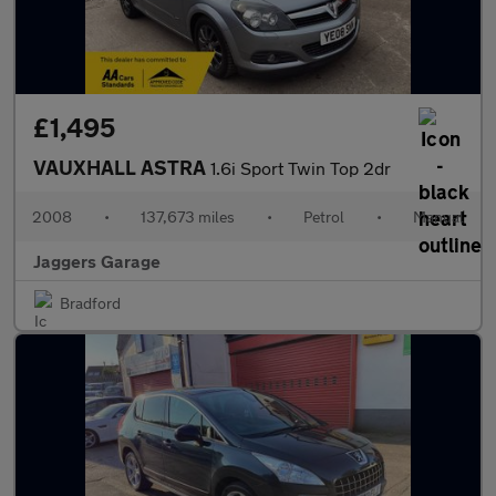
£1,495
VAUXHALL ASTRA
1.6i Sport Twin Top 2dr
2008
•
137,673 miles
•
Petrol
•
Manual
Jaggers Garage
Bradford