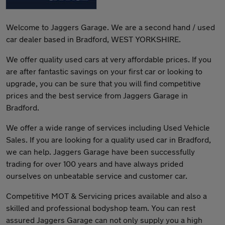
Welcome to Jaggers Garage. We are a second hand / used
car dealer based in Bradford, WEST YORKSHIRE.
We offer quality used cars at very affordable prices. If you
are after fantastic savings on your first car or looking to
upgrade, you can be sure that you will find competitive
prices and the best service from Jaggers Garage in
Bradford.
We offer a wide range of services including Used Vehicle
Sales. If you are looking for a quality used car in Bradford,
we can help. Jaggers Garage have been successfully
trading for over 100 years and have always prided
ourselves on unbeatable service and customer car.
Competitive MOT & Servicing prices available and also a
skilled and professional bodyshop team. You can rest
assured Jaggers Garage can not only supply you a high