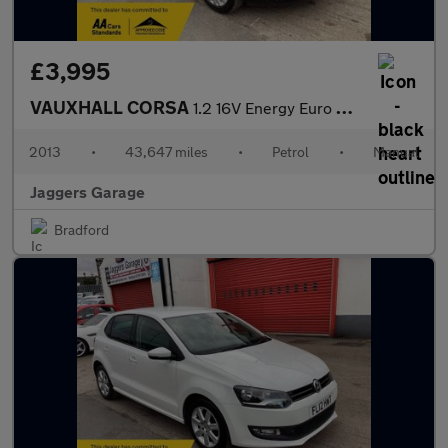
£3,995
VAUXHALL CORSA
1.2 16V Energy Euro 5 5dr
2013
•
43,647 miles
•
Petrol
•
Manual
Jaggers Garage
Bradford