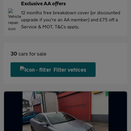
Exclusive AA offers
12 months free breakdown cover (or discounted
upgrade if you're an AA member) and £75 off a
Service & MOT. T&Cs apply.
30
cars for sale
Filter vehices