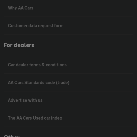
Why AA Cars
Customer data request form
For dealers
Car dealer terms & conditions
AA Cars Standards code (trade)
Advertise with us
The AA Cars Used car index