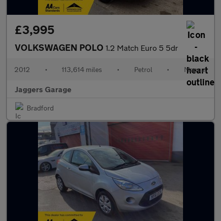
£3,995
VOLKSWAGEN POLO
1.2 Match Euro 5 5dr
2012
•
113,614 miles
•
Petrol
•
Manual
Jaggers Garage
Bradford