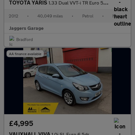
TOYOTA YARIS
1.33 Dual VVT-i TR Euro 5 3dr
2012
•
40,049 miles
•
Petrol
•
Manual
Jaggers Garage
Bradford
AA finance available
£4,995
VAUXHALL VIVA
1.0i SL Euro 6 5dr