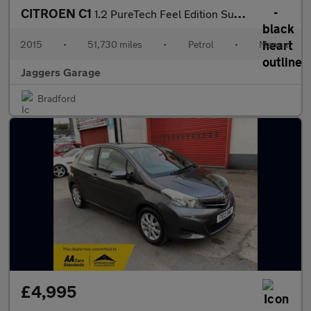
CITROEN C1
1.2 PureTech Feel Edition Sunrise Airscape Euro 6 5dr
2015
•
51,730 miles
•
Petrol
•
Manual
Jaggers Garage
Bradford
£4,995