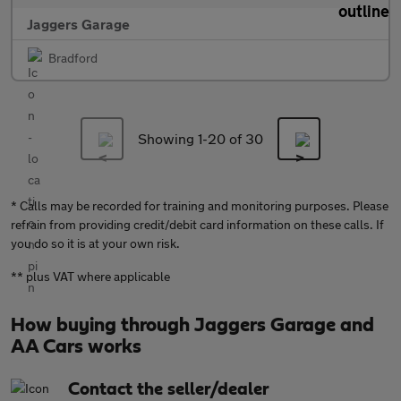
Jaggers Garage
Bradford
Showing 1-
20
of 30
* Calls may be recorded for training and monitoring purposes. Please
refrain from providing credit/debit card information on these calls. If
you do so it is at your own risk.
** plus VAT where applicable
How buying through Jaggers Garage and
AA Cars works
Contact the seller/dealer