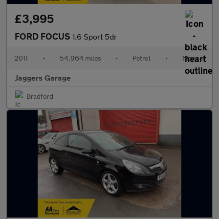
£3,995
FORD FOCUS
1.6 Sport 5dr
2011
•
54,964 miles
•
Petrol
•
Manual
Jaggers Garage
Bradford