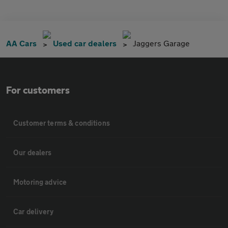
AA Cars
Used car dealers
Jaggers Garage
For customers
Customer terms & conditions
Our dealers
Motoring advice
Car delivery