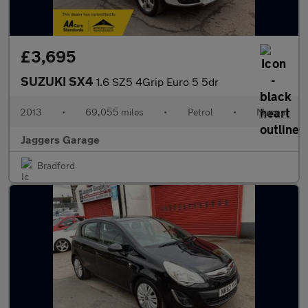
£3,695
SUZUKI SX4
1.6 SZ5 4Grip Euro 5 5dr
2013
•
69,055 miles
•
Petrol
•
Manual
Jaggers Garage
Bradford