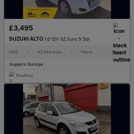
£3,495
SUZUKI ALTO
1.0 12V SZ Euro 5 5dr
2015
•
47,344 miles
•
Petrol
•
Manual
Jaggers Garage
Bradford