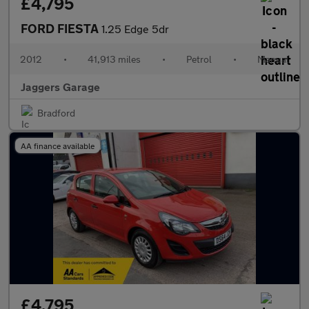
£4,795
FORD FIESTA
1.25 Edge 5dr
2012
•
41,913 miles
•
Petrol
•
Manual
Jaggers Garage
Bradford
AA finance available
£4,795