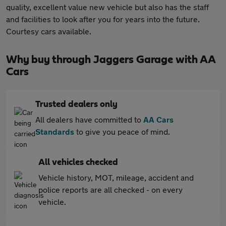
quality, excellent value new vehicle but also has the staff
and facilities to look after you for years into the future.
Courtesy cars available.
Why buy through Jaggers Garage with AA
Cars
Trusted dealers only
All dealers have committed to
AA Cars
Standards
to give you peace of mind.
All vehicles checked
Vehicle history, MOT, mileage, accident and
police reports are all checked - on every
vehicle.