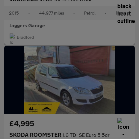
2015
•
44,977 miles
•
Petrol
•
Manual
Jaggers Garage
Bradford
£4,995
SKODA ROOMSTER
1.6 TDI SE Euro 5 5dr