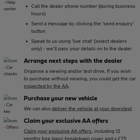
Call the dealer phone number (during business
hours)
Send a message by clicking the 'send enquiry'
button
Speak to us using 'live chat' (select dealers
only) - we'll pass your details on to the dealer
Arrange next steps with the dealer
Organise a viewing and/or test drive. If you wish
to purchase without viewing, you could get the car
inspected by the AA
.
Purchase your new vehicle
We can also
deliver the vehicle at your doorstep!
Claim your exclusive AA offers
Claim your exclusive AA offers
, including 12
months free basic breakdown cover and a £75