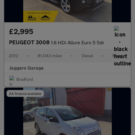
£2,995
PEUGEOT 3008
1.6 HDi Allure Euro 5 5dr
2012
•
81,043 miles
•
Diesel
•
Manual
Jaggers Garage
Bradford
AA finance available