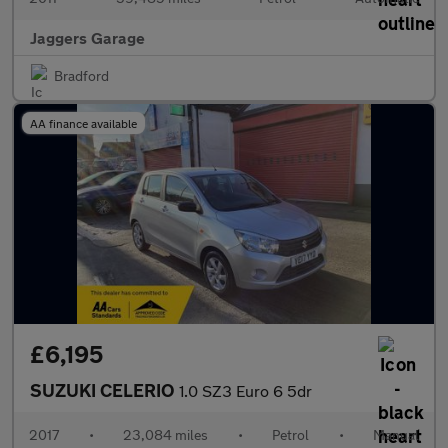
Jaggers Garage
Bradford
AA finance available
£6,195
SUZUKI CELERIO
1.0 SZ3 Euro 6 5dr
2017
•
23,084 miles
•
Petrol
•
Manual