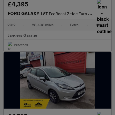
£4,395
FORD GALAXY
1.6T EcoBoost Zetec Euro 5 5dr
2012
•
88,498 miles
•
Petrol
•
Manual
Jaggers Garage
Bradford