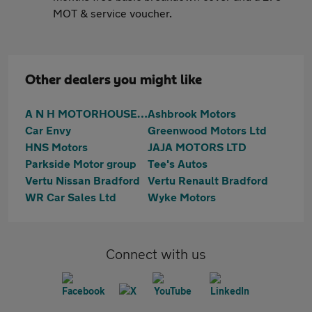
MOT & service voucher.
Other dealers you might like
A N H MOTORHOUSE LTD
Ashbrook Motors
Car Envy
Greenwood Motors Ltd
HNS Motors
JAJA MOTORS LTD
Parkside Motor group
Tee's Autos
Vertu Nissan Bradford
Vertu Renault Bradford
WR Car Sales Ltd
Wyke Motors
Connect with us