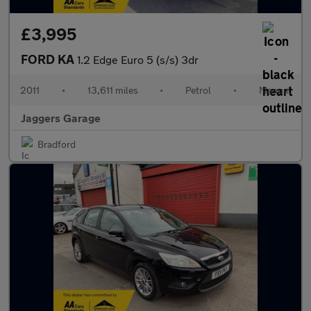
£3,995
FORD KA
1.2 Edge Euro 5 (s/s) 3dr
2011
•
13,611 miles
•
Petrol
•
Manual
Jaggers Garage
Bradford