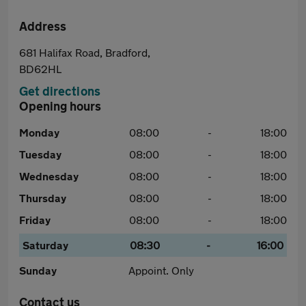
Address
681 Halifax Road, Bradford,
BD62HL
Get directions
Opening hours
Monday
08:00
-
18:00
Tuesday
08:00
-
18:00
Wednesday
08:00
-
18:00
Thursday
08:00
-
18:00
Friday
08:00
-
18:00
Saturday
08:30
-
16:00
Sunday
Appoint. Only
Contact us