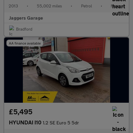
2013
•
55,002 miles
•
Petrol
•
Manual
Jaggers Garage
Bradford
AA finance available
£5,495
HYUNDAI I10
1.2 SE Euro 5 5dr