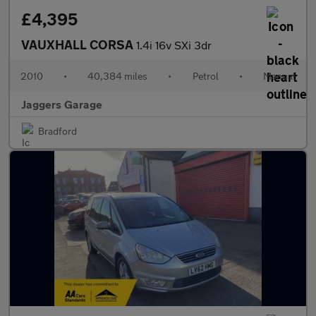
£4,395
VAUXHALL CORSA
1.4i 16v SXi 3dr
2010
•
40,384 miles
•
Petrol
•
Manual
Jaggers Garage
Bradford