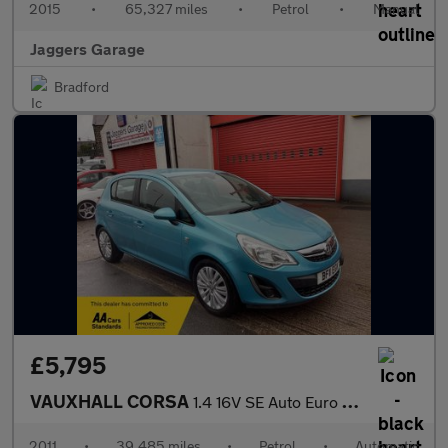
2015
•
65,327 miles
•
Petrol
•
Manual
Jaggers Garage
Bradford
£5,795
VAUXHALL CORSA
1.4 16V SE Auto Euro 5 5dr
2011
•
39,485 miles
•
Petrol
•
Automatic