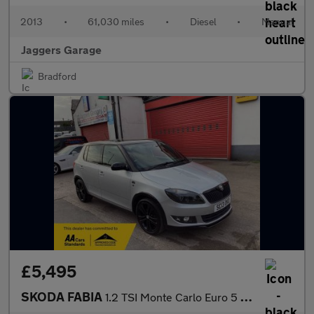
2013
•
61,030 miles
•
Diesel
•
Manual
Jaggers Garage
Bradford
£5,495
SKODA FABIA
1.2 TSI Monte Carlo Euro 5 5dr