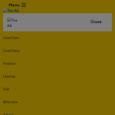
Menu
Close
Used Cars
Used Vans
Finance
Leasing
Sell
Aftercare
Advice