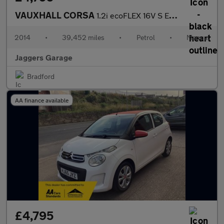
VAUXHALL CORSA
1.2i ecoFLEX 16V S Euro 5 (s/s) 5dr (A/C)
2014
•
39,452 miles
•
Petrol
•
Manual
Jaggers Garage
Bradford
AA finance available
£4,795