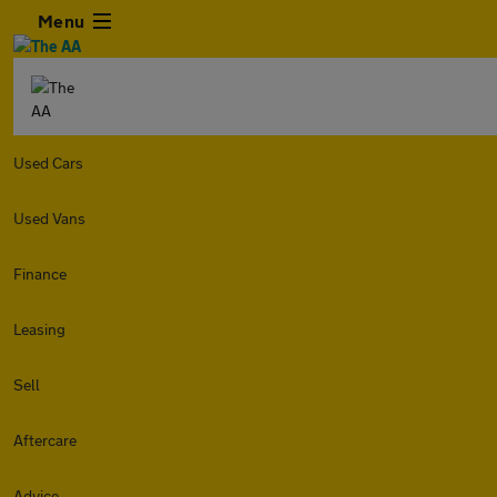
Menu
Used Cars
Used Vans
Finance
Leasing
Sell
Aftercare
Advice