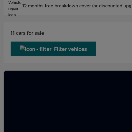
12 months free breakdown cover (or discounted upgr
11
cars for sale
Filter vehices