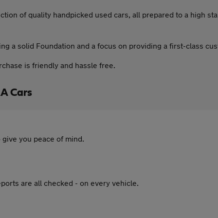
ction of quality handpicked used cars, all prepared to a high s
g a solid Foundation and a focus on providing a first-class cu
hase is friendly and hassle free.
A Cars
 give you peace of mind.
ports are all checked - on every vehicle.