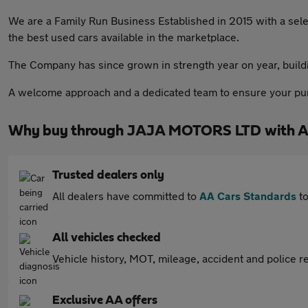
We are a Family Run Business Established in 2015 with a sele
the best used cars available in the marketplace.
The Company has since grown in strength year on year, buildin
A welcome approach and a dedicated team to ensure your purc
Why buy through JAJA MOTORS LTD with A
Trusted dealers only
All dealers have committed to
AA Cars Standards
to
All vehicles checked
Vehicle history, MOT, mileage, accident and police re
Exclusive AA offers