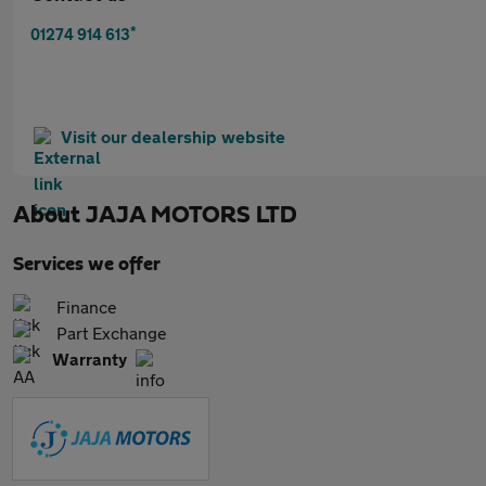
*
01274 914 613
Visit our dealership website
About
JAJA MOTORS LTD
Services we offer
Finance
Part Exchange
Warranty