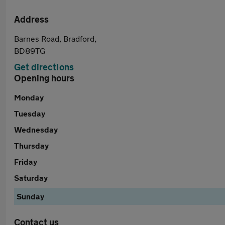
Address
Barnes Road, Bradford,
BD89TG
Get directions
Opening hours
Monday
Tuesday
Wednesday
Thursday
Friday
Saturday
Sunday
Contact us