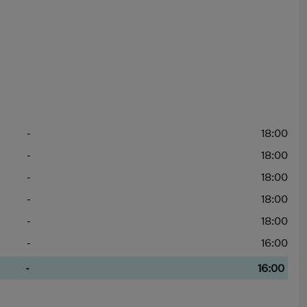
-
18:00
-
18:00
-
18:00
-
18:00
-
18:00
-
16:00
-
16:00