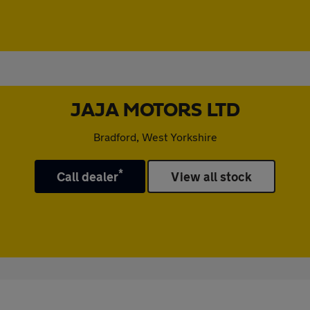
JAJA MOTORS LTD
Bradford, West Yorkshire
*
Call dealer
View all stock