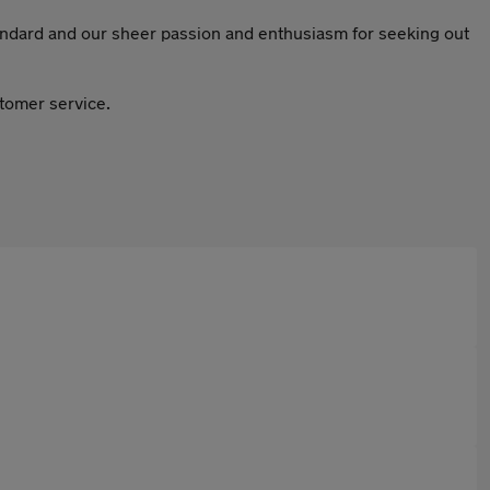
tandard and our sheer passion and enthusiasm for seeking out
stomer service.