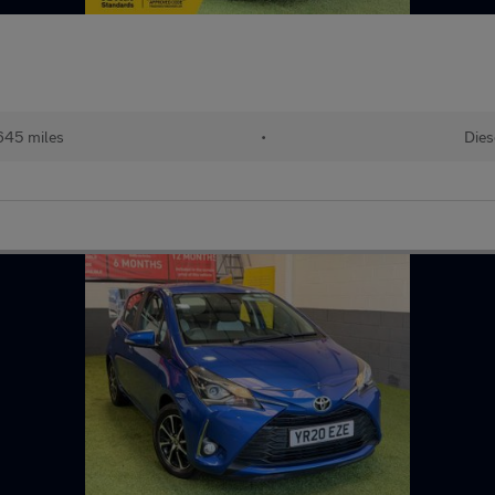
645 miles
•
Dies