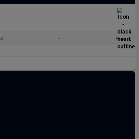
el
•
Manual