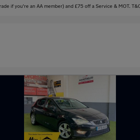
ade if you're an AA member) and £75 off a Service & MOT. T&C