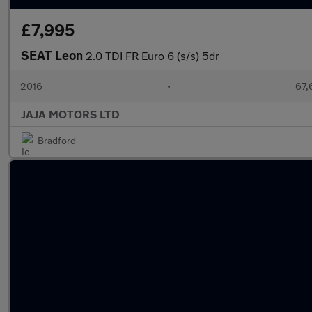
£7,995
SEAT Leon
2.0 TDI FR Euro 6 (s/s) 5dr
2016
•
67,
JAJA MOTORS LTD
Bradford