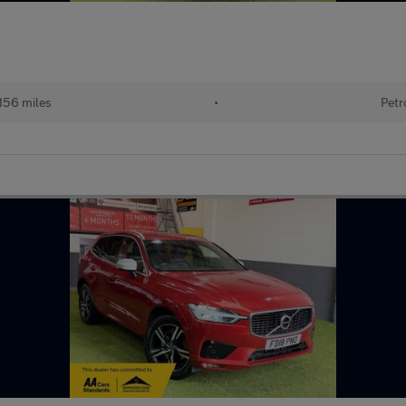
156 miles
•
Petr