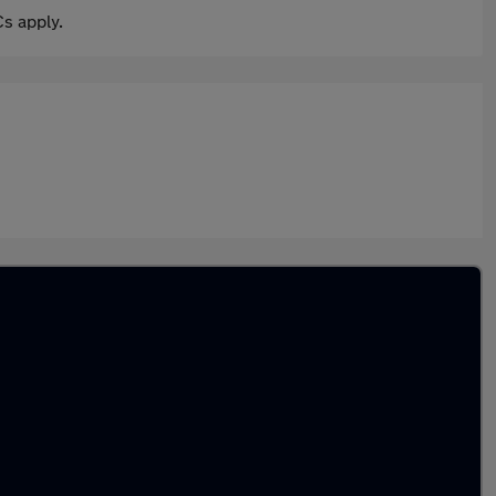
s apply.