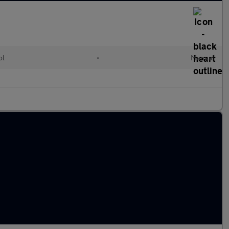
ol
•
Manual