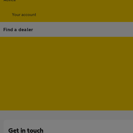
Your account
Find a dealer
Get in touch