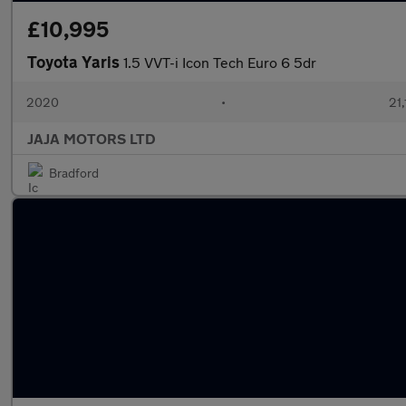
£10,995
Toyota Yaris
1.5 VVT-i Icon Tech Euro 6 5dr
2020
•
21,
JAJA MOTORS LTD
Bradford