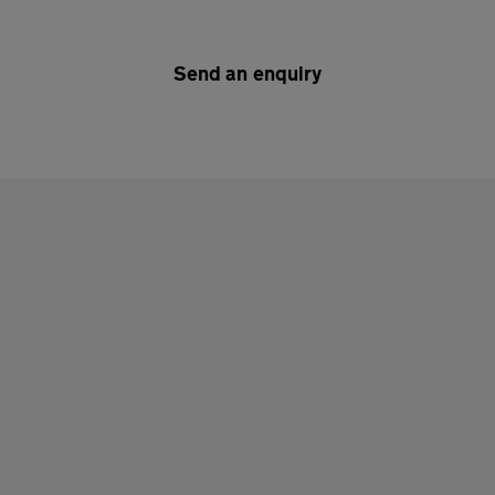
Send an enquiry