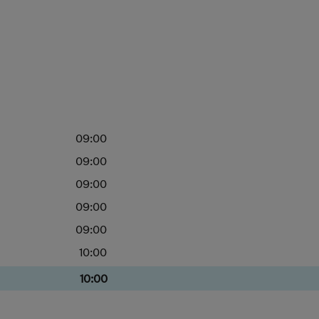
09:00
09:00
09:00
09:00
09:00
10:00
10:00