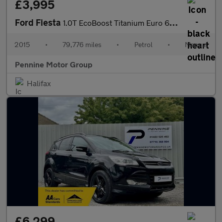
£3,995
Ford Fiesta
1.0T EcoBoost Titanium Euro 6 (s/s) 5dr
2015
•
79,776 miles
•
Petrol
•
Manual
Pennine Motor Group
Halifax
£6,299