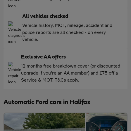
All vehicles checked
Vehicle history, MOT, mileage, accident and
police reports are all checked - on every
vehicle.
Exclusive AA offers
12 months free breakdown cover (or discounted
upgrade if you're an AA member) and £75 off a
Service & MOT. T&Cs apply.
Automatic Ford cars in Halifax