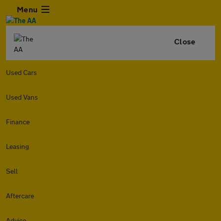
Menu
Close
Used Cars
Used Vans
Finance
Leasing
Sell
Aftercare
Advice