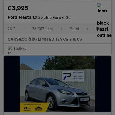
£3,995
Ford Fiesta
1.25 Zetec Euro 6 3dr
2015
•
73,567 miles
•
Petrol
•
Manual
CARS&CO (HX) LIMITED T/A Cars & Co
Halifax