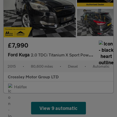
£7,990
Ford Kuga
2.0 TDCi Titanium X Sport Powershift AWD Euro 6 (s/s) 5dr
2015
•
80,600 miles
•
Diesel
•
Automatic
Crossley Motor Group LTD
Halifax
View 9 automatic