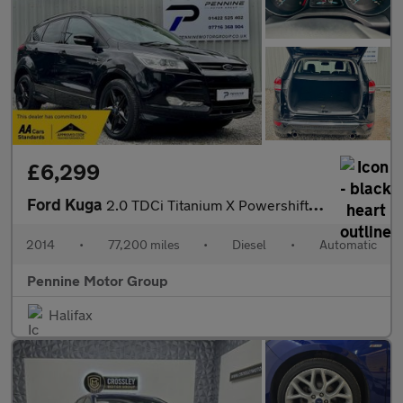
£6,299
Ford Kuga
2.0 TDCi Titanium X Powershift AWD Euro 5 5dr
2014
•
77,200 miles
•
Diesel
•
Automatic
Pennine Motor Group
Halifax