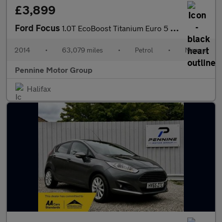
£3,899
Ford Focus
1.0T EcoBoost Titanium Euro 5 (s/s) 5dr
2014
•
63,079 miles
•
Petrol
•
Manual
Pennine Motor Group
Halifax