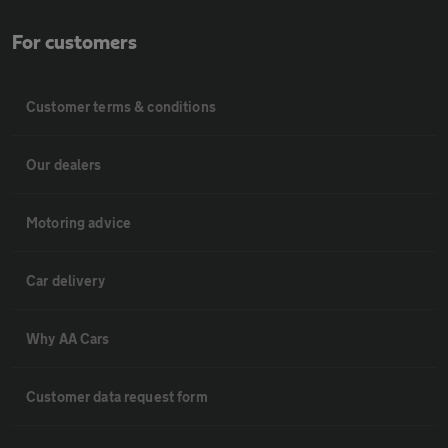
For customers
Customer terms & conditions
Our dealers
Motoring advice
Car delivery
Why AA Cars
Customer data request form