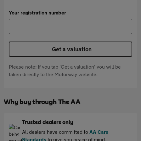
Your registration number
Get a valuation
Please note: If you tap 'Get a valuation' you will be
taken directly to the Motorway website.
Why buy through The AA
Trusted dealers only
All dealers have committed to
AA Cars
Standards
to give you peace of mind.