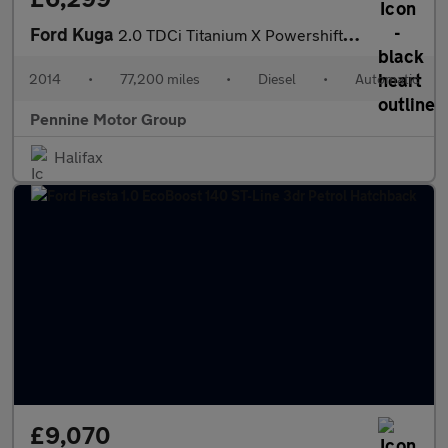
Ford Kuga
2.0 TDCi Titanium X Powershift AWD Euro 5 5dr
2014
•
77,200 miles
•
Diesel
•
Automatic
Pennine Motor Group
Halifax
£9,070