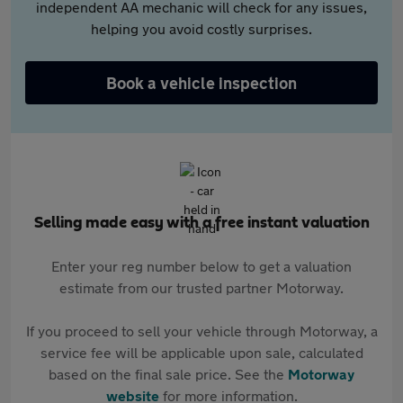
independent AA mechanic will check for any issues,
helping you avoid costly surprises.
Book a vehicle inspection
Selling made easy with a free instant valuation
Enter your reg number below to get a valuation
estimate from our trusted partner Motorway.
If you proceed to sell your vehicle through Motorway, a
service fee will be applicable upon sale, calculated
based on the final sale price. See the
Motorway
website
for more information.