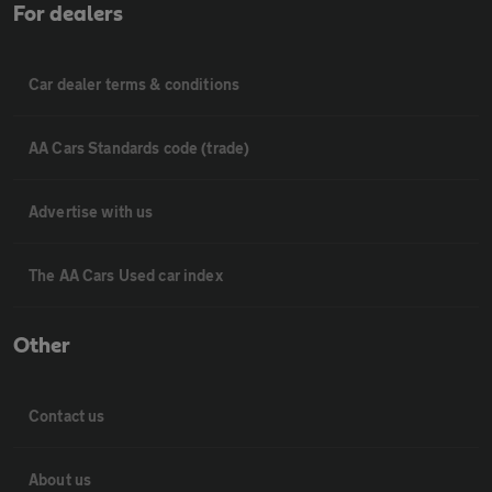
For dealers
Car dealer terms & conditions
AA Cars Standards code (trade)
Advertise with us
The AA Cars Used car index
Other
Contact us
About us