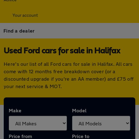
Your account
Find a dealer
Used Ford cars for sale in Halifax
Here's our list of all Ford cars for sale in Halifax. All cars
come with 12 months free breakdown cover (or a
discounted upgrade if you're an AA member) and £75 off
your next service & MOT.
Make
Model
Price from
Price to