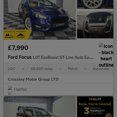
£7,990
Ford Focus
1.0T EcoBoost ST-Line Auto Euro 6 (s/s) 5dr
2017
•
59,600 miles
•
Petrol
•
Automatic
Crossley Motor Group LTD
Halifax