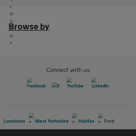
Browse by
Connect with us
Locations
West Yorkshire
Halifax
Ford