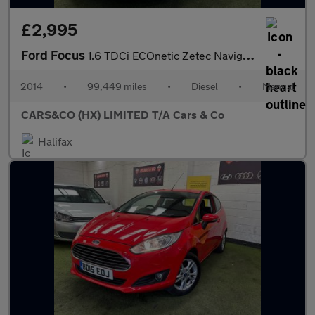
£2,995
Ford Focus
1.6 TDCi ECOnetic Zetec Navigator Euro 5 (s/s) 5dr
2014
•
99,449 miles
•
Diesel
•
Manual
CARS&CO (HX) LIMITED T/A Cars & Co
Halifax