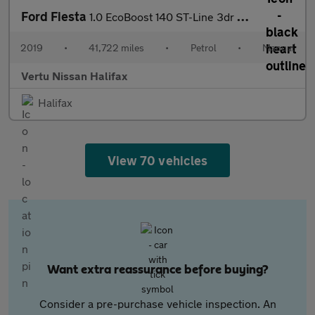
Ford Fiesta
1.0 EcoBoost 140 ST-Line 3dr Petrol Hatchback
2019
•
41,722 miles
•
Petrol
•
Manual
Vertu Nissan Halifax
Halifax
View 70 vehicles
Want extra reassurance before buying?
Consider a pre-purchase vehicle inspection. An