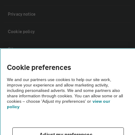
Privacy notice
Cookie policy
Sitemap
Cookie preferences
Vehicle Inspections
We and our partners use cookies to help our site work,
improve your experience and allow marketing activity,
The AA recommends an AA Cars Vehicle Inspection before purchase.
including personalised adverts. We and some partners also
Not all cars are mechanically checked by the AA.
share information through cookies. You can allow some or all
cookies – choose 'Adjust my preferences' or
view our
policy
Vehicle Inspection
theAA.com
Adjust my preferences