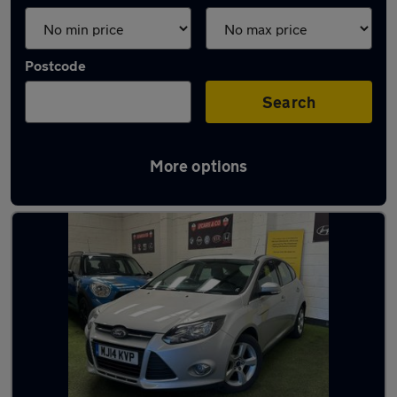
Postcode
Search
More options
Latest used Ford in Halifax