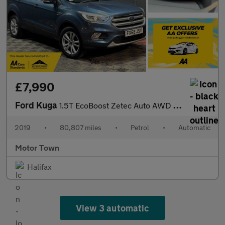
£7,990
Ford Kuga
1.5T EcoBoost Zetec Auto AWD Euro 6 (s/s) 5dr
2019
•
80,807 miles
•
Petrol
•
Automatic
Motor Town
Halifax
View 3 automatic