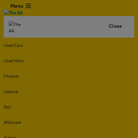
Menu
Close
Used Cars
Used Vans
Finance
Leasing
Sell
Aftercare
Advice