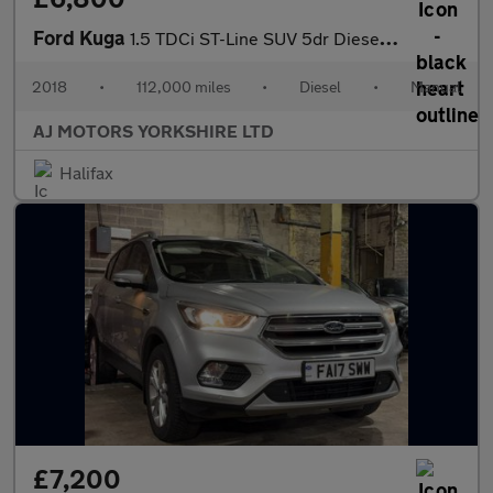
Ford Kuga
1.5 TDCi ST-Line SUV 5dr Diesel Manual Euro 6 (s/s) (120 ps)
2018
•
112,000 miles
•
Diesel
•
Manual
AJ MOTORS YORKSHIRE LTD
Halifax
£7,200