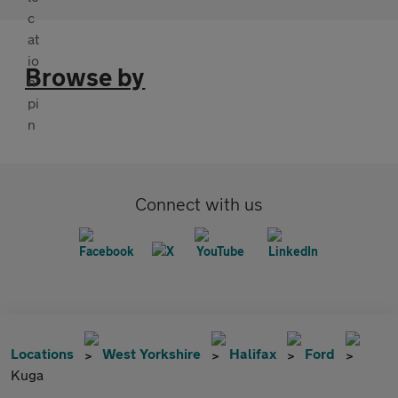
Browse by
Connect with us
Locations
West Yorkshire
Halifax
Ford
Kuga