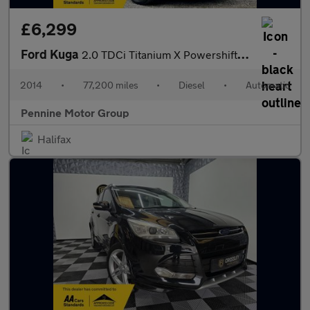
£6,299
Ford Kuga
2.0 TDCi Titanium X Powershift AWD Euro 5 5dr
2014
•
77,200 miles
•
Diesel
•
Automatic
Pennine Motor Group
Halifax