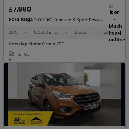
£7,990
Ford Kuga
2.0 TDCi Titanium X Sport Powershift AWD Euro 6 (s/s) 5dr
2015
•
80,600 miles
•
Diesel
•
Automatic
Crossley Motor Group LTD
Halifax