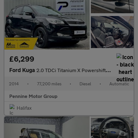
£6,299
Ford Kuga
2.0 TDCi Titanium X Powershift AWD Euro 5 5dr
2014
•
77,200 miles
•
Diesel
•
Automatic
Pennine Motor Group
Halifax