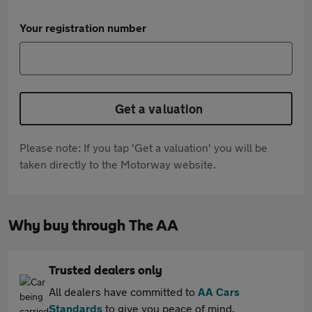
Your registration number
Get a valuation
Please note: If you tap 'Get a valuation' you will be
taken directly to the Motorway website.
Why buy through The AA
Trusted dealers only
All dealers have committed to
AA Cars
Standards
to give you peace of mind.