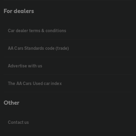
For dealers
Car dealer terms & conditions
AA Cars Standards code (trade)
Advertise with us
The AA Cars Used car index
Other
Contact us