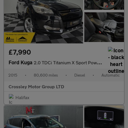
£7,990
Ford Kuga
2.0 TDCi Titanium X Sport Powershift AWD Euro 6 (s/s) 5dr
2015
•
80,600 miles
•
Diesel
•
Automatic
Crossley Motor Group LTD
Halifax