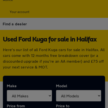
Your account
Find a dealer
Used Ford Kuga for sale in Halifax
Here's our list of all Ford Kuga cars for sale in Halifax. All
cars come with 12 months free breakdown cover (or a
discounted upgrade if you're an AA member) and £75 off
your next service & MOT.
Make
Model
Price from
Price to