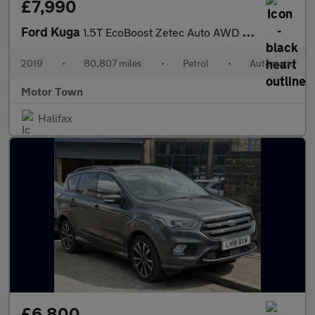
£7,990
Ford Kuga
1.5T EcoBoost Zetec Auto AWD Euro 6 (s/s) 5dr
2019
•
80,807 miles
•
Petrol
•
Automatic
Motor Town
Halifax
£6,800