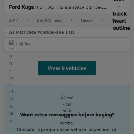
Ford Kuga
2.0 TDCi Titanium SUV 5dr Diesel Manual AWD Euro 6 (s/s) (180 ps
2017
•
88,000 miles
•
Diesel
•
Manual
AJ MOTORS YORKSHIRE LTD
Halifax
View 9 vehicles
Want extra reassurance before buying?
Consider a pre-purchase vehicle inspection. An