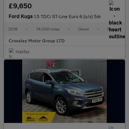
£9,650
Ford Kuga
1.5 TDCi ST-Line Euro 6 (s/s) 5dr
2018
•
74,000 miles
•
Diesel
•
Manual
Crossley Motor Group LTD
Halifax