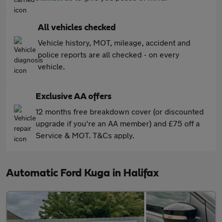
All vehicles checked
Vehicle history, MOT, mileage, accident and
police reports are all checked - on every
vehicle.
Exclusive AA offers
12 months free breakdown cover (or discounted
upgrade if you're an AA member) and £75 off a
Service & MOT. T&Cs apply.
Automatic Ford Kuga in Halifax