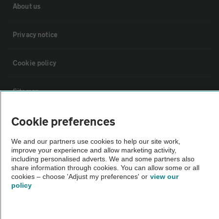
About us
Privacy notice
Cookie policy
Sitemap
Cookie preferences
Vehicle Inspections
We and our partners use cookies to help our site work,
improve your experience and allow marketing activity,
The AA recommends an AA Cars Vehicle Inspection before purchase.
including personalised adverts. We and some partners also
Not all cars are mechanically checked by the AA.
share information through cookies. You can allow some or all
cookies – choose 'Adjust my preferences' or
view our
policy
Vehicle Inspection
theAA.com