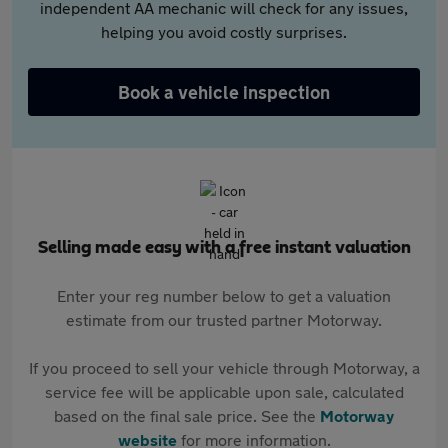
independent AA mechanic will check for any issues,
helping you avoid costly surprises.
Book a vehicle inspection
Selling made easy with a free instant valuation
Enter your reg number below to get a valuation
estimate from our trusted partner Motorway.
If you proceed to sell your vehicle through Motorway, a
service fee will be applicable upon sale, calculated
based on the final sale price. See the
Motorway
website
for more information.