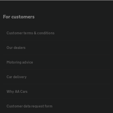
For customers
Customer terms & conditions
Our dealers
Motoring advice
Car delivery
Why AA Cars
Customer data request form