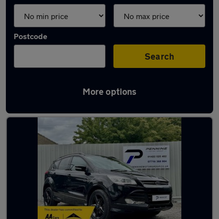
Postcode
Search
More options
Latest used Ford Kuga in Halifax