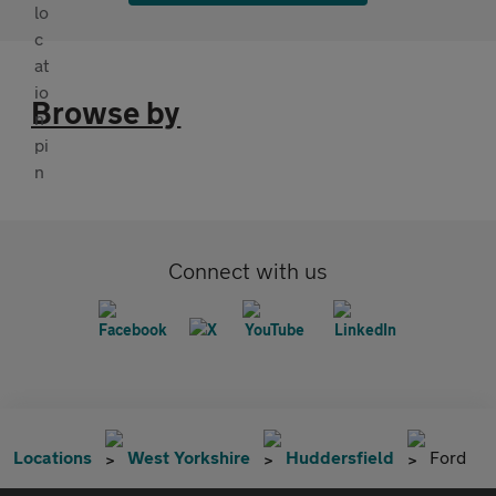
Browse by
Connect with us
Locations
West Yorkshire
Huddersfield
Ford