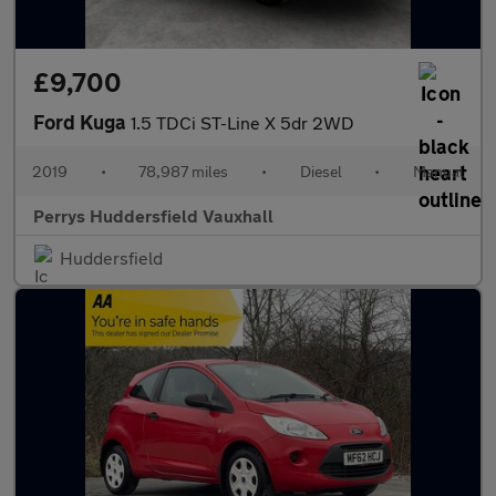
£9,700
Ford Kuga
1.5 TDCi ST-Line X 5dr 2WD
2019
•
78,987 miles
•
Diesel
•
Manual
Perrys Huddersfield Vauxhall
Huddersfield