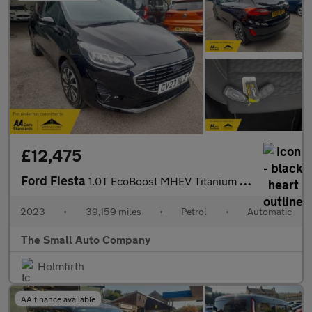
£12,475
Ford Fiesta
1.0T EcoBoost MHEV Titanium DCT Euro 6, 1 OWNER, FULL HISTORY, T
2023
•
39,159 miles
•
Petrol
•
Automatic
The Small Auto Company
Holmfirth
AA finance available