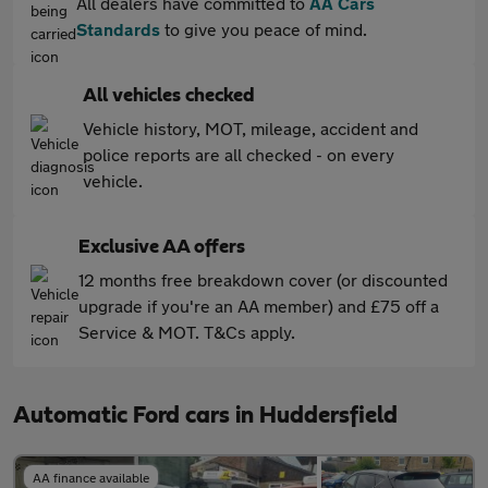
All dealers have committed to
AA Cars
Standards
to give you peace of mind.
All vehicles checked
Vehicle history, MOT, mileage, accident and
police reports are all checked - on every
vehicle.
Exclusive AA offers
12 months free breakdown cover (or discounted
upgrade if you're an AA member) and £75 off a
Service & MOT. T&Cs apply.
Automatic Ford cars in Huddersfield
AA finance available