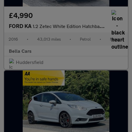
£4,990
FORD KA
1.2 Zetec White Edition Hatchback 3dr Petrol Manual Euro 6 (s/s)
2016
•
43,013 miles
•
Petrol
•
Manual
Bella Cars
Huddersfield