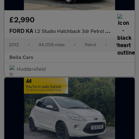
£2,990
FORD KA
1.2 Studio Hatchback 3dr Petrol Manual Euro 5 (69 ps)
2012
•
44,058 miles
•
Petrol
•
Manual
Bella Cars
Huddersfield