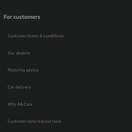
For customers
Customer terms & conditions
Our dealers
Motoring advice
Car delivery
Why AA Cars
Customer data request form