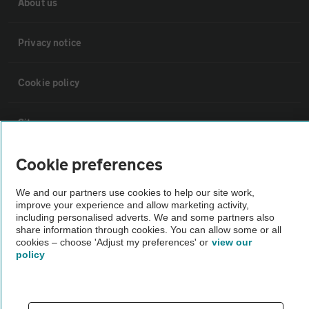
About us
Privacy notice
Cookie policy
Sitemap
Cookie preferences
Vehicle Inspections
We and our partners use cookies to help our site work,
improve your experience and allow marketing activity,
The AA recommends an AA Cars Vehicle Inspection before purchase.
including personalised adverts. We and some partners also
Not all cars are mechanically checked by the AA.
share information through cookies. You can allow some or all
cookies – choose 'Adjust my preferences' or
view our
policy
Vehicle Inspection
theAA.com