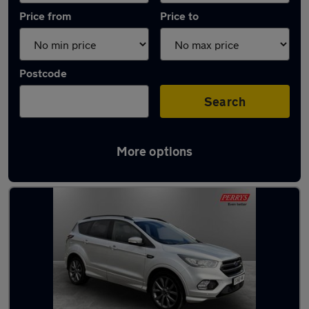
Price from
Price to
Postcode
Search
More options
Latest used Ford in Huddersfield