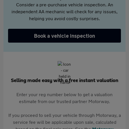
Consider a pre-purchase vehicle inspection. An
independent AA mechanic will check for any issues,
helping you avoid costly surprises.
Book a vehicle inspection
Selling made easy with a free instant valuation
Enter your reg number below to get a valuation
estimate from our trusted partner Motorway.
If you proceed to sell your vehicle through Motorway, a
service fee will be applicable upon sale, calculated
based on the final sale price. See the
Motorway