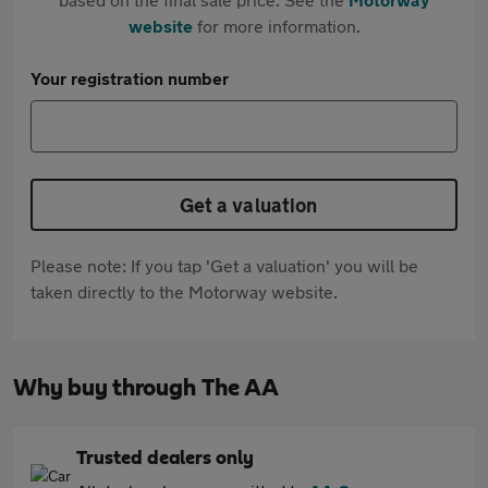
website
for more information.
Your registration number
Get a valuation
Please note: If you tap 'Get a valuation' you will be
taken directly to the Motorway website.
Why buy through The AA
Trusted dealers only