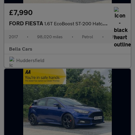
£7,990
FORD FIESTA
1.6T EcoBoost ST-200 Hatchback 3dr Petrol Manual Euro 6 (200 ps)
2017
•
98,020 miles
•
Petrol
•
Manual
Bella Cars
Huddersfield