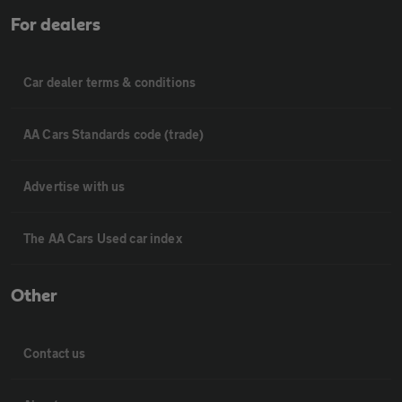
For dealers
Car dealer terms & conditions
AA Cars Standards code (trade)
Advertise with us
The AA Cars Used car index
Other
Contact us