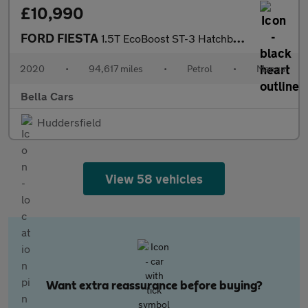
£10,990
FORD FIESTA
1.5T EcoBoost ST-3 Hatchback 5dr Petrol Manual Euro 6 (s/s) (200
2020
•
94,617 miles
•
Petrol
•
Manual
Bella Cars
Huddersfield
View 58 vehicles
Want extra reassurance before buying?