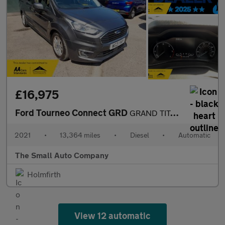
£16,975
Ford Tourneo Connect GRD
GRAND TITANIUM TDCI, AUTO, 1 OWNER, 5 SEAT , WHEELCHAIR ADAPTED
2021
•
13,364 miles
•
Diesel
•
Automatic
The Small Auto Company
Holmfirth
View 12 automatic