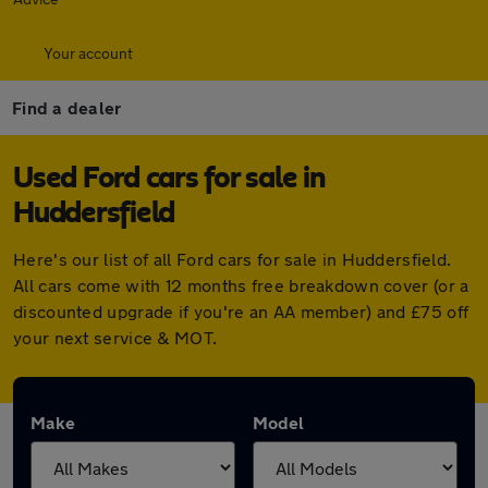
Your account
Find a dealer
Used Ford cars for sale in
Huddersfield
Here's our list of all Ford cars for sale in Huddersfield.
All cars come with 12 months free breakdown cover (or a
discounted upgrade if you're an AA member) and £75 off
your next service & MOT.
Make
Model