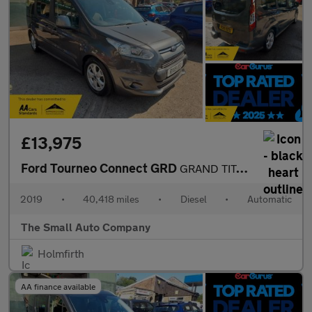
£13,975
Ford Tourneo Connect GRD
GRAND TITANIUM TDCI, 1 owner, 4 SEAT WHEELCHAIR ADAPTED, 2 FRONT
2019
•
40,418 miles
•
Diesel
•
Automatic
The Small Auto Company
Holmfirth
AA finance available