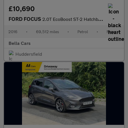
£10,690
FORD FOCUS
2.0T EcoBoost ST-2 Hatchback 5dr Petrol Manual Euro 6 (s/s) (250
2016
•
69,512 miles
•
Petrol
•
Manual
Bella Cars
Huddersfield