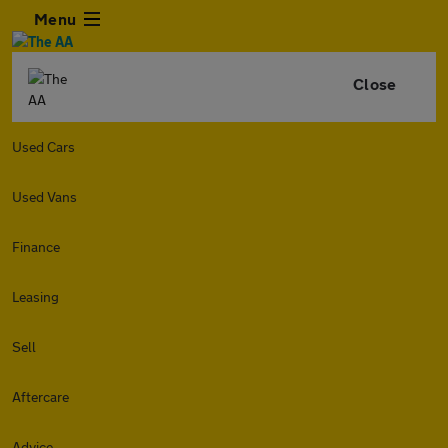
Menu
Close
Used Cars
Used Vans
Finance
Leasing
Sell
Aftercare
Advice