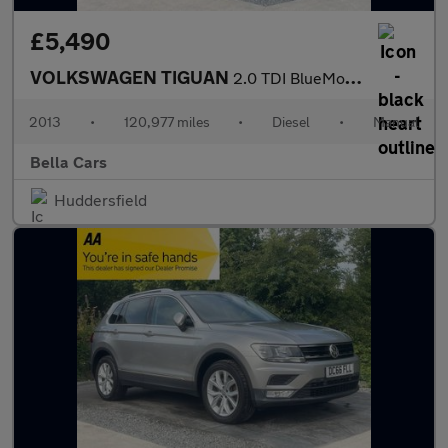
£5,490
VOLKSWAGEN TIGUAN
2.0 TDI BlueMotion Tech R-Line SUV 5dr Diesel Manual 4WD Euro 5
2013
•
120,977 miles
•
Diesel
•
Manual
Bella Cars
Huddersfield