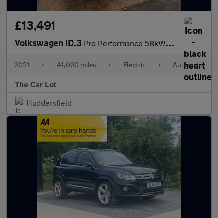
£13,491
Volkswagen ID.3
Pro Performance 58kWh Business Auto 5dr
2021
•
41,000 miles
•
Electric
•
Automatic
The Car Lot
Huddersfield