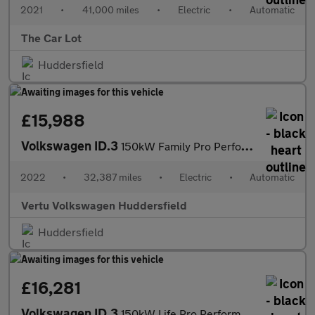
2021
•
41,000 miles
•
Electric
•
Automatic
The Car Lot
Huddersfield
£15,988
Volkswagen ID.3
150kW Family Pro Performance 58kWh 5dr Auto Electric Hatchback
2022
•
32,387 miles
•
Electric
•
Automatic
Vertu Volkswagen Huddersfield
Huddersfield
£16,281
Volkswagen ID.3
150kW Life Pro Performance 58kWh 5dr Auto Electric Hatchback