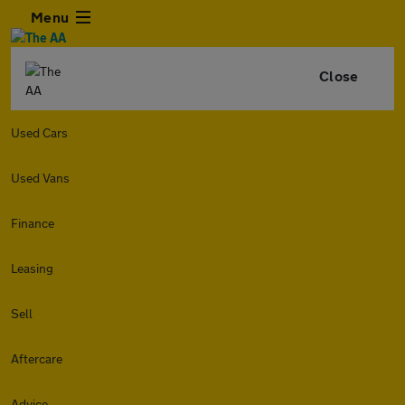
Menu
Close
Used Cars
Used Vans
Finance
Leasing
Sell
Aftercare
Advice