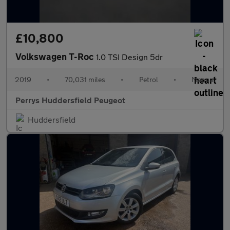
£10,800
Volkswagen T-Roc
1.0 TSI Design 5dr
2019
•
70,031 miles
•
Petrol
•
Manual
Perrys Huddersfield Peugeot
Huddersfield