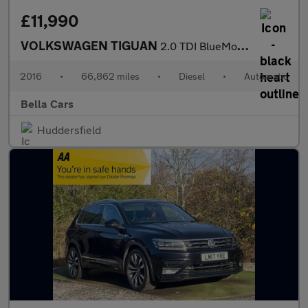
£11,990
VOLKSWAGEN TIGUAN
2.0 TDI BlueMotion Tech SE Navigation SUV 5dr Diesel DSG 4Motion
2016
•
66,862 miles
•
Diesel
•
Automatic
Bella Cars
Huddersfield