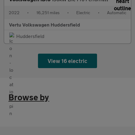
2022
•
16,251 miles
•
Electric
•
Automatic
Vertu Volkswagen Huddersfield
Huddersfield
View 16 electric
Browse by