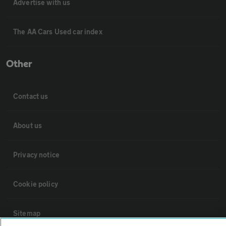
Advertise with us
The AA Cars Used car index
Other
Contact us
About us
Privacy notice
Cookie policy
Sitemap