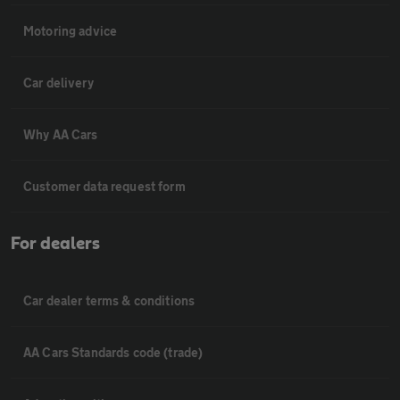
Motoring advice
Car delivery
Why AA Cars
Customer data request form
For dealers
Car dealer terms & conditions
AA Cars Standards code (trade)