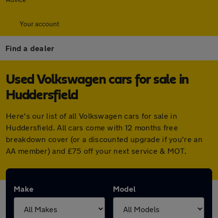
Your account
Find a dealer
Used Volkswagen cars for sale in
Huddersfield
Here's our list of all Volkswagen cars for sale in
Huddersfield. All cars come with 12 months free
breakdown cover (or a discounted upgrade if you're an
AA member) and £75 off your next service & MOT.
Make
Model