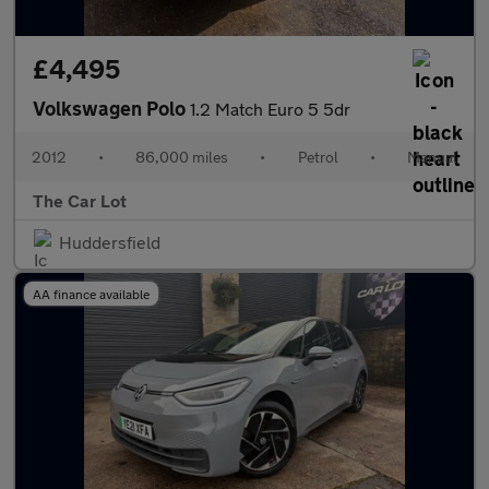
£4,495
Volkswagen Polo
1.2 Match Euro 5 5dr
2012
•
86,000 miles
•
Petrol
•
Manual
The Car Lot
Huddersfield
AA finance available