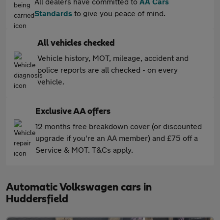
All dealers have committed to
AA Cars
Standards
to give you peace of mind.
All vehicles checked
Vehicle history, MOT, mileage, accident and
police reports are all checked - on every
vehicle.
Exclusive AA offers
12 months free breakdown cover (or discounted
upgrade if you're an AA member) and £75 off a
Service & MOT. T&Cs apply.
Automatic Volkswagen cars in
Huddersfield