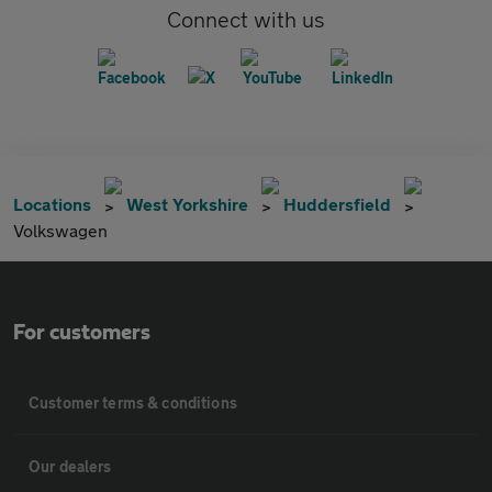
Connect with us
Locations
West Yorkshire
Huddersfield
Volkswagen
For customers
Customer terms & conditions
Our dealers