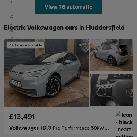
View 76 automatic
Electric Volkswagen cars in Huddersfield
AA finance available
£13,491
Volkswagen ID.3
Pro Performance 58kWh Business Auto 5dr