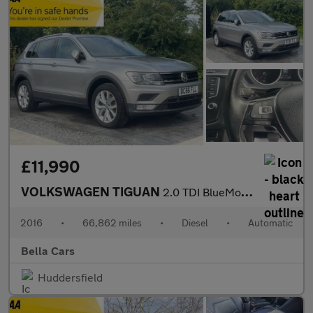
£11,990
VOLKSWAGEN TIGUAN
2.0 TDI BlueMotion Tech SE Navigation SUV 5dr Diesel DSG 4Motion
2016
•
66,862 miles
•
Diesel
•
Automatic
Bella Cars
Huddersfield