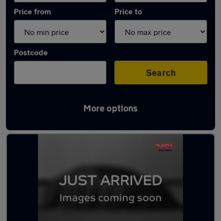
Price from
Price to
Postcode
Search
More options
Latest used Volkswagen in Huddersfield