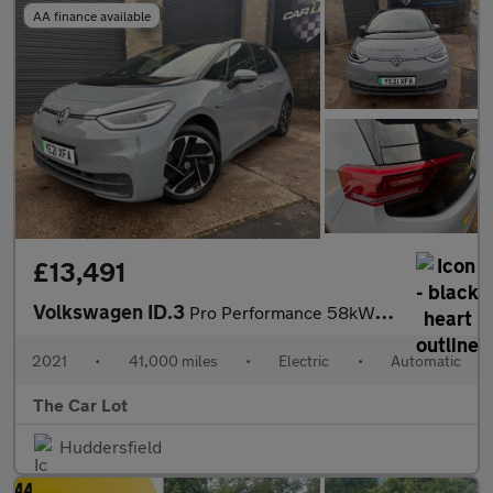
AA finance available
£13,491
Volkswagen ID.3
Pro Performance 58kWh Business Auto 5dr
2021
•
41,000 miles
•
Electric
•
Automatic
The Car Lot
Huddersfield