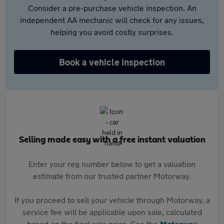
Consider a pre-purchase vehicle inspection. An
independent AA mechanic will check for any issues,
helping you avoid costly surprises.
Book a vehicle inspection
Selling made easy with a free instant valuation
Enter your reg number below to get a valuation
estimate from our trusted partner Motorway.
If you proceed to sell your vehicle through Motorway, a
service fee will be applicable upon sale, calculated
based on the final sale price. See the
Motorway