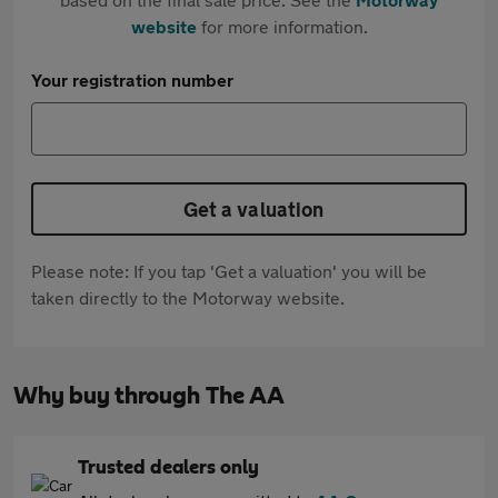
website
for more information.
Your registration number
Get a valuation
Please note: If you tap 'Get a valuation' you will be
taken directly to the Motorway website.
Why buy through The AA
Trusted dealers only