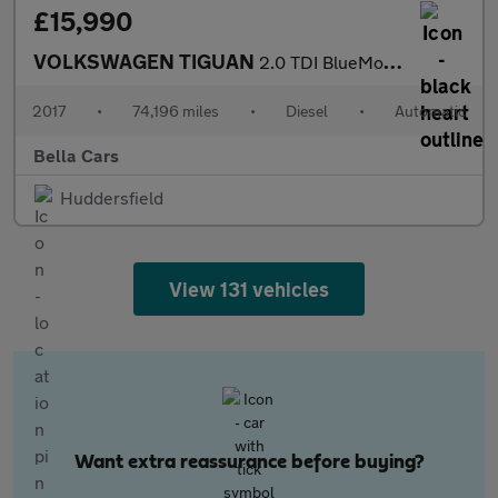
£15,990
VOLKSWAGEN TIGUAN
2.0 TDI BlueMotion Tech R-Line SUV 5dr Diesel DSG 4Motion Euro 6
2017
•
74,196 miles
•
Diesel
•
Automatic
Bella Cars
Huddersfield
View 131 vehicles
Want extra reassurance before buying?