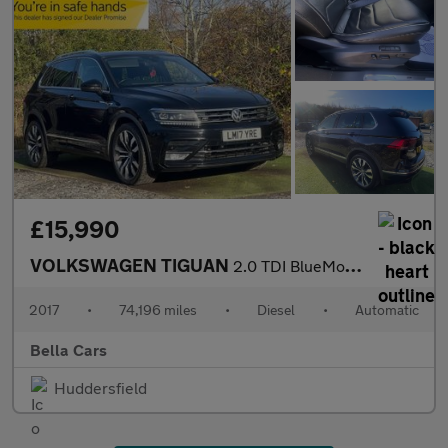
£15,990
VOLKSWAGEN TIGUAN
2.0 TDI BlueMotion Tech R-Line SUV 5dr Diesel DSG 4Motion Euro 6
2017
•
74,196 miles
•
Diesel
•
Automatic
Bella Cars
Huddersfield