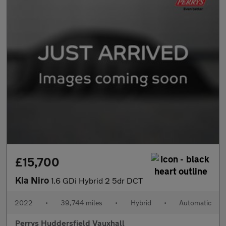
£15,700
Kia Niro
1.6 GDi Hybrid 2 5dr DCT
2022
•
39,744 miles
•
Hybrid
•
Automatic
Perrys Huddersfield Vauxhall