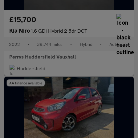
£15,700
Kia Niro
1.6 GDi Hybrid 2 5dr DCT
2022
•
39,744 miles
•
Hybrid
•
Automatic
Perrys Huddersfield Vauxhall
Huddersfield
AA finance available