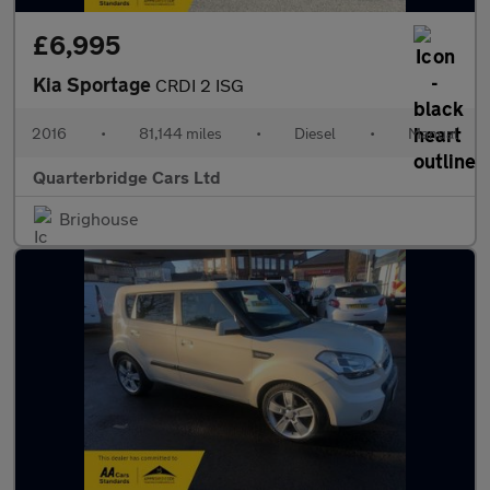
£6,995
Kia Sportage
CRDI 2 ISG
2016
•
81,144 miles
•
Diesel
•
Manual
Quarterbridge Cars Ltd
Brighouse