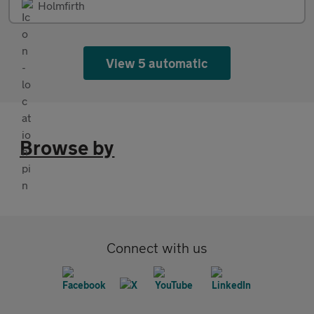
Holmfirth
View 5 automatic
Browse by
Connect with us