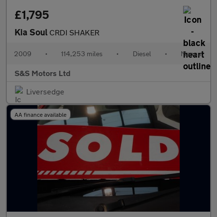
£1,795
Kia Soul
CRDI SHAKER
2009
•
114,253 miles
•
Diesel
•
Manual
S&S Motors Ltd
Liversedge
AA finance available