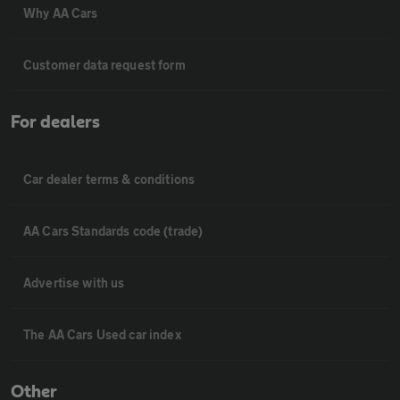
Why AA Cars
Customer data request form
For dealers
Car dealer terms & conditions
AA Cars Standards code (trade)
Advertise with us
The AA Cars Used car index
Other