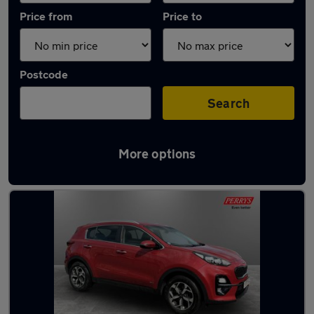
Price from
Price to
Postcode
Search
More options
Latest used Kia in Huddersfield