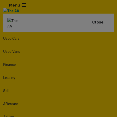
Menu
Close
Used Cars
Used Vans
Finance
Leasing
Sell
Aftercare
Advice