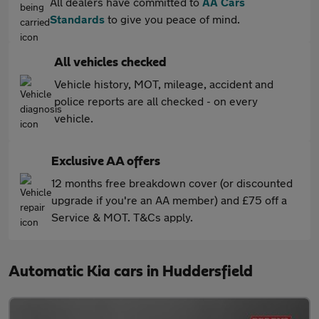
All dealers have committed to
AA Cars
Standards
to give you peace of mind.
All vehicles checked
Vehicle history, MOT, mileage, accident and
police reports are all checked - on every
vehicle.
Exclusive AA offers
12 months free breakdown cover (or discounted
upgrade if you're an AA member) and £75 off a
Service & MOT. T&Cs apply.
Automatic Kia cars in Huddersfield