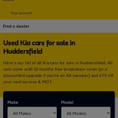
Your account
Find a dealer
Used Kia cars for sale in
Huddersfield
Here's our list of all Kia cars for sale in Huddersfield. All
cars come with 12 months free breakdown cover (or a
discounted upgrade if you're an AA member) and £75 off
your next service & MOT.
Make
Model