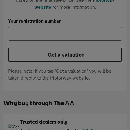
website
for more information.
Your registration number
Get a valuation
Please note: If you tap 'Get a valuation' you will be
taken directly to the Motorway website.
Why buy through The AA
Trusted dealers only