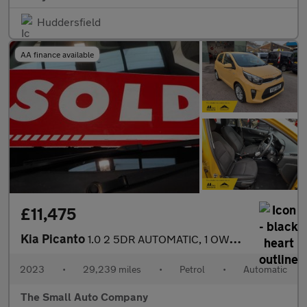
Huddersfield
AA finance available
£11,475
Kia Picanto
1.0 2 5DR AUTOMATIC, 1 OWNER, YELLOW,FULL HISTORY
2023
•
29,239 miles
•
Petrol
•
Automatic
The Small Auto Company