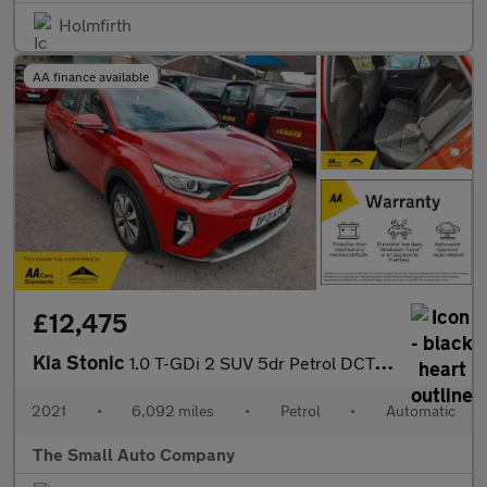
Holmfirth
AA finance available
£12,475
Kia Stonic
1.0 T-GDi 2 SUV 5dr Petrol DCT Euro 6 (s/s) (99 bhp)
2021
•
6,092 miles
•
Petrol
•
Automatic
The Small Auto Company