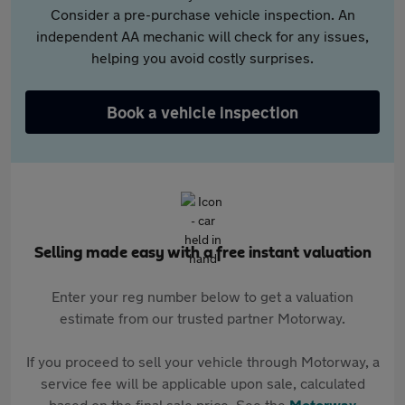
Consider a pre-purchase vehicle inspection. An
independent AA mechanic will check for any issues,
helping you avoid costly surprises.
Book a vehicle inspection
Selling made easy with a free instant valuation
Enter your reg number below to get a valuation
estimate from our trusted partner Motorway.
If you proceed to sell your vehicle through Motorway, a
service fee will be applicable upon sale, calculated
based on the final sale price. See the
Motorway