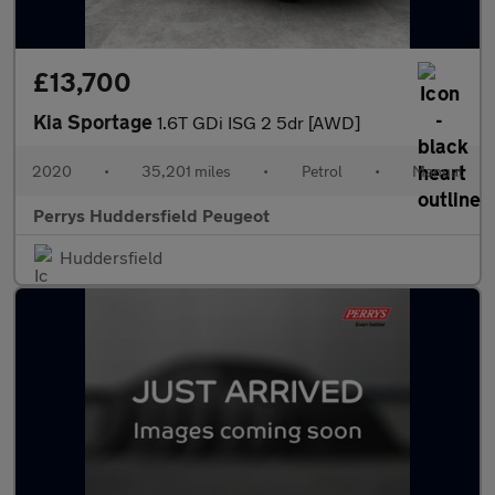
£13,700
Kia Sportage
1.6T GDi ISG 2 5dr [AWD]
2020
•
35,201 miles
•
Petrol
•
Manual
Perrys Huddersfield Peugeot
Huddersfield