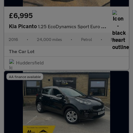
£6,995
Kia Picanto
1.25 EcoDynamics Sport Euro 6 (s/s) 5dr
2016
•
24,000 miles
•
Petrol
•
Manual
The Car Lot
Huddersfield
AA finance available