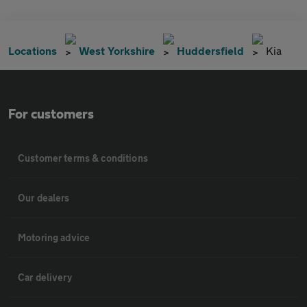
Locations
West Yorkshire
Huddersfield
Kia
For customers
Customer terms & conditions
Our dealers
Motoring advice
Car delivery