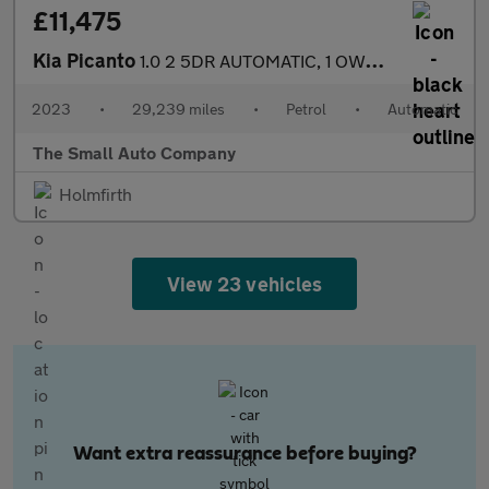
£11,475
Kia Picanto
1.0 2 5DR AUTOMATIC, 1 OWNER, YELLOW,FULL HISTORY
2023
•
29,239 miles
•
Petrol
•
Automatic
The Small Auto Company
Holmfirth
View 23 vehicles
Want extra reassurance before buying?