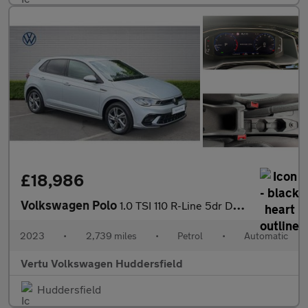
£18,986
Volkswagen Polo
1.0 TSI 110 R-Line 5dr DSG Petrol Hatchback
2023
•
2,739 miles
•
Petrol
•
Automatic
Vertu Volkswagen Huddersfield
Huddersfield