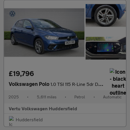
£19,796
Volkswagen Polo
1.0 TSI 115 R-Line 5dr DSG Petrol Hatchback
2025
•
5,611 miles
•
Petrol
•
Automatic
Vertu Volkswagen Huddersfield
Huddersfield