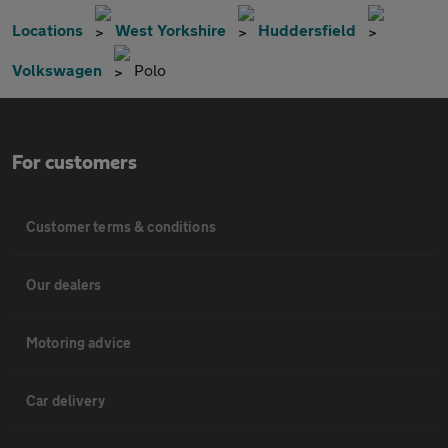
Locations
West Yorkshire
Huddersfield
Volkswagen
Polo
For customers
Customer terms & conditions
Our dealers
Motoring advice
Car delivery