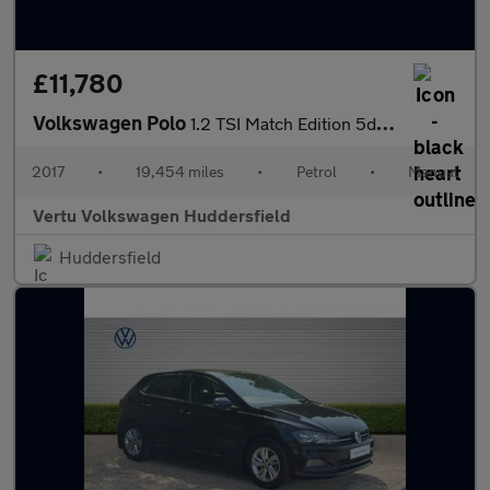
£11,780
Volkswagen Polo
1.2 TSI Match Edition 5dr Petrol Hatchback
2017
•
19,454 miles
•
Petrol
•
Manual
Vertu Volkswagen Huddersfield
Huddersfield