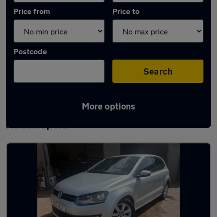
Price from
Price to
Postcode
Search
More options
Latest used Volkswagen Polo in
Huddersfield