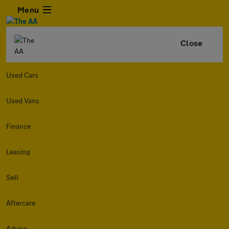
Menu
Close
Used Cars
Used Vans
Finance
Leasing
Sell
Aftercare
Advice