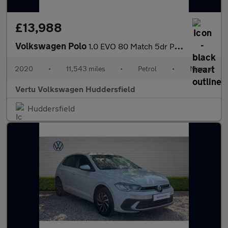
£13,988
Volkswagen Polo
1.0 EVO 80 Match 5dr Petrol Hatchback
2020
•
11,543 miles
•
Petrol
•
Manual
Vertu Volkswagen Huddersfield
Huddersfield