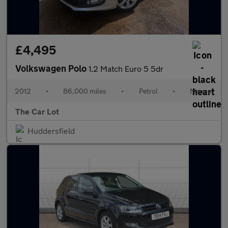
£4,495
Volkswagen Polo
1.2 Match Euro 5 5dr
2012
•
86,000 miles
•
Petrol
•
Manual
The Car Lot
Huddersfield