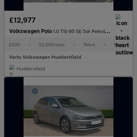
£12,977
Volkswagen Polo
1.0 TSI 95 SE 5dr Petrol Hatchback
2020
•
22,000 miles
•
Petrol
•
Manual
Vertu Volkswagen Huddersfield
Huddersfield