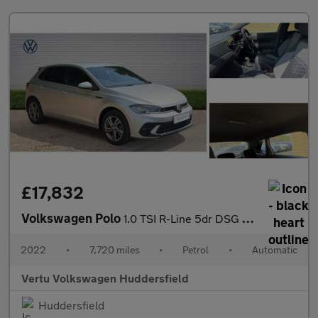
£17,832
Volkswagen Polo
1.0 TSI R-Line 5dr DSG Petrol Hatchback
2022
•
7,720 miles
•
Petrol
•
Automatic
Vertu Volkswagen Huddersfield
Huddersfield