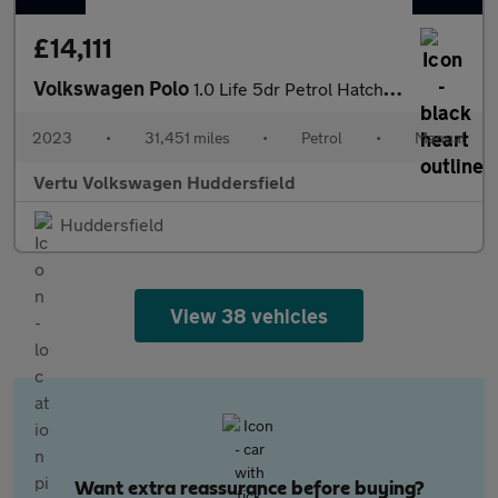
£14,111
Volkswagen Polo
1.0 Life 5dr Petrol Hatchback
2023
•
31,451 miles
•
Petrol
•
Manual
Vertu Volkswagen Huddersfield
Huddersfield
View 38 vehicles
Want extra reassurance before buying?