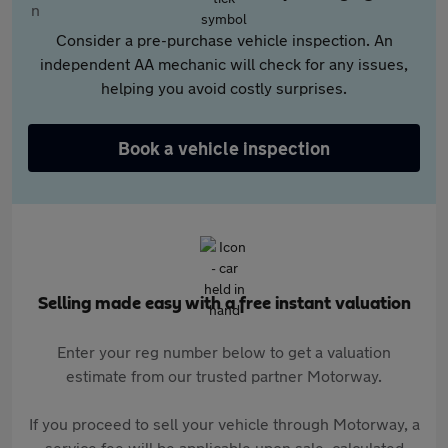
Consider a pre-purchase vehicle inspection. An
independent AA mechanic will check for any issues,
helping you avoid costly surprises.
Book a vehicle inspection
Selling made easy with a free instant valuation
Enter your reg number below to get a valuation
estimate from our trusted partner Motorway.
If you proceed to sell your vehicle through Motorway, a
service fee will be applicable upon sale, calculated