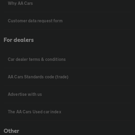
Why AA Cars
Customer data request form
For dealers
Car dealer terms & conditions
AA Cars Standards code (trade)
Advertise with us
The AA Cars Used car index
Other