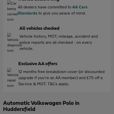
All dealers have committed to
AA Cars
Standards
to give you peace of mind.
All vehicles checked
Vehicle history, MOT, mileage, accident and
police reports are all checked - on every
vehicle.
Exclusive AA offers
12 months free breakdown cover (or discounted
upgrade if you're an AA member) and £75 off a
Service & MOT. T&Cs apply.
Automatic Volkswagen Polo in
Huddersfield