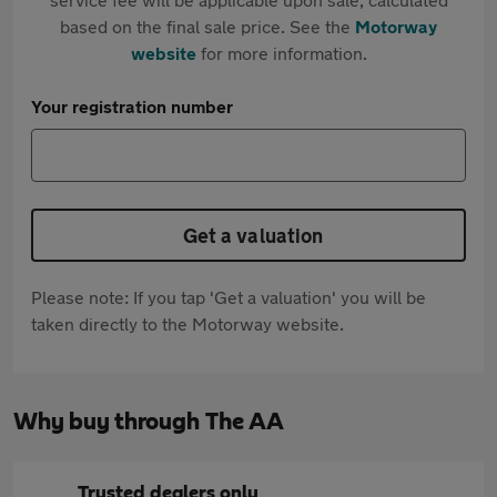
based on the final sale price. See the
Motorway
website
for more information.
Your registration number
Get a valuation
Please note: If you tap 'Get a valuation' you will be
taken directly to the Motorway website.
Why buy through The AA
Trusted dealers only