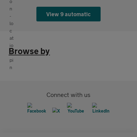
View 9 automatic
Browse by
Connect with us