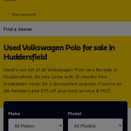
Your account
Find a dealer
Used Volkswagen Polo for sale in
Huddersfield
Here's our list of all Volkswagen Polo cars for sale in
Huddersfield. All cars come with 12 months free
breakdown cover (or a discounted upgrade if you're an
AA member) and £75 off your next service & MOT.
Make
Model