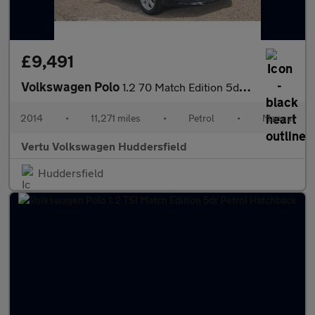
£9,491
Volkswagen Polo
1.2 70 Match Edition 5dr Petrol Hatchback
2014
•
11,271 miles
•
Petrol
•
Manual
Vertu Volkswagen Huddersfield
Huddersfield