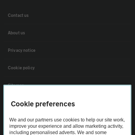
Contact us
About us
Privacy notice
Cookie policy
Sitemap
Cookie preferences
Vehicle Inspections
We and our partners use cookies to help our site work,
The AA recommends an AA Cars Vehicle Inspection before purchase.
improve your experience and allow marketing activity,
Not all cars are mechanically checked by the AA.
including personalised adverts. We and some