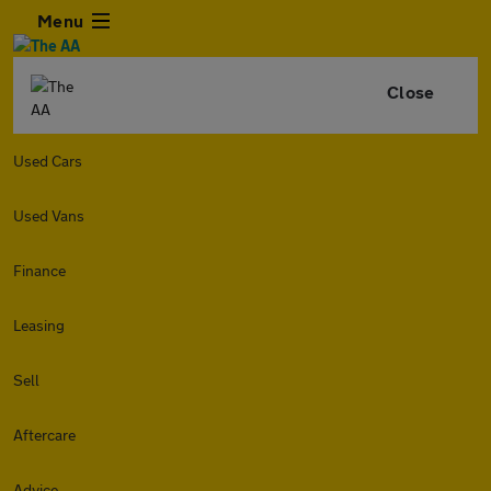
Menu
Close
Used Cars
Used Vans
Finance
Leasing
Sell
Aftercare
Advice