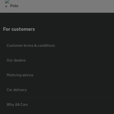
Polo
For customers
Customer terms & conditions
Our dealers
Motoring advice
Car delivery
Why AA Cars