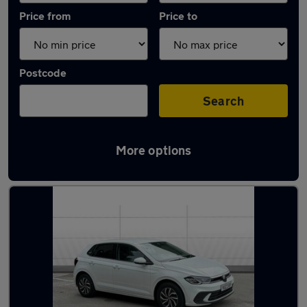
Price from
Price to
Postcode
Search
More options
Latest used Volkswagen Polo in Elland