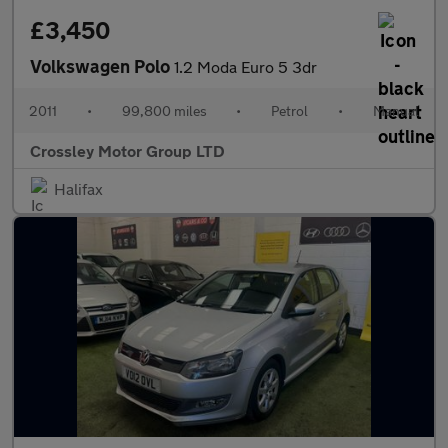
£3,450
Volkswagen Polo
1.2 Moda Euro 5 3dr
2011
•
99,800 miles
•
Petrol
•
Manual
Crossley Motor Group LTD
Halifax