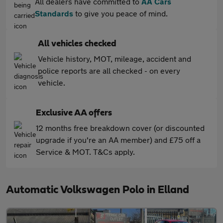
All dealers have committed to
AA Cars
Standards
to give you peace of mind.
All vehicles checked
Vehicle history, MOT, mileage, accident and
police reports are all checked - on every
vehicle.
Exclusive AA offers
12 months free breakdown cover (or discounted
upgrade if you're an AA member) and £75 off a
Service & MOT. T&Cs apply.
Automatic Volkswagen Polo in Elland