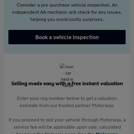
Consider a pre-purchase vehicle inspection. An
independent AA mechanic will check for any issues,
helping you avoid costly surprises.
Book a vehicle inspection
Selling made easy with a free instant valuation
Enter your reg number below to get a valuation
estimate from our trusted partner Motorway.
If you proceed to sell your vehicle through Motorway, a
service fee will be applicable upon sale, calculated
based on the final sale price. See the
Motorway