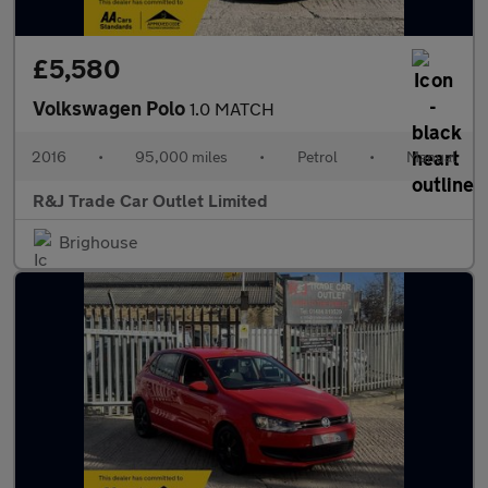
£5,580
Volkswagen Polo
1.0 MATCH
2016
•
95,000 miles
•
Petrol
•
Manual
R&J Trade Car Outlet Limited
Brighouse