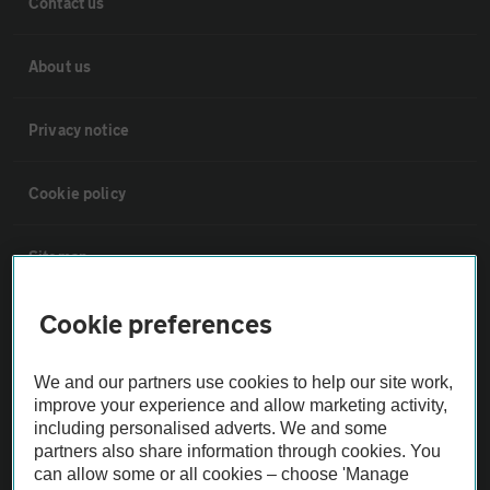
Contact us
About us
Privacy notice
Cookie policy
Sitemap
Cookie preferences
Vehicle Inspections
We and our partners use cookies to help our site work,
The AA recommends an AA Cars Vehicle Inspection before purchase.
improve your experience and allow marketing activity,
Not all cars are mechanically checked by the AA.
including personalised adverts. We and some
partners also share information through cookies. You
can allow some or all cookies – choose 'Manage
Vehicle Inspection