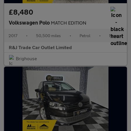
£8,480
Volkswagen Polo
MATCH EDITION
2017
•
50,500 miles
•
Petrol
•
Manual
R&J Trade Car Outlet Limited
Brighouse