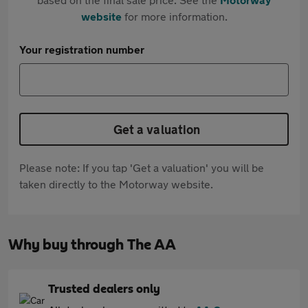
website
for more information.
Your registration number
Get a valuation
Please note: If you tap 'Get a valuation' you will be
taken directly to the Motorway website.
Why buy through The AA
Trusted dealers only