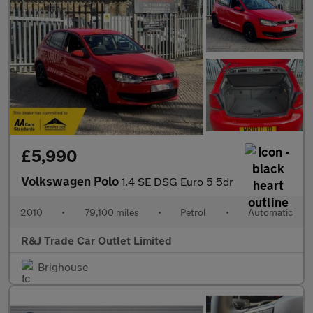
£5,990
Volkswagen Polo
1.4 SE DSG Euro 5 5dr
2010
•
79,100 miles
•
Petrol
•
Automatic
R&J Trade Car Outlet Limited
Brighouse