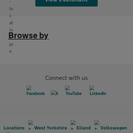
Browse by
Connect with us
Locations
West Yorkshire
Elland
Volkswagen