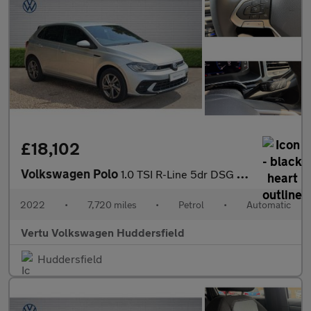
£18,102
Volkswagen Polo
1.0 TSI R-Line 5dr DSG Petrol Hatchback
2022
•
7,720 miles
•
Petrol
•
Automatic
Vertu Volkswagen Huddersfield
Huddersfield