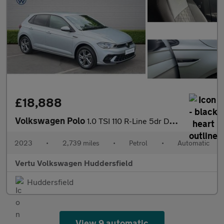
£18,888
Volkswagen Polo
1.0 TSI 110 R-Line 5dr DSG Petrol Hatchback
2023
•
2,739 miles
•
Petrol
•
Automatic
Vertu Volkswagen Huddersfield
Huddersfield
View 9 automatic