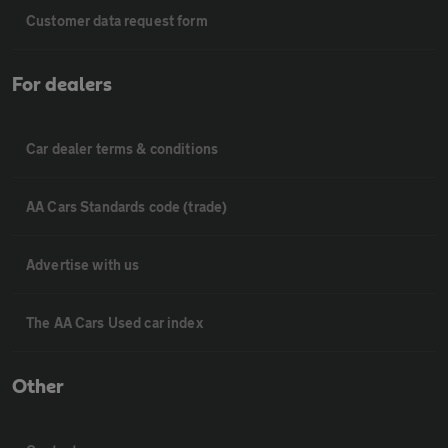
Customer data request form
For dealers
Car dealer terms & conditions
AA Cars Standards code (trade)
Advertise with us
The AA Cars Used car index
Other