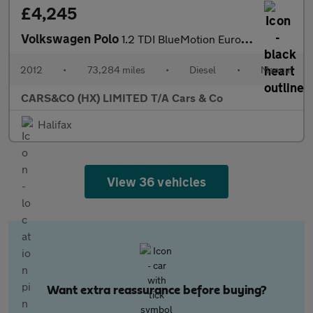
£4,245
Volkswagen Polo
1.2 TDI BlueMotion Euro 5 (s/s) 5dr
2012
•
73,284 miles
•
Diesel
•
Manual
CARS&CO (HX) LIMITED T/A Cars & Co
Halifax
View 36 vehicles
Want extra reassurance before buying?