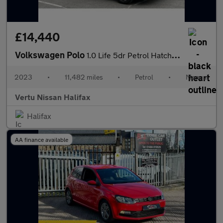
£14,440
Volkswagen Polo
1.0 Life 5dr Petrol Hatchback
2023
•
11,482 miles
•
Petrol
•
Manual
Vertu Nissan Halifax
Halifax
AA finance available