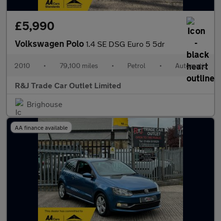
£5,990
Volkswagen Polo
1.4 SE DSG Euro 5 5dr
2010
•
79,100 miles
•
Petrol
•
Automatic
R&J Trade Car Outlet Limited
Brighouse
AA finance available