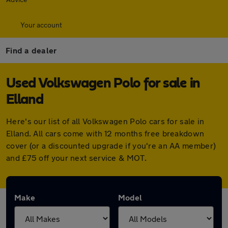
Your account
Find a dealer
Used Volkswagen Polo for sale in
Elland
Here's our list of all Volkswagen Polo cars for sale in
Elland. All cars come with 12 months free breakdown
cover (or a discounted upgrade if you're an AA member)
and £75 off your next service & MOT.
Make
Model