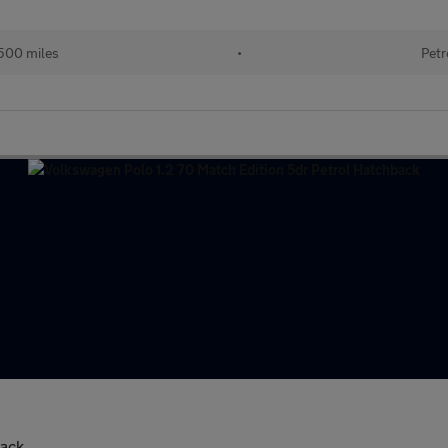
500 miles
•
Petr
back