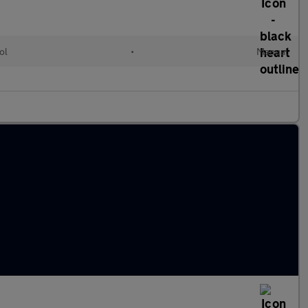
ol
•
Manual