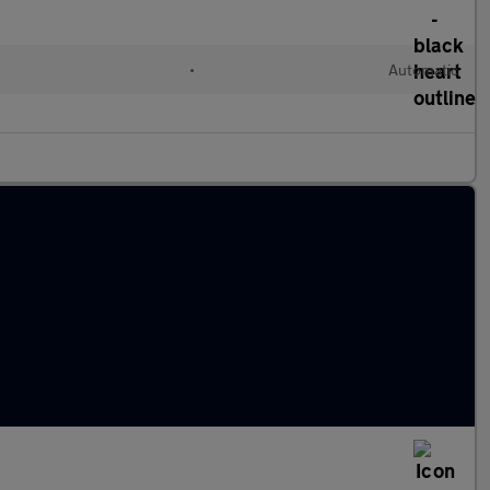
•
Automatic