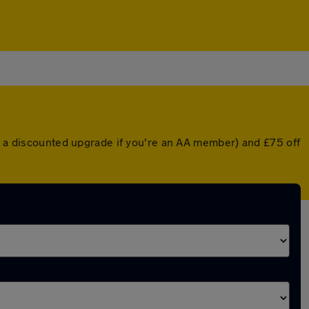
or a discounted upgrade if you're an AA member) and £75 off