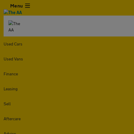
Menu
Used Cars
Used Vans
Finance
Leasing
Sell
Aftercare
Advice