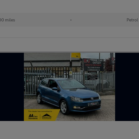
00 miles
•
Petrol