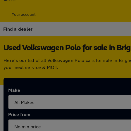
Your account
Find a dealer
Used Volkswagen Polo for sale in Bri
Here's our list of all Volkswagen Polo cars for sale in Br
your next service & MOT.
Make
Price from