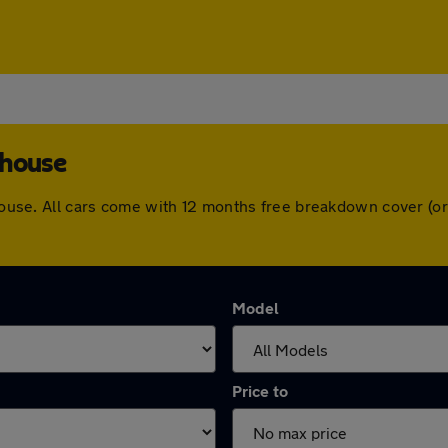
ghouse
ighouse. All cars come with 12 months free breakdown cover (
Model
Price to