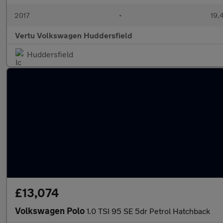
2017
•
19,
Vertu Volkswagen Huddersfield
Huddersfield
£13,074
Volkswagen Polo
1.0 TSI 95 SE 5dr Petrol Hatchback