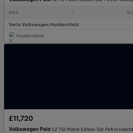
2014
•
11,
Vertu Volkswagen Huddersfield
Huddersfield
£11,720
Volkswagen Polo
1.2 TSI Match Edition 5dr Petrol Hatch