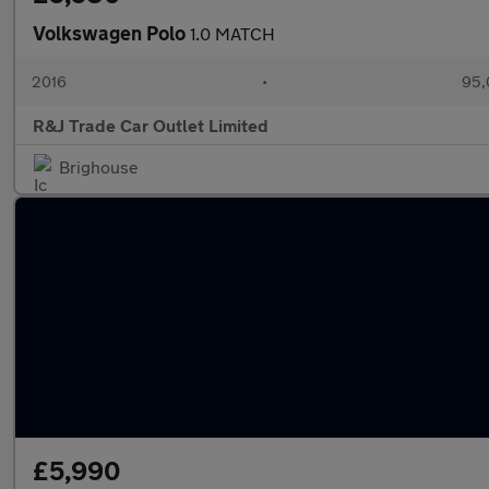
Volkswagen Polo
1.0 MATCH
2016
•
95,
R&J Trade Car Outlet Limited
Brighouse
£5,990