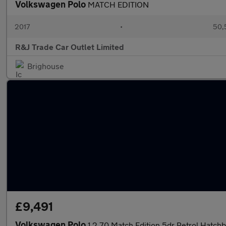
Volkswagen Polo
MATCH EDITION
2017
•
50,
R&J Trade Car Outlet Limited
Brighouse
£9,491
Volkswagen Polo
1.2 70 Match Edition 5dr Petrol Hatch