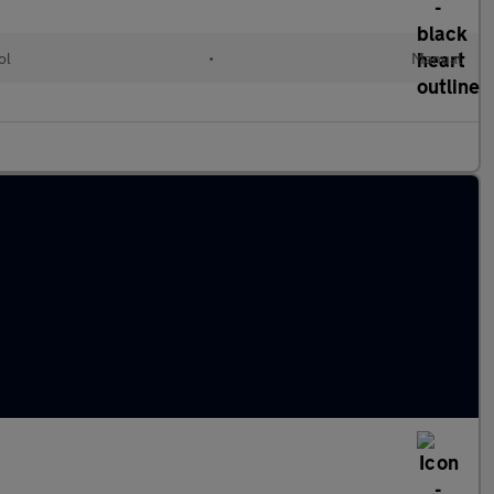
ol
•
Manual