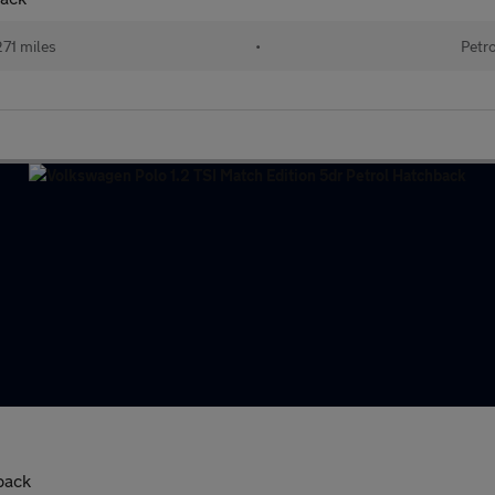
271 miles
•
Petr
back