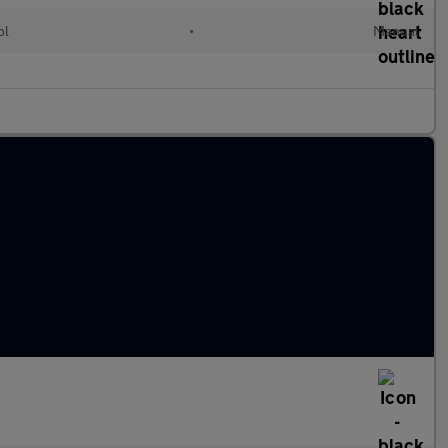
ol
•
Manual