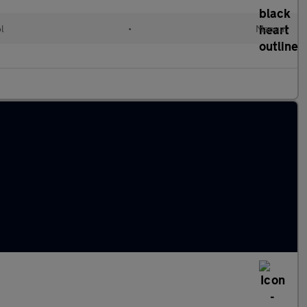
ol
•
Manual