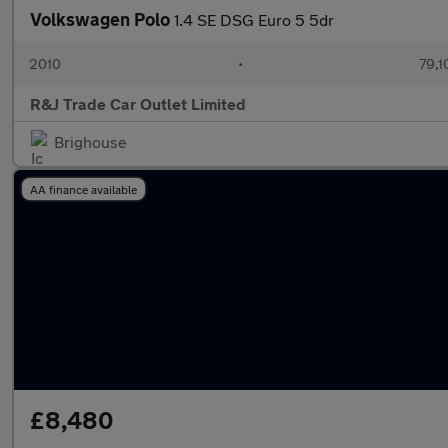
Volkswagen Polo
1.4 SE DSG Euro 5 5dr
2010
•
79,1
R&J Trade Car Outlet Limited
Brighouse
AA finance available
£8,480