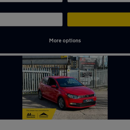
More options