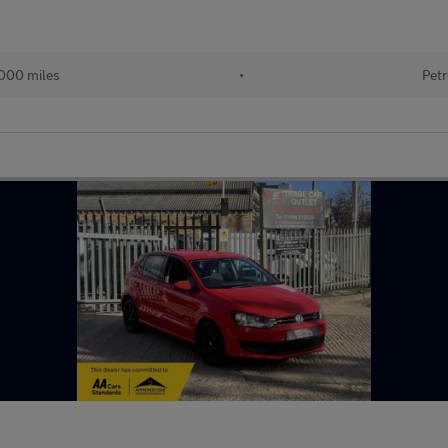
000 miles
•
Petr