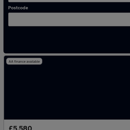
Postcode
Latest used Volkswagen Polo in Brighouse
AA finance available
£5,580