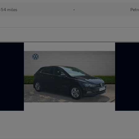
454 miles
•
Petr