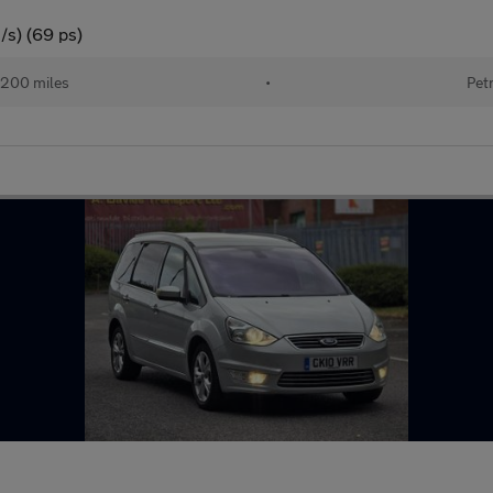
/s) (69 ps)
,200 miles
•
Pet