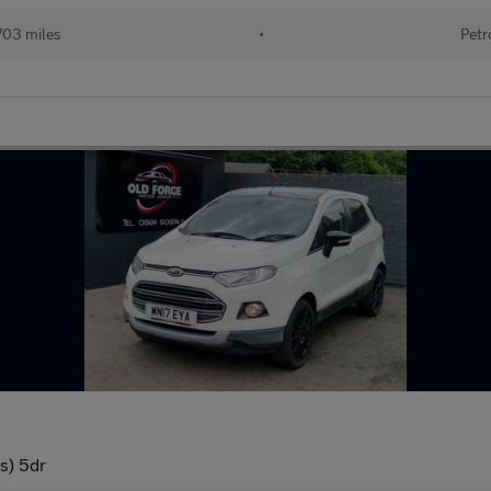
703 miles
•
Petr
s) 5dr