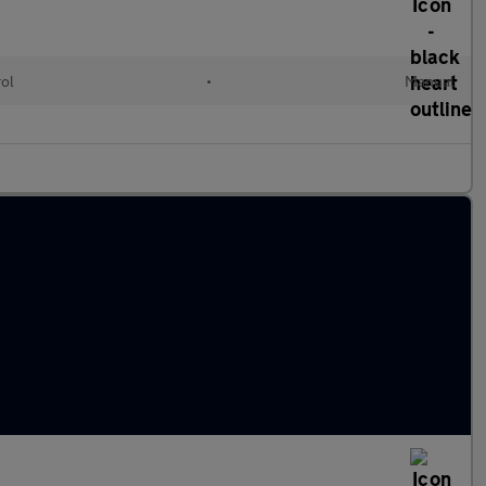
rol
•
Manual