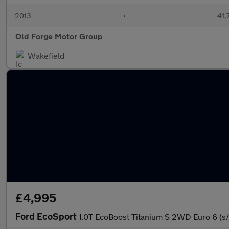
2013
•
41,
Old Forge Motor Group
Wakefield
£4,995
Ford EcoSport
1.0T EcoBoost Titanium S 2WD Euro 6 (s/