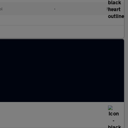
ol
•
Manual