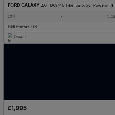
FORD GALAXY
2.0 TDCi 140 Titanium X 5dr Powershift
2010
•
152,
HNLMotors Ltd
Ossett
£1,995