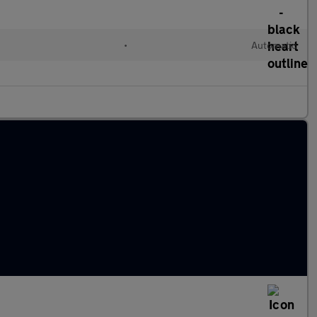
•
Automatic