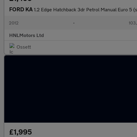
FORD KA
1.2 Edge Hatchback 3dr Petrol Manual Euro 5 (s
2012
•
103
HNLMotors Ltd
Ossett
£1,995