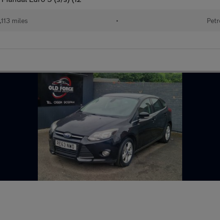
,113 miles
•
Petr