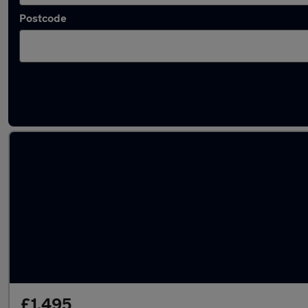
Postcode
Latest used Ford in Horbury
£1,495