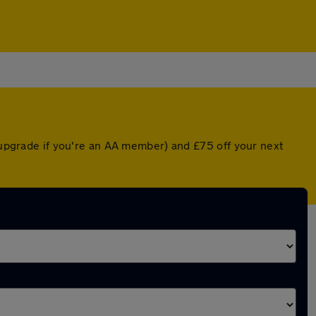
d upgrade if you're an AA member) and £75 off your next