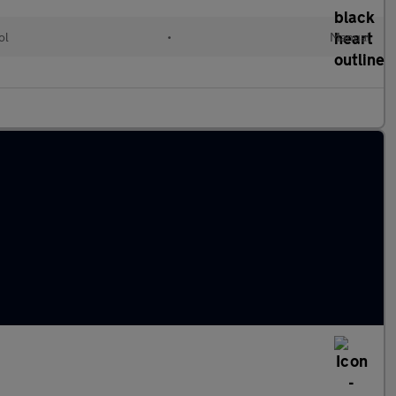
ol
•
Manual