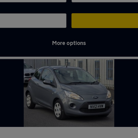
More options