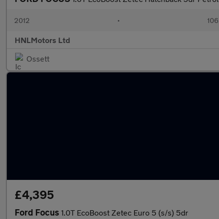
2012
•
106
HNLMotors Ltd
Ossett
£4,395
Ford Focus
1.0T EcoBoost Zetec Euro 5 (s/s) 5dr