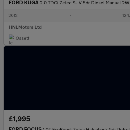
FORD KUGA
2.0 TDCi Zetec SUV 5dr Diesel Manual 2WD
2012
•
124
HNLMotors Ltd
Ossett
£1,995
FORD FOCUS
1.0T EcoBoost Zetec Hatchback 5dr Petrol 