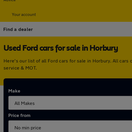
Your account
Find a dealer
Used Ford cars for sale in Horbury
Here's our list of all Ford cars for sale in Horbury. All c
service & MOT.
Make
Price from