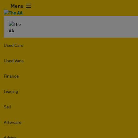
Menu
Used Cars
Used Vans
Finance
Leasing
Sell
Aftercare
Advice