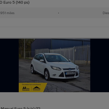
 Euro 5 (140 ps)
,951 miles
•
Dies
Manual Euro 5 (s/s) (12