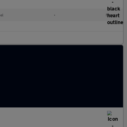
el
•
Manual