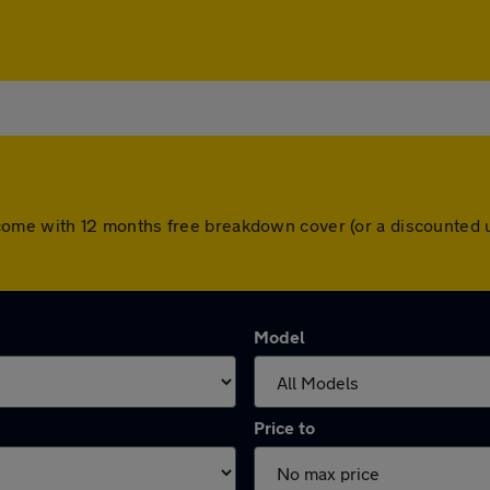
ars come with 12 months free breakdown cover (or a discounte
Model
Price to