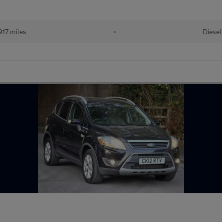
917 miles
•
Diesel