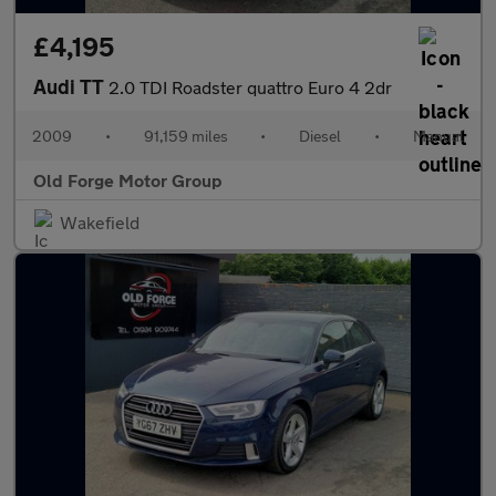
£4,195
Audi TT
2.0 TDI Roadster quattro Euro 4 2dr
2009
•
91,159 miles
•
Diesel
•
Manual
Old Forge Motor Group
Wakefield