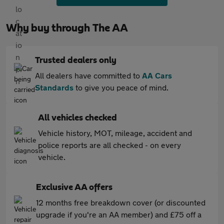
Why buy through The AA
Trusted dealers only
All dealers have committed to
AA Cars
Standards
to give you peace of mind.
All vehicles checked
Vehicle history, MOT, mileage, accident and
police reports are all checked - on every
vehicle.
Exclusive AA offers
12 months free breakdown cover (or discounted
upgrade if you're an AA member) and £75 off a