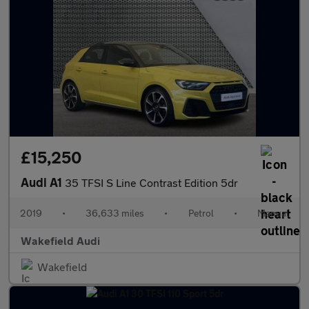
£15,250
Audi A1
35 TFSI S Line Contrast Edition 5dr
2019
•
36,633 miles
•
Petrol
•
Manual
Wakefield Audi
Wakefield