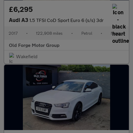
£6,295
Audi A3
1.5 TFSI CoD Sport Euro 6 (s/s) 3dr
2017
•
122,908 miles
•
Petrol
•
Manual
Old Forge Motor Group
Wakefield