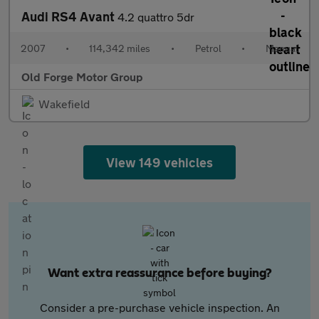
Audi RS4 Avant
4.2 quattro 5dr
2007
•
114,342 miles
•
Petrol
•
Manual
Old Forge Motor Group
Wakefield
View 149 vehicles
Want extra reassurance before buying?
Consider a pre-purchase vehicle inspection. An