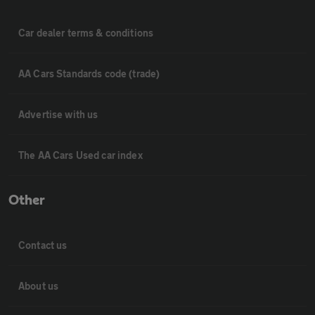
Car dealer terms & conditions
AA Cars Standards code (trade)
Advertise with us
The AA Cars Used car index
Other
Contact us
About us