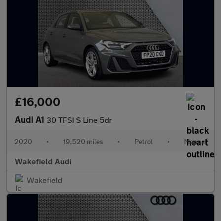
£16,000
Audi A1
30 TFSI S Line 5dr
2020
•
19,520 miles
•
Petrol
•
Manual
Wakefield Audi
Wakefield