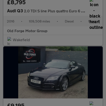
£8,795
Audi Q3
2.0 TDI S line Plus quattro Euro 6 (s/s) 5dr
2016
•
109,508 miles
•
Diesel
•
Manual
Old Forge Motor Group
Wakefield
£9,195