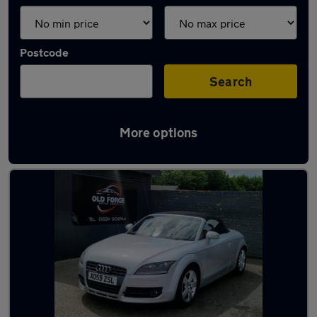
Postcode
Search
More options
Latest used Audi in Horbury