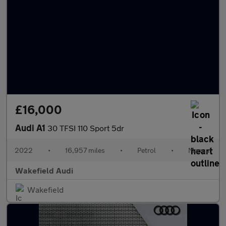
£16,000
Audi A1
30 TFSI 110 Sport 5dr
2022
•
16,957 miles
•
Petrol
•
Manual
Wakefield Audi
Wakefield