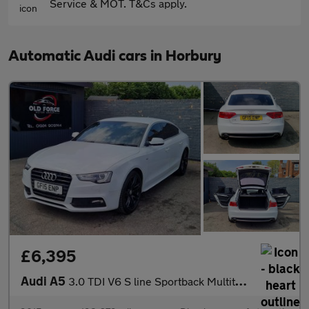
Service & MOT. T&Cs apply.
Automatic Audi cars in Horbury
£6,395
Audi A5
3.0 TDI V6 S line Sportback Multitronic Euro 5 (s/s) 5dr