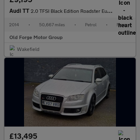
Audi TT
2.0 TFSI Black Edition Roadster Euro 5 (s/s) 2dr
2014
•
50,667 miles
•
Petrol
•
Manual
Old Forge Motor Group
Wakefield
£13,495