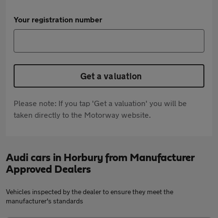
Your registration number
Get a valuation
Please note: If you tap 'Get a valuation' you will be
taken directly to the Motorway website.
Audi cars in Horbury from Manufacturer
Approved Dealers
Vehicles inspected by the dealer to ensure they meet the
manufacturer's standards