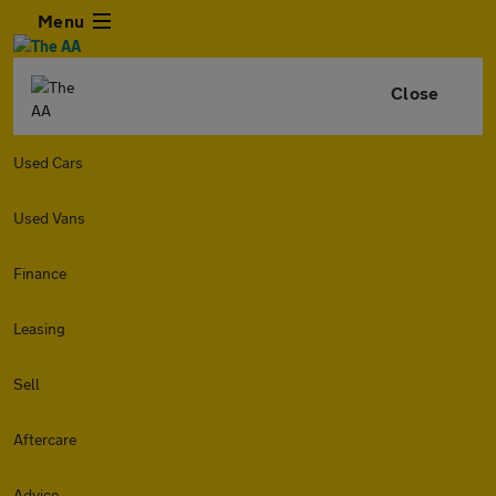
Menu
Close
Used Cars
Used Vans
Finance
Leasing
Sell
Aftercare
Advice