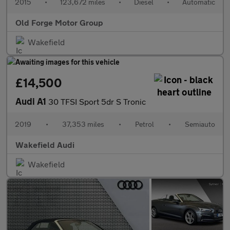
2015
•
123,672 miles
•
Diesel
•
Automatic
Old Forge Motor Group
Wakefield
£14,500
Audi A1
30 TFSI Sport 5dr S Tronic
2019
•
37,353 miles
•
Petrol
•
Semiauto
Wakefield Audi
Wakefield