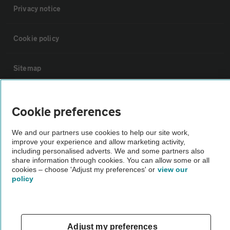
Privacy notice
Cookie policy
Sitemap
Vehicle Inspections
Cookie preferences
The AA recommends an AA Cars Vehicle Inspection before purchase.
We and our partners use cookies to help our site work,
improve your experience and allow marketing activity,
Not all cars are mechanically checked by the AA.
including personalised adverts. We and some partners also
share information through cookies. You can allow some or all
cookies – choose 'Adjust my preferences' or
view our
Vehicle Inspection
policy
theAA.com
Adjust my preferences