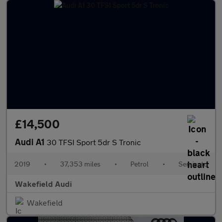
£14,500
Audi A1
30 TFSI Sport 5dr S Tronic
2019
•
37,353 miles
•
Petrol
•
Semiauto
Wakefield Audi
Wakefield