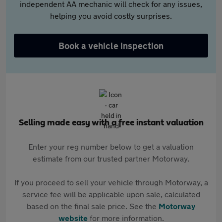
independent AA mechanic will check for any issues,
helping you avoid costly surprises.
Book a vehicle inspection
Selling made easy with a free instant valuation
Enter your reg number below to get a valuation
estimate from our trusted partner Motorway.
If you proceed to sell your vehicle through Motorway, a
service fee will be applicable upon sale, calculated
based on the final sale price. See the
Motorway
website
for more information.