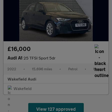
£16,000
Audi A1
25 TFSI Sport 5dr
2022
•
15,696 miles
•
Petrol
•
Manual
Wakefield Audi
Wakefield
View 127 approved