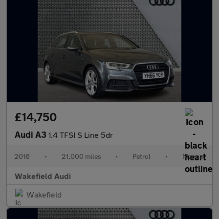
£14,750
Audi A3
1.4 TFSI S Line 5dr
2016
•
21,000 miles
•
Petrol
•
Manual
Wakefield Audi
Wakefield