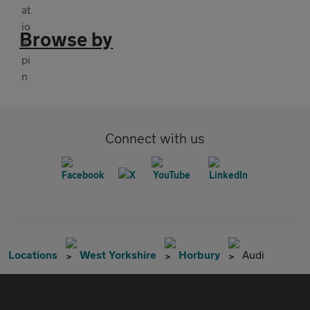
Browse by
Connect with us
Locations
West Yorkshire
Horbury
Audi