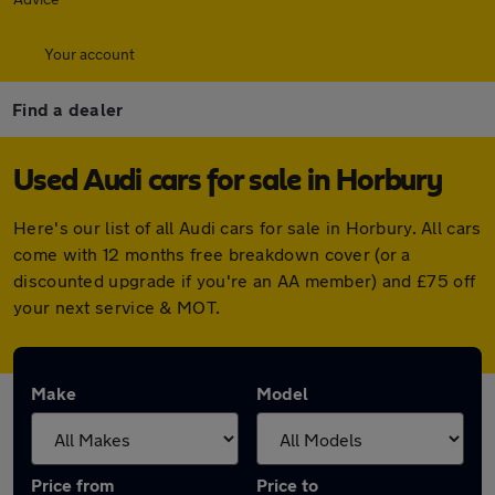
Your account
Find a dealer
Used Audi cars for sale in Horbury
Here's our list of all Audi cars for sale in Horbury. All cars
come with 12 months free breakdown cover (or a
discounted upgrade if you're an AA member) and £75 off
your next service & MOT.
Make
Model
Price from
Price to