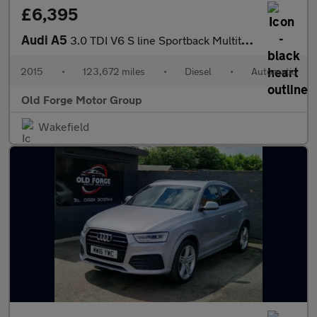
£6,395
Audi A5
3.0 TDI V6 S line Sportback Multitronic Euro 5 (s/s) 5dr
2015
•
123,672 miles
•
Diesel
•
Automatic
Old Forge Motor Group
Wakefield