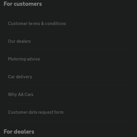
For customers
Customer terms & conditions
Our dealers
Motoring advice
Car delivery
Why AA Cars
Customer data request form
For dealers