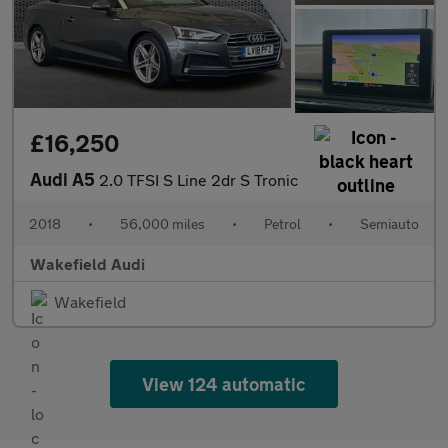
£16,250
Audi A5
2.0 TFSI S Line 2dr S Tronic
2018
•
56,000 miles
•
Petrol
•
Semiauto
Wakefield Audi
Wakefield
View 124 automatic