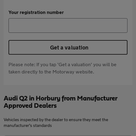
Your registration number
Get a valuation
Please note: If you tap 'Get a valuation' you will be
taken directly to the Motorway website.
Audi Q2 in Horbury from Manufacturer
Approved Dealers
Vehicles inspected by the dealer to ensure they meet the
manufacturer's standards