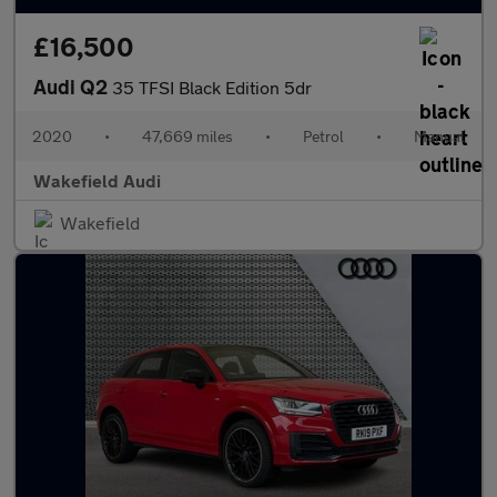
£16,500
Audi Q2
35 TFSI Black Edition 5dr
2020
•
47,669 miles
•
Petrol
•
Manual
Wakefield Audi
Wakefield