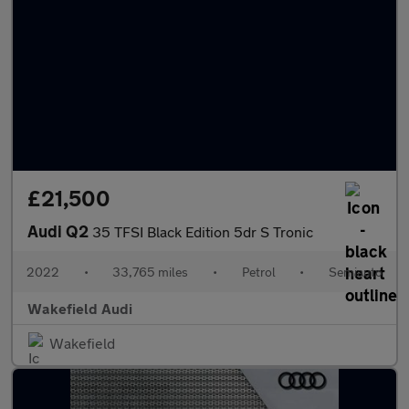
£21,500
Audi Q2
35 TFSI Black Edition 5dr S Tronic
2022
•
33,765 miles
•
Petrol
•
Semiauto
Wakefield Audi
Wakefield