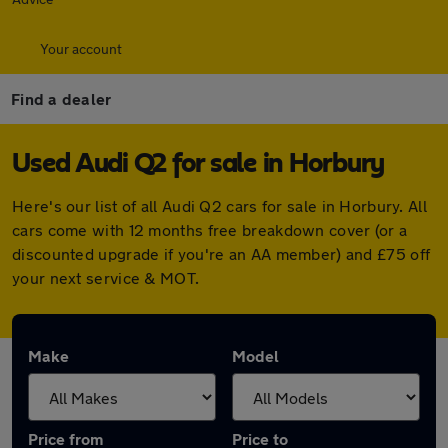
Your account
Find a dealer
Used Audi Q2 for sale in Horbury
Here's our list of all Audi Q2 cars for sale in Horbury. All
cars come with 12 months free breakdown cover (or a
discounted upgrade if you're an AA member) and £75 off
your next service & MOT.
Make
Model
Price from
Price to