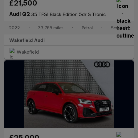
£21,500
Audi Q2
35 TFSI Black Edition 5dr S Tronic
2022
•
33,765 miles
•
Petrol
•
Semiauto
Wakefield Audi
Wakefield
£25,000