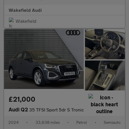
Wakefield Audi
Wakefield
£21,000
Audi Q2
35 TFSI Sport 5dr S Tronic
2024
•
33,638 miles
•
Petrol
•
Semiauto