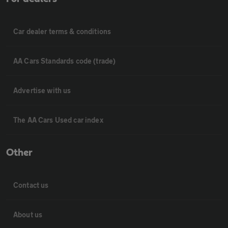
Car dealer terms & conditions
AA Cars Standards code (trade)
Advertise with us
The AA Cars Used car index
Other
Contact us
About us