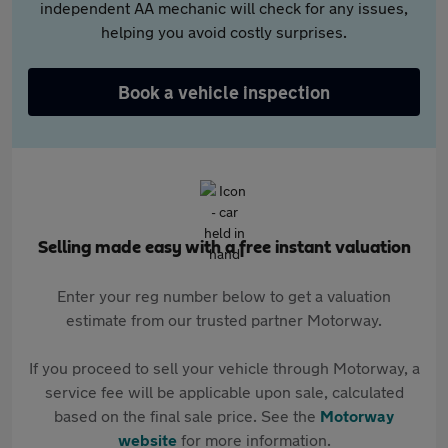
independent AA mechanic will check for any issues,
helping you avoid costly surprises.
Book a vehicle inspection
Selling made easy with a free instant valuation
Enter your reg number below to get a valuation
estimate from our trusted partner Motorway.
If you proceed to sell your vehicle through Motorway, a
service fee will be applicable upon sale, calculated
based on the final sale price. See the
Motorway
website
for more information.