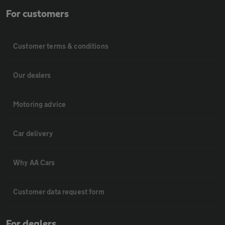
For customers
Customer terms & conditions
Our dealers
Motoring advice
Car delivery
Why AA Cars
Customer data request form
For dealers