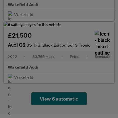
Wakefield Audi
Wakefield
£21,500
Audi Q2
35 TFSI Black Edition 5dr S Tronic
2022
•
33,765 miles
•
Petrol
•
Semiauto
Wakefield Audi
Wakefield
View 6 automatic