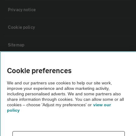
Privacy notice
Cookie policy
Sitemap
Vehicle Inspections
Cookie preferences
The AA recommends an AA Cars Vehicle Inspection before purchase.
We and our partners use cookies to help our site work,
improve your experience and allow marketing activity,
Not all cars are mechanically checked by the AA.
including personalised adverts. We and some partners also
share information through cookies. You can allow some or all
cookies – choose 'Adjust my preferences' or
view our
Vehicle Inspection
policy
theAA.com