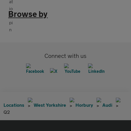
Browse by
Connect with us
Locations
West Yorkshire
Horbury
Audi
Q2