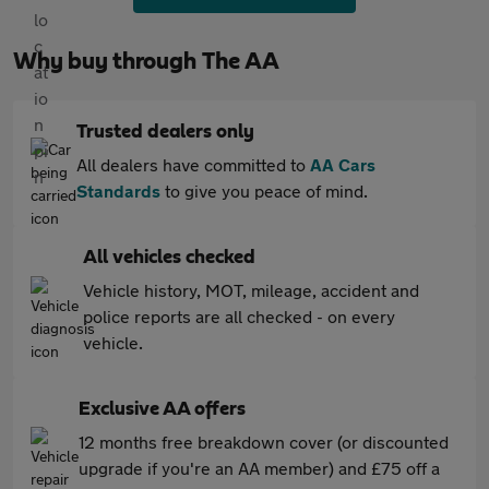
Why buy through The AA
Trusted dealers only
All dealers have committed to
AA Cars
Standards
to give you peace of mind.
All vehicles checked
Vehicle history, MOT, mileage, accident and
police reports are all checked - on every
vehicle.
Exclusive AA offers
12 months free breakdown cover (or discounted
upgrade if you're an AA member) and £75 off a