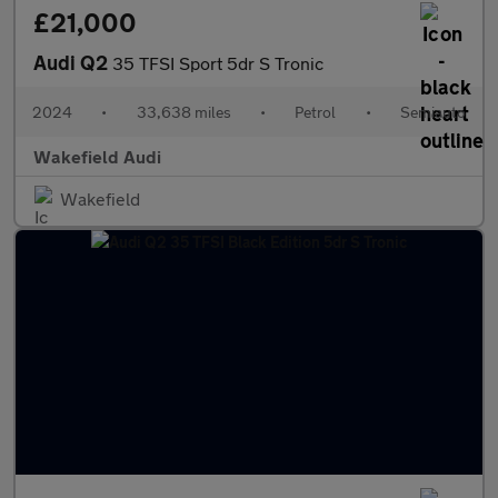
£21,000
Audi Q2
35 TFSI Sport 5dr S Tronic
2024
•
33,638 miles
•
Petrol
•
Semiauto
Wakefield Audi
Wakefield