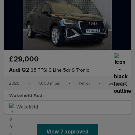
£29,000
Audi Q2
35 TFSI S Line 5dr S Tronic
2026
•
1,000 miles
•
Petrol
•
Semiauto
Wakefield Audi
Wakefield
View 7 approved