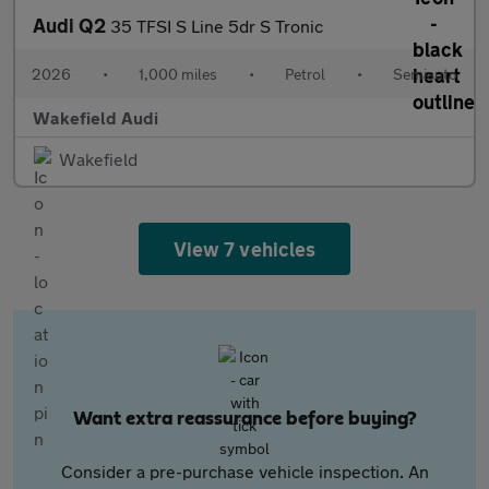
Audi Q2
35 TFSI S Line 5dr S Tronic
2026
•
1,000 miles
•
Petrol
•
Semiauto
Wakefield Audi
Wakefield
View 7 vehicles
Want extra reassurance before buying?
Consider a pre-purchase vehicle inspection. An