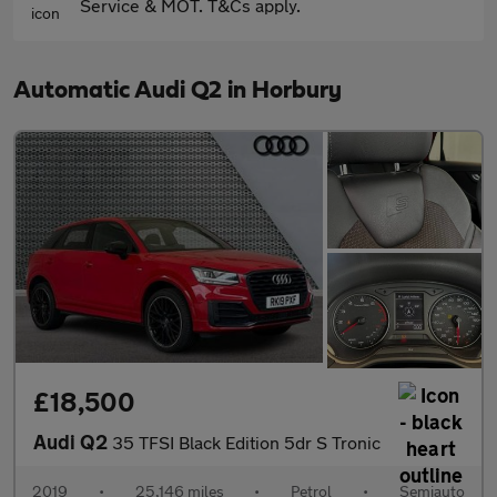
Service & MOT. T&Cs apply.
Automatic Audi Q2 in Horbury
£18,500
Audi Q2
35 TFSI Black Edition 5dr S Tronic
2019
•
25,146 miles
•
Petrol
•
Semiauto