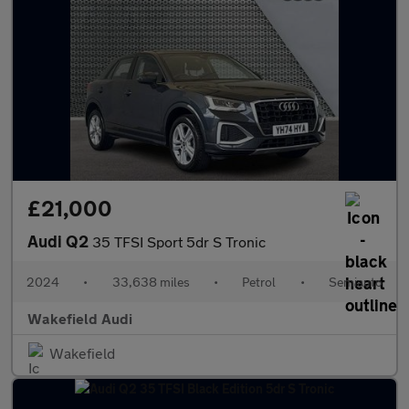
£21,000
Audi Q2
35 TFSI Sport 5dr S Tronic
2024
•
33,638 miles
•
Petrol
•
Semiauto
Wakefield Audi
Wakefield