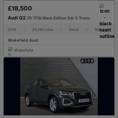
£18,500
Audi Q2
35 TFSI Black Edition 5dr S Tronic
2019
•
25,146 miles
•
Petrol
•
Semiauto
Wakefield Audi
Wakefield