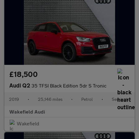
£18,500
Audi Q2
35 TFSI Black Edition 5dr S Tronic
2019
•
25,146 miles
•
Petrol
•
Semiauto
Wakefield Audi
Wakefield