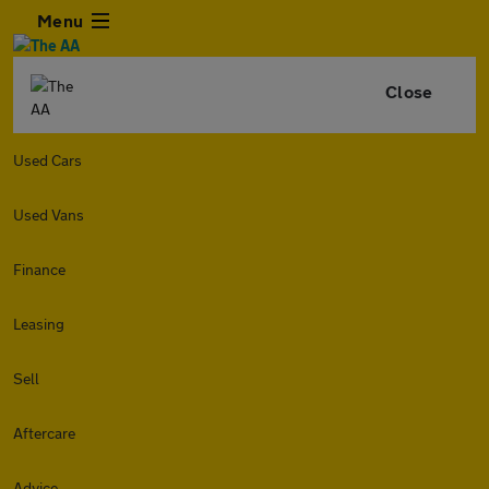
Menu
Close
Used Cars
Used Vans
Finance
Leasing
Sell
Aftercare
Advice