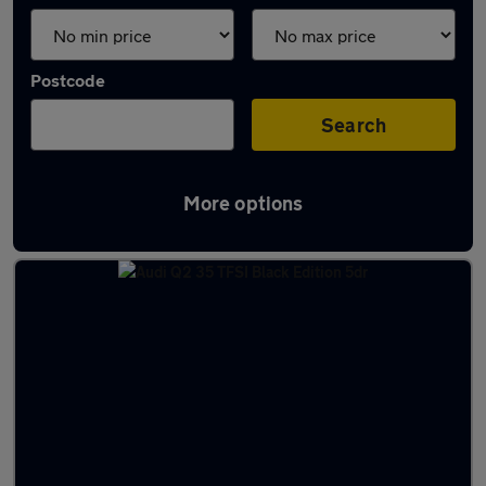
Postcode
Search
More options
Latest used Audi Q2 in Horbury