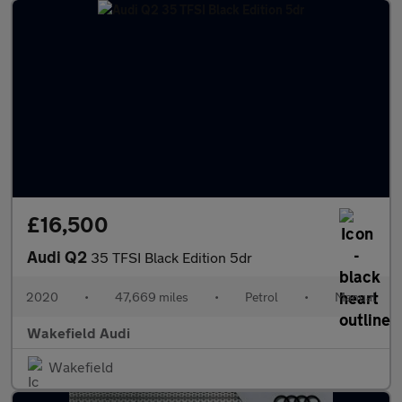
£16,500
Audi Q2
35 TFSI Black Edition 5dr
2020
•
47,669 miles
•
Petrol
•
Manual
Wakefield Audi
Wakefield