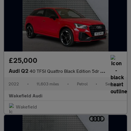
£25,000
Audi Q2
40 TFSI Quattro Black Edition 5dr S Tronic
2022
•
11,603 miles
•
Petrol
•
Semiauto
Wakefield Audi
Wakefield