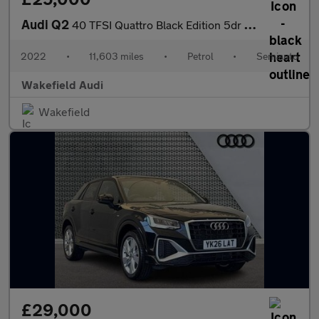
Audi Q2
40 TFSI Quattro Black Edition 5dr S Tronic
2022
•
11,603 miles
•
Petrol
•
Semiauto
Wakefield Audi
Wakefield
£29,000