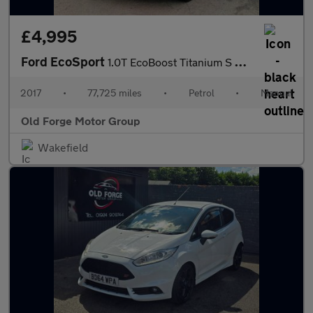
£4,995
Ford EcoSport
1.0T EcoBoost Titanium S 2WD Euro 6 (s/s) 5dr
2017
•
77,725 miles
•
Petrol
•
Manual
Old Forge Motor Group
Wakefield