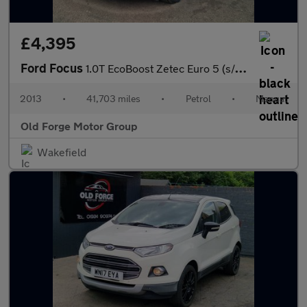
£4,395
Ford Focus
1.0T EcoBoost Zetec Euro 5 (s/s) 5dr
2013
•
41,703 miles
•
Petrol
•
Manual
Old Forge Motor Group
Wakefield