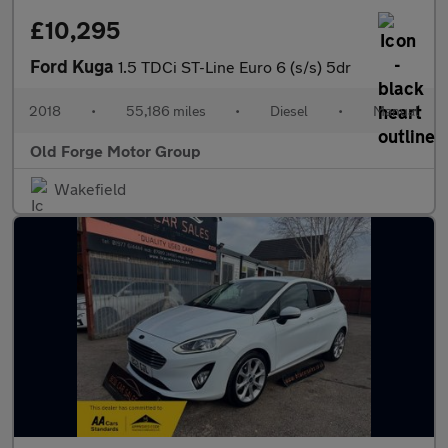
£10,295
Ford Kuga
1.5 TDCi ST-Line Euro 6 (s/s) 5dr
2018
•
55,186 miles
•
Diesel
•
Manual
Old Forge Motor Group
Wakefield