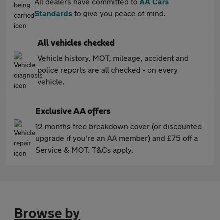
All dealers have committed to
AA Cars
Standards
to give you peace of mind.
All vehicles checked
Vehicle history, MOT, mileage, accident and
police reports are all checked - on every
vehicle.
Exclusive AA offers
12 months free breakdown cover (or discounted
upgrade if you're an AA member) and £75 off a
Service & MOT. T&Cs apply.
Browse by