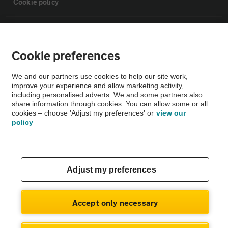
Cookie policy
Sitemap
Cookie preferences
Vehicle Inspections
We and our partners use cookies to help our site work,
improve your experience and allow marketing activity,
The AA recommends an AA Cars Vehicle Inspection before purchase.
including personalised adverts. We and some partners also
share information through cookies. You can allow some or all
Not all cars are mechanically checked by the AA.
cookies – choose 'Adjust my preferences' or
view our
policy
Vehicle Inspection
theAA.com
Adjust my preferences
Accept only necessary
© AA Cars 2026 |
Company No. 4546950 | VAT No. 188 0311 10