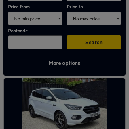
Price from
Price to
Postcode
Search
More options
Latest used Ford in Normanton