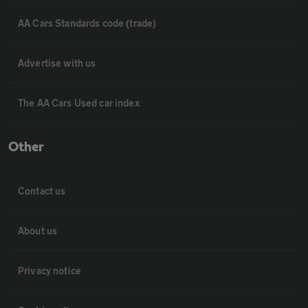
AA Cars Standards code (trade)
Advertise with us
The AA Cars Used car index
Other
Contact us
About us
Privacy notice