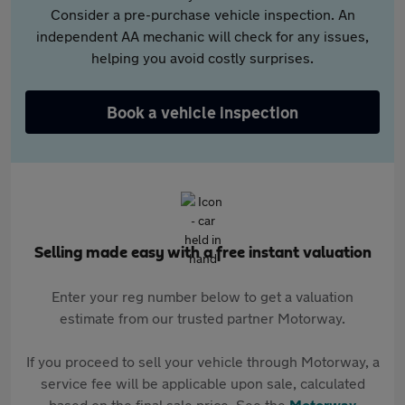
Consider a pre-purchase vehicle inspection. An
independent AA mechanic will check for any issues,
helping you avoid costly surprises.
Book a vehicle inspection
Selling made easy with a free instant valuation
Enter your reg number below to get a valuation
estimate from our trusted partner Motorway.
If you proceed to sell your vehicle through Motorway, a
service fee will be applicable upon sale, calculated
based on the final sale price. See the
Motorway