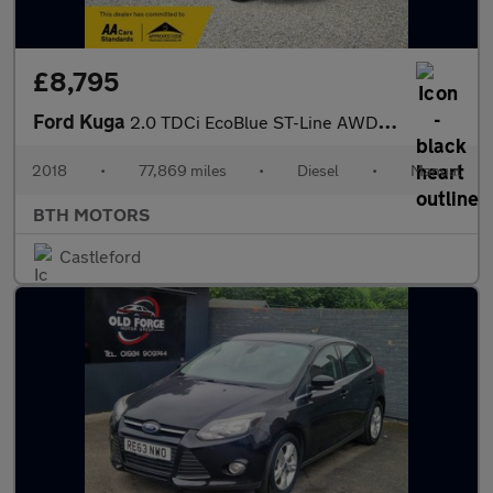
£8,795
Ford Kuga
2.0 TDCi EcoBlue ST-Line AWD Euro 6 (s/s) 5dr
2018
•
77,869 miles
•
Diesel
•
Manual
BTH MOTORS
Castleford