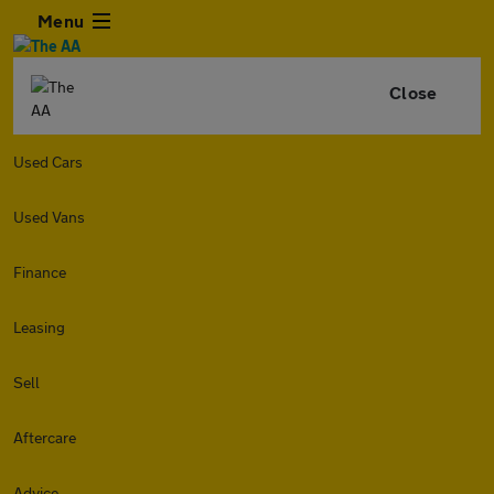
Menu
Close
Used Cars
Used Vans
Finance
Leasing
Sell
Aftercare
Advice