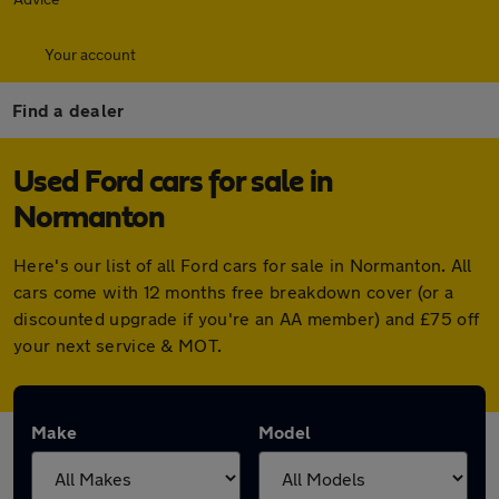
Your account
Find a dealer
Used Ford cars for sale in
Normanton
Here's our list of all Ford cars for sale in Normanton. All
cars come with 12 months free breakdown cover (or a
discounted upgrade if you're an AA member) and £75 off
your next service & MOT.
Make
Model