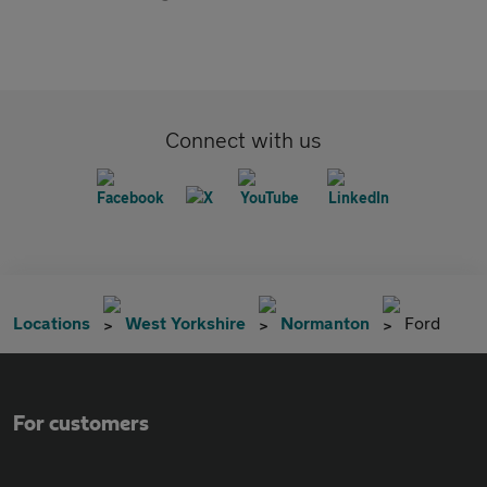
Connect with us
Locations
West Yorkshire
Normanton
Ford
For customers