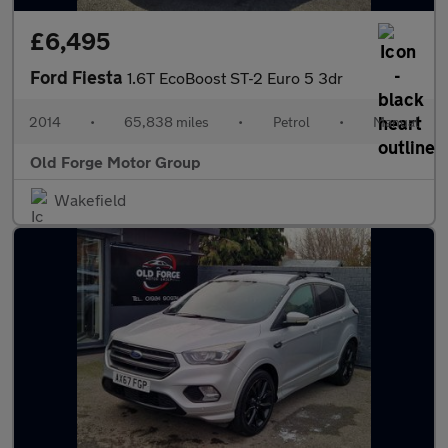
£6,495
Ford Fiesta
1.6T EcoBoost ST-2 Euro 5 3dr
2014
•
65,838 miles
•
Petrol
•
Manual
Old Forge Motor Group
Wakefield