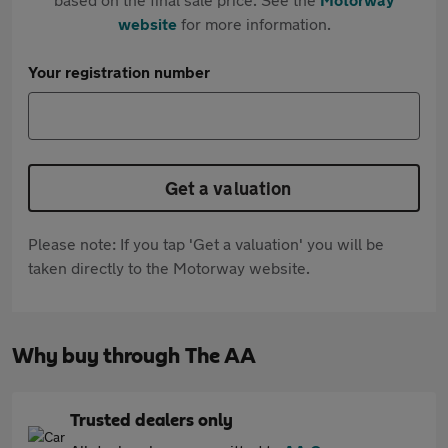
website
for more information.
Your registration number
Get a valuation
Please note: If you tap 'Get a valuation' you will be
taken directly to the Motorway website.
Why buy through The AA
Trusted dealers only