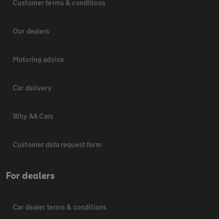
Customer terms & conditions
Our dealers
Motoring advice
Car delivery
Why AA Cars
Customer data request form
For dealers
Car dealer terms & conditions