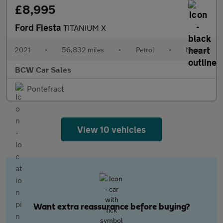
£8,995
Ford Fiesta
TITANIUM X
2021
•
56,832 miles
•
Petrol
•
Manual
BCW Car Sales
Pontefract
View 10 vehicles
Want extra reassurance before buying?