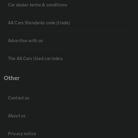
Car dealer terms & conditions
AA Cars Standards code (trade)
Advertise with us
The AA Cars Used car index
Other
Contact us
About us
Privacy notice