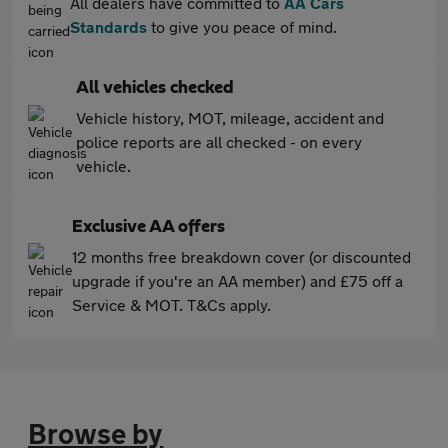
All dealers have committed to
AA Cars
Standards
to give you peace of mind.
All vehicles checked
Vehicle history, MOT, mileage, accident and
police reports are all checked - on every
vehicle.
Exclusive AA offers
12 months free breakdown cover (or discounted
upgrade if you're an AA member) and £75 off a
Service & MOT. T&Cs apply.
Browse by