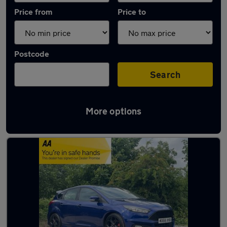
Price from
Price to
Postcode
Search
More options
Latest used Ford Focus in Huddersfield