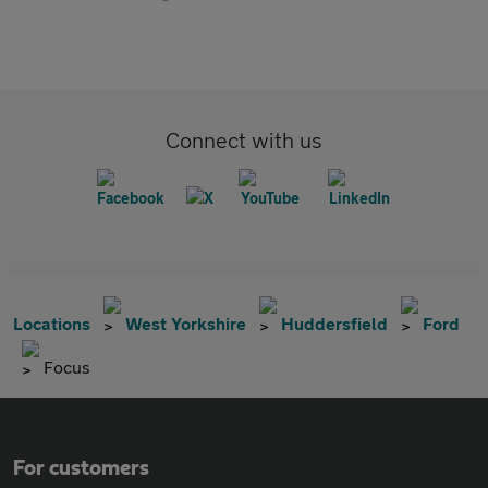
Connect with us
Locations
West Yorkshire
Huddersfield
Ford
Focus
For customers