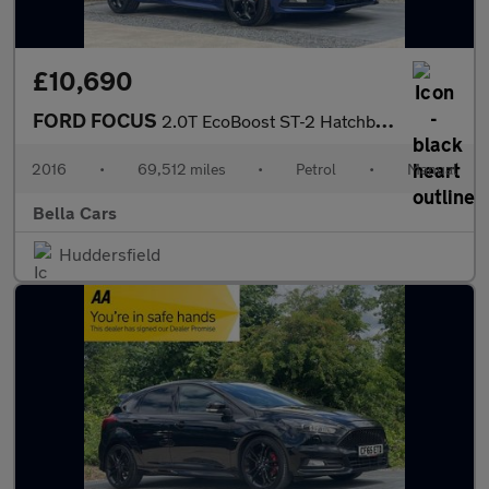
£10,690
FORD FOCUS
2.0T EcoBoost ST-2 Hatchback 5dr Petrol Manual Euro 6 (s/s) (250
2016
•
69,512 miles
•
Petrol
•
Manual
Bella Cars
Huddersfield