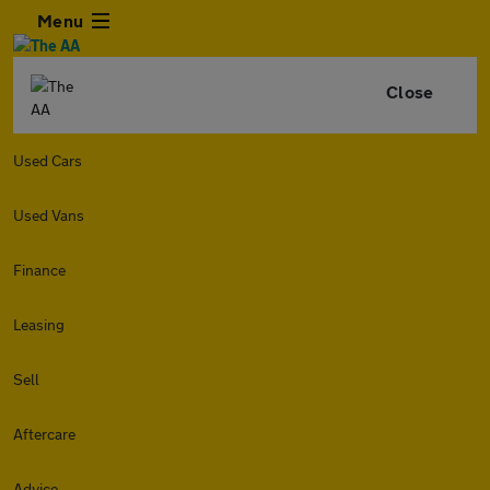
Menu
Close
Used Cars
Used Vans
Finance
Leasing
Sell
Aftercare
Advice