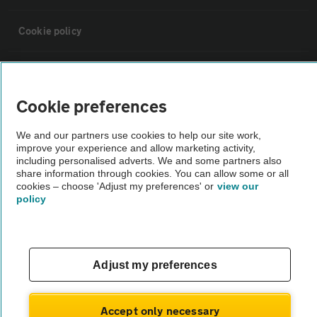
Cookie policy
Sitemap
Cookie preferences
Vehicle Inspections
We and our partners use cookies to help our site work,
improve your experience and allow marketing activity,
The AA recommends an AA Cars Vehicle Inspection before purchase.
including personalised adverts. We and some partners also
share information through cookies. You can allow some or all
Not all cars are mechanically checked by the AA.
cookies – choose 'Adjust my preferences' or
view our
policy
Vehicle Inspection
theAA.com
Adjust my preferences
Accept only necessary