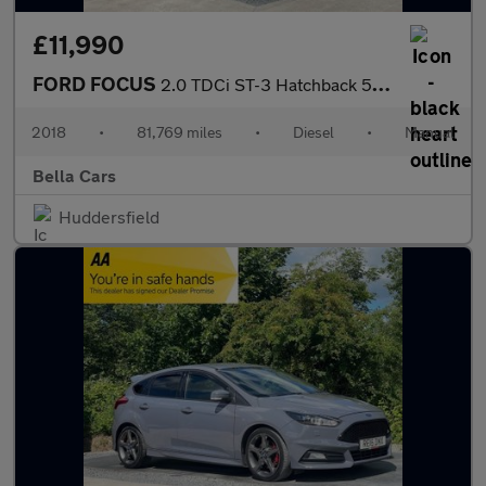
£11,990
FORD FOCUS
2.0 TDCi ST-3 Hatchback 5dr Diesel Manual Euro 6 (s/s) (185 ps)
2018
•
81,769 miles
•
Diesel
•
Manual
Bella Cars
Huddersfield