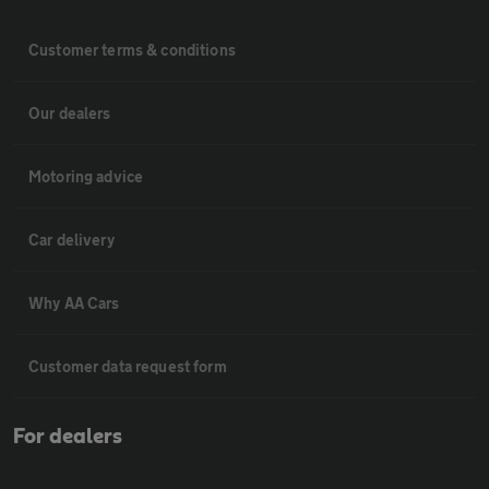
Customer terms & conditions
Our dealers
Motoring advice
Car delivery
Why AA Cars
Customer data request form
For dealers