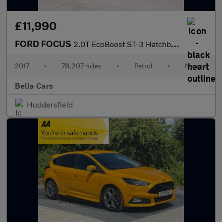
£11,990
FORD FOCUS
2.0T EcoBoost ST-3 Hatchback 5dr Petrol Manual Euro 6 (s/s) (250
2017
•
78,207 miles
•
Petrol
•
Manual
Bella Cars
Huddersfield