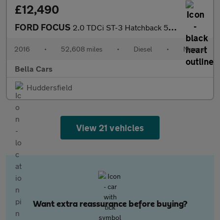
£12,490
FORD FOCUS
2.0 TDCi ST-3 Hatchback 5dr Diesel Manual Euro 6 (s/s) (185 ps)
2016
•
52,608 miles
•
Diesel
•
Manual
Bella Cars
Huddersfield
View 21 vehicles
Want extra reassurance before buying?