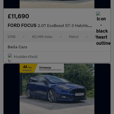
£11,690
FORD FOCUS
2.0T EcoBoost ST-3 Hatchback 5dr Petrol Manual Euro 6 (s/s) (250
2016
•
62,149 miles
•
Petrol
•
Manual
Bella Cars
Huddersfield