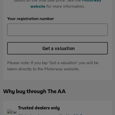
website
for more information.
Your registration number
Get a valuation
Please note: If you tap 'Get a valuation' you will be
taken directly to the Motorway website.
Why buy through The AA
Trusted dealers only