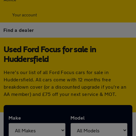
Your account
Find a dealer
Used Ford Focus for sale in
Huddersfield
Here's our list of all Ford Focus cars for sale in
Huddersfield. All cars come with 12 months free
breakdown cover (or a discounted upgrade if you're an
AA member) and £75 off your next service & MOT.
Make
Model