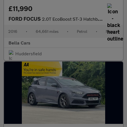
£11,990
FORD FOCUS
2.0T EcoBoost ST-3 Hatchback 5dr Petrol Manual Euro 6 (s/s) (250
2016
•
64,661 miles
•
Petrol
•
Manual
Bella Cars
Huddersfield