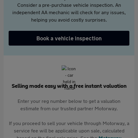
Consider a pre-purchase vehicle inspection. An
independent AA mechanic will check for any issues,
helping you avoid costly surprises.
Book a vehicle inspection
Selling made easy with a free instant valuation
Enter your reg number below to get a valuation
estimate from our trusted partner Motorway.
If you proceed to sell your vehicle through Motorway, a
service fee will be applicable upon sale, calculated
based on the final sale price. See the
Motorway