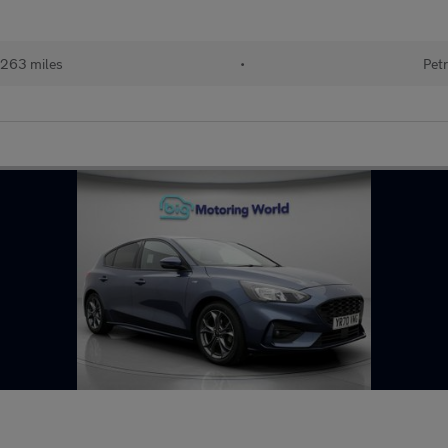
263 miles
•
Petr