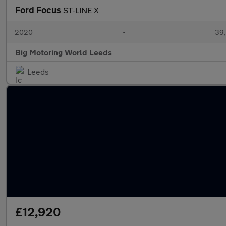
Ford Focus
ST-LINE X
2020
•
39,
Big Motoring World Leeds
Leeds
£12,920