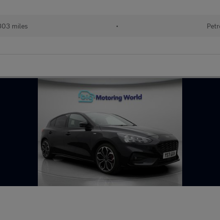
803 miles
•
Petr