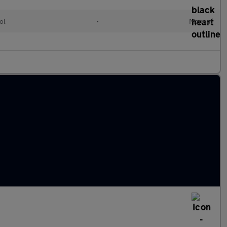
ol
•
Manual