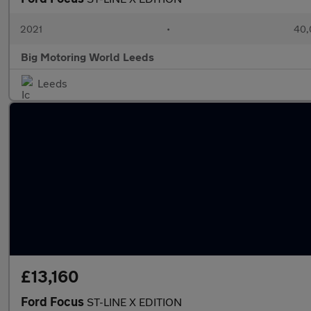
2021
•
40,
Big Motoring World Leeds
Leeds
£13,160
Ford Focus
ST-LINE X EDITION