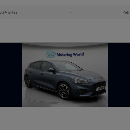
034 miles
•
Petr