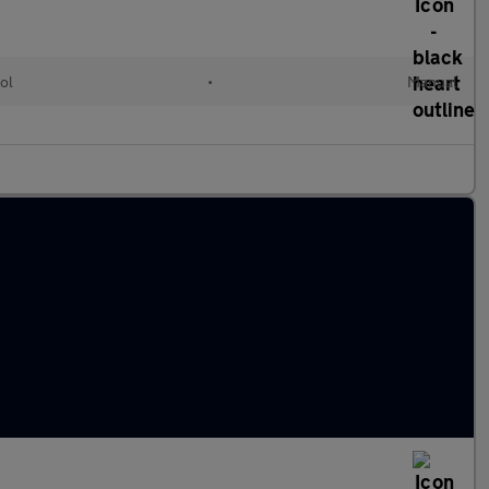
ol
•
Manual