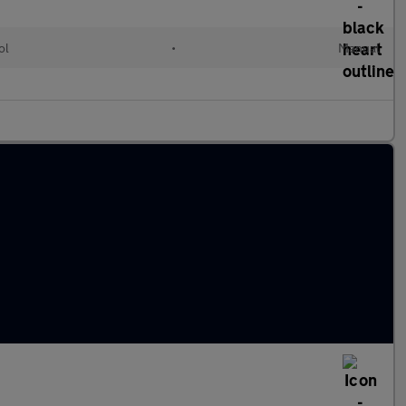
ol
•
Manual