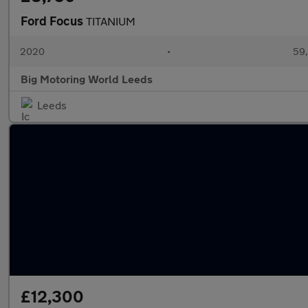
Ford Focus
TITANIUM
2020
•
59,
Big Motoring World Leeds
Leeds
£12,300