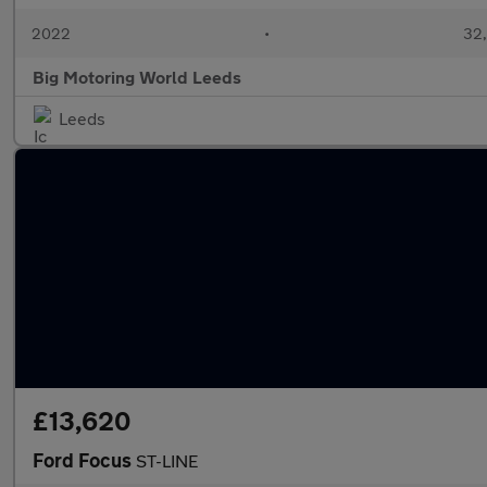
2022
•
32,
Big Motoring World Leeds
Leeds
£13,620
Ford Focus
ST-LINE