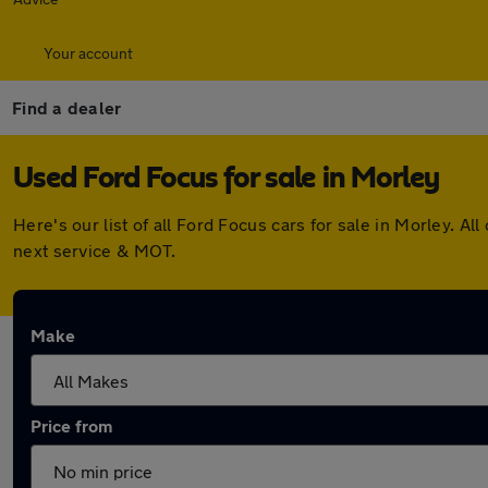
Your account
Find a dealer
Used Ford Focus for sale in Morley
Here's our list of all Ford Focus cars for sale in Morley.
next service & MOT.
Make
Price from