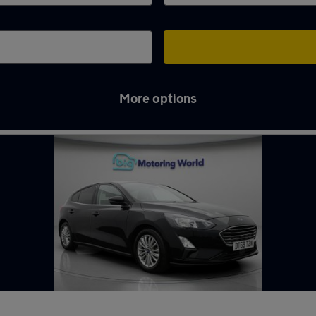
More options