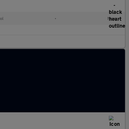
ol
•
Manual