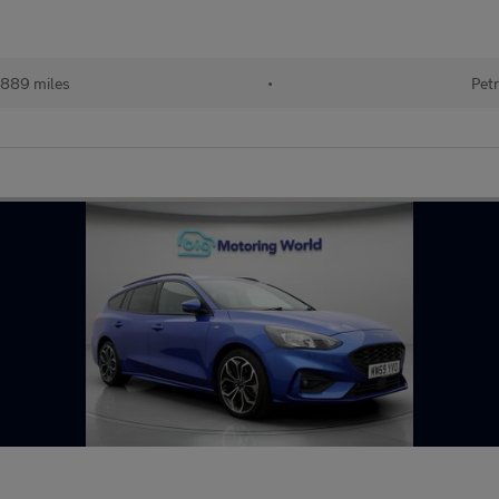
889 miles
•
Petr