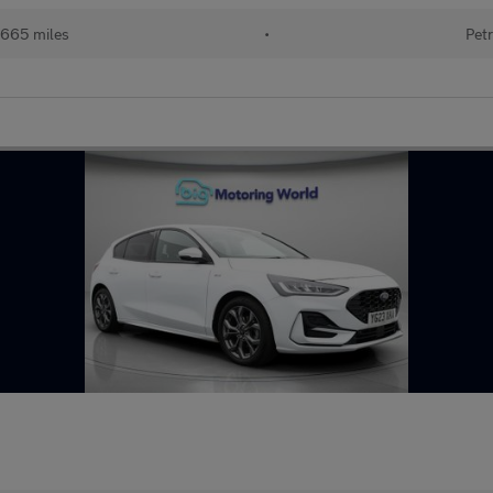
665 miles
•
Petr