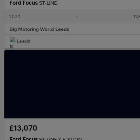
Ford Focus
ST-LINE
2020
•
11,
Big Motoring World Leeds
Leeds
£13,070
Ford Focus
ST-LINE X EDITION