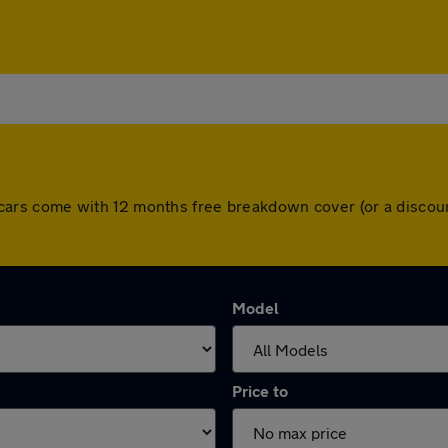
 All cars come with 12 months free breakdown cover (or a disc
Model
Price to