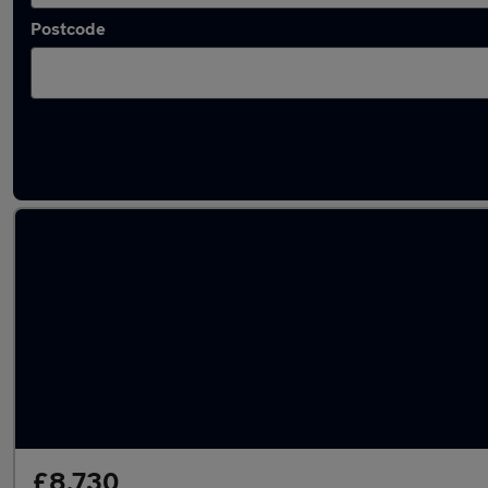
Postcode
Latest used Ford Focus in Morley
£8,730