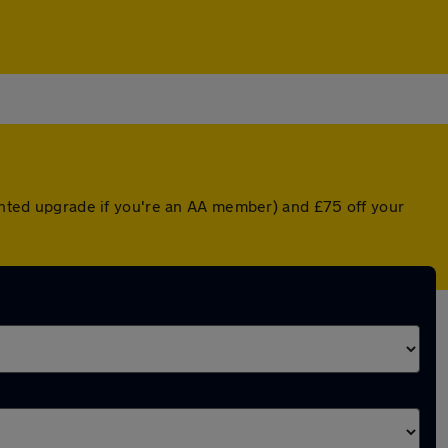
ounted upgrade if you're an AA member) and £75 off your