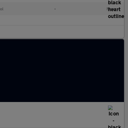
ol
•
Manual