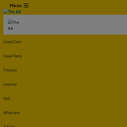
Menu
Used Cars
Used Vans
Finance
Leasing
Sell
Aftercare
Advice