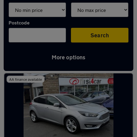
Postcode
Search
More options
Latest used Ford Focus in Pudsey
AA finance available