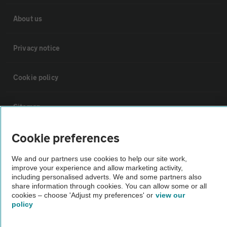
About us
Privacy notice
Cookie policy
Sitemap
Cookie preferences
Vehicle Inspections
We and our partners use cookies to help our site work,
improve your experience and allow marketing activity,
The AA recommends an AA Cars Vehicle Inspection before purchase.
including personalised adverts. We and some partners also
Not all cars are mechanically checked by the AA.
share information through cookies. You can allow some or all
cookies – choose 'Adjust my preferences' or
view our
policy
Vehicle Inspection