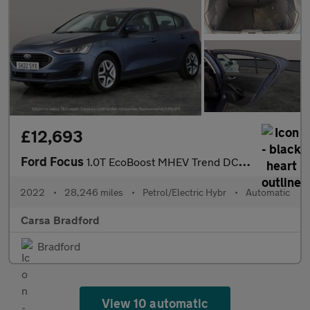
£12,693
Ford Focus
1.0T EcoBoost MHEV Trend DCT (125 ps) - SAT NAV - F R PARK SENS
2022
•
28,246 miles
•
Petrol/Electric Hybr
•
Automatic
Carsa Bradford
Bradford
View 10 automatic