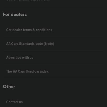
For dealers
Car dealer terms & conditions
AA Cars Standards code (trade)
Advertise with us
The AA Cars Used car index
Other
Contact us