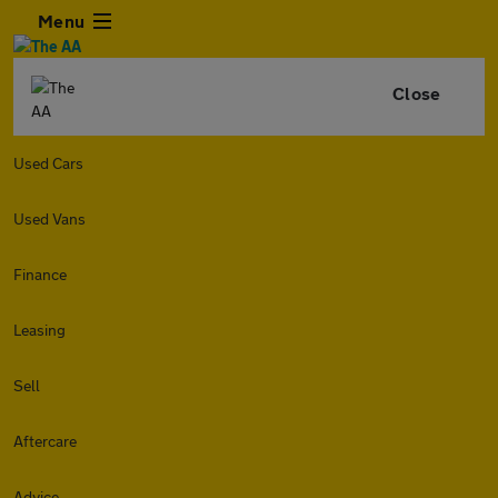
Menu
Close
Used Cars
Used Vans
Finance
Leasing
Sell
Aftercare
Advice