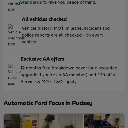
Standards
to give you peace of mind.
All vehicles checked
Vehicle history, MOT, mileage, accident and
police reports are all checked - on every
vehicle.
Exclusive AA offers
12 months free breakdown cover (or discounted
upgrade if you're an AA member) and £75 off a
Service & MOT. T&Cs apply.
Automatic Ford Focus in Pudsey