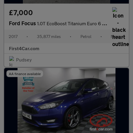
£7,000
Ford Focus
1.0T EcoBoost Titanium Euro 6 (s/s) 5dr
2017
•
35,877 miles
•
Petrol
•
Manual
First4Car.com
Pudsey
AA finance available