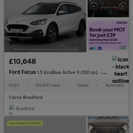
£10,648
Ford Focus
1.5 EcoBlue Active X (120 ps) - KEYFREE SYSTEM - BLUETOOTH - CRU
2020
•
64,947 miles
•
Diesel
•
Automatic
Carsa Bradford
Bradford