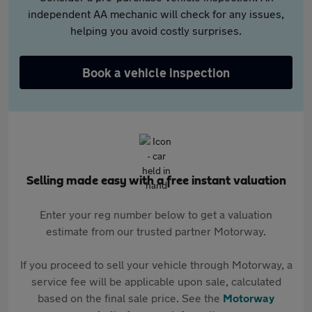
independent AA mechanic will check for any issues,
helping you avoid costly surprises.
Book a vehicle inspection
Selling made easy with a free instant valuation
Enter your reg number below to get a valuation
estimate from our trusted partner Motorway.
If you proceed to sell your vehicle through Motorway, a
service fee will be applicable upon sale, calculated
based on the final sale price. See the
Motorway