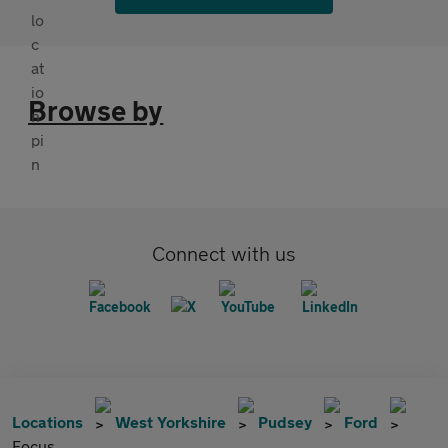
Browse by
Connect with us
Locations
West Yorkshire
Pudsey
Ford
Focus