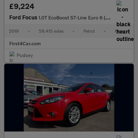
£9,224
Ford Focus
1.0T EcoBoost ST-Line Euro 6 (s/s) 5dr
2019
•
59,415 miles
•
Petrol
•
Manual
First4Car.com
Pudsey