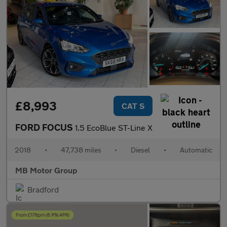
£8,993
CAT S
FORD FOCUS
1.5 EcoBlue ST-Line X
2018
•
47,738 miles
•
Diesel
•
Automatic
MB Motor Group
Bradford