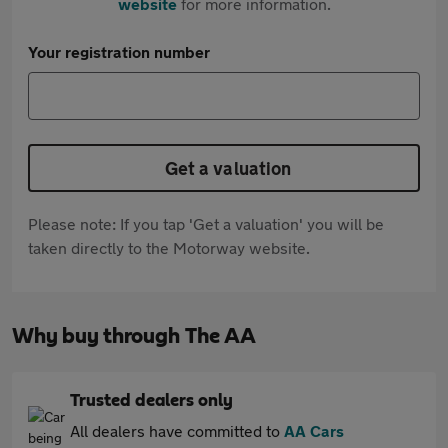
website
for more information.
Your registration number
Get a valuation
Please note: If you tap 'Get a valuation' you will be
taken directly to the Motorway website.
Why buy through The AA
Trusted dealers only
All dealers have committed to
AA Cars