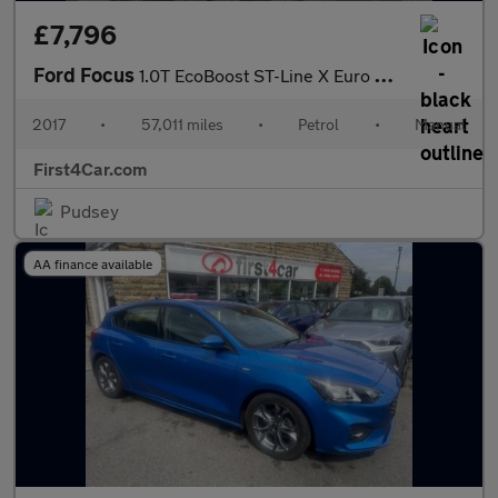
£7,796
Ford Focus
1.0T EcoBoost ST-Line X Euro 6 (s/s) 5dr
2017
•
57,011 miles
•
Petrol
•
Manual
First4Car.com
Pudsey
AA finance available