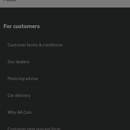
For customers
Customer terms & conditions
Our dealers
Motoring advice
Car delivery
Why AA Cars
Customer data request form