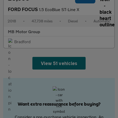
FORD FOCUS
1.5 EcoBlue ST-Line X
2018
•
47,738 miles
•
Diesel
•
Automatic
MB Motor Group
Bradford
View 51 vehicles
Want extra reassurance before buying?
Consider a pre-purchase vehicle inspection. An