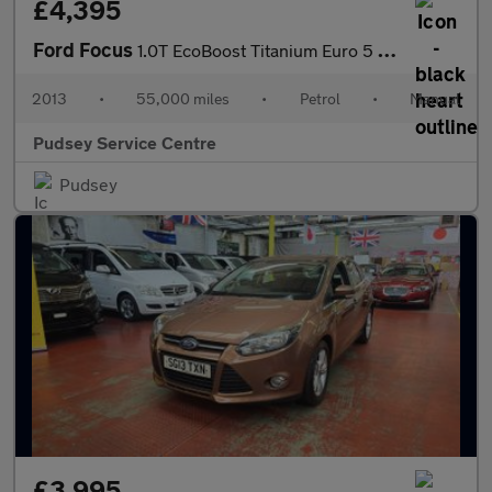
£4,395
Ford Focus
1.0T EcoBoost Titanium Euro 5 (s/s) 5dr
2013
•
55,000 miles
•
Petrol
•
Manual
Pudsey Service Centre
Pudsey
£3,995