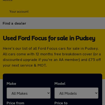
Your account
Find a dealer
Used Ford Focus for sale in Pudsey
Here's our list of all Ford Focus cars for sale in Pudsey.
All cars come with 12 months free breakdown cover (or a
discounted upgrade if you're an AA member) and £75 off
your next service & MOT.
Make
Model
Price from
Price to