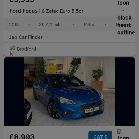
Ford Focus
1.6 Zetec Euro 5 5dr
2013
•
39,471 miles
•
Petrol
•
Manual
Jap Car Finder
Bradford
£8,993
CAT S