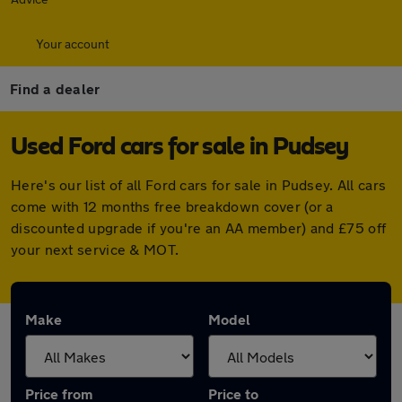
Your account
Find a dealer
Used Ford cars for sale in Pudsey
Here's our list of all Ford cars for sale in Pudsey. All cars
come with 12 months free breakdown cover (or a
discounted upgrade if you're an AA member) and £75 off
your next service & MOT.
Make
Model
Price from
Price to