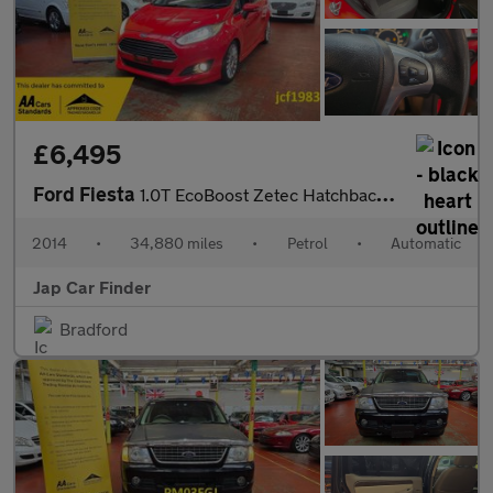
£6,495
Ford Fiesta
1.0T EcoBoost Zetec Hatchback 5dr Petrol Powershift Euro 5 (100
2014
•
34,880 miles
•
Petrol
•
Automatic
Jap Car Finder
Bradford