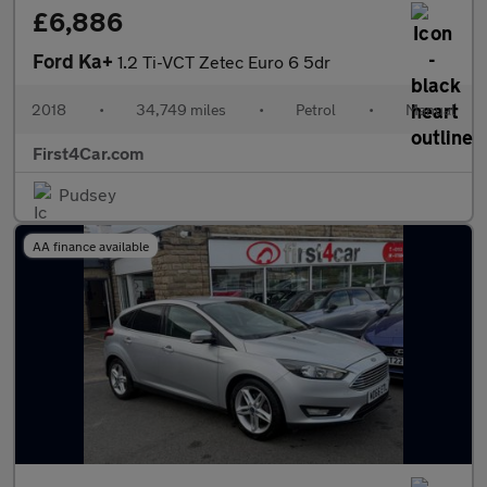
£6,886
Ford Ka+
1.2 Ti-VCT Zetec Euro 6 5dr
2018
•
34,749 miles
•
Petrol
•
Manual
First4Car.com
Pudsey
AA finance available