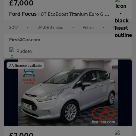
£7,000
Ford Focus
1.0T EcoBoost Titanium Euro 6 (s/s) 5dr
2017
•
34,999 miles
•
Petrol
•
Manual
First4Car.com
Pudsey
AA finance available
£7,000