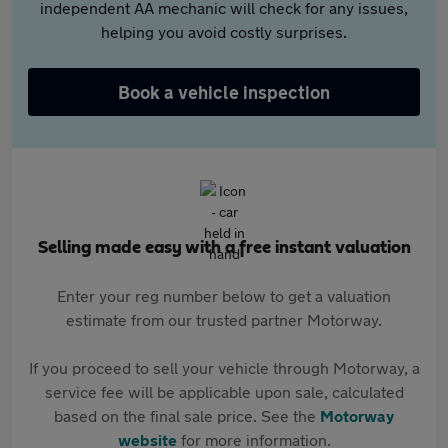
independent AA mechanic will check for any issues,
helping you avoid costly surprises.
Book a vehicle inspection
Selling made easy with a free instant valuation
Enter your reg number below to get a valuation
estimate from our trusted partner Motorway.
If you proceed to sell your vehicle through Motorway, a
service fee will be applicable upon sale, calculated
based on the final sale price. See the
Motorway
website
for more information.