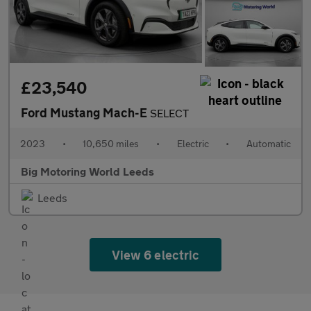
£23,540
Ford Mustang Mach-E
SELECT
2023
•
10,650 miles
•
Electric
•
Automatic
Big Motoring World Leeds
Leeds
View 6 electric