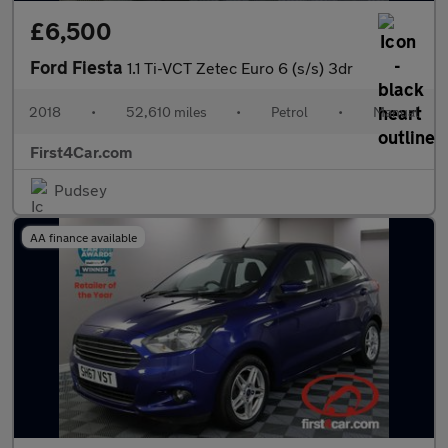
£6,500
Ford Fiesta
1.1 Ti-VCT Zetec Euro 6 (s/s) 3dr
2018
•
52,610 miles
•
Petrol
•
Manual
First4Car.com
Pudsey
AA finance available