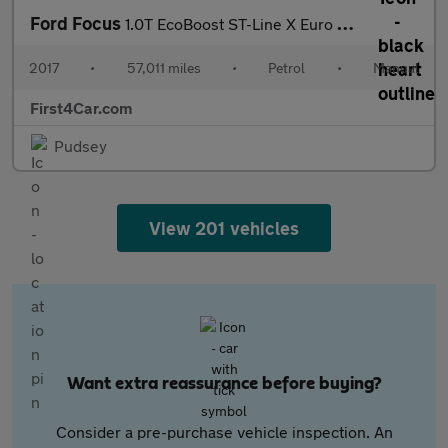
Ford Focus
1.0T EcoBoost ST-Line X Euro 6 (s/s) 5dr
2017
•
57,011 miles
•
Petrol
•
Manual
First4Car.com
Pudsey
View 201 vehicles
Want extra reassurance before buying?
Consider a pre-purchase vehicle inspection. An