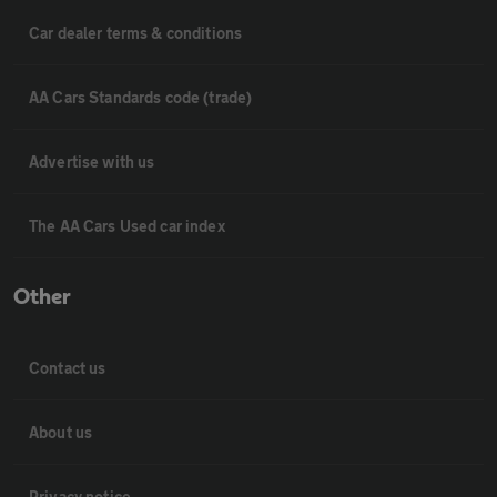
Car dealer terms & conditions
AA Cars Standards code (trade)
Advertise with us
The AA Cars Used car index
Other
Contact us
About us
Privacy notice