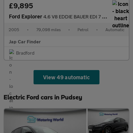
£9,895
Ford Explorer
4.6 V8 EDDIE BAUER EDI 7 SEATS
2005
•
79,098 miles
•
Petrol
•
Automatic
Jap Car Finder
Bradford
View 49 automatic
Electric Ford cars in Pudsey