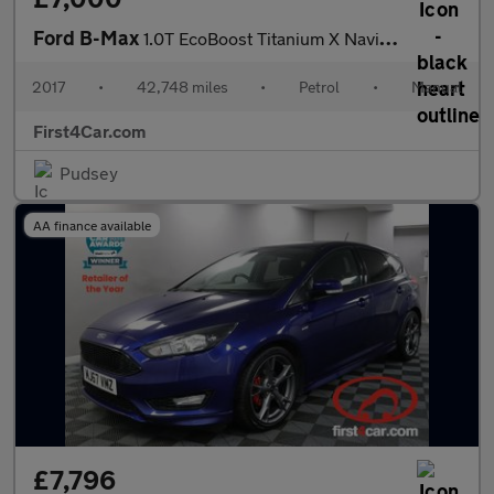
Ford B-Max
1.0T EcoBoost Titanium X Navigator Euro 6 (s/s) 5dr
2017
•
42,748 miles
•
Petrol
•
Manual
First4Car.com
Pudsey
AA finance available
£7,796