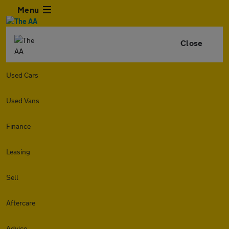
Menu
Close
Used Cars
Used Vans
Finance
Leasing
Sell
Aftercare
Advice