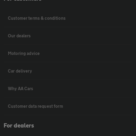
Customer terms & conditions
Our dealers
Motoring advice
Car delivery
Why AA Cars
Customer data request form
For dealers