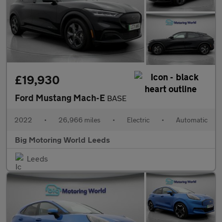
£19,930
Ford Mustang Mach-E
BASE
2022
•
26,966 miles
•
Electric
•
Automatic
Big Motoring World Leeds
Leeds