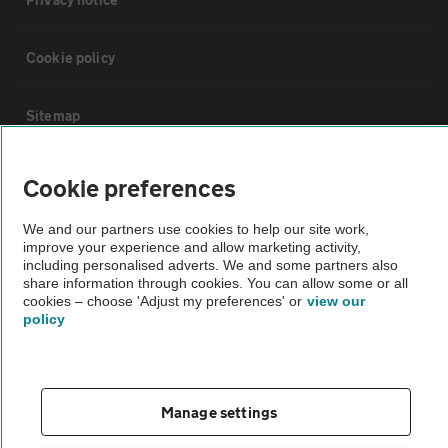
Cookie policy
Sitemap
Vehicle Inspections
Cookie preferences
We and our partners use cookies to help our site work,
The AA recommends an AA Cars Vehicle Inspection before purchase.
improve your experience and allow marketing activity,
Not all cars are mechanically checked by the AA.
including personalised adverts. We and some partners also
share information through cookies. You can allow some or all
cookies – choose 'Adjust my preferences' or
view our
Vehicle Inspection
policy
theAA.com
Manage settings