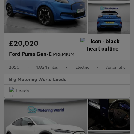
£20,020
Ford Puma Gen-E
PREMIUM
2025
•
1,824 miles
•
Electric
•
Automatic
Big Motoring World Leeds
Leeds