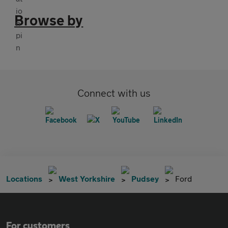
Browse by
Connect with us
Locations
West Yorkshire
Pudsey
Ford
For customers