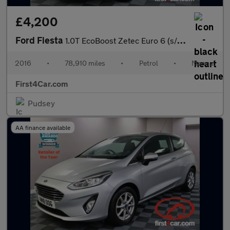
£4,200
Ford Fiesta
1.0T EcoBoost Zetec Euro 6 (s/s) 3dr
2016
•
78,910 miles
•
Petrol
•
Manual
First4Car.com
Pudsey
AA finance available