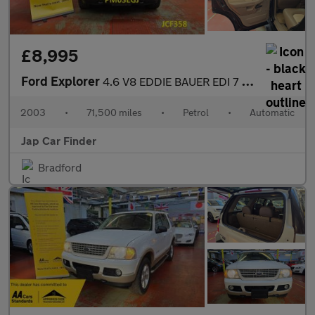
£8,995
Ford Explorer
4.6 V8 EDDIE BAUER EDI 7 SEATS
2003
•
71,500 miles
•
Petrol
•
Automatic
Jap Car Finder
Bradford