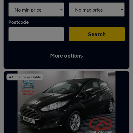
Postcode
Search
More options
Latest used Ford in Pudsey
AA finance available