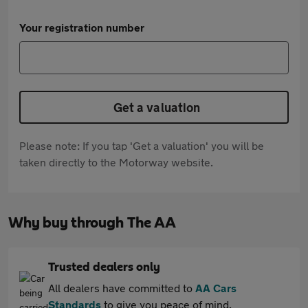
Your registration number
Get a valuation
Please note: If you tap 'Get a valuation' you will be
taken directly to the Motorway website.
Why buy through The AA
Trusted dealers only
All dealers have committed to
AA Cars
Standards
to give you peace of mind.