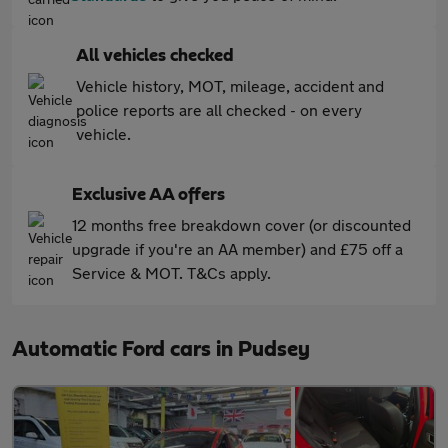
All vehicles checked
Vehicle history, MOT, mileage, accident and
police reports are all checked - on every
vehicle.
Exclusive AA offers
12 months free breakdown cover (or discounted
upgrade if you're an AA member) and £75 off a
Service & MOT. T&Cs apply.
Automatic Ford cars in Pudsey