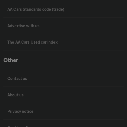
AA Cars Standards code (trade)
Advertise with us
The AA Cars Used car index
Other
Contact us
About us
Privacy notice