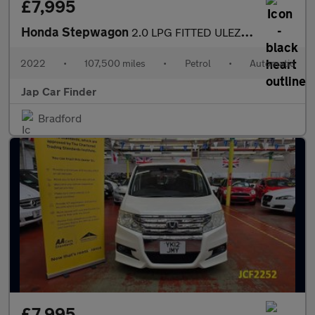
£7,995
Honda Stepwagon
2.0 LPG FITTED ULEZ FREE 8 SEATS
2022
•
107,500 miles
•
Petrol
•
Automatic
Jap Car Finder
Bradford
£7,995