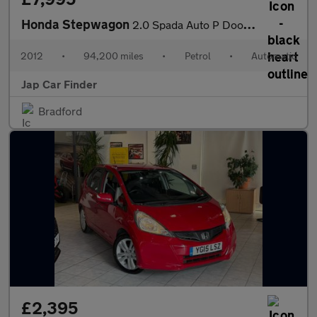
Honda Stepwagon
2.0 Spada Auto P Doors Camera Key less
2012
•
94,200 miles
•
Petrol
•
Automatic
Jap Car Finder
Bradford
£2,395