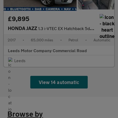
£9,895
HONDA JAZZ
1.3 i-VTEC EX Hatchback 5dr Petrol CVT Euro 6 (s/s) (102 ps)
2017
•
65,000 miles
•
Petrol
•
Automatic
Leeds Motor Company Commercial Road
Leeds
View 14 automatic
Browse by