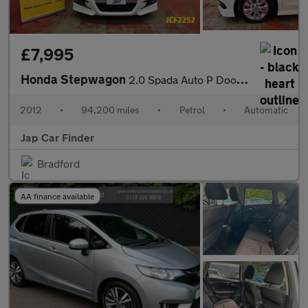
£7,995
Honda Stepwagon
2.0 Spada Auto P Doors Camera Key less
2012
•
94,200 miles
•
Petrol
•
Automatic
Jap Car Finder
Bradford
AA finance available