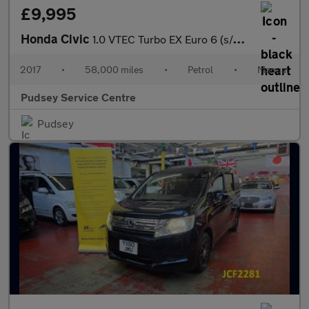
£9,995
Honda Civic
1.0 VTEC Turbo EX Euro 6 (s/s) 5dr
2017
•
58,000 miles
•
Petrol
•
Manual
Pudsey Service Centre
Pudsey