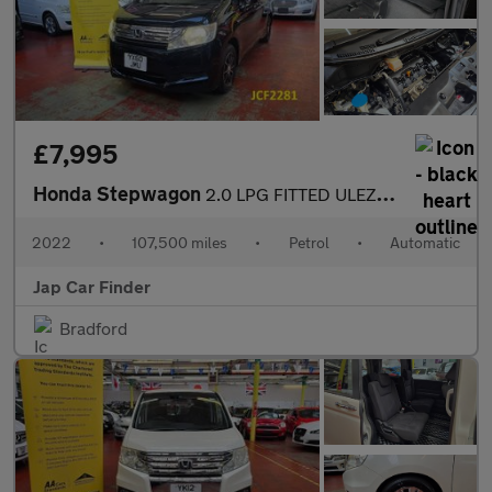
£7,995
Honda Stepwagon
2.0 LPG FITTED ULEZ FREE 8 SEATS
2022
•
107,500 miles
•
Petrol
•
Automatic
Jap Car Finder
Bradford