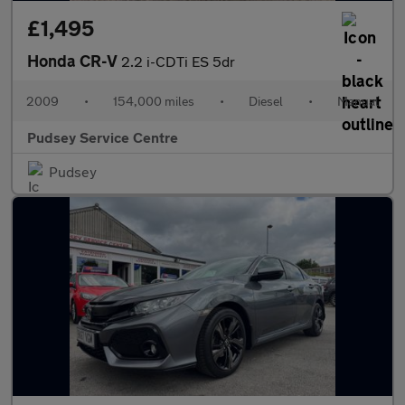
£1,495
Honda CR-V
2.2 i-CDTi ES 5dr
2009
•
154,000 miles
•
Diesel
•
Manual
Pudsey Service Centre
Pudsey