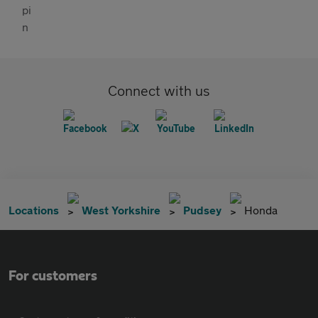
Connect with us
Locations
West Yorkshire
Pudsey
Honda
For customers