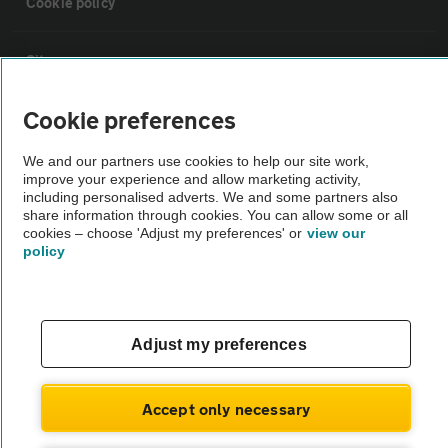
Cookie policy
Sitemap
Cookie preferences
Vehicle Inspections
We and our partners use cookies to help our site work,
improve your experience and allow marketing activity,
The AA recommends an AA Cars Vehicle Inspection before purchase.
including personalised adverts. We and some partners also
Not all cars are mechanically checked by the AA.
share information through cookies. You can allow some or all
cookies – choose 'Adjust my preferences' or
view our
policy
Vehicle Inspection
theAA.com
Adjust my preferences
Accept only necessary
© AA Cars 2026 |
Company No. 4546950 | VAT No. 188 0311 10