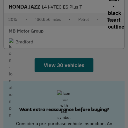
HONDA JAZZ
1.4 i-VTEC ES Plus T
2015
•
166,656 miles
•
Petrol
•
Manual
MB Motor Group
Bradford
View 30 vehicles
Want extra reassurance before buying?
Consider a pre-purchase vehicle inspection. An