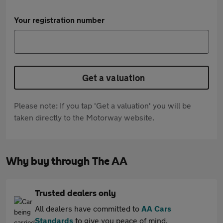
Your registration number
Get a valuation
Please note: If you tap 'Get a valuation' you will be
taken directly to the Motorway website.
Why buy through The AA
Trusted dealers only
All dealers have committed to
AA Cars
Standards
to give you peace of mind.