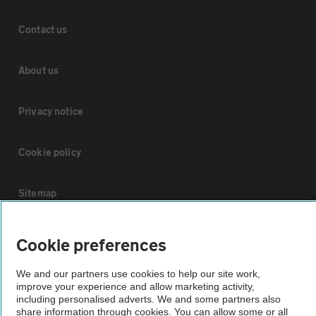
Contact us
About us
Privacy notice
Cookie policy
Sitemap
Vehicle Inspections
Cookie preferences
We and our partners use cookies to help our site work,
The AA recommends an AA Cars Vehicle Inspection before purchase.
improve your experience and allow marketing activity,
Not all cars are mechanically checked by the AA.
including personalised adverts. We and some partners also
share information through cookies. You can allow some or all