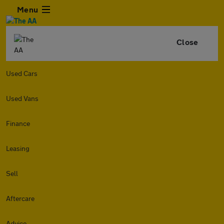
Menu
Close
Used Cars
Used Vans
Finance
Leasing
Sell
Aftercare
Advice