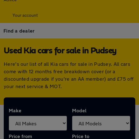
Your account
Find a dealer
Used Kia cars for sale in Pudsey
Here's our list of all Kia cars for sale in Pudsey. All cars
come with 12 months free breakdown cover (or a
discounted upgrade if you're an AA member) and £75 off
your next service & MOT.
Make
Model
Price from
Price to