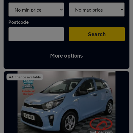
Postcode
Search
More options
Latest used Kia in Pudsey
AA finance available