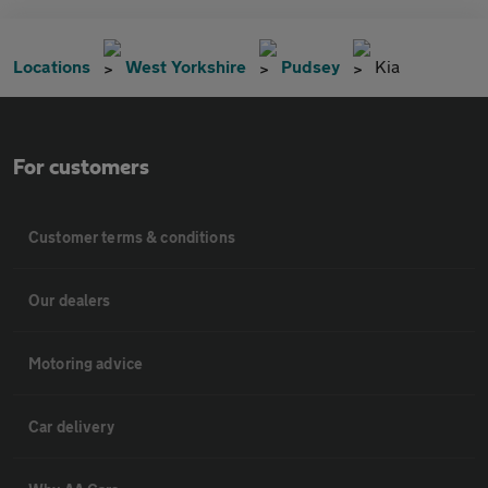
Locations
West Yorkshire
Pudsey
Kia
For customers
Customer terms & conditions
Our dealers
Motoring advice
Car delivery