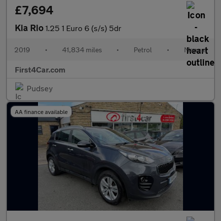
£7,694
Kia Rio
1.25 1 Euro 6 (s/s) 5dr
2019
•
41,834 miles
•
Petrol
•
Manual
First4Car.com
Pudsey
AA finance available