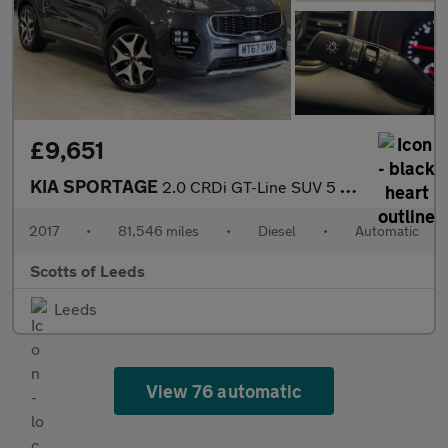
£9,651
KIA SPORTAGE
2.0 CRDi GT-Line SUV 5 Door Diesel Automatic Silver AWD Euro 6
2017
•
81,546 miles
•
Diesel
•
Automatic
Scotts of Leeds
Leeds
View 76 automatic