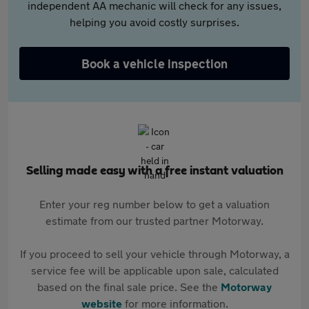
independent AA mechanic will check for any issues,
helping you avoid costly surprises.
Book a vehicle inspection
Selling made easy with a free instant valuation
Enter your reg number below to get a valuation
estimate from our trusted partner Motorway.
If you proceed to sell your vehicle through Motorway, a
service fee will be applicable upon sale, calculated
based on the final sale price. See the
Motorway
website
for more information.