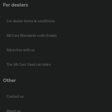
For dealers
Car dealer terms & conditions
AA Cars Standards code (trade)
Advertise with us
The AA Cars Used car index
Other
Contact us
About us