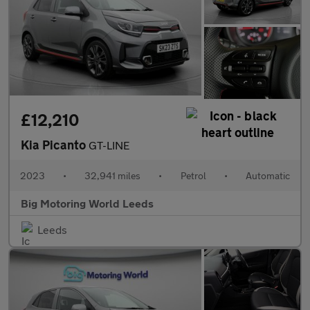
£12,210
Kia Picanto
GT-LINE
2023
•
32,941 miles
•
Petrol
•
Automatic
Big Motoring World Leeds
Leeds