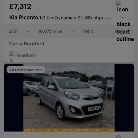
£7,312
Kia Picanto
1.0 EcoDynamics SE (65 bhp) - CLIMATE CONTROL - PARK SENSORS
2017
•
16,875 miles
•
Petrol
•
Manual
Carsa Bradford
Bradford
AA finance available