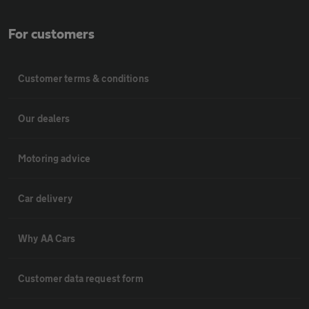
For customers
Customer terms & conditions
Our dealers
Motoring advice
Car delivery
Why AA Cars
Customer data request form