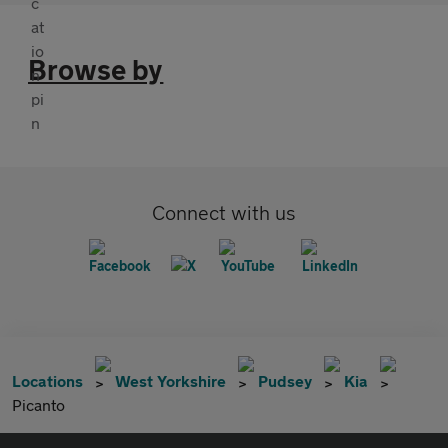
Browse by
Connect with us
Locations
West Yorkshire
Pudsey
Kia
Picanto