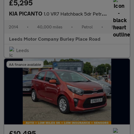
£5,295
KIA PICANTO
1.0 VR7 Hatchback 5dr Petrol Manual Euro 5 (68 bhp)
2014
•
40,000 miles
•
Petrol
•
Manual
Leeds Motor Company Burley Place Road
Leeds
AA finance available
£10,495