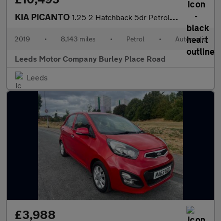
KIA PICANTO
1.25 2 Hatchback 5dr Petrol Auto Euro 6 (83 bhp)
2019
•
8,143 miles
•
Petrol
•
Automatic
Leeds Motor Company Burley Place Road
Leeds
£3,988