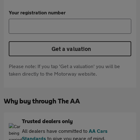
Your registration number
Get a valuation
Please note: If you tap 'Get a valuation' you will be
taken directly to the Motorway website.
Why buy through The AA
Trusted dealers only
All dealers have committed to
AA Cars
Standards
to give you peace of mind.