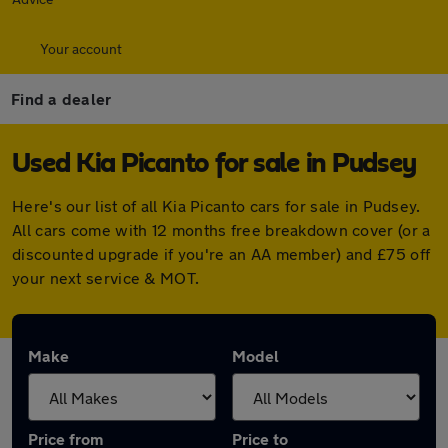
Your account
Find a dealer
Used Kia Picanto for sale in Pudsey
Here's our list of all Kia Picanto cars for sale in Pudsey.
All cars come with 12 months free breakdown cover (or a
discounted upgrade if you're an AA member) and £75 off
your next service & MOT.
Make
Model
Price from
Price to