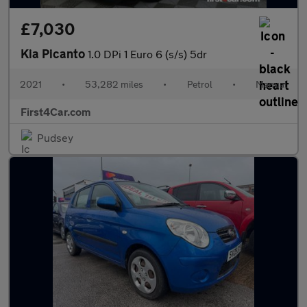
£7,030
Kia Picanto
1.0 DPi 1 Euro 6 (s/s) 5dr
2021
•
53,282 miles
•
Petrol
•
Manual
First4Car.com
Pudsey