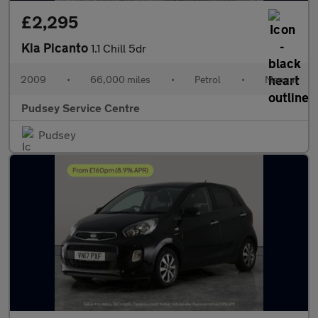
£2,295
Kia Picanto
1.1 Chill 5dr
2009
•
66,000 miles
•
Petrol
•
Manual
Pudsey Service Centre
Pudsey