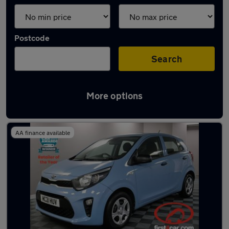
Postcode
Search
More options
Latest used Kia Picanto in Pudsey
AA finance available