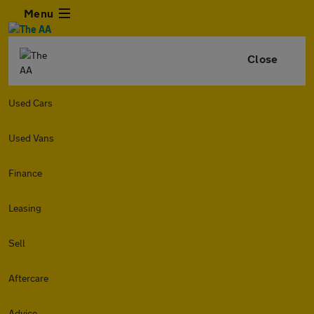
Menu
Close
Used Cars
Used Vans
Finance
Leasing
Sell
Aftercare
Advice