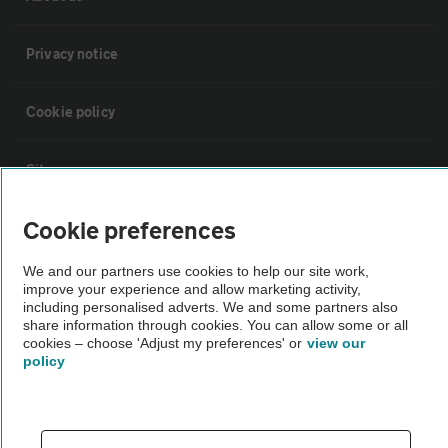
Privacy notice
Cookie policy
Sitemap
Cookie preferences
Vehicle Inspections
We and our partners use cookies to help our site work,
improve your experience and allow marketing activity,
The AA recommends an AA Cars Vehicle Inspection before purchase.
including personalised adverts. We and some partners also
Not all cars are mechanically checked by the AA.
share information through cookies. You can allow some or all
cookies – choose 'Adjust my preferences' or
view our
policy
Vehicle Inspection
theAA.com