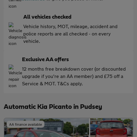
All vehicles checked
Vehicle history, MOT, mileage, accident and
police reports are all checked - on every
vehicle.
Exclusive AA offers
12 months free breakdown cover (or discounted
upgrade if you're an AA member) and £75 off a
Service & MOT. T&Cs apply.
Automatic Kia Picanto in Pudsey
AA finance available