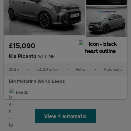
£15,090
Kia Picanto
GT-LINE
2025
•
5,229 miles
•
Petrol
•
Automatic
Big Motoring World Leeds
Leeds
View 4 automatic