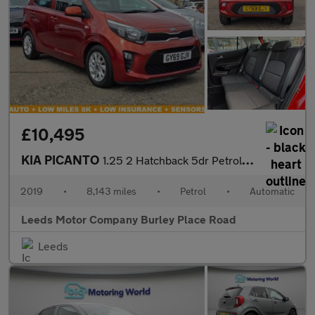
£10,495
KIA PICANTO
1.25 2 Hatchback 5dr Petrol Auto Euro 6 (83 bhp)
2019
•
8,143 miles
•
Petrol
•
Automatic
Leeds Motor Company Burley Place Road
Leeds