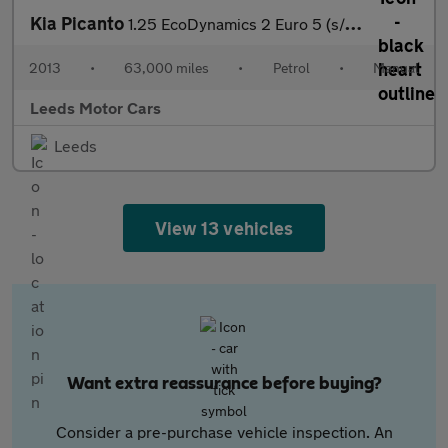
Kia Picanto
1.25 EcoDynamics 2 Euro 5 (s/s) 5dr
2013
•
63,000 miles
•
Petrol
•
Manual
Leeds Motor Cars
Leeds
View 13 vehicles
Want extra reassurance before buying?
Consider a pre-purchase vehicle inspection. An