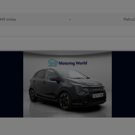
41 miles
•
Petrol