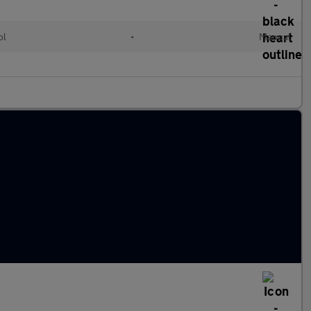
ol
•
Manual