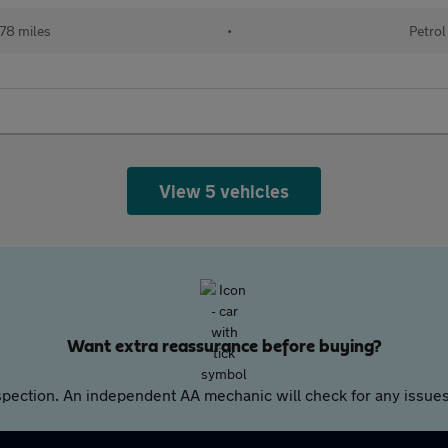
78 miles
•
Petrol
View 5 vehicles
Want extra reassurance before buying?
pection. An independent AA mechanic will check for any issues,