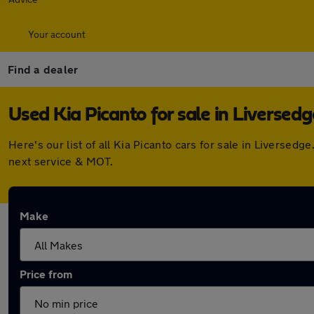
Your account
Find a dealer
Used Kia Picanto for sale in Liversedg
Here's our list of all Kia Picanto cars for sale in Liverse
next service & MOT.
Make
Price from