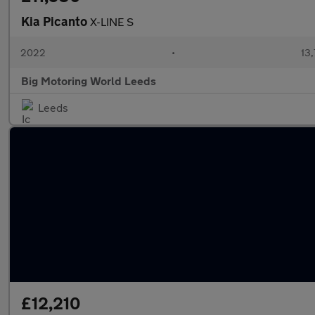
Kia Picanto
X-LINE S
2022
•
13,
Big Motoring World Leeds
Leeds
£12,210