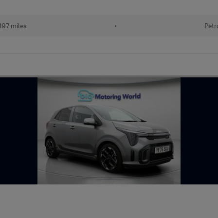
197 miles
•
Petr