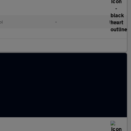
ol
•
Manual