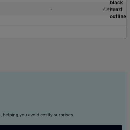
•
Automatic
 helping you avoid costly surprises.