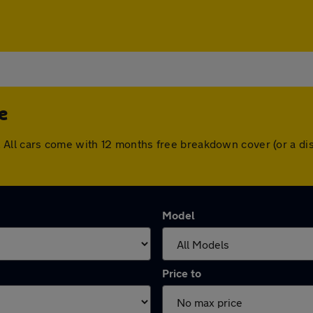
e
dge. All cars come with 12 months free breakdown cover (or a
Model
Price to