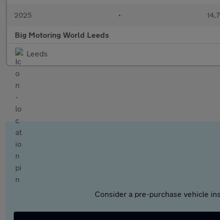
2025
•
14,7
Big Motoring World Leeds
Leeds
Consider a pre-purchase vehicle ins