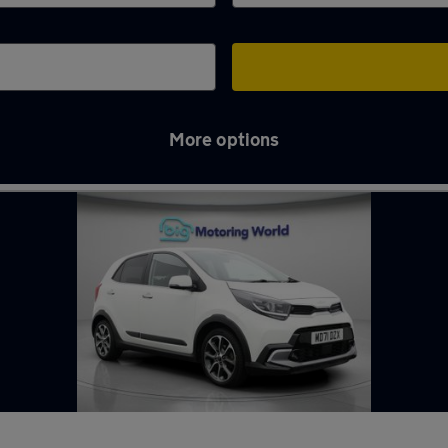
More options