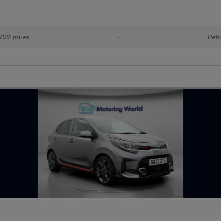
702 miles
•
Petr