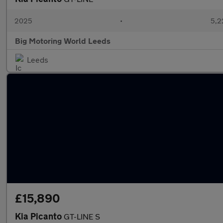
2025
•
5,2
Big Motoring World Leeds
Leeds
£15,890
Kia Picanto
GT-LINE S