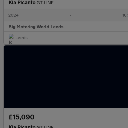
Kia Picanto
GT-LINE
2024
•
10,
Big Motoring World Leeds
Leeds
£15,090
Kia Picanto
GT-LINE