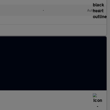
•
Automatic