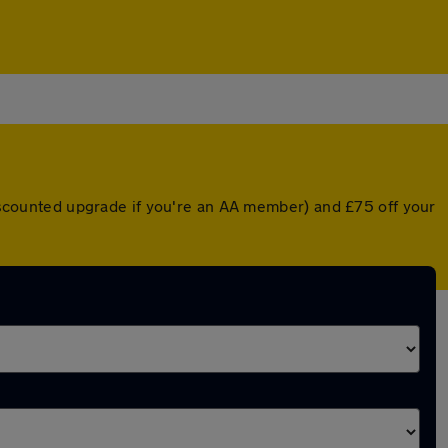
 discounted upgrade if you're an AA member) and £75 off your