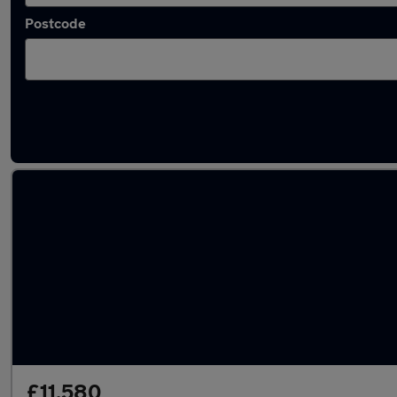
Postcode
Latest used Kia Picanto in Liversedge
£11,580