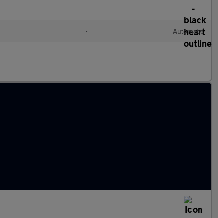
•
Automatic