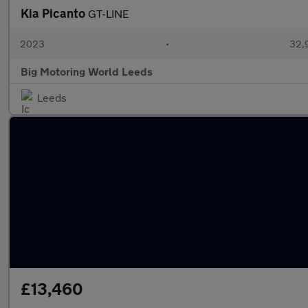
Kia Picanto
GT-LINE
2023
•
32,9
Big Motoring World Leeds
Leeds
£13,460