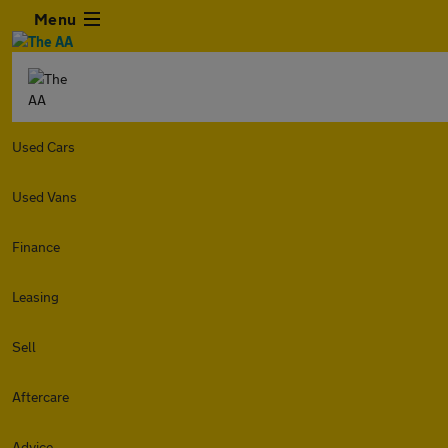
Menu
Used Cars
Used Vans
Finance
Leasing
Sell
Aftercare
Advice