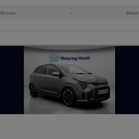
29 miles
•
Petrol