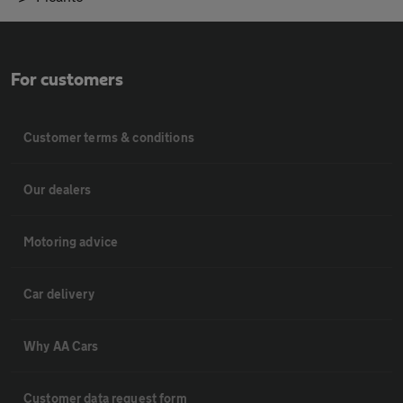
For customers
Customer terms & conditions
Our dealers
Motoring advice
Car delivery
Why AA Cars
Customer data request form