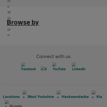
Browse by
Connect with us
Locations
West Yorkshire
Heckmondwike
Kia
Picanto