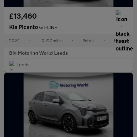
£13,460
Kia Picanto
GT-LINE
2024
•
10,197 miles
•
Petrol
•
Manual
Big Motoring World Leeds
Leeds