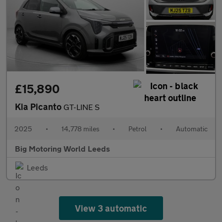
£15,890
Kia Picanto
GT-LINE S
2025
•
14,778 miles
•
Petrol
•
Automatic
Big Motoring World Leeds
Leeds
View 3 automatic