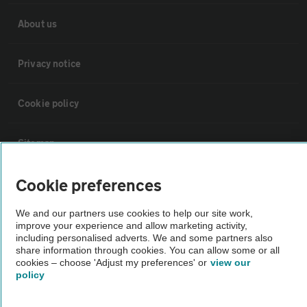
About us
Privacy notice
Cookie policy
Sitemap
Cookie preferences
Vehicle Inspections
We and our partners use cookies to help our site work,
The AA recommends an AA Cars Vehicle Inspection before purchase.
improve your experience and allow marketing activity,
including personalised adverts. We and some partners also
Not all cars are mechanically checked by the AA.
share information through cookies. You can allow some or all
cookies – choose 'Adjust my preferences' or
view our
policy
Vehicle Inspection