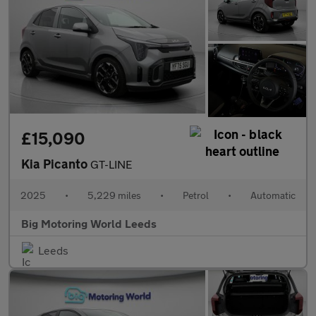
£15,090
Kia Picanto
GT-LINE
2025
•
5,229 miles
•
Petrol
•
Automatic
Big Motoring World Leeds
Leeds