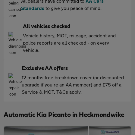
All dealers have committed to
AA Cars
Standards
to give you peace of mind.
All vehicles checked
Vehicle history, MOT, mileage, accident and
police reports are all checked - on every
vehicle.
Exclusive AA offers
12 months free breakdown cover (or discounted
upgrade if you're an AA member) and £75 off a
Service & MOT. T&Cs apply.
Automatic Kia Picanto in Heckmondwike