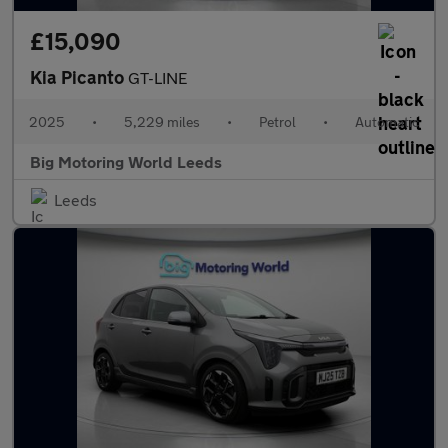
£15,090
Kia Picanto
GT-LINE
2025
•
5,229 miles
•
Petrol
•
Automatic
Big Motoring World Leeds
Leeds