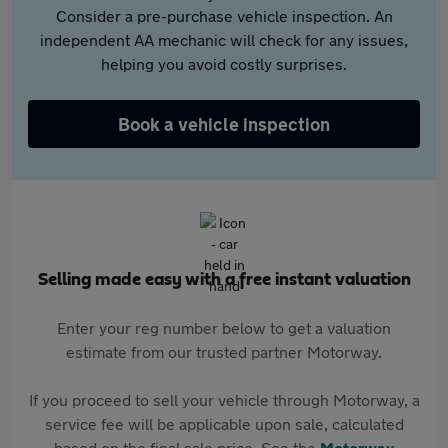
Consider a pre-purchase vehicle inspection. An
independent AA mechanic will check for any issues,
helping you avoid costly surprises.
Book a vehicle inspection
Selling made easy with a free instant valuation
Enter your reg number below to get a valuation
estimate from our trusted partner Motorway.
If you proceed to sell your vehicle through Motorway, a
service fee will be applicable upon sale, calculated
based on the final sale price. See the
Motorway