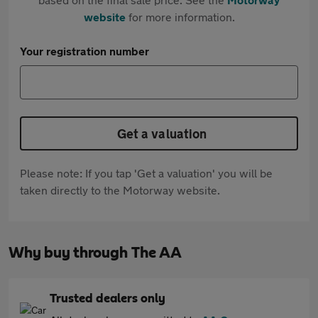
website
for more information.
Your registration number
Get a valuation
Please note: If you tap 'Get a valuation' you will be
taken directly to the Motorway website.
Why buy through The AA
Trusted dealers only