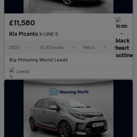
£11,580
Kia Picanto
X-LINE S
2022
•
13,702 miles
•
Petrol
•
Manual
Big Motoring World Leeds
Leeds