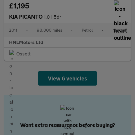
£1,195
KIA PICANTO
1.0 1 5dr
2011
•
98,000 miles
•
Petrol
•
Manual
HNLMotors Ltd
Ossett
View 6 vehicles
Want extra reassurance before buying?