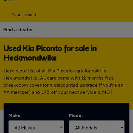
Your account
Find a dealer
Used Kia Picanto for sale in
Heckmondwike
Here's our list of all Kia Picanto cars for sale in
Heckmondwike. All cars come with 12 months free
breakdown cover (or a discounted upgrade if you're an
AA member) and £75 off your next service & MOT.
Make
Model