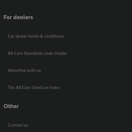
For dealers
Car dealer terms & conditions
AA Cars Standards code (trade)
Advertise with us
The AA Cars Used car index
Other
Contact us