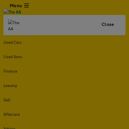
Menu
Close
Used Cars
Used Vans
Finance
Leasing
Sell
Aftercare
Advice