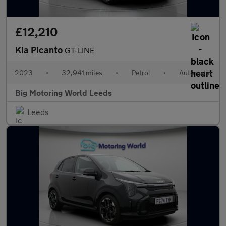
£12,210
Kia Picanto
GT-LINE
2023
•
32,941 miles
•
Petrol
•
Automatic
Big Motoring World Leeds
Leeds