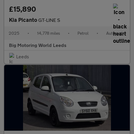
£15,890
Kia Picanto
GT-LINE S
2025
•
14,778 miles
•
Petrol
•
Automatic
Big Motoring World Leeds
Leeds