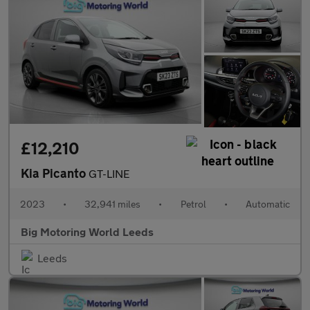
£12,210
Kia Picanto
GT-LINE
2023
•
32,941 miles
•
Petrol
•
Automatic
Big Motoring World Leeds
Leeds