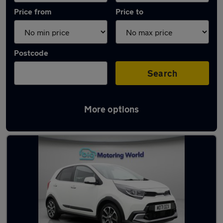
Price from
Price to
Postcode
Search
More options
Latest used Kia Picanto in Heckmondwike