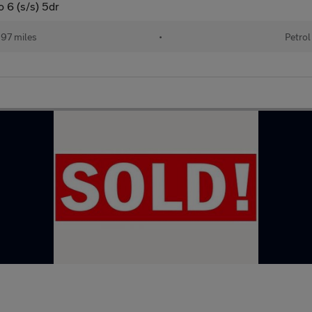
 6 (s/s) 5dr
97 miles
•
Petrol