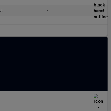
ol
•
Manual