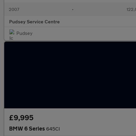
2007
•
122,
Pudsey Service Centre
Pudsey
£9,995
BMW 6 Series
645CI