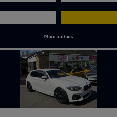
More options