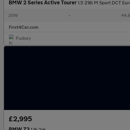
BMW 2 Series Active Tourer
1.5 218i M Sport DCT Euro
2019
•
44,9
First4Car.com
Pudsey
£2,995
BMW Z3
1.9i 2dr