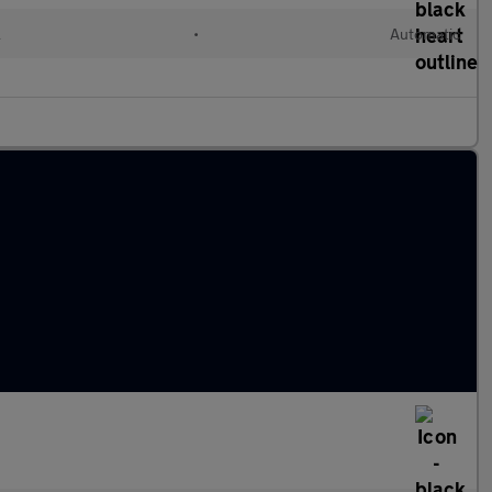
l
•
Automatic