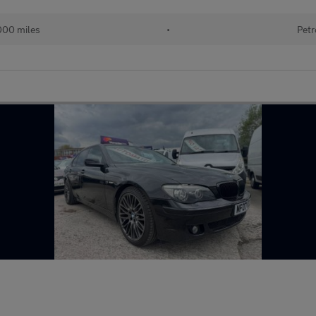
000 miles
•
Petr