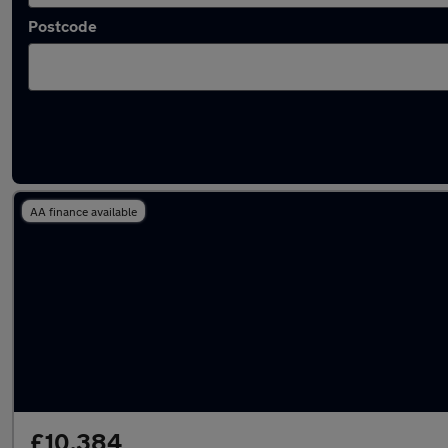
Postcode
Latest used BMW in Pudsey
AA finance available
£10,384