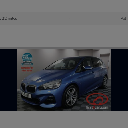
222 miles
•
Petr