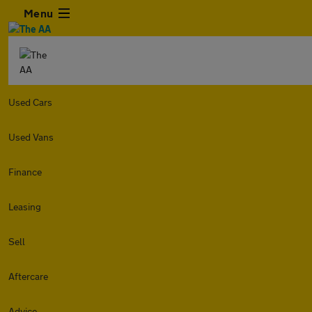
Menu
Used Cars
Used Vans
Finance
Leasing
Sell
Aftercare
Advice