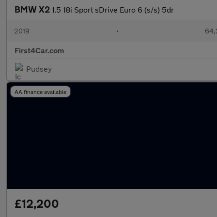
BMW X2
1.5 18i Sport sDrive Euro 6 (s/s) 5dr
2019
•
64,
First4Car.com
Pudsey
AA finance available
£12,200