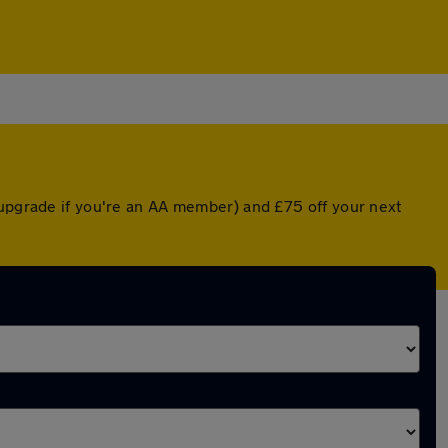
 upgrade if you're an AA member) and £75 off your next