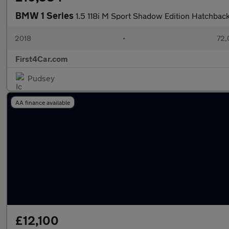
BMW 1 Series
1.5 118i M Sport Shadow Edition Hatchbac
2018
•
72,
First4Car.com
Pudsey
AA finance available
£12,100