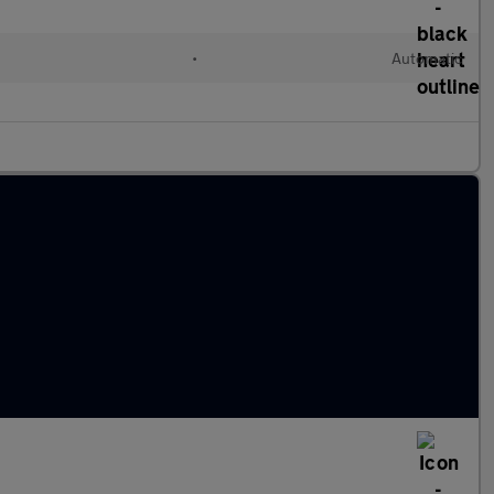
•
Automatic