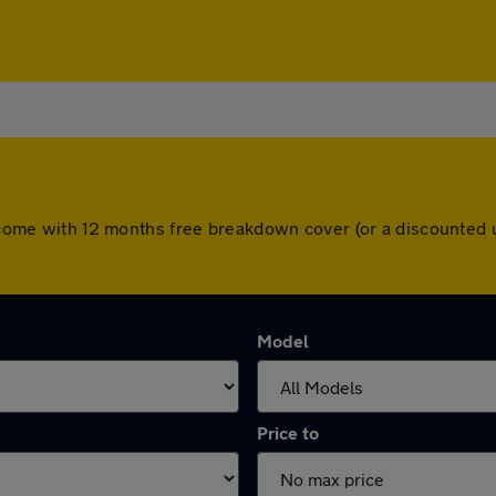
rs come with 12 months free breakdown cover (or a discounted
Model
Price to