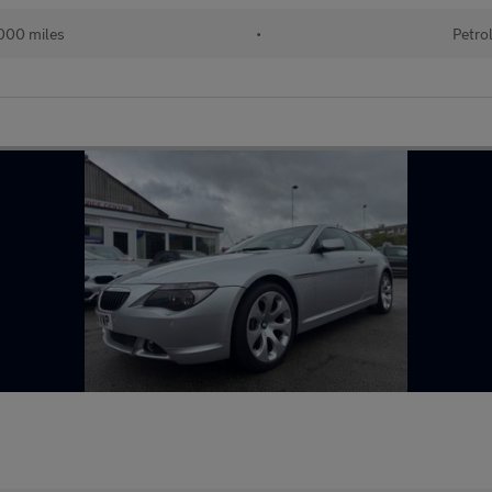
000 miles
•
Petro