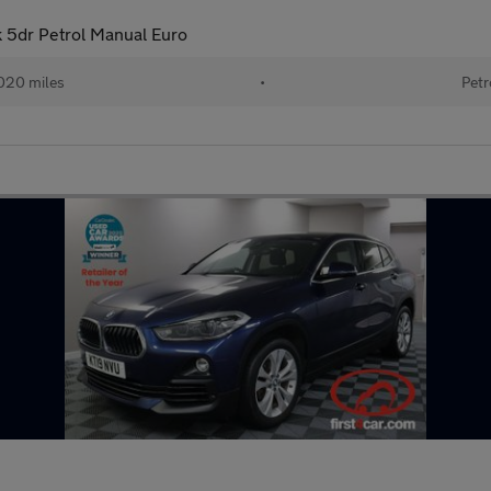
k 5dr Petrol Manual Euro
020 miles
•
Petr