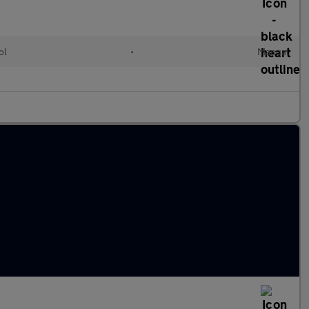
ol
•
Manual