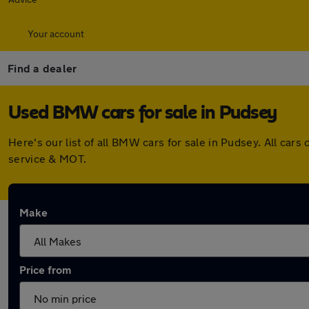
Your account
Find a dealer
Used BMW cars for sale in Pudsey
Here's our list of all BMW cars for sale in Pudsey. All ca
service & MOT.
Make
Price from