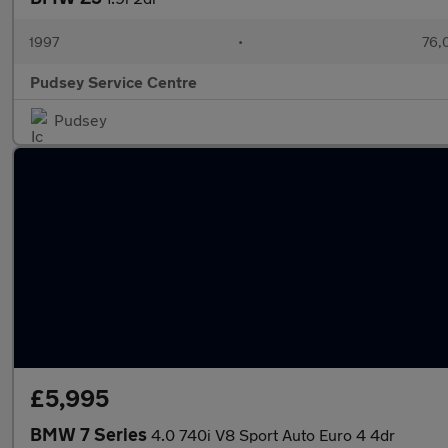
1997
•
76,
Pudsey Service Centre
Pudsey
£5,995
BMW 7 Series
4.0 740i V8 Sport Auto Euro 4 4dr