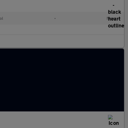
ol
•
Manual