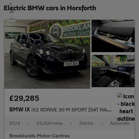
Electric BMW cars in Horsforth
£29,285
BMW iX
iX2 XDRIVE 30 M SPORT [SAT NAV, 360 CAMERA & 4WD]
2024
•
23,000 miles
•
Electric
•
Automatic
Brooklands Motor Centres