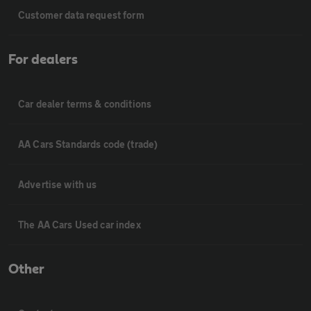
Customer data request form
For dealers
Car dealer terms & conditions
AA Cars Standards code (trade)
Advertise with us
The AA Cars Used car index
Other