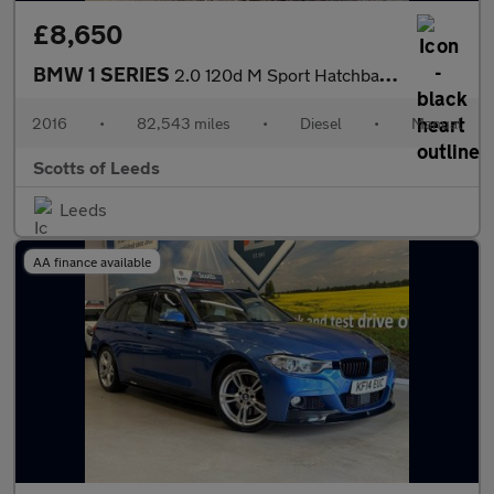
£8,650
BMW 1 SERIES
2.0 120d M Sport Hatchback 5 Door Diesel Manual Blue Euro 6 Low
2016
•
82,543 miles
•
Diesel
•
Manual
Scotts of Leeds
Leeds
AA finance available