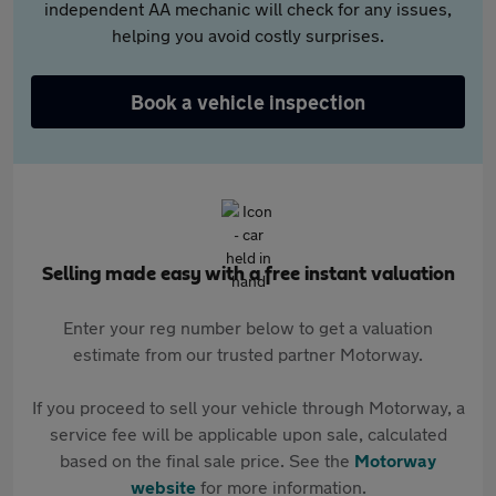
independent AA mechanic will check for any issues,
helping you avoid costly surprises.
Book a vehicle inspection
Selling made easy with a free instant valuation
Enter your reg number below to get a valuation
estimate from our trusted partner Motorway.
If you proceed to sell your vehicle through Motorway, a
service fee will be applicable upon sale, calculated
based on the final sale price. See the
Motorway
website
for more information.