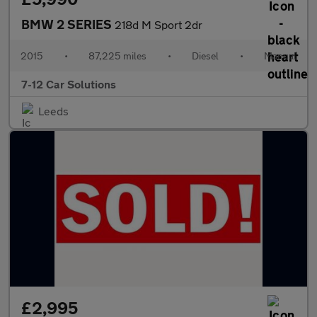
BMW 2 SERIES
218d M Sport 2dr
2015
•
87,225 miles
•
Diesel
•
Manual
7-12 Car Solutions
Leeds
£2,995