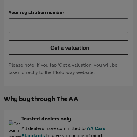
Your registration number
Get a valuation
Please note: If you tap 'Get a valuation' you will be
taken directly to the Motorway website.
Why buy through The AA
Trusted dealers only
All dealers have committed to
AA Cars
Standards
to give you peace of mind.