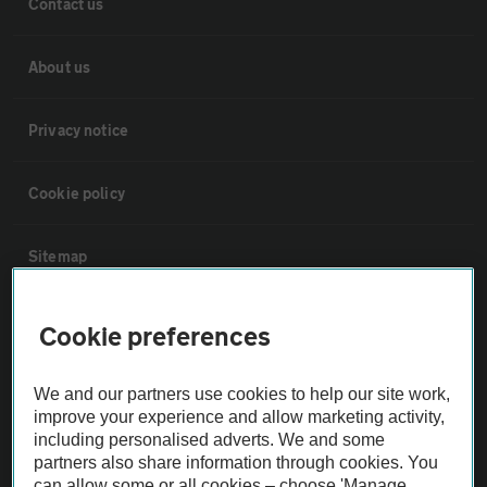
Contact us
About us
Privacy notice
Cookie policy
Sitemap
Vehicle Inspections
Cookie preferences
The AA recommends an AA Cars Vehicle Inspection before purchase.
We and our partners use cookies to help our site work,
Not all cars are mechanically checked by the AA.
improve your experience and allow marketing activity,
including personalised adverts. We and some
partners also share information through cookies. You
Vehicle Inspection
can allow some or all cookies – choose 'Manage