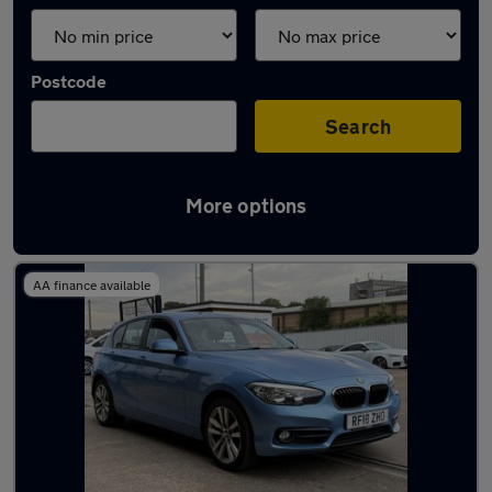
Postcode
Search
More options
Latest used BMW in Horsforth
AA finance available