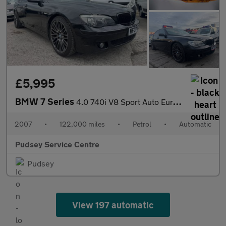
£5,995
BMW 7 Series
4.0 740i V8 Sport Auto Euro 4 4dr
2007
•
122,000 miles
•
Petrol
•
Automatic
Pudsey Service Centre
Pudsey
View 197 automatic