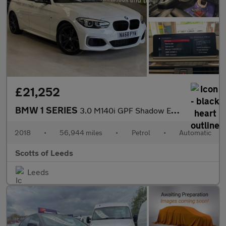
£21,252
BMW 1 SERIES
3.0 M140i GPF Shadow Edition Hatchback 5 Door Petrol Automatic W
2018
•
56,944 miles
•
Petrol
•
Automatic
Scotts of Leeds
Leeds