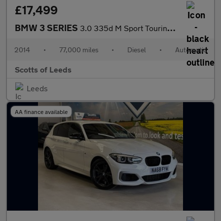
£17,499
BMW 3 SERIES
3.0 335d M Sport Touring 5 Door Diesel Automatic xDrive Blue Eur
2014
•
77,000 miles
•
Diesel
•
Automatic
Scotts of Leeds
Leeds
AA finance available