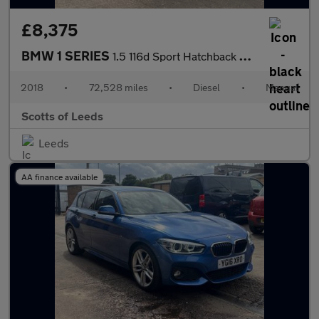
£8,375
BMW 1 SERIES
1.5 116d Sport Hatchback 5 Door Diesel Manual Blue Euro 6
2018
•
72,528 miles
•
Diesel
•
Manual
Scotts of Leeds
Leeds
AA finance available