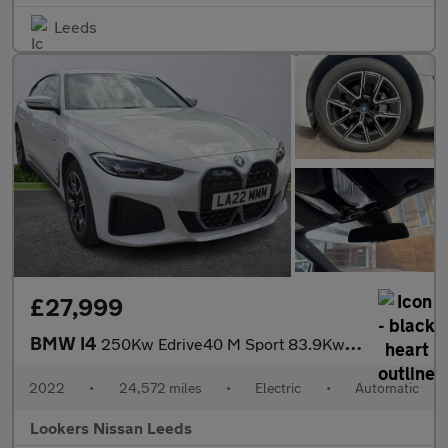
Leeds
£27,999
BMW I4
250Kw Edrive40 M Sport 83.9Kwh 5Dr Auto
2022
•
24,572 miles
•
Electric
•
Automatic
Lookers Nissan Leeds