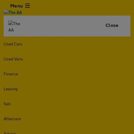
Menu
Close
Used Cars
Used Vans
Finance
Leasing
Sell
Aftercare
Advice