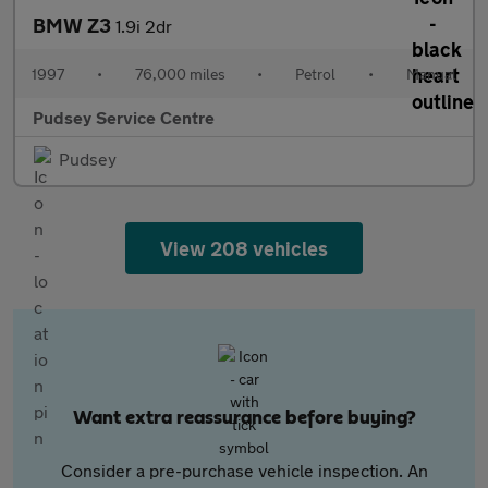
BMW Z3
1.9i 2dr
1997
•
76,000 miles
•
Petrol
•
Manual
Pudsey Service Centre
Pudsey
View 208 vehicles
Want extra reassurance before buying?
Consider a pre-purchase vehicle inspection. An