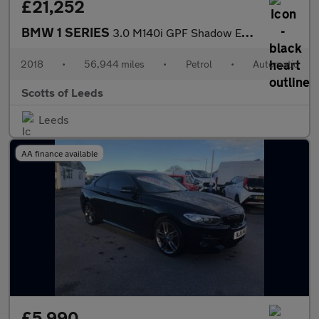
£21,252
BMW 1 SERIES
3.0 M140i GPF Shadow Edition Hatchback 5 Door Petrol Automatic W
2018
•
56,944 miles
•
Petrol
•
Automatic
Scotts of Leeds
Leeds
AA finance available
£5,990