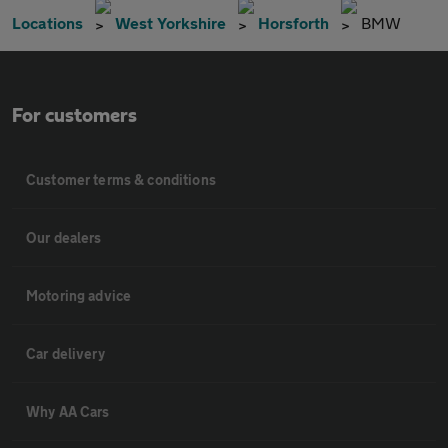
Locations
West Yorkshire
Horsforth
BMW
For customers
Customer terms & conditions
Our dealers
Motoring advice
Car delivery
Why AA Cars