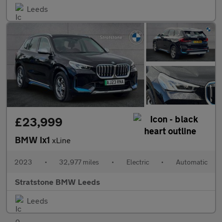
Leeds
£23,999
BMW Ix1
xLine
2023
•
32,977 miles
•
Electric
•
Automatic
Stratstone BMW Leeds
Leeds