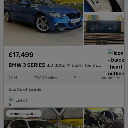
£17,499
BMW 3 SERIES
3.0 335d M Sport Touring 5 Door Diesel Automatic xDrive Blue Eur
2014
•
77,000 miles
•
Diesel
•
Automatic
Scotts of Leeds
Leeds
AA finance available