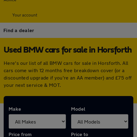
Your account
Find a dealer
Used BMW cars for sale in Horsforth
Here's our list of all BMW cars for sale in Horsforth. All
cars come with 12 months free breakdown cover (or a
discounted upgrade if you're an AA member) and £75 off
your next service & MOT.
Make
Model
Price from
Price to