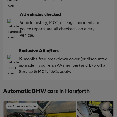
All vehicles checked
Vehicle history, MOT, mileage, accident and
police reports are all checked - on every
vehicle.
Exclusive AA offers
12 months free breakdown cover (or discounted
upgrade if you're an AA member) and £75 off a
Service & MOT. T&Cs apply.
Automatic BMW cars in Horsforth
AA finance available