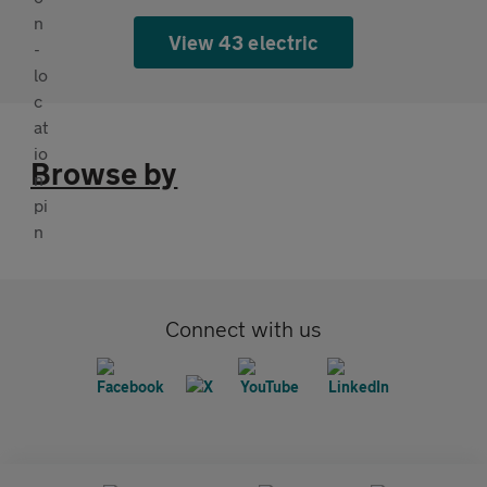
View 43 electric
Browse by
Connect with us