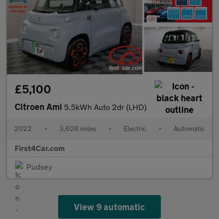
£5,100
Citroen Ami
5.5kWh Auto 2dr (LHD)
2022
•
3,626 miles
•
Electric
•
Automatic
First4Car.com
Pudsey
View 9 automatic