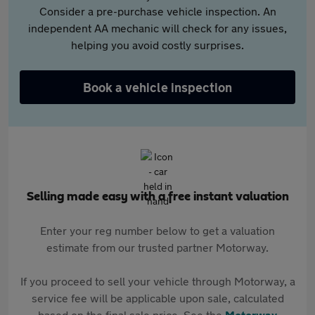
Consider a pre-purchase vehicle inspection. An
independent AA mechanic will check for any issues,
helping you avoid costly surprises.
Book a vehicle inspection
Selling made easy with a free instant valuation
Enter your reg number below to get a valuation
estimate from our trusted partner Motorway.
If you proceed to sell your vehicle through Motorway, a
service fee will be applicable upon sale, calculated
based on the final sale price. See the
Motorway