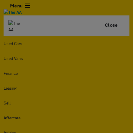
Menu
Close
Used Cars
Used Vans
Finance
Leasing
Sell
Aftercare
Advice