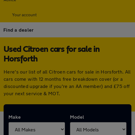
Your account
Find a dealer
Used Citroen cars for sale in
Horsforth
Here's our list of all Citroen cars for sale in Horsforth. All
cars come with 12 months free breakdown cover (or a
discounted upgrade if you're an AA member) and £75 off
your next service & MOT.
Make
Model