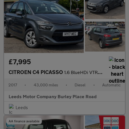
£7,995
CITROEN C4 PICASSO
1.6 BlueHDi VTR+ MPV 5dr Diesel EAT6 Euro 6 (s/s) (120 ps)
2017
•
43,000 miles
•
Diesel
•
Automatic
Leeds Motor Company Burley Place Road
Leeds
AA finance available