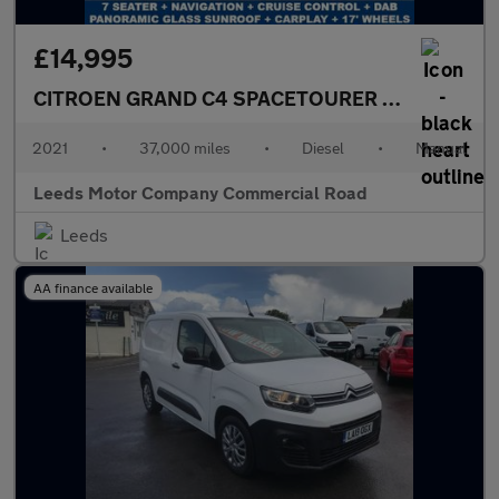
£14,995
CITROEN GRAND C4 SPACETOURER
1.5 BlueHDi Fl
2021
•
37,000 miles
•
Diesel
•
Manual
Leeds Motor Company Commercial Road
Leeds
AA finance available