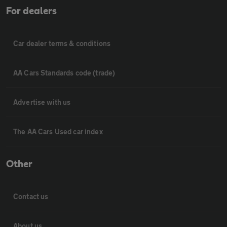
For dealers
Car dealer terms & conditions
AA Cars Standards code (trade)
Advertise with us
The AA Cars Used car index
Other
Contact us
About us