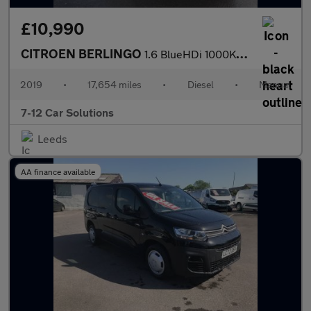
£10,990
CITROEN BERLINGO
1.6 BlueHDi 1000Kg Enterprise 100ps [Start stop]
2019
•
17,654 miles
•
Diesel
•
Manual
7-12 Car Solutions
Leeds
AA finance available