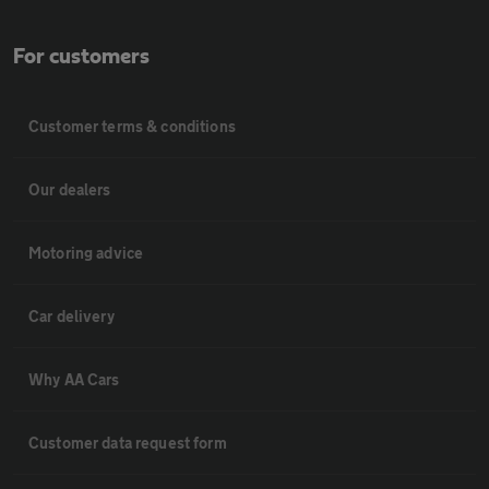
For customers
Customer terms & conditions
Our dealers
Motoring advice
Car delivery
Why AA Cars
Customer data request form