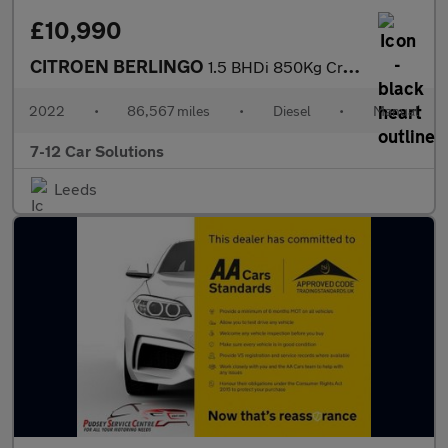
£10,990
CITROEN BERLINGO
1.5 BHDi 850Kg Crew Van Enterprise Pro 100ps 6 Spd
2022
•
86,567 miles
•
Diesel
•
Manual
7-12 Car Solutions
Leeds