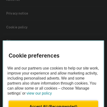
Privacy notice
Cookie policy
Sitemap
Cookie preferences
Vehicle Inspections
We and our partners use cookies to help our site work,
The AA recommends an AA Cars Vehicle Inspection before purchase.
improve your experience and allow marketing activity,
Not all cars are mechanically checked by the AA.
including personalised adverts. We and some
partners also share information through cookies. You
can allow some or all cookies – choose 'Manage
Vehicle Inspection
settings' or
view our policy
theAA.com
Accept All (Recommended)