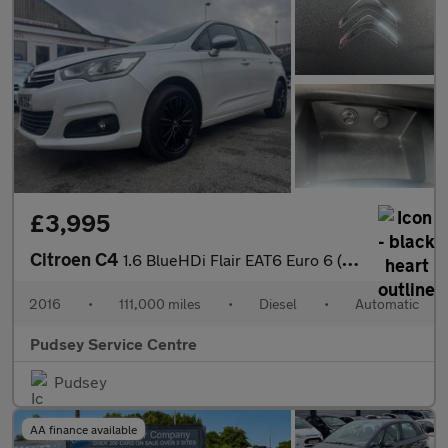
£3,995
Citroen C4
1.6 BlueHDi Flair EAT6 Euro 6 (s/s) 5dr
2016
•
111,000 miles
•
Diesel
•
Automatic
Pudsey Service Centre
Pudsey
AA finance available