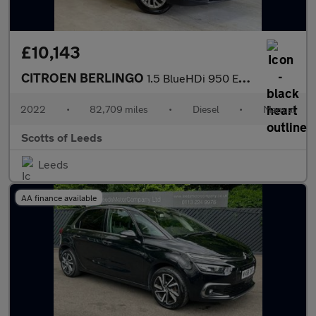
£10,143
CITROEN BERLINGO
1.5 BlueHDi 950 Enterprise XL Pro Panel Van 6dr Diesel Manual LW
2022
•
82,709 miles
•
Diesel
•
Manual
Scotts of Leeds
Leeds
AA finance available