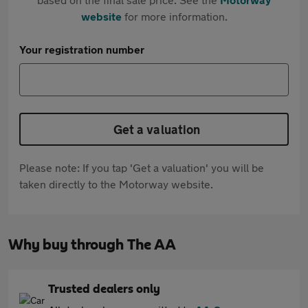
website
for more information.
Your registration number
Get a valuation
Please note: If you tap 'Get a valuation' you will be
taken directly to the Motorway website.
Why buy through The AA
Trusted dealers only