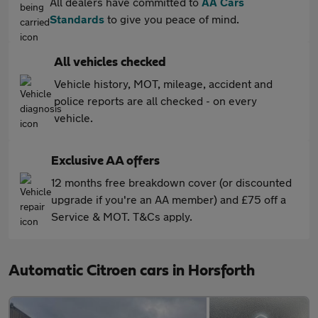
All dealers have committed to
AA Cars
Standards
to give you peace of mind.
All vehicles checked
Vehicle history, MOT, mileage, accident and
police reports are all checked - on every
vehicle.
Exclusive AA offers
12 months free breakdown cover (or discounted
upgrade if you're an AA member) and £75 off a
Service & MOT. T&Cs apply.
Automatic Citroen cars in Horsforth