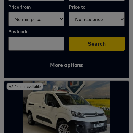
Price from
Price to
Postcode
Search
More options
Latest used Citroen in Horsforth
AA finance available