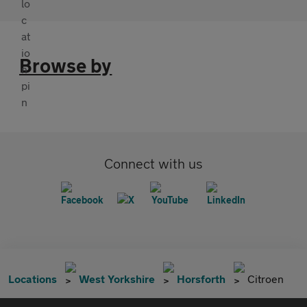
Browse by
Connect with us
Locations
West Yorkshire
Horsforth
Citroen