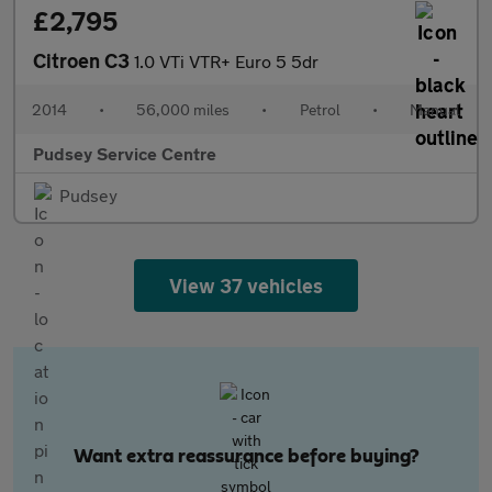
£2,795
Citroen C3
1.0 VTi VTR+ Euro 5 5dr
2014
•
56,000 miles
•
Petrol
•
Manual
Pudsey Service Centre
Pudsey
View 37 vehicles
Want extra reassurance before buying?