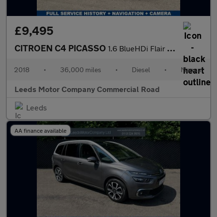
£9,495
CITROEN C4 PICASSO
1.6 BlueHDi Flair MPV 5dr Diesel Manual Euro 6 (s/s) (120 ps)
2018
•
36,000 miles
•
Diesel
•
Manual
Leeds Motor Company Commercial Road
Leeds
AA finance available